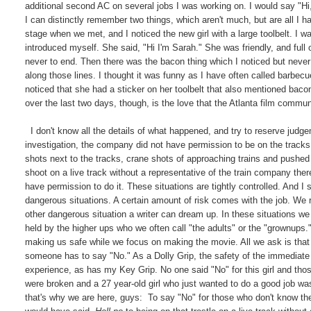
additional second AC on several jobs I was working on. I would say "H
I can distinctly remember two things, which aren't much, but are all 
stage when we met, and I noticed the new girl with a large toolbelt. I 
introduced myself. She said, "Hi I'm Sarah." She was friendly, and full 
never to end. Then there was the bacon thing which I noticed but never
along those lines. I thought it was funny as I have often called barbecu
noticed that she had a sticker on her toolbelt that also mentioned bacon 
over the last two days, though, is the love that the Atlanta film commun
I don't know all the details of what happened, and try to reserve judgem
investigation, the company did not have permission to be on the tracks.
shots next to the tracks, crane shots of approaching trains and pushe
shoot on a live track without a representative of the train company the
have permission to do it. These situations are tightly controlled. And I 
dangerous situations. A certain amount of risk comes with the job. We 
other dangerous situation a writer can dream up. In these situations w
held by the higher ups who we often call "the adults" or the "grownups.
making us safe while we focus on making the movie. All we ask is that 
someone has to say "No." As a Dolly Grip, the safety of the immediate 
experience, as has my Key Grip. No one said "No" for this girl and tho
were broken and a 27 year-old girl who just wanted to do a good job wa
that's why we are here, guys: To say "No" for those who don't know the