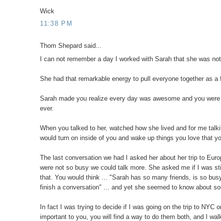
Wick
11:38 PM
Thom Shepard said...
I can not remember a day I worked with Sarah that she was no
She had that remarkable energy to pull everyone together as a f
Sarah made you realize every day was awesome and you were goi
ever.
When you talked to her, watched how she lived and for me talking
would turn on inside of you and wake up things you love that y
The last conversation we had I asked her about her trip to Eur
were not so busy we could talk more. She asked me if I was stil
that. You would think ... "Sarah has so many friends, is so bu
finish a conversation" ... and yet she seemed to know about so
In fact I was trying to decide if I was going on the trip to NYC
important to you, you will find a way to do them both, and I wal