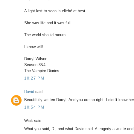
A light lost to soon is cliché at best.
She was life and it was full.
The world should mourn.
I know will!!
Darryl Wilson
Season 3&4
The Vampire Diaries
10:27 PM
David
said...
Beautifully written Darryl. And you are so right. I didn't know he
10:54 PM
Wick said...
What you said, D., and what David said. A tragedy a waste and