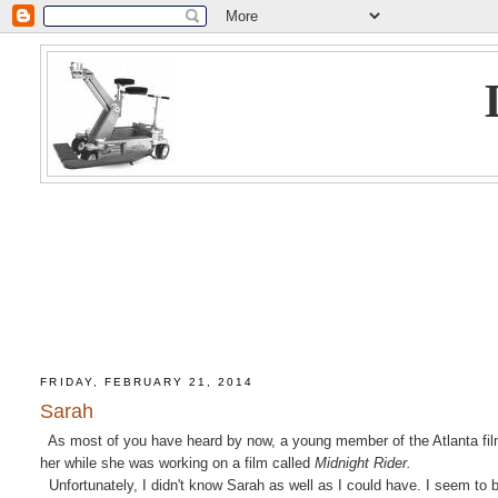
FRIDAY, FEBRUARY 21, 2014
Sarah
As most of you have heard by now, a young member of the Atlanta film
her while she was working on a film called
Midnight Rider.
Unfortunately, I didn't know Sarah as well as I could have. I seem to