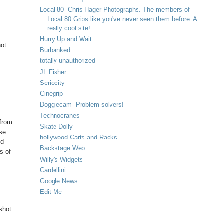
Local 80- Chris Hager Photographs. The members of
Local 80 Grips like you've never seen them before. A
really cool site!
Hurry Up and Wait
not
Burbanked
totally unauthorized
JL Fisher
Seriocity
Cinegrip
Doggiecam- Problem solvers!
Technocranes
 from
Skate Dolly
nse
hollywood Carts and Racks
nd
Backstage Web
ms of
Willy's Widgets
Cardellini
Google News
Edit-Me
 shot