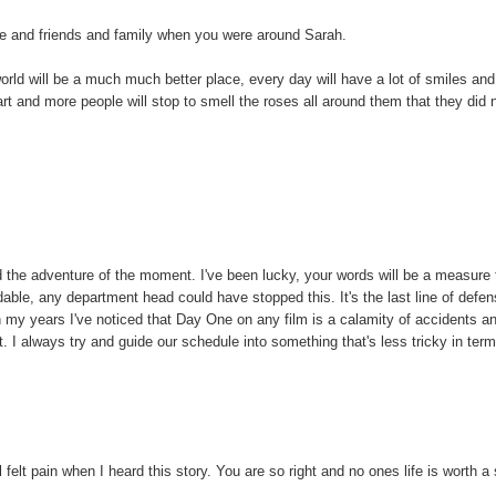
ife and friends and family when you were around Sarah.
 world will be a much much better place, every day will have a lot of smiles and
art and more people will stop to smell the roses all around them that they did 
 the adventure of the moment. I've been lucky, your words will be a measure
le, any department head could have stopped this. It's the last line of defe
n my years I've noticed that Day One on any film is a calamity of accidents a
ot. I always try and guide our schedule into something that's less tricky in ter
 felt pain when I heard this story. You are so right and no ones life is worth a