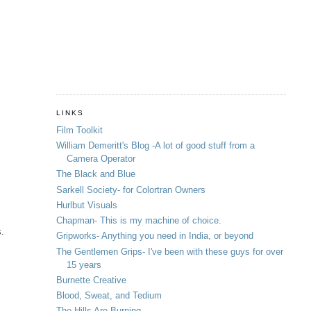
LINKS
Film Toolkit
William Demeritt's Blog -A lot of good stuff from a
Camera Operator
The Black and Blue
Sarkell Society- for Colortran Owners
Hurlbut Visuals
Chapman- This is my machine of choice.
s.
Gripworks- Anything you need in India, or beyond
The Gentlemen Grips- I've been with these guys for over
15 years
Burnette Creative
Blood, Sweat, and Tedium
The Hills Are Burning