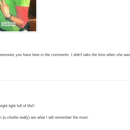
memories you have here in the comments. I didn't take the time when she wa
t light full of life!!
(a chortle really) are what I will remember the most.