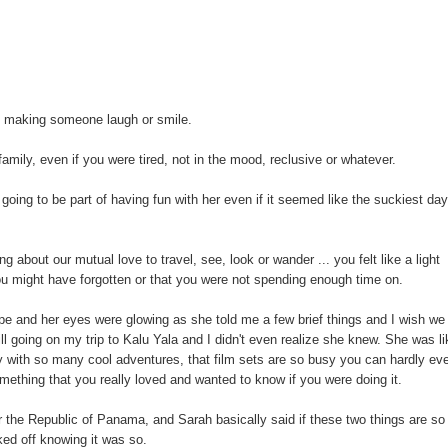
t making someone laugh or smile.
amily, even if you were tired, not in the mood, reclusive or whatever.
ng to be part of having fun with her even if it seemed like the suckiest da
 about our mutual love to travel, see, look or wander ... you felt like a light
ou might have forgotten or that you were not spending enough time on.
ope and her eyes were glowing as she told me a few brief things and I wish we
l going on my trip to Kalu Yala and I didn't even realize she knew. She was li
sy with so many cool adventures, that film sets are so busy you can hardly ev
mething that you really loved and wanted to know if you were doing it.
 or the Republic of Panama, and Sarah basically said if these two things are so
ked off knowing it was so.