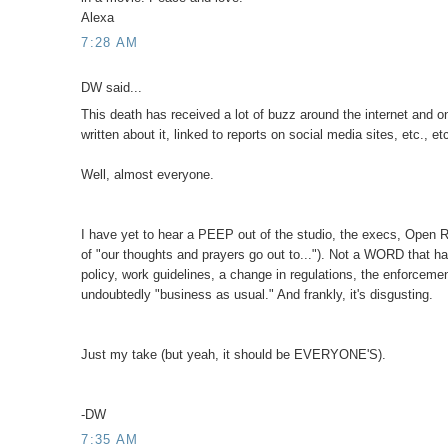
Alexa
7:28 AM
DW said...
This death has received a lot of buzz around the internet and o
written about it, linked to reports on social media sites, etc., 
Well, almost everyone.
I have yet to hear a PEEP out of the studio, the execs, Open Ro
of "our thoughts and prayers go out to..."). Not a WORD that ha
policy, work guidelines, a change in regulations, the enforcem
undoubtedly "business as usual." And frankly, it's disgusting.
Just my take (but yeah, it should be EVERYONE'S).
-DW
7:35 AM