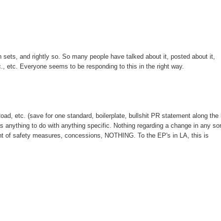
n sets, and rightly so. So many people have talked about it, posted about it,
etc., etc. Everyone seems to be responding to this in the right way.
ad, etc. (save for one standard, boilerplate, bullshit PR statement along the 
s anything to do with anything specific. Nothing regarding a change in any sor
ent of safety measures, concessions, NOTHING. To the EP's in LA, this is