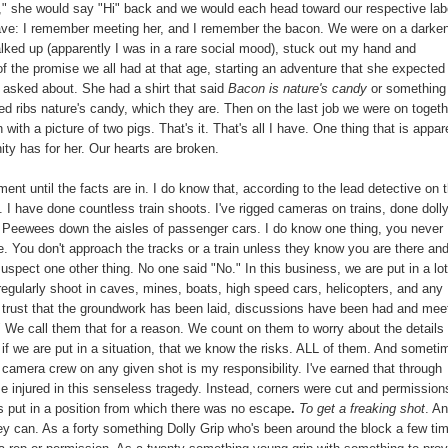
i," she would say "Hi" back and we would each head toward our respective lab
I have: I remember meeting her, and I remember the bacon. We were on a darke
walked up (apparently I was in a rare social mood), stuck out my hand and
of the promise we all had at that age, starting an adventure that she expected
 asked about. She had a shirt that said
Bacon is nature's candy
or something
ed ribs nature's candy, which they are. Then on the last job we were on togeth
with a picture of two pigs. That's it. That's all I have. One thing that is appar
ity has for her. Our hearts are broken.
ent until the facts are in. I do know that, according to the lead detective on 
 I have done countless train shoots. I've rigged cameras on trains, done doll
d Peewees down the aisles of passenger cars. I do know one thing, you never
re. You don't approach the tracks or a train unless they know you are there an
suspect one other thing. No one said "No." In this business, we are put in a lot
regularly shoot in caves, mines, boats, high speed cars, helicopters, and any
e trust that the groundwork has been laid, discussions have been had and mee
" We call them that for a reason. We count on them to worry about the details 
if we are put in a situation, that we know the risks. ALL of them. And someti
camera crew on any given shot is my responsibility. I've earned that through
se injured in this senseless tragedy. Instead, corners were cut and permission
s put in a position from which there was no escape
.
To get a freaking shot
. A
y can. As a forty something Dolly Grip who's been around the block a few tim