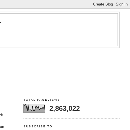
Y
TOTAL PAGEVIEWS
2,863,022
ck
 an
SUBSCRIBE TO