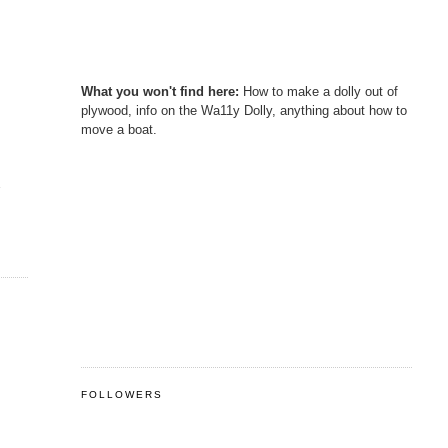
What you won't find here:
How to make a dolly out of
plywood, info on the Wa11y Dolly, anything about how to
move a boat.
s
FOLLOWERS