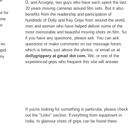
ve
D, and Azurgrip, two guys who have each spent the last
o
20 years moving cameras around film sets. But it also
t for
benefits from the readership and participation of
 one
hundreds of Dolly and Key Grips from around the world,
er
men and women who have helped deliver some of the
most memorable and beautiful moving shots on film. So
if you have any questions, please ask. You can ask
questions or make comments on our message forum,
 no
which is below, just above the photos, or email us at
upid
dollygrippery at gmail dot com.
We, or one of the
rry
experienced grips who frequent this site will answer.
If you're looking for something in particular, please check
out the "Links" section. Everything from equipment in
India, to glamour shots of grips can be found there.