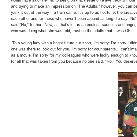
would have said,
Hell no
to being on that trestle on a live track witho
and trying to make an impression on "The Adults," however, you can b
yank it out of the way if a train came. It's up to us not to let the creat
each other and for those who haven't been around as long. To say "No
said "No," for her. Now, all that's left is an endless sadness and anger,
who was doing what she was told, trusting the adults that it was OK.
To a young lady with a bright future cut short, I'm sorry. I'm sorry I did
one was there to look out for you. I'm sorry for your parents. I can't i
as a movie. I'm sorry for my colleagues who were lucky enough to know
for all that was taken from you because no one said, "No." You deserved