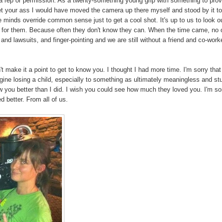
ut a rep or permission. As a twenty-something young grip with something to pro
et your ass I would have moved the camera up there myself and stood by it t
ive minds override common sense just to get a cool shot. It's up to us to look ou
" for them. Because often they don't know they can. When the time came, no
 and lawsuits, and finger-pointing and we are still without a friend and co-work
n't make it a point to get to know you. I thought I had more time. I'm sorry that
magine losing a child, especially to something as ultimately meaningless and st
 you better than I did. I wish you could see how much they loved you. I'm so
 better. From all of us.