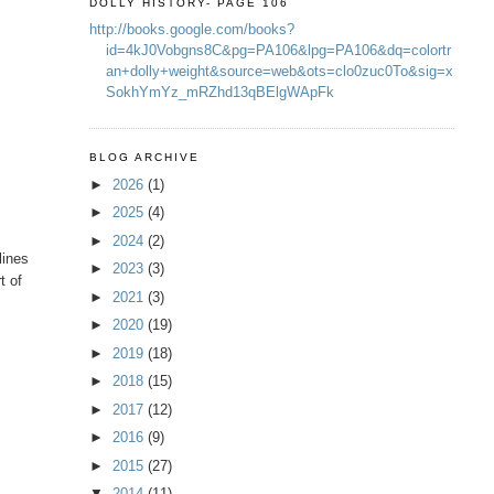
DOLLY HISTORY- PAGE 106
http://books.google.com/books?
id=4kJ0Vobgns8C&pg=PA106&lpg=PA106&dq=colortr
an+dolly+weight&source=web&ots=clo0zuc0To&sig=x
SokhYmYz_mRZhd13qBElgWApFk
BLOG ARCHIVE
►
2026
(1)
►
2025
(4)
►
2024
(2)
lines
►
2023
(3)
t of
►
2021
(3)
►
2020
(19)
►
2019
(18)
►
2018
(15)
►
2017
(12)
►
2016
(9)
►
2015
(27)
▼
2014
(11)