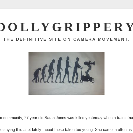
DOLLYGRIPPER
THE DEFINITIVE SITE ON CAMERA MOVEMENT.
 community, 27 year-old Sarah Jones was killed yesterday when a train stru
 be saying this a lot lately about those taken too young. She came in often as