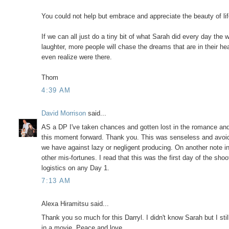
You could not help but embrace and appreciate the beauty of l
If we can all just do a tiny bit of what Sarah did every day the
laughter, more people will chase the dreams that are in their he
even realize were there.
Thom
4:39 AM
David Morrison
said...
AS a DP I've taken chances and gotten lost in the romance and
this moment forward. Thank you. This was senseless and avoidab
we have against lazy or negligent producing. On another note i
other mis-fortunes. I read that this was the first day of the sho
logistics on any Day 1.
7:13 AM
Alexa Hiramitsu said...
Thank you so much for this Darryl. I didn't know Sarah but I still
in a movie. Peace and love.