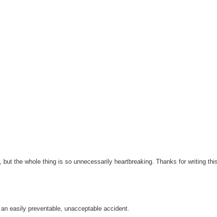
r, but the whole thing is so unnecessarily heartbreaking. Thanks for writing thi
 an easily preventable, unacceptable accident.