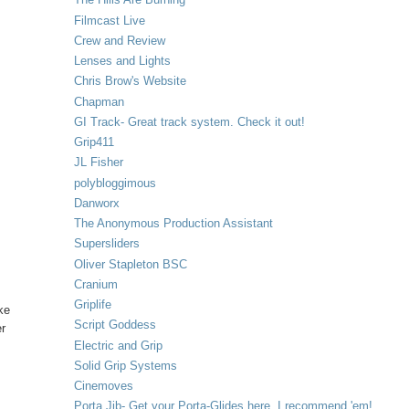
Filmcast Live
Crew and Review
Lenses and Lights
Chris Brow's Website
Chapman
GI Track- Great track system. Check it out!
Grip411
JL Fisher
y
polybloggimous
Danworx
The Anonymous Production Assistant
Supersliders
Oliver Stapleton BSC
Cranium
Griplife
ke
Script Goddess
er
Electric and Grip
Solid Grip Systems
Cinemoves
Porta Jib- Get your Porta-Glides here. I recommend 'em!