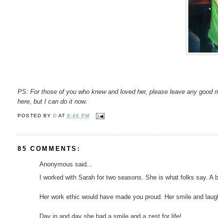
PS: For those of you who knew and loved her, please leave any good 
here, but I can do it now.
POSTED BY
D
AT
8:46 PM
85 COMMENTS:
Anonymous said...
I worked with Sarah for two seasons. She is what folks say. A brigh
Her work ethic would have made you proud. Her smile and laugh 
Day in and day she had a smile and a zest for life!