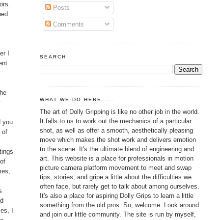
ors.
Posts
ned
Comments
er I
SEARCH
ent
the
WHAT WE DO HERE.....
y
The art of Dolly Gripping is like no other job in the world.
It falls to us to work out the mechanics of a particular
d you
shot, as well as offer a smooth, aesthetically pleasing
 of
move which makes the shot work and delivers emotion
to the scene. It's the ultimate blend of engineering and
tings
art. This website is a place for professionals in motion
of
picture camera platform movement to meet and swap
mes,
tips, stories, and gripe a little about the difficulties we
often face, but rarely get to talk about among ourselves.
s
It's also a place for aspiring Dolly Grips to learn a little
nd
something from the old pros. So, welcome. Look around
es, I
and join our little community. The site is run by myself,