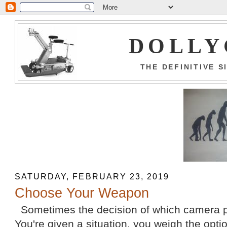
DOLLY
THE DEFINITIVE 
SATURDAY, FEBRUARY 23, 2019
Choose Your Weapon
Sometimes the decision of which camera pl
You're given a situation, you weigh the opti