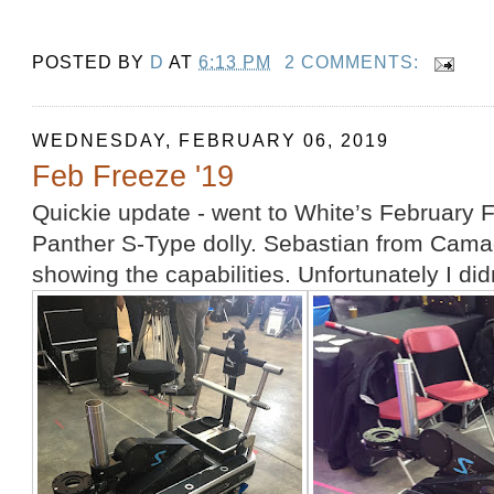
POSTED BY
D
AT
6:13 PM
2 COMMENTS:
WEDNESDAY, FEBRUARY 06, 2019
Feb Freeze '19
Quickie update - went to White’s February
Panther S-Type dolly. Sebastian from Cam
showing the capabilities. Unfortunately I didn