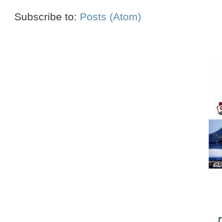
Subscribe to:
Posts (Atom)