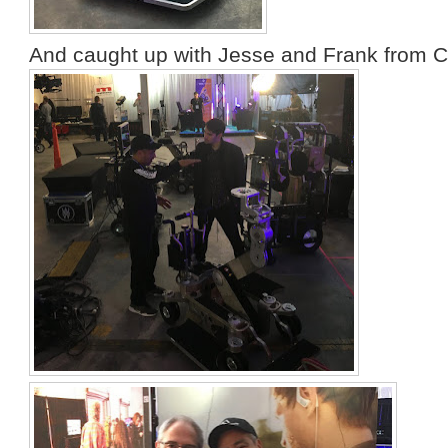
And caught up with Jesse and Frank from