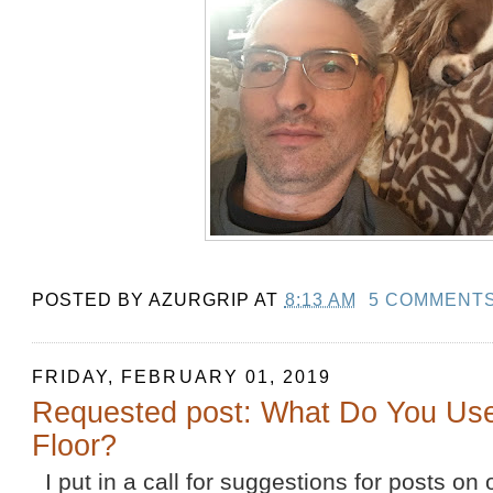
POSTED BY
AZURGRIP
AT
8:13 AM
5 COMMENT
FRIDAY, FEBRUARY 01, 2019
Requested post: What Do You Us
Floor?
I put in a call for suggestions for posts on