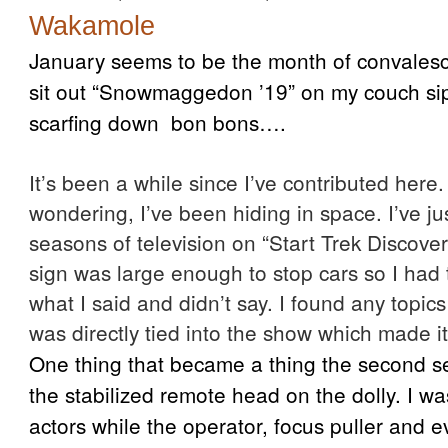
Wakamole
January seems to be the month of convalesci
sit out “Snowmaggedon ’19” on my couch s
scarfing down bon bons….
It’s been a while since I’ve contributed here.
wondering, I’ve been hiding in space. I’ve ju
seasons of television on “Start Trek Discove
sign was large enough to stop cars so I had 
what I said and didn’t say. I found any topic
was directly tied into the show which made it
One thing that became a thing the second s
the stabilized remote head on the dolly. I wa
actors while the operator, focus puller and 