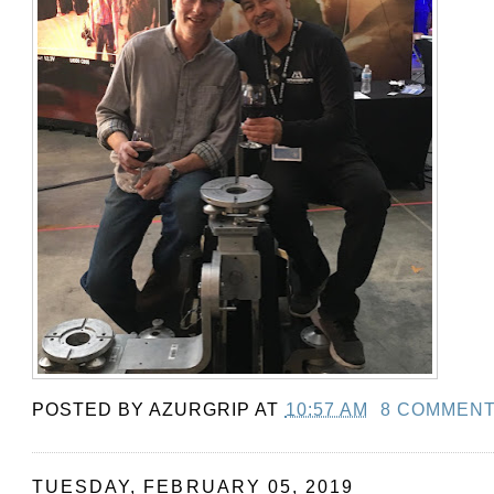
POSTED BY
AZURGRIP
AT
10:57 AM
8 COMMEN
TUESDAY, FEBRUARY 05, 2019