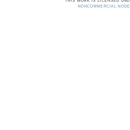
THIS WORK IS LICENSED UN
NONCOMMERCIAL-NODER