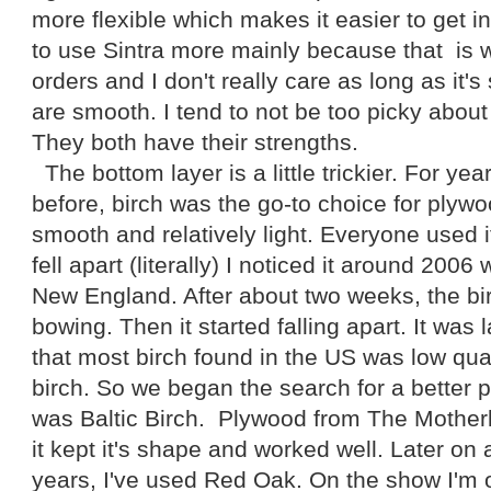
more flexible which makes it easier to get i
to use Sintra more mainly because that is 
orders and I don't really care as long as it
are smooth. I tend to not be too picky about
They both have their strengths.
The bottom layer is a little trickier. For ye
before, birch was the go-to choice for plywoo
smooth and relatively light. Everyone used it
fell apart (literally) I noticed it around 2006
New England. After about two weeks, the bi
bowing. Then it started falling apart. It was
that most birch found in the US was low qu
birch. So we began the search for a better
was Baltic Birch. Plywood from The Motherl
it kept it's shape and worked well. Later on 
years, I've used Red Oak. On the show I'm 