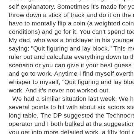
self explanatory. Sometimes it's made for y
throw down a stick of track and do it on the
have to mentally flip a coin (a weighted co
conditions) and go for it. You can't spend t
My dad, who was a bricklayer in his younge
saying: "Quit figuring and lay block." This 
ruler out and calculate everything down to t
scenario or you can give it your best gues
and go to work. Anytime I find myself overthi
whisper to myself, "Quit figuring and lay bloc
work. And it's never not worked out.
We had a similar situation last week. We 
several points to hit with about six actors s
long table. The DP suggested the Technocra
operator and I both balked at the suggesti
you get into more detailed work, a fifty foot