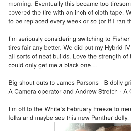
morning. Eventually this became too tiresom
covered the tire with an inch of cloth tape.
to be replaced every week or so (or if I ran 
I’m seriously considering switching to Fisher 
tires fair any better. We did put my Hybrid IV
all sorts of neat builds. Love the strength of
could only get me a black one…
Big shout outs to James Parsons - B dolly gr
A Camera operator and Andrew Stretch - A 
I’m off to the White’s February Freeze to 
folks and maybe see this new Panther dolly.