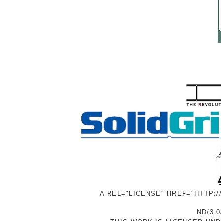
A REL="LICENSE" HREF="HTTP:
ND/3.0