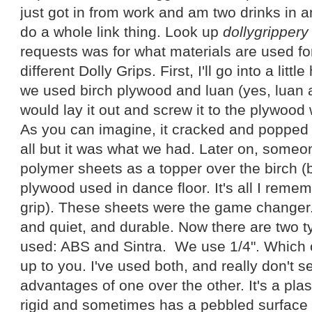
just got in from work and am two drinks in an
do a whole link thing. Look up
dollygrippery
requests was for what materials are used fo
different Dolly Grips. First, I'll go into a littl
we used birch plywood and luan (yes, luan a
would lay it out and screw it to the plywood
As you can imagine, it cracked and popped a
all but it was what we had. Later on, someo
polymer sheets as a topper over the birch (b
plywood used in dance floor. It's all I reme
grip). These sheets were the game changer.
and quiet, and durable. Now there are two ty
used: ABS and Sintra. We use 1/4". Which o
up to you. I've used both, and really don't s
advantages of one over the other. It's a pla
rigid and sometimes has a pebbled surface o