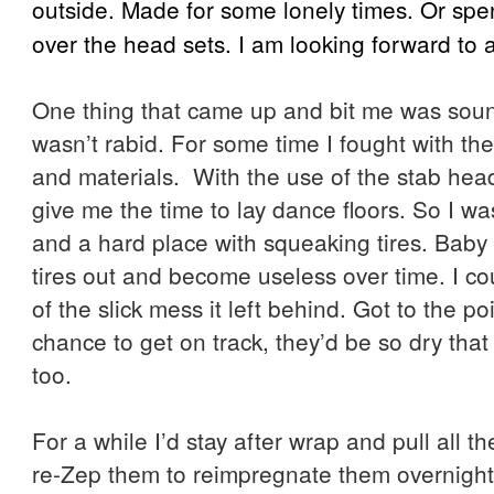
outside. Made for some lonely times. Or spent
over the head sets. I am looking forward to
One thing that came up and bit me was sou
wasn’t rabid. For some time I fought with the
and materials. With the use of the stab head
give me the time to lay dance floors. So I w
and a hard place with squeaking tires. Baby
tires out and become useless over time. I c
of the slick mess it left behind. Got to the poi
chance to get on track, they’d be so dry tha
too.
For a while I’d stay after wrap and pull all t
re-Zep them to reimpregnate them overnight 