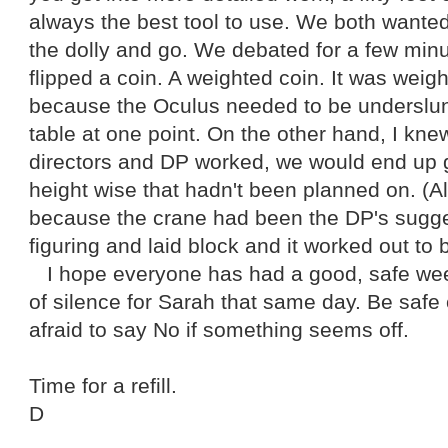
always the best tool to use. We both wanted
the dolly and go. We debated for a few min
flipped a coin. A weighted coin. It was weig
because the Oculus needed to be underslung
table at one point. On the other hand, I kn
directors and DP worked, we would end up
height wise that hadn't been planned on. (
because the crane had been the DP's sugges
figuring and laid block and it worked out to 
I hope everyone has had a good, safe w
of silence for Sarah that same day. Be safe 
afraid to say No if something seems off.
Time for a refill.
D