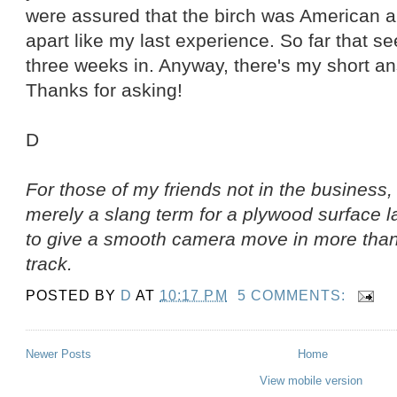
were assured that the birch was American and
apart like my last experience. So far that s
three weeks in. Anyway, there's my short an
Thanks for asking!
D
For those of my friends not in the business, 
merely a slang term for a plywood surface la
to give a smooth camera move in more than 
track.
POSTED BY
D
AT
10:17 PM
5 COMMENTS:
Newer Posts
Home
View mobile version