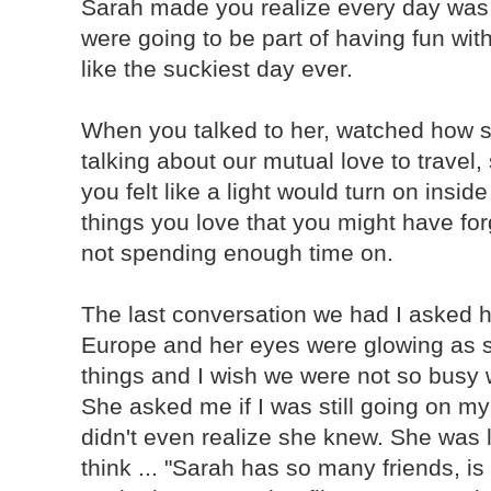
Sarah made you realize every day wa
were going to be part of having fun wit
like the suckiest day ever.
When you talked to her, watched how s
talking about our mutual love to travel,
you felt like a light would turn on insi
things you love that you might have for
not spending enough time on.
The last conversation we had I asked he
Europe and her eyes were glowing as s
things and I wish we were not so busy 
She asked me if I was still going on my 
didn't even realize she knew. She was l
think ... "Sarah has so many friends, i