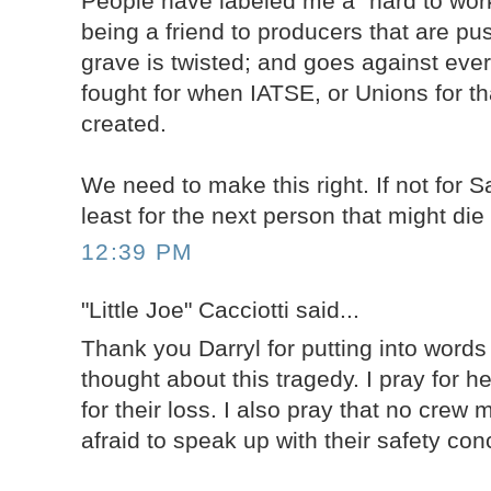
People have labeled me a "hard to work
being a friend to producers that are pu
grave is twisted; and goes against ever
fought for when IATSE, or Unions for th
created.
We need to make this right. If not for 
least for the next person that might die
12:39 PM
"Little Joe" Cacciotti said...
Thank you Darryl for putting into word
thought about this tragedy. I pray for h
for their loss. I also pray that no crew
afraid to speak up with their safety con