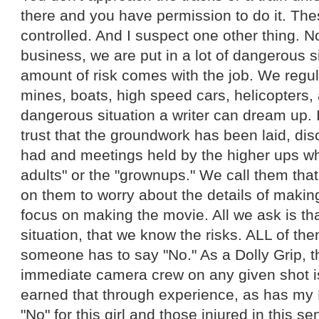
there and you have permission to do it. Thes
controlled. And I suspect one other thing. No
business, we are put in a lot of dangerous si
amount of risk comes with the job. We regul
mines, boats, high speed cars, helicopters,
dangerous situation a writer can dream up. 
trust that the groundwork has been laid, d
had and meetings held by the higher ups wh
adults" or the "grownups." We call them tha
on them to worry about the details of makin
focus on making the movie. All we ask is that
situation, that we know the risks. ALL of t
someone has to say "No." As a Dolly Grip, th
immediate camera crew on any given shot is 
earned that through experience, as has my 
"No" for this girl and those injured in this s