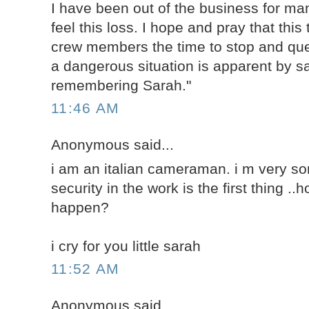
I have been out of the business for man
feel this loss. I hope and pray that this 
crew members the time to stop and qu
a dangerous situation is apparent by sa
remembering Sarah."
11:46 AM
Anonymous said...
i am an italian cameraman. i m very sorr
security in the work is the first thing .
happen?
i cry for you little sarah
11:52 AM
Anonymous said...