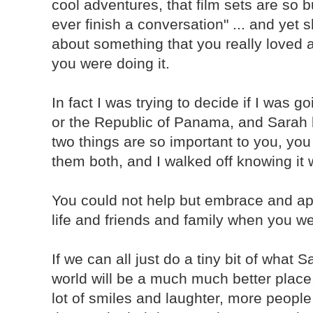
cool adventures, that film sets are so 
ever finish a conversation" ... and ye
about something that you really loved 
you were doing it.
In fact I was trying to decide if I was g
or the Republic of Panama, and Sarah b
two things are so important to you, you 
them both, and I walked off knowing it 
You could not help but embrace and ap
life and friends and family when you w
If we can all just do a tiny bit of what 
world will be a much much better place
lot of smiles and laughter, more peopl