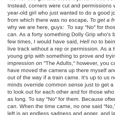
Instead, corners were cut and permissions
year-old girl who just wanted to do a good j
from which there was no escape
.
To get a f
why we are here, guys: To say "No" for tho
can. As a forty something Dolly Grip who's 
few times, I would have said,
Hell no
to bein
live track without a rep or permission. As a
young grip with something to prove and try
impression on "The Adults," however, you c
have moved the camera up there myself and 
out of the way if a train came. It's up to us n
minds override common sense just to get a co
to look out for each other and for those wh
as long. To say "No" for them. Because ofte
can. When the time came, no one said "No," 
left is an endless sadness and anger, and la