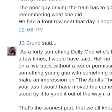
The poor guy driving the train has to g
remembering what she did.
He had a front row seat that day. I hope
12:06 PM
JB Bruno
said...
"As a forty something Dolly Grip who's
a few times, I would have said, Hell no 
on a live track without a rep or permiss
something young grip with something to
make an impression on "The Adults," h
your ass I would have moved the came
stood by it to yank it out of the way if a
That's the scariest part; that we all k