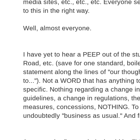
media sites, etc., etc., etc. Everyone
to this in the right way.
Well, almost everyone.
I have yet to hear a PEEP out of the s
Road, etc. (save for one standard, boile
statement along the lines of "our thoug
to..."). Not a WORD that has anything t
specific. Nothing regarding a change in 
guidelines, a change in regulations, th
measures, concessions, NOTHING. To th
undoubtedly "business as usual." And fra