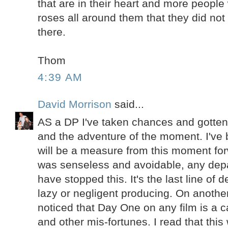
that are in their heart and more people 
roses all around them that they did not
there.
Thom
4:39 AM
David Morrison
said...
AS a DP I've taken chances and gotten
and the adventure of the moment. I've 
will be a measure from this moment fo
was senseless and avoidable, any dep
have stopped this. It's the last line of
lazy or negligent producing. On another
noticed that Day One on any film is a c
and other mis-fortunes. I read that this 