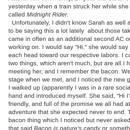
yesterday when a train struck her while she
called
Midnight Rider.
Unfortunately, I didn't know Sarah as well 
to be saying this a lot lately about those t
came in often as an additional second AC o
working on. I would say "Hi," she would say
each head toward our respective labors. I c
two things, which aren't much, but are all I
meeting her, and I remember the bacon. W
stage when we met, and I noticed the new gir
I walked up (apparently I was in a rare soci
hand and introduced myself. She said, "Hi 
friendly, and full of the promise we all had a
adventure that she expected never to end. 
bacon thing which I noticed but never asked
that said
Bacon is nature's candy
or somethi