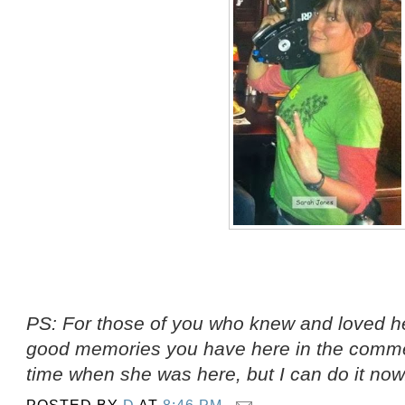
PS: For those of you who knew and loved he
good memories you have here in the comment
time when she was here, but I can do it now