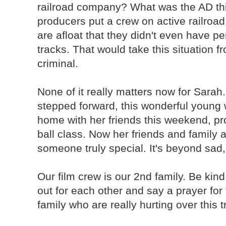
railroad company? What was the AD th
producers put a crew on active railro
are afloat that they didn't even have p
tracks. That would take this situation f
criminal.
None of it really matters now for Sarah
stepped forward, this wonderful young
home with her friends this weekend, pr
ball class. Now her friends and family 
someone truly special. It's beyond sad,
Our film crew is our 2nd family. Be kin
out for each other and say a prayer for
family who are really hurting over this 