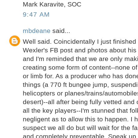
Mark Karavite, SOC
9:47 AM
mbdeane
said...
Well said. Coincidentally I just finishe
Wexler's FB post and photos about his
and I'm reminded that we are only ma
creating some form of content--none of t
or limb for. As a producer who has done
things (a 770 ft bungee jump, suspend
helicopters or planes/trains/automobil
desert)--all after being fully vetted an
all the key players--I'm stunned that fo
negligent as to allow this to happen. I
suspect we all do but will wait for the f
and completely preventable. Speak up 