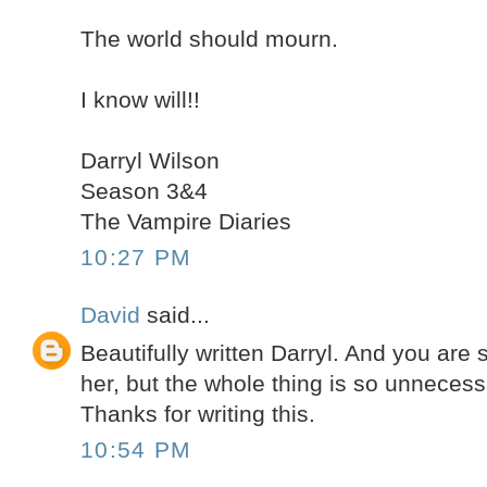
The world should mourn.
I know will!!
Darryl Wilson
Season 3&4
The Vampire Diaries
10:27 PM
David
said...
Beautifully written Darryl. And you are s
her, but the whole thing is so unnecess
Thanks for writing this.
10:54 PM