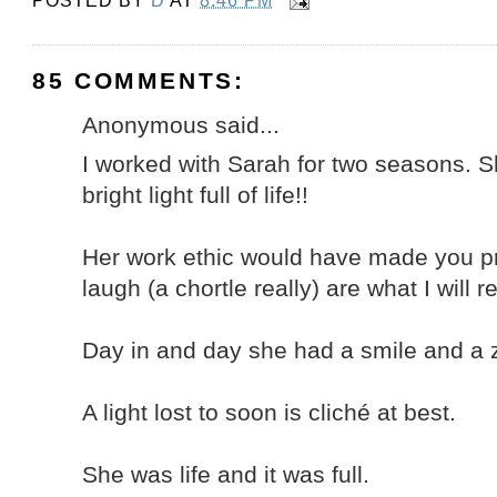
POSTED BY
D
AT
8:46 PM
85 COMMENTS:
Anonymous said...
I worked with Sarah for two seasons. Sh
bright light full of life!!
Her work ethic would have made you p
laugh (a chortle really) are what I will
Day in and day she had a smile and a ze
A light lost to soon is cliché at best.
She was life and it was full.