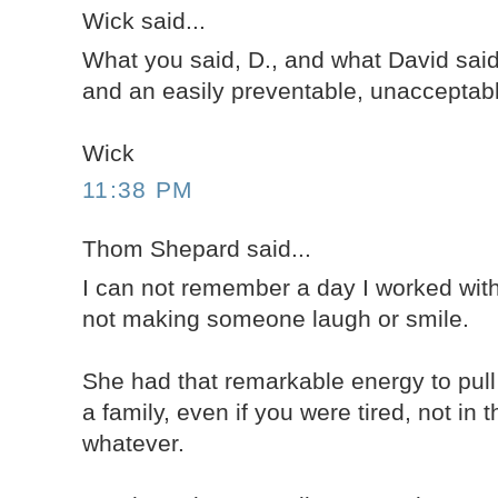
Wick said...
What you said, D., and what David said
and an easily preventable, unacceptabl
Wick
11:38 PM
Thom Shepard said...
I can not remember a day I worked wit
not making someone laugh or smile.
She had that remarkable energy to pul
a family, even if you were tired, not in 
whatever.