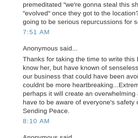
premeditated "we're gonna steal this sh
"evolved" once they got to the location
going to be serious repurcussions for 
7:51 AM
Anonymous said...
Thanks for taking the time to write this 
know her, but have known of senseless 
our business that could have been avoi
couldnt be more heartbreaking...Extre
perhaps it will create an overwhelmin
have to be aware of everyone's safety o
Sending Peace.
8:10 AM
Anonymous said...