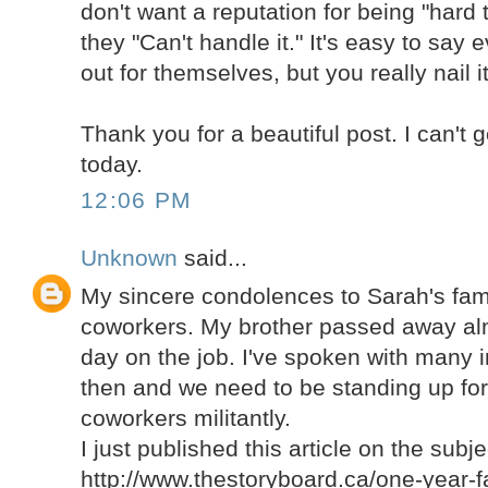
don't want a reputation for being "hard t
they "Can't handle it." It's easy to say
out for themselves, but you really nail it
Thank you for a beautiful post. I can't 
today.
12:06 PM
Unknown
said...
My sincere condolences to Sarah's fami
coworkers. My brother passed away alm
day on the job. I've spoken with many i
then and we need to be standing up for 
coworkers militantly.
I just published this article on the subje
http://www.thestoryboard.ca/one-year-fa