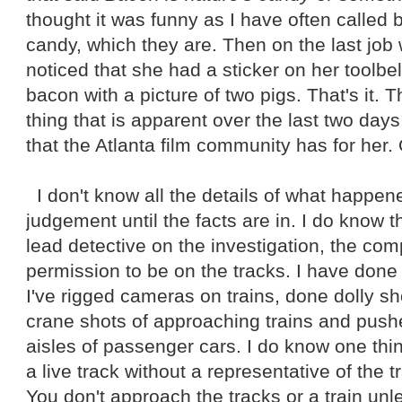
thought it was funny as I have often called 
candy, which they are. Then on the last job
noticed that she had a sticker on her toolbe
bacon with a picture of two pigs. That's it. T
thing that is apparent over the last two days
that the Atlanta film community has for her.
I don't know all the details of what happene
judgement until the facts are in. I do know t
lead detective on the investigation, the co
permission to be on the tracks. I have done 
I've rigged cameras on trains, done dolly sho
crane shots of approaching trains and pu
aisles of passenger cars. I do know one thi
a live track without a representative of the 
You don't approach the tracks or a train un