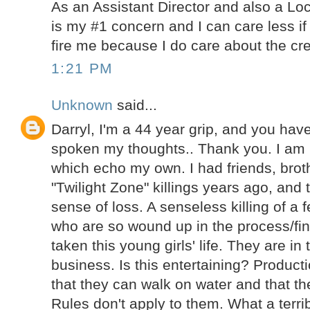
As an Assistant Director and also a Lo
is my #1 concern and I can care less if
fire me because I do care about the cre
1:21 PM
Unknown
said...
Darryl, I'm a 44 year grip, and you ha
spoken my thoughts.. Thank you. I am
which echo my own. I had friends, brot
"Twilight Zone" killings years ago, and 
sense of loss. A senseless killing of a 
who are so wound up in the process/fin
taken this young girls' life. They are in
business. Is this entertaining? Product
that they can walk on water and that th
Rules don't apply to them. What a terrib