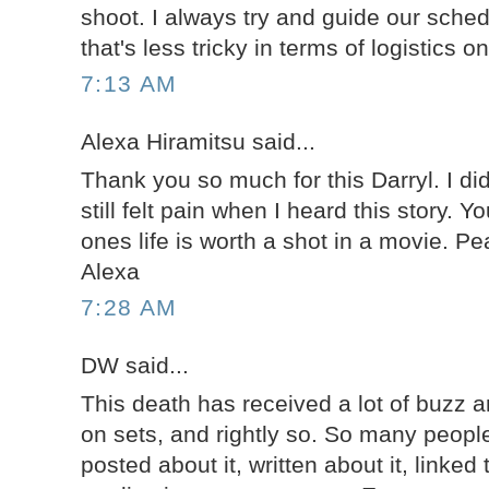
shoot. I always try and guide our sche
that's less tricky in terms of logistics 
7:13 AM
Alexa Hiramitsu said...
Thank you so much for this Darryl. I di
still felt pain when I heard this story. Y
ones life is worth a shot in a movie. P
Alexa
7:28 AM
DW said...
This death has received a lot of buzz a
on sets, and rightly so. So many people
posted about it, written about it, linked