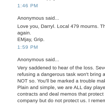
1:46 PM
Anonymous said...
Love you, Darryl. Local 479 mourns. T
again.
EMjay, Grip.
1:59 PM
Anonymous said...
Very saddened to hear of the loss. Sev
refusing a dangerous task won't bring 
NOT so. You'll be marked a trouble mak
Plain and simple, we are ALL day playe
contracts and deal memos that protect 
company but do not protect us. I rem