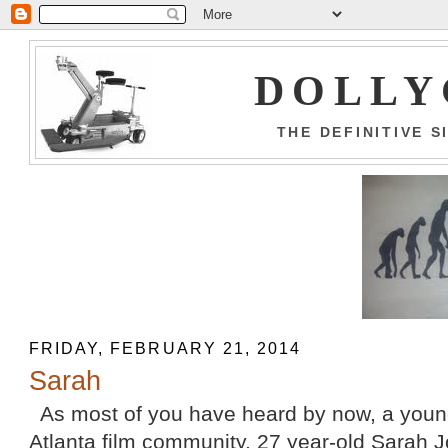
DOLLY
THE DEFINITIVE 
FRIDAY, FEBRUARY 21, 2014
Sarah
As most of you have heard by now, a youn
Atlanta film community, 27 year-old Sarah J