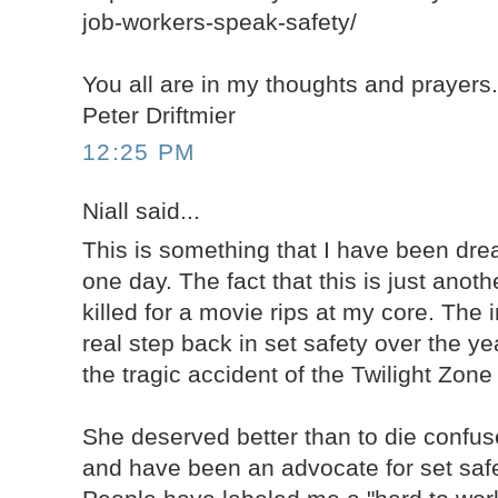
job-workers-speak-safety/
You all are in my thoughts and prayers
Peter Driftmier
12:25 PM
Niall said...
This is something that I have been dr
one day. The fact that this is just anot
killed for a movie rips at my core. The 
real step back in set safety over the y
the tragic accident of the Twilight Zon
She deserved better than to die confuse
and have been an advocate for set safe