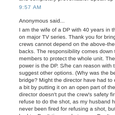
9:57 AM
Anonymous said...
I am the wife of a DP with 40 years in th
on major TV series. Thank you for bring
crews cannot depend on the above-the-
backs. The responsibility comes down
members to protect the whole unit. The
power is the DP. S/he can reason with t
suggest other options. (Why was the be
bridge? Might the director have had to
a bit by putting it on an open part of t
director doesn't put the crew's safety fi
refuse to do the shot, as my husband 
never been fired for refusing a shot, bu