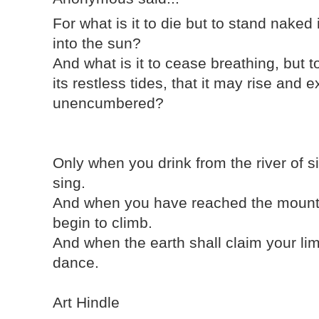
For what is it to die but to stand naked
into the sun?
And what is it to cease breathing, but t
its restless tides, that it may rise an
unencumbered?
Only when you drink from the river of s
sing.
And when you have reached the mounta
begin to climb.
And when the earth shall claim your lim
dance.
Art Hindle