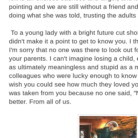
pointing and we are still without a friend a
doing what she was told, trusting the adults 
To a young lady with a bright future cut short
didn't make it a point to get to know you. I 
I'm sorry that no one was there to look out fo
your parents. I can't imagine losing a child,
as ultimately meaningless and stupid as a m
colleagues who were lucky enough to know yo
wish you could see how much they loved you. 
was taken from you because no one said, "
better. From all of us.