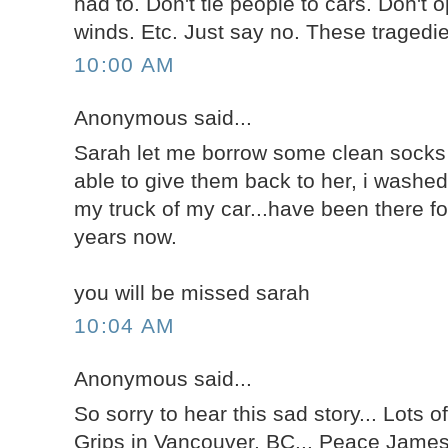
had to. Don't tie people to cars. Don't 
winds. Etc. Just say no. These tragedi
10:00 AM
Anonymous said...
Sarah let me borrow some clean socks 
able to give them back to her, i washe
my truck of my car...have been there fo
years now.
you will be missed sarah
10:04 AM
Anonymous said...
So sorry to hear this sad story... Lots of
Grips in Vancouver, BC... Peace Jame