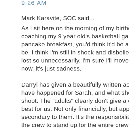
9:26 AM
Mark Karavite, SOC said...
As I sit here on the morning of my birth
coaching my 9 year old's basketball g
pancake breakfast, you'd think it'd be a
be. I think I'm still in shock and disbeli
lost so unnecessarily. I'm sure I'll move
now, it's just sadness.
Darryl has given a beautifully written 
have happened for Sarah, and what sh
shoot. The "adults" clearly don't give 
best for us. Not only financially, but ap
secondary to them. It's the responsibil
the crew to stand up for the entire crew