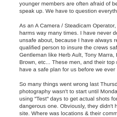
younger members are often afraid of be
speak up. We have to question everyth
As an A Camera / Steadicam Operator, 
harms way many times. I have never don
unsafe about, because I have always re
qualified person to insure the crews saf
Gentleman like Herb Ault, Tony Marra
Brown, etc... These men, and their top
have a safe plan for us before we ever 
So many things went wrong last Thursday.
photography wasn't to start until Monday
using "Test" days to get actual shots fo
dangerous one. Obviously, they didn't 
site. Where was locations & their comm