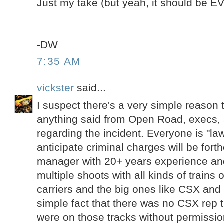
Just my take (but yeah, it should be 
-DW
7:35 AM
vickster
said...
I suspect there's a very simple reason t
anything said from Open Road, execs,
regarding the incident. Everyone is "law
anticipate criminal charges will be fort
manager with 20+ years experience a
multiple shoots with all kinds of trains o
carriers and the big ones like CSX and
simple fact that there was no CSX rep t
were on those tracks without permissio