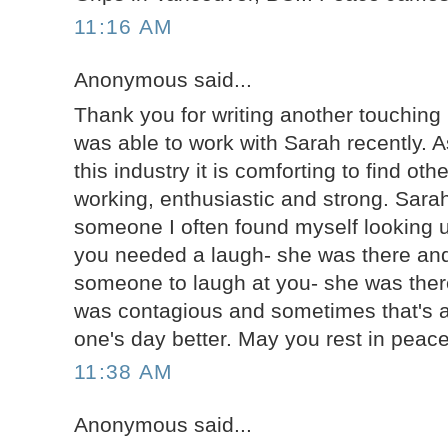
11:16 AM
Anonymous said...
Thank you for writing another touching b
was able to work with Sarah recently. 
this industry it is comforting to find ot
working, enthusiastic and strong. Sarah
someone I often found myself looking u
you needed a laugh- she was there and
someone to laugh at you- she was there
was contagious and sometimes that's al
one's day better. May you rest in peac
11:38 AM
Anonymous said...