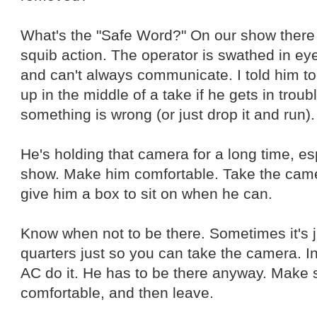
What's the "Safe Word?" On our show there i
squib action. The operator is swathed in ey
and can't always communicate. I told him to
up in the middle of a take if he gets in troub
something is wrong (or just drop it and run).
He's holding that camera for a long time, e
show. Make him comfortable. Take the cam
give him a box to sit on when he can.
Know when not to be there. Sometimes it's jus
quarters just so you can take the camera. In 
AC do it. He has to be there anyway. Make 
comfortable, and then leave.