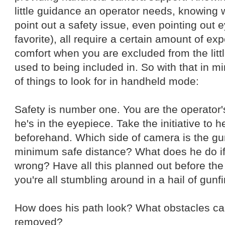
little guidance an operator needs, knowing 
point out a safety issue, even pointing out 
favorite), all require a certain amount of expe
comfort when you are excluded from the lit
used to being included in. So with that in mi
of things to look for in handheld mode:
Safety is number one. You are the operator
he's in the eyepiece. Take the initiative to h
beforehand. Which side of camera is the gu
minimum safe distance? What does he do i
wrong? Have all this planned out before the
you're all stumbling around in a hail of gunfi
How does his path look? What obstacles c
removed?