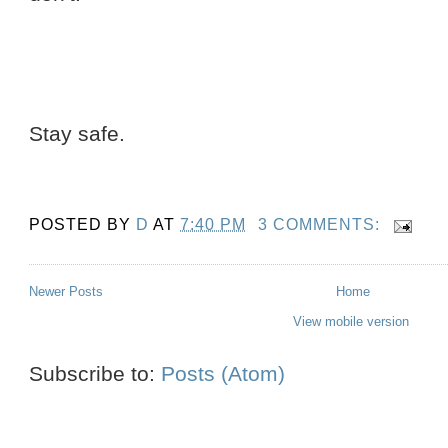
Stay safe.
POSTED BY
D
AT
7:40 PM
3 COMMENTS:
Newer Posts
Home
View mobile version
Subscribe to:
Posts (Atom)