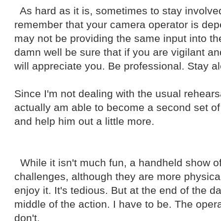
As hard as it is, sometimes to stay involved
remember that your camera operator is dep
may not be providing the same input into th
damn well be sure that if you are vigilant an
will appreciate you. Be professional. Stay al
Since I'm not dealing with the usual rehearsa
actually am able to become a second set of
and help him out a little more.
While it isn't much fun, a handheld show of
challenges, although they are more physical
enjoy it. It's tedious. But at the end of the day
middle of the action. I have to be. The operat
don't.