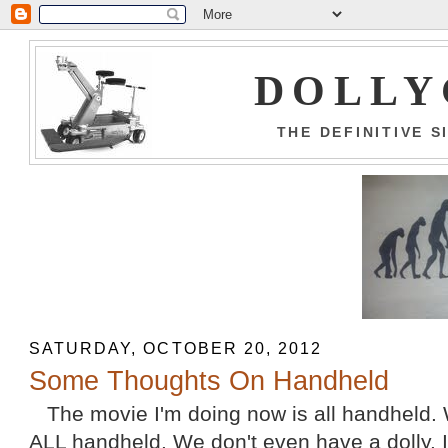
DOLLY
THE DEFINITIVE 
SATURDAY, OCTOBER 20, 2012
Some Thoughts On Handheld
The movie I'm doing now is all handheld. 
ALL handheld. We don't even have a dolly. It's