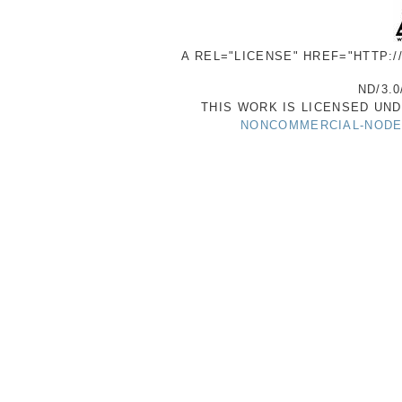
A REL="LICENSE" HREF="HTTP:
ND/3.0
THIS WORK IS LICENSED UN
NONCOMMERCIAL-NODER