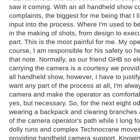
saw it coming. With an all handheld show 
complaints, the biggest for me being that I l
input into the process. Where I'm used to be
in the making of shots, from design to execu
part. This is the most painful for me. My ope
course, I am responsible for his safety so 
that note. Normally, as our friend GHB so el
carrying the camera is a courtesy we provid
all handheld show, however, I have to justify
want any part of the process at all, I'm alwa
camera and make the operator as comfortabl
yes, but necessary. So, for the next eight od
wearing a backpack and clearing branches 
of the camera operator's path while I long for
dolly runs and complex Technocrane moves. 
providing handheld camera support. Knowi