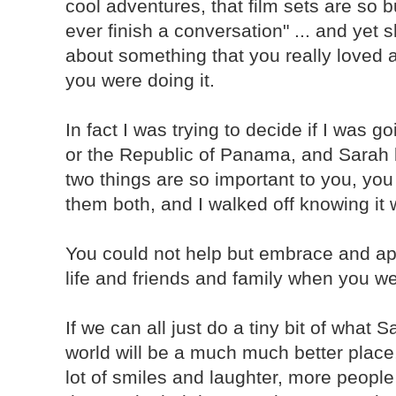
cool adventures, that film sets are so 
ever finish a conversation" ... and ye
about something that you really loved 
you were doing it.
In fact I was trying to decide if I was g
or the Republic of Panama, and Sarah b
two things are so important to you, you 
them both, and I walked off knowing it 
You could not help but embrace and ap
life and friends and family when you w
If we can all just do a tiny bit of what 
world will be a much much better place
lot of smiles and laughter, more peopl