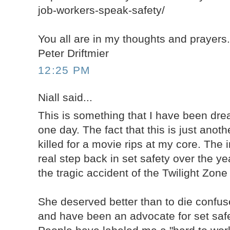
job-workers-speak-safety/
You all are in my thoughts and prayers
Peter Driftmier
12:25 PM
Niall said...
This is something that I have been dr
one day. The fact that this is just anot
killed for a movie rips at my core. The 
real step back in set safety over the y
the tragic accident of the Twilight Zon
She deserved better than to die confuse
and have been an advocate for set safe