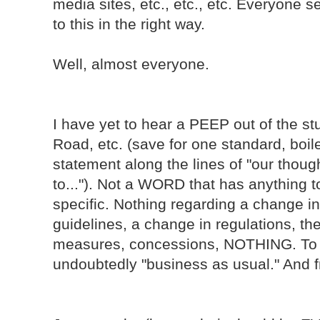
media sites, etc., etc., etc. Everyone
to this in the right way.
Well, almost everyone.
I have yet to hear a PEEP out of the s
Road, etc. (save for one standard, boile
statement along the lines of "our thoug
to..."). Not a WORD that has anything t
specific. Nothing regarding a change in 
guidelines, a change in regulations, th
measures, concessions, NOTHING. To th
undoubtedly "business as usual." And fra