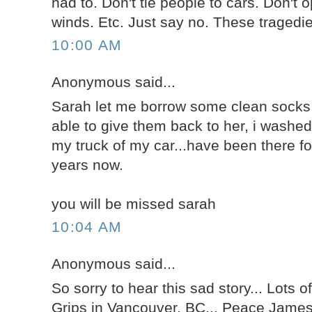
had to. Don't tie people to cars. Don't 
winds. Etc. Just say no. These tragedi
10:00 AM
Anonymous said...
Sarah let me borrow some clean socks 
able to give them back to her, i washe
my truck of my car...have been there fo
years now.
you will be missed sarah
10:04 AM
Anonymous said...
So sorry to hear this sad story... Lots of
Grips in Vancouver, BC... Peace Jame