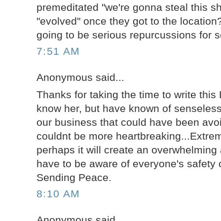
premeditated "we're gonna steal this sh
"evolved" once they got to the location
going to be serious repurcussions for 
7:51 AM
Anonymous said...
Thanks for taking the time to write this 
know her, but have known of senseless 
our business that could have been avoi
couldnt be more heartbreaking...Extre
perhaps it will create an overwhelmin
have to be aware of everyone's safety o
Sending Peace.
8:10 AM
Anonymous said...