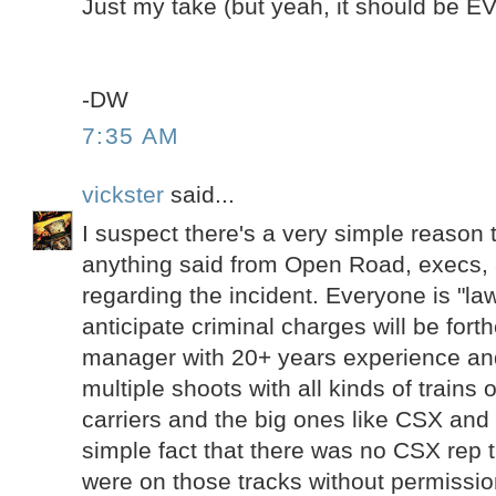
Just my take (but yeah, it should be 
-DW
7:35 AM
vickster
said...
I suspect there's a very simple reason t
anything said from Open Road, execs,
regarding the incident. Everyone is "law
anticipate criminal charges will be fort
manager with 20+ years experience a
multiple shoots with all kinds of trains o
carriers and the big ones like CSX and
simple fact that there was no CSX rep t
were on those tracks without permissio