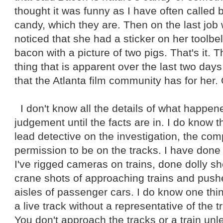
thought it was funny as I have often called 
candy, which they are. Then on the last job
noticed that she had a sticker on her toolbe
bacon with a picture of two pigs. That's it. T
thing that is apparent over the last two days
that the Atlanta film community has for her.
I don't know all the details of what happene
judgement until the facts are in. I do know t
lead detective on the investigation, the co
permission to be on the tracks. I have done 
I've rigged cameras on trains, done dolly sho
crane shots of approaching trains and pu
aisles of passenger cars. I do know one thi
a live track without a representative of the 
You don't approach the tracks or a train un