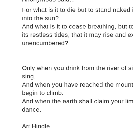
For what is it to die but to stand naked
into the sun?
And what is it to cease breathing, but t
its restless tides, that it may rise an
unencumbered?
Only when you drink from the river of s
sing.
And when you have reached the mounta
begin to climb.
And when the earth shall claim your lim
dance.
Art Hindle