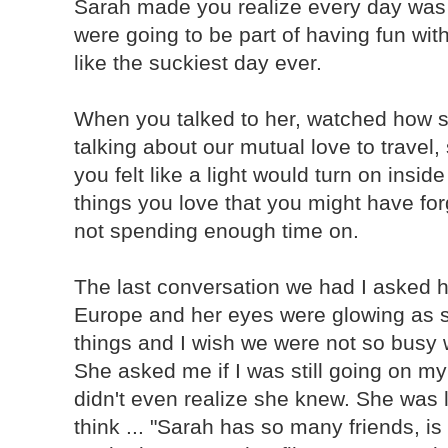
Sarah made you realize every day wa
were going to be part of having fun wit
like the suckiest day ever.
When you talked to her, watched how s
talking about our mutual love to travel,
you felt like a light would turn on insi
things you love that you might have for
not spending enough time on.
The last conversation we had I asked he
Europe and her eyes were glowing as s
things and I wish we were not so busy 
She asked me if I was still going on my 
didn't even realize she knew. She was l
think ... "Sarah has so many friends, i