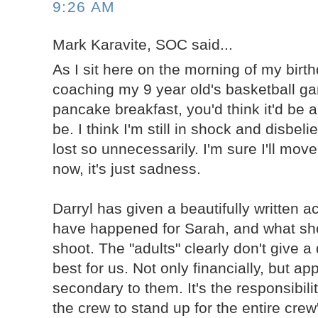
9:26 AM
Mark Karavite, SOC said...
As I sit here on the morning of my birth
coaching my 9 year old's basketball g
pancake breakfast, you'd think it'd be a
be. I think I'm still in shock and disbeli
lost so unnecessarily. I'm sure I'll move
now, it's just sadness.
Darryl has given a beautifully written 
have happened for Sarah, and what sh
shoot. The "adults" clearly don't give 
best for us. Not only financially, but ap
secondary to them. It's the responsibil
the crew to stand up for the entire crew