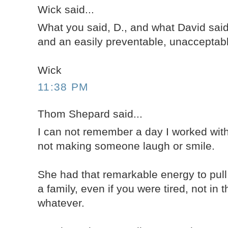
Wick said...
What you said, D., and what David said
and an easily preventable, unacceptabl
Wick
11:38 PM
Thom Shepard said...
I can not remember a day I worked wit
not making someone laugh or smile.
She had that remarkable energy to pul
a family, even if you were tired, not in 
whatever.