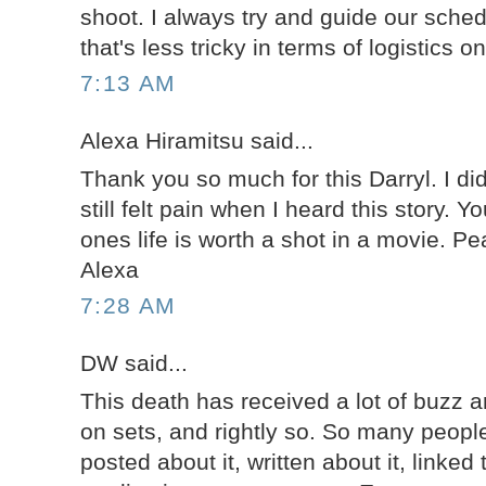
shoot. I always try and guide our sche
that's less tricky in terms of logistics 
7:13 AM
Alexa Hiramitsu said...
Thank you so much for this Darryl. I di
still felt pain when I heard this story. Y
ones life is worth a shot in a movie. P
Alexa
7:28 AM
DW said...
This death has received a lot of buzz a
on sets, and rightly so. So many people
posted about it, written about it, linked