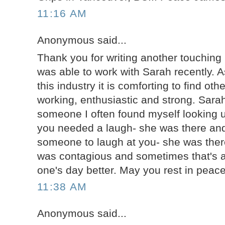
11:16 AM
Anonymous said...
Thank you for writing another touching b
was able to work with Sarah recently. 
this industry it is comforting to find ot
working, enthusiastic and strong. Sarah
someone I often found myself looking u
you needed a laugh- she was there and
someone to laugh at you- she was there
was contagious and sometimes that's al
one's day better. May you rest in peac
11:38 AM
Anonymous said...