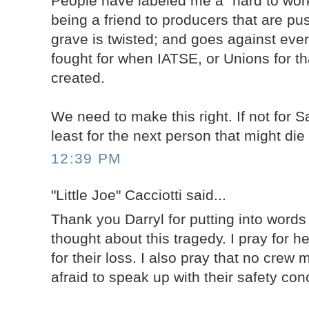
People have labeled me a "hard to work
being a friend to producers that are pu
grave is twisted; and goes against ever
fought for when IATSE, or Unions for th
created.
We need to make this right. If not for 
least for the next person that might die
12:39 PM
"Little Joe" Cacciotti said...
Thank you Darryl for putting into word
thought about this tragedy. I pray for h
for their loss. I also pray that no crew
afraid to speak up with their safety con