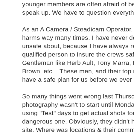
younger members are often afraid of be
speak up. We have to question everyth
As an A Camera / Steadicam Operator, 
harms way many times. I have never don
unsafe about, because I have always re
qualified person to insure the crews saf
Gentleman like Herb Ault, Tony Marra
Brown, etc... These men, and their top
have a safe plan for us before we ever 
So many things went wrong last Thursday.
photography wasn't to start until Monday
using "Test" days to get actual shots fo
dangerous one. Obviously, they didn't 
site. Where was locations & their comm