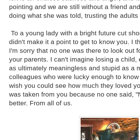
pointing and we are still without a friend a
doing what she was told, trusting the adults 
To a young lady with a bright future cut short
didn't make it a point to get to know you. I 
I'm sorry that no one was there to look out fo
your parents. I can't imagine losing a child,
as ultimately meaningless and stupid as a m
colleagues who were lucky enough to know yo
wish you could see how much they loved you. 
was taken from you because no one said, "
better. From all of us.