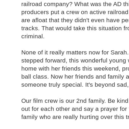
railroad company? What was the AD th
producers put a crew on active railro
are afloat that they didn't even have p
tracks. That would take this situation f
criminal.
None of it really matters now for Sarah
stepped forward, this wonderful young
home with her friends this weekend, pr
ball class. Now her friends and family 
someone truly special. It's beyond sad,
Our film crew is our 2nd family. Be kin
out for each other and say a prayer for
family who are really hurting over this 