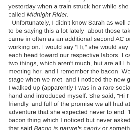
yesterday when a train struck her while she
called
Midnight Rider.
Unfortunately, I didn't know Sarah as well 
to be saying this a lot lately about those t
came in often as an additional second AC o
working on. I would say "Hi," she would say
each head toward our respective labors. I c
two things, which aren't much, but are all I
meeting her, and I remember the bacon. W
stage when we met, and I noticed the new gir
I walked up (apparently I was in a rare soci
hand and introduced myself. She said, "Hi 
friendly, and full of the promise we all had a
adventure that she expected never to end. 
bacon thing which I noticed but never asked
that said
Bacon is nature's candy
or somethi