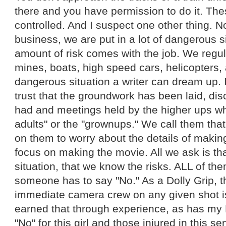
there and you have permission to do it. Thes
controlled. And I suspect one other thing. No
business, we are put in a lot of dangerous si
amount of risk comes with the job. We regul
mines, boats, high speed cars, helicopters,
dangerous situation a writer can dream up. 
trust that the groundwork has been laid, d
had and meetings held by the higher ups wh
adults" or the "grownups." We call them tha
on them to worry about the details of makin
focus on making the movie. All we ask is that
situation, that we know the risks. ALL of t
someone has to say "No." As a Dolly Grip, th
immediate camera crew on any given shot is 
earned that through experience, as has my 
"No" for this girl and those injured in this s