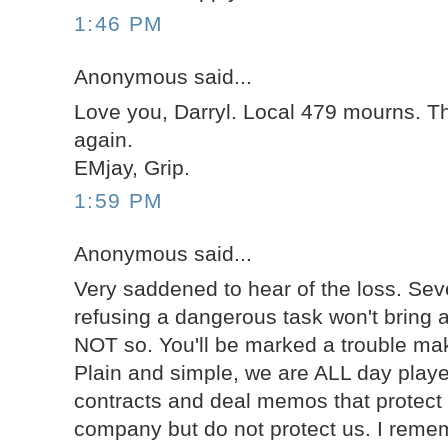
1:46 PM
Anonymous said...
Love you, Darryl. Local 479 mourns. T
again.
EMjay, Grip.
1:59 PM
Anonymous said...
Very saddened to hear of the loss. Sev
refusing a dangerous task won't bring 
NOT so. You'll be marked a trouble mak
Plain and simple, we are ALL day playe
contracts and deal memos that protect 
company but do not protect us. I rem