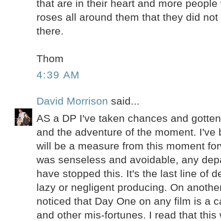
that are in their heart and more people 
roses all around them that they did not
there.
Thom
4:39 AM
David Morrison
said...
AS a DP I've taken chances and gotten
and the adventure of the moment. I've 
will be a measure from this moment fo
was senseless and avoidable, any dep
have stopped this. It's the last line of
lazy or negligent producing. On another
noticed that Day One on any film is a c
and other mis-fortunes. I read that this 