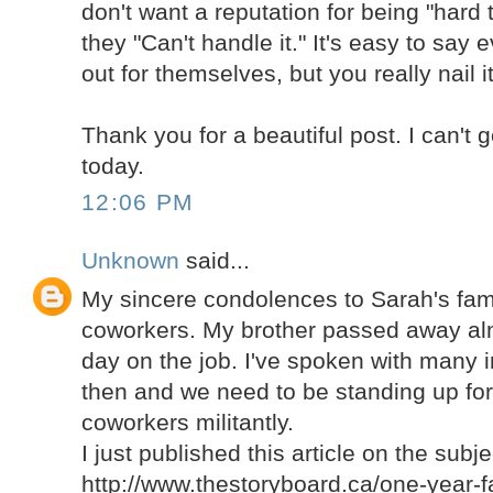
don't want a reputation for being "hard t
they "Can't handle it." It's easy to say
out for themselves, but you really nail it
Thank you for a beautiful post. I can't 
today.
12:06 PM
Unknown
said...
My sincere condolences to Sarah's fami
coworkers. My brother passed away alm
day on the job. I've spoken with many i
then and we need to be standing up for 
coworkers militantly.
I just published this article on the subje
http://www.thestoryboard.ca/one-year-fa