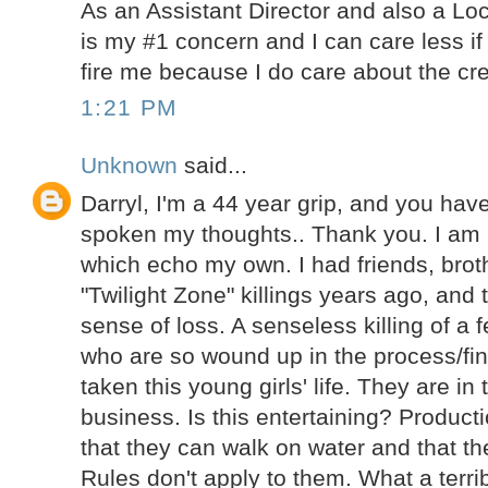
As an Assistant Director and also a Lo
is my #1 concern and I can care less if
fire me because I do care about the cre
1:21 PM
Unknown
said...
Darryl, I'm a 44 year grip, and you ha
spoken my thoughts.. Thank you. I am
which echo my own. I had friends, brot
"Twilight Zone" killings years ago, and 
sense of loss. A senseless killing of a 
who are so wound up in the process/fin
taken this young girls' life. They are in
business. Is this entertaining? Product
that they can walk on water and that th
Rules don't apply to them. What a terrib