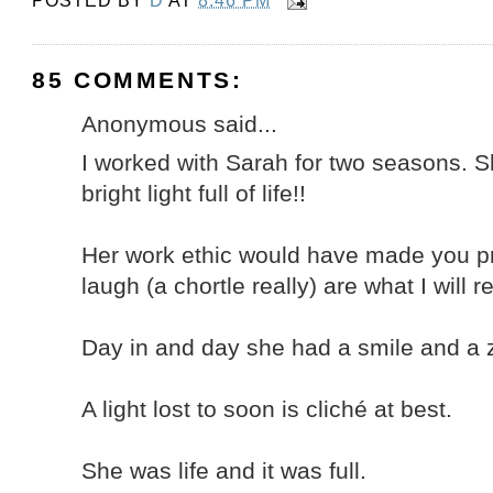
POSTED BY
D
AT
8:46 PM
85 COMMENTS:
Anonymous said...
I worked with Sarah for two seasons. Sh
bright light full of life!!
Her work ethic would have made you p
laugh (a chortle really) are what I will
Day in and day she had a smile and a ze
A light lost to soon is cliché at best.
She was life and it was full.