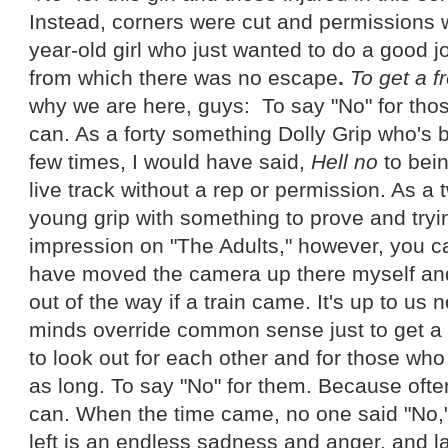
Instead, corners were cut and permissions
year-old girl who just wanted to do a good j
from which there was no escape
.
To get a f
why we are here, guys: To say "No" for tho
can. As a forty something Dolly Grip who's 
few times, I would have said,
Hell no
to bein
live track without a rep or permission. As a
young grip with something to prove and try
impression on "The Adults," however, you c
have moved the camera up there myself and 
out of the way if a train came. It's up to us n
minds override common sense just to get a co
to look out for each other and for those wh
as long. To say "No" for them. Because ofte
can. When the time came, no one said "No," 
left is an endless sadness and anger, and la