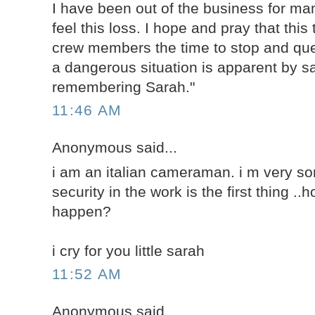
I have been out of the business for man
feel this loss. I hope and pray that this 
crew members the time to stop and qu
a dangerous situation is apparent by sa
remembering Sarah."
11:46 AM
Anonymous said...
i am an italian cameraman. i m very sorr
security in the work is the first thing .
happen?
i cry for you little sarah
11:52 AM
Anonymous said...