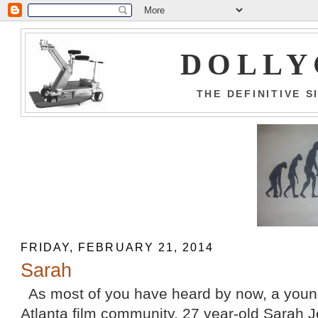
DOLLY
THE DEFINITIVE 
FRIDAY, FEBRUARY 21, 2014
Sarah
As most of you have heard by now, a youn
Atlanta film community, 27 year-old Sarah J