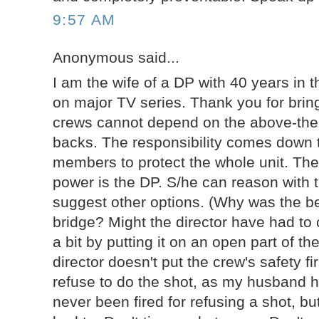
9:57 AM
Anonymous said...
I am the wife of a DP with 40 years in th
on major TV series. Thank you for bring
crews cannot depend on the above-the-
backs. The responsibility comes down
members to protect the whole unit. The
power is the DP. S/he can reason with t
suggest other options. (Why was the be
bridge? Might the director have had to
a bit by putting it on an open part of t
director doesn't put the crew's safety fi
refuse to do the shot, as my husband 
never been fired for refusing a shot, bu