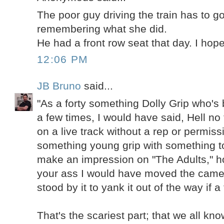
The poor guy driving the train has to g
remembering what she did.
He had a front row seat that day. I hope
12:06 PM
JB Bruno
said...
"As a forty something Dolly Grip who's
a few times, I would have said, Hell no 
on a live track without a rep or permiss
something young grip with something to
make an impression on "The Adults," h
your ass I would have moved the came
stood by it to yank it out of the way if a
That's the scariest part; that we all k