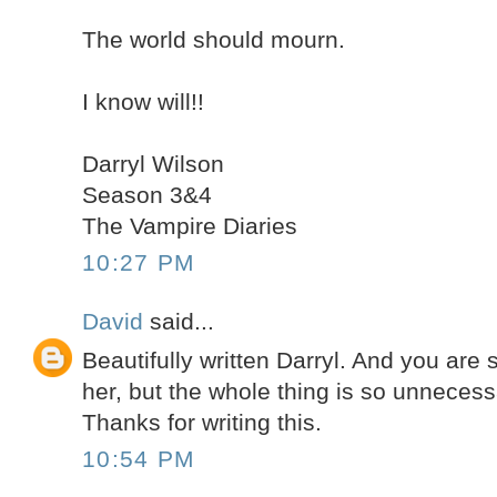
The world should mourn.
I know will!!
Darryl Wilson
Season 3&4
The Vampire Diaries
10:27 PM
David
said...
Beautifully written Darryl. And you are s
her, but the whole thing is so unnecess
Thanks for writing this.
10:54 PM