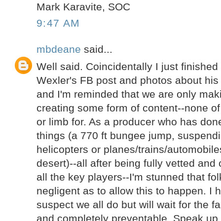
Mark Karavite, SOC
9:47 AM
mbdeane
said...
Well said. Coincidentally I just finishe
Wexler's FB post and photos about his
and I'm reminded that we are only ma
creating some form of content--none of t
or limb for. As a producer who has done
things (a 770 ft bungee jump, suspend
helicopters or planes/trains/automobil
desert)--all after being fully vetted an
all the key players--I'm stunned that fo
negligent as to allow this to happen. I
suspect we all do but will wait for the f
and completely preventable. Speak up 