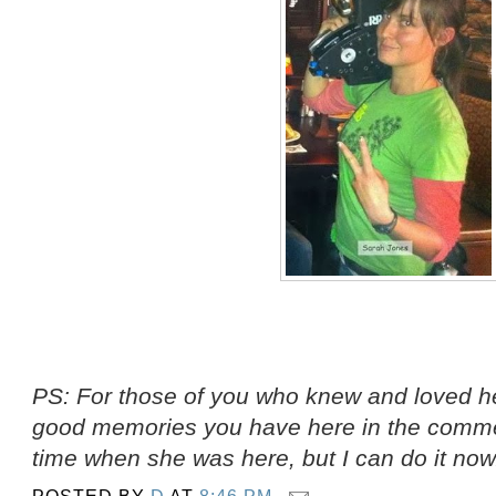
PS: For those of you who knew and loved he
good memories you have here in the comment
time when she was here, but I can do it now