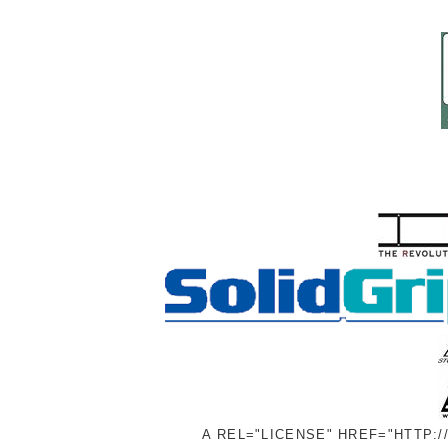
A REL="LICENSE" HREF="HTTP: