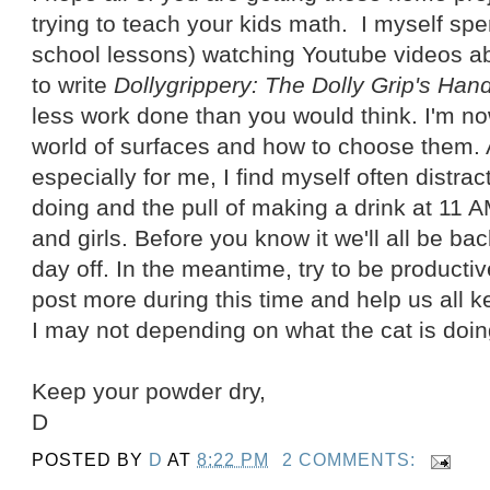
trying to teach your kids math. I myself s
school lessons) watching Youtube videos ab
to write
Dollygrippery: The Dolly Grip's Ha
less work done than you would think. I'm no
world of surfaces and how to choose them. As
especially for me, I find myself often distrac
doing and the pull of making a drink at 11 
and girls. Before you know it we'll all be bac
day off. In the meantime, try to be productiv
post more during this time and help us all k
I may not depending on what the cat is doin
Keep your powder dry,
D
POSTED BY
D
AT
8:22 PM
2 COMMENTS: