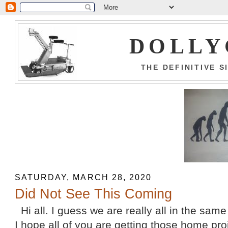
DOLLY
THE DEFINITIVE 
SATURDAY, MARCH 28, 2020
Did Not See This Coming
Hi all. I guess we are really all in the sam
I hope all of you are getting those home pr