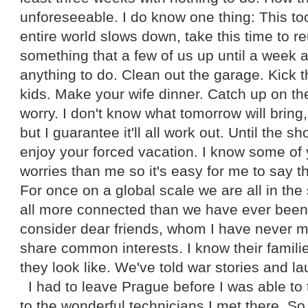
unforeseeable. I do know one thing: This to
entire world slows down, take this time to re
something that a few of us up until a week
anything to do. Clean out the garage. Kick t
kids. Make your wife dinner. Catch up on the
worry. I don't know what tomorrow will bring,
but I guarantee it'll all work out. Until the 
enjoy your forced vacation. I know some of
worries than me so it's easy for me to say thi
For once on a global scale we are all in th
all more connected than we have ever been
consider dear friends, whom I have never m
share common interests. I know their famil
they look like. We've told war stories and l
I had to leave Prague before I was able t
to the wonderful technicians I met there. So, 