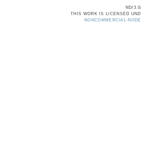
ND/3.0
THIS WORK IS LICENSED UN
NONCOMMERCIAL-NODER