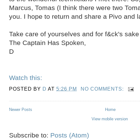
Marcus, Tomas (I think there were two Toma
you. I hope to return and share a Pivo and 
Take care of yourselves and for f&ck's sak
The Captain Has Spoken,
D
Watch this:
POSTED BY
D
AT
5:26 PM
NO COMMENTS:
Newer Posts
Home
View mobile version
Subscribe to:
Posts (Atom)