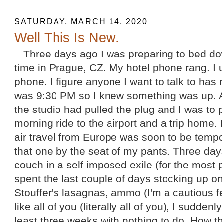
SATURDAY, MARCH 14, 2020
Well This Is New.
Three days ago I was preparing to bed do
time in Prague, CZ. My hotel phone rang. I 
phone. I figure anyone I want to talk to has 
was 9:30 PM so I knew something was up. A
the studio had pulled the plug and I was to
morning ride to the airport and a trip home. 
air travel from Europe was soon to be temp
that one by the seat of my pants. Three days
couch in a self imposed exile (for the most p
spent the last couple of days stocking up o
Stouffer's lasagnas, ammo (I'm a cautious f
like all of you (literally all of you), I suddenl
least three weeks with nothing to do. How thi