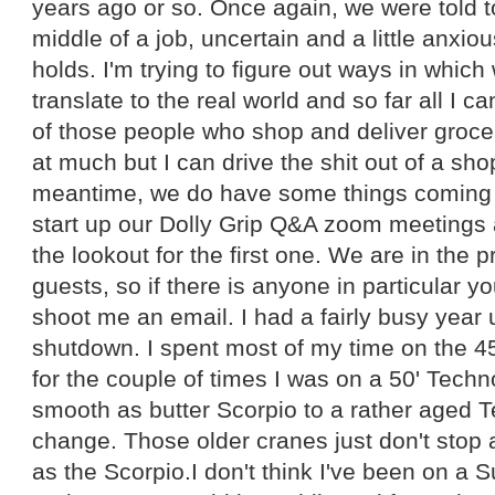
years ago or so. Once again, we were told 
middle of a job, uncertain and a little anxio
holds. I'm trying to figure out ways in which
translate to the real world and so far all I 
of those people who shop and deliver groce
at much but I can drive the shit out of a sho
meantime, we do have some things coming 
start up our Dolly Grip Q&A zoom meetings 
the lookout for the first one. We are in the p
guests, so if there is anyone in particular y
shoot me an email. I had a fairly busy year u
shutdown. I spent most of my time on the 4
for the couple of times I was on a 50' Tech
smooth as butter Scorpio to a rather aged T
change. Those older cranes just don't stop 
as the Scorpio.I don't think I've been on a 