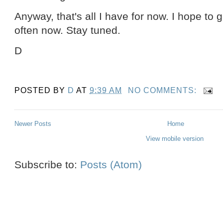
Anyway, that's all I have for now. I hope to
often now. Stay tuned.
D
POSTED BY
D
AT
9:39 AM
NO COMMENTS:
Newer Posts
Home
View mobile version
Subscribe to:
Posts (Atom)