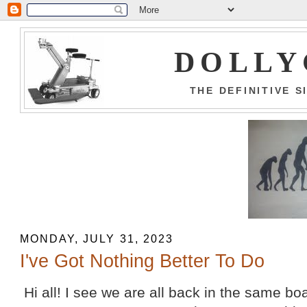
DOLLY
THE DEFINITIVE 
MONDAY, JULY 31, 2023
I've Got Nothing Better To Do
Hi all! I see we are all back in the same bo