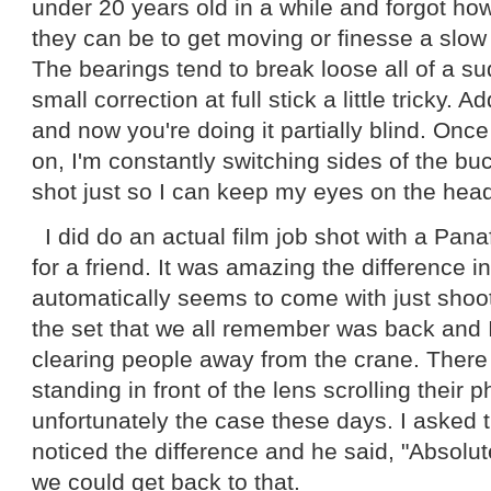
under 20 years old in a while and forgot h
they can be to get moving or finesse a slow
The bearings tend to break loose all of a 
small correction at full stick a little tricky. A
and now you're doing it partially blind. Once
on, I'm constantly switching sides of the b
shot just so I can keep my eyes on the hea
I did do an actual film job shot with a Panafl
for a friend. It was amazing the difference in
automatically seems to come with just shoot
the set that we all remember was back and I
clearing people away from the crane. There
standing in front of the lens scrolling their 
unfortunately the case these days. I asked t
noticed the difference and he said, "Absolute
we could get back to that.