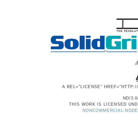
A REL="LICENSE" HREF="HTTP:
ND/3.0
THIS WORK IS LICENSED UN
NONCOMMERCIAL-NODER