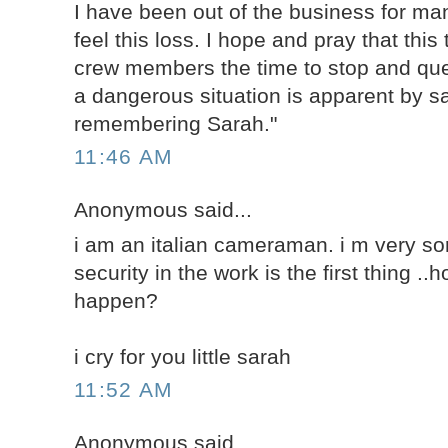
I have been out of the business for man
feel this loss. I hope and pray that this 
crew members the time to stop and qu
a dangerous situation is apparent by sa
remembering Sarah."
11:46 AM
Anonymous said...
i am an italian cameraman. i m very sorr
security in the work is the first thing .
happen?
i cry for you little sarah
11:52 AM
Anonymous said...