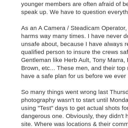
younger members are often afraid of be
speak up. We have to question everyth
As an A Camera / Steadicam Operator, 
harms way many times. I have never don
unsafe about, because I have always re
qualified person to insure the crews saf
Gentleman like Herb Ault, Tony Marra
Brown, etc... These men, and their top
have a safe plan for us before we ever 
So many things went wrong last Thursday.
photography wasn't to start until Monday
using "Test" days to get actual shots fo
dangerous one. Obviously, they didn't 
site. Where was locations & their comm