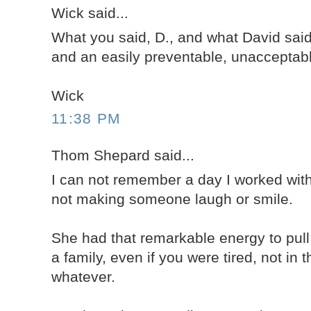
Wick said...
What you said, D., and what David said
and an easily preventable, unacceptabl
Wick
11:38 PM
Thom Shepard said...
I can not remember a day I worked wit
not making someone laugh or smile.
She had that remarkable energy to pul
a family, even if you were tired, not in 
whatever.