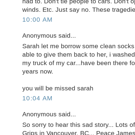
had to. Don't tie people to cars. Don't 
winds. Etc. Just say no. These tragedi
10:00 AM
Anonymous said...
Sarah let me borrow some clean socks 
able to give them back to her, i washe
my truck of my car...have been there fo
years now.
you will be missed sarah
10:04 AM
Anonymous said...
So sorry to hear this sad story... Lots of
Grips in Vancouver, BC... Peace Jame