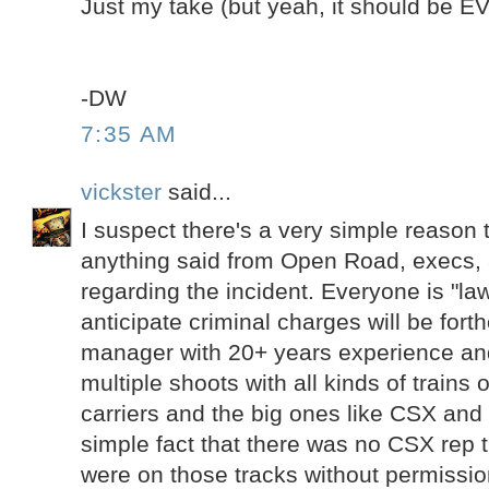
Just my take (but yeah, it should be 
-DW
7:35 AM
vickster
said...
I suspect there's a very simple reason t
anything said from Open Road, execs,
regarding the incident. Everyone is "law
anticipate criminal charges will be fort
manager with 20+ years experience a
multiple shoots with all kinds of trains o
carriers and the big ones like CSX and
simple fact that there was no CSX rep t
were on those tracks without permissio