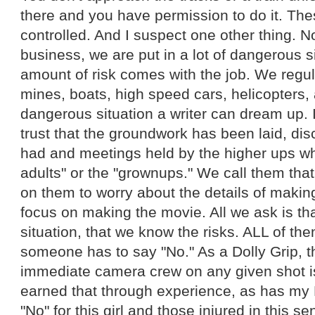
there and you have permission to do it. Thes
controlled. And I suspect one other thing. No
business, we are put in a lot of dangerous si
amount of risk comes with the job. We regul
mines, boats, high speed cars, helicopters,
dangerous situation a writer can dream up. 
trust that the groundwork has been laid, d
had and meetings held by the higher ups wh
adults" or the "grownups." We call them tha
on them to worry about the details of makin
focus on making the movie. All we ask is that
situation, that we know the risks. ALL of t
someone has to say "No." As a Dolly Grip, th
immediate camera crew on any given shot is 
earned that through experience, as has my 
"No" for this girl and those injured in this s