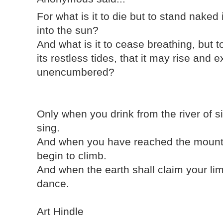
For what is it to die but to stand naked
into the sun?
And what is it to cease breathing, but t
its restless tides, that it may rise an
unencumbered?
Only when you drink from the river of s
sing.
And when you have reached the mounta
begin to climb.
And when the earth shall claim your lim
dance.
Art Hindle