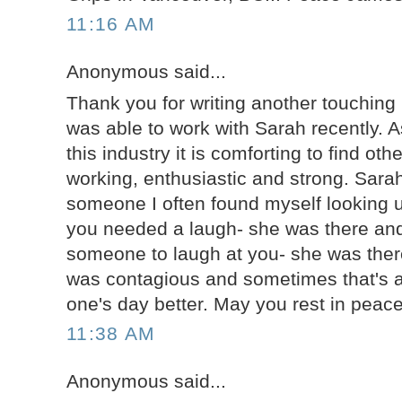
11:16 AM
Anonymous said...
Thank you for writing another touching b
was able to work with Sarah recently. 
this industry it is comforting to find ot
working, enthusiastic and strong. Sarah
someone I often found myself looking u
you needed a laugh- she was there and
someone to laugh at you- she was there
was contagious and sometimes that's al
one's day better. May you rest in peac
11:38 AM
Anonymous said...