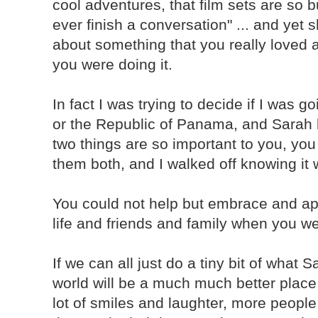
cool adventures, that film sets are so 
ever finish a conversation" ... and ye
about something that you really loved 
you were doing it.
In fact I was trying to decide if I was g
or the Republic of Panama, and Sarah b
two things are so important to you, you 
them both, and I walked off knowing it 
You could not help but embrace and ap
life and friends and family when you w
If we can all just do a tiny bit of what 
world will be a much much better place
lot of smiles and laughter, more peopl