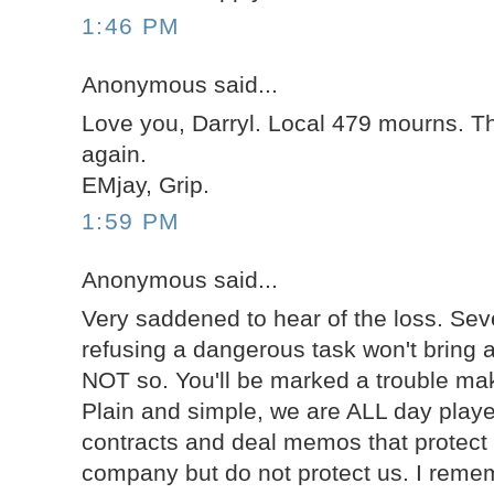
1:46 PM
Anonymous said...
Love you, Darryl. Local 479 mourns. T
again.
EMjay, Grip.
1:59 PM
Anonymous said...
Very saddened to hear of the loss. Sev
refusing a dangerous task won't bring 
NOT so. You'll be marked a trouble mak
Plain and simple, we are ALL day playe
contracts and deal memos that protect 
company but do not protect us. I rem