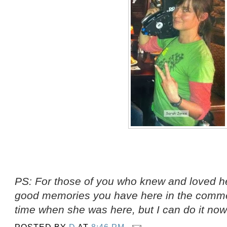
PS: For those of you who knew and loved he
good memories you have here in the comment
time when she was here, but I can do it now