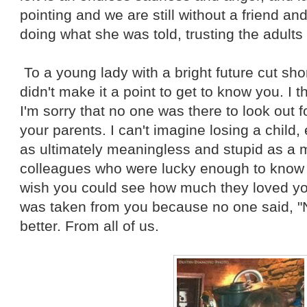
pointing and we are still without a friend a
doing what she was told, trusting the adults 
To a young lady with a bright future cut short
didn't make it a point to get to know you. I 
I'm sorry that no one was there to look out fo
your parents. I can't imagine losing a child,
as ultimately meaningless and stupid as a m
colleagues who were lucky enough to know yo
wish you could see how much they loved you. 
was taken from you because no one said, "
better. From all of us.