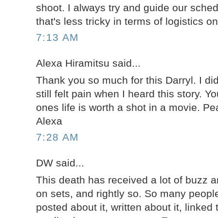
shoot. I always try and guide our sche
that's less tricky in terms of logistics 
7:13 AM
Alexa Hiramitsu said...
Thank you so much for this Darryl. I di
still felt pain when I heard this story. Y
ones life is worth a shot in a movie. P
Alexa
7:28 AM
DW said...
This death has received a lot of buzz a
on sets, and rightly so. So many people
posted about it, written about it, linked