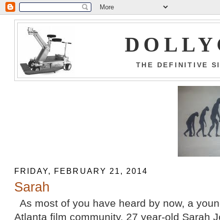
DOLLY
THE DEFINITIVE 
FRIDAY, FEBRUARY 21, 2014
Sarah
As most of you have heard by now, a youn
Atlanta film community, 27 year-old Sarah J