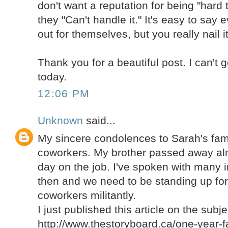
don't want a reputation for being "hard t
they "Can't handle it." It's easy to say
out for themselves, but you really nail it
Thank you for a beautiful post. I can't 
today.
12:06 PM
Unknown
said...
My sincere condolences to Sarah's fami
coworkers. My brother passed away alm
day on the job. I've spoken with many i
then and we need to be standing up for 
coworkers militantly.
I just published this article on the subje
http://www.thestoryboard.ca/one-year-fa