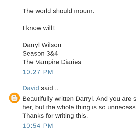
The world should mourn.
I know will!!
Darryl Wilson
Season 3&4
The Vampire Diaries
10:27 PM
David
said...
Beautifully written Darryl. And you are s
her, but the whole thing is so unnecess
Thanks for writing this.
10:54 PM