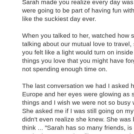
Sarah made you realize every day wa
were going to be part of having fun wit
like the suckiest day ever.
When you talked to her, watched how s
talking about our mutual love to travel,
you felt like a light would turn on insi
things you love that you might have for
not spending enough time on.
The last conversation we had I asked he
Europe and her eyes were glowing as s
things and I wish we were not so busy 
She asked me if I was still going on my 
didn't even realize she knew. She was l
think ... "Sarah has so many friends, i