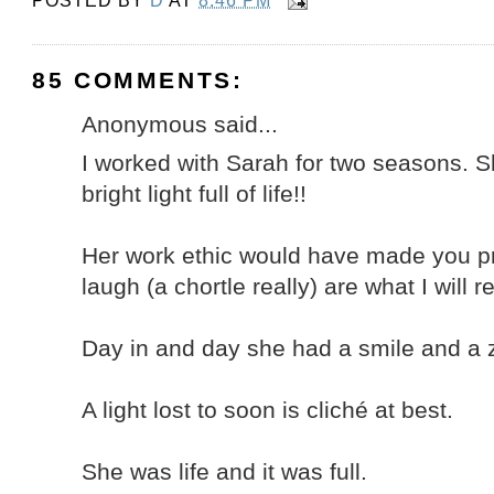
POSTED BY
D
AT
8:46 PM
85 COMMENTS:
Anonymous said...
I worked with Sarah for two seasons. Sh
bright light full of life!!
Her work ethic would have made you p
laugh (a chortle really) are what I will
Day in and day she had a smile and a ze
A light lost to soon is cliché at best.
She was life and it was full.