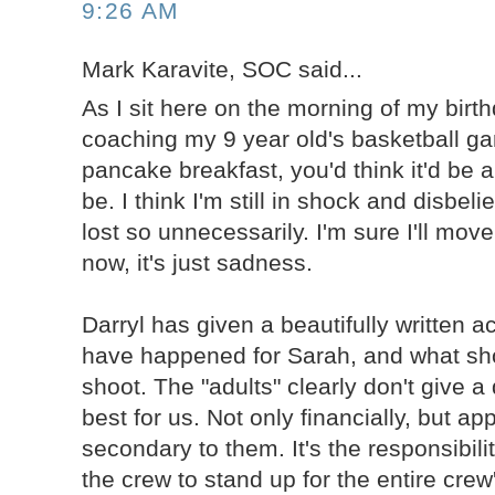
9:26 AM
Mark Karavite, SOC said...
As I sit here on the morning of my birth
coaching my 9 year old's basketball g
pancake breakfast, you'd think it'd be a
be. I think I'm still in shock and disbeli
lost so unnecessarily. I'm sure I'll move
now, it's just sadness.
Darryl has given a beautifully written 
have happened for Sarah, and what sh
shoot. The "adults" clearly don't give 
best for us. Not only financially, but ap
secondary to them. It's the responsibil
the crew to stand up for the entire crew