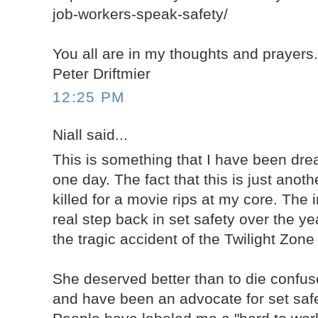
job-workers-speak-safety/
You all are in my thoughts and prayers
Peter Driftmier
12:25 PM
Niall said...
This is something that I have been dr
one day. The fact that this is just anot
killed for a movie rips at my core. The 
real step back in set safety over the y
the tragic accident of the Twilight Zon
She deserved better than to die confuse
and have been an advocate for set safe