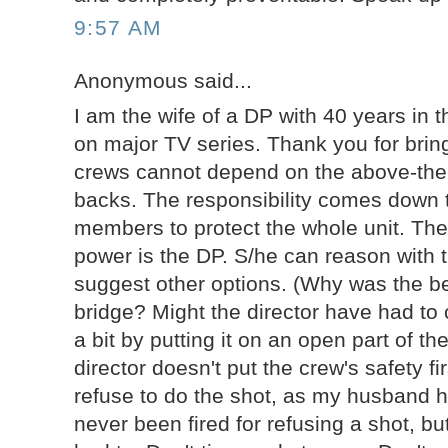
9:57 AM
Anonymous said...
I am the wife of a DP with 40 years in th
on major TV series. Thank you for bring
crews cannot depend on the above-the-
backs. The responsibility comes down
members to protect the whole unit. The
power is the DP. S/he can reason with t
suggest other options. (Why was the be
bridge? Might the director have had to
a bit by putting it on an open part of t
director doesn't put the crew's safety fi
refuse to do the shot, as my husband 
never been fired for refusing a shot, bu