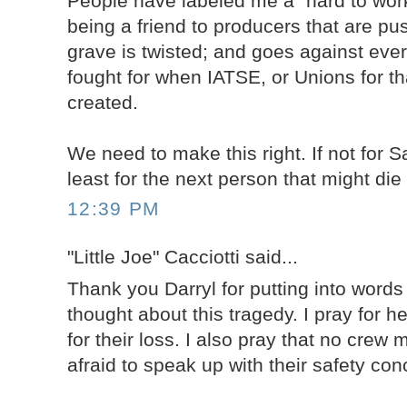
People have labeled me a "hard to work
being a friend to producers that are pu
grave is twisted; and goes against ever
fought for when IATSE, or Unions for th
created.
We need to make this right. If not for 
least for the next person that might die
12:39 PM
"Little Joe" Cacciotti said...
Thank you Darryl for putting into word
thought about this tragedy. I pray for h
for their loss. I also pray that no crew
afraid to speak up with their safety con