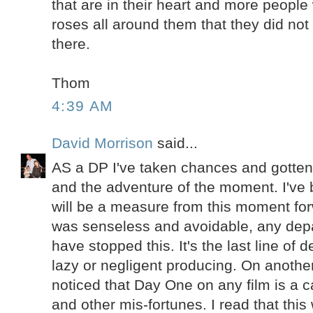
that are in their heart and more people 
roses all around them that they did not
there.
Thom
4:39 AM
David Morrison
said...
AS a DP I've taken chances and gotten
and the adventure of the moment. I've 
will be a measure from this moment fo
was senseless and avoidable, any dep
have stopped this. It's the last line of
lazy or negligent producing. On another
noticed that Day One on any film is a c
and other mis-fortunes. I read that this 