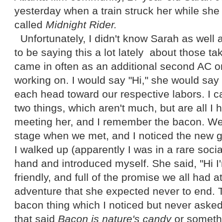
yesterday when a train struck her while she
called
Midnight Rider.
Unfortunately, I didn't know Sarah as well 
to be saying this a lot lately about those t
came in often as an additional second AC o
working on. I would say "Hi," she would say
each head toward our respective labors. I c
two things, which aren't much, but are all I
meeting her, and I remember the bacon. W
stage when we met, and I noticed the new gir
I walked up (apparently I was in a rare soci
hand and introduced myself. She said, "Hi 
friendly, and full of the promise we all had a
adventure that she expected never to end. 
bacon thing which I noticed but never asked
that said
Bacon is nature's candy
or somethi