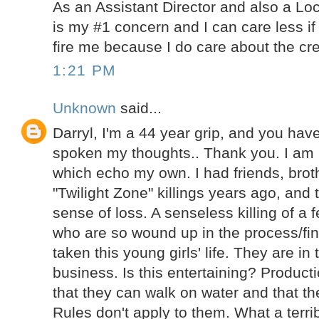
As an Assistant Director and also a Lo
is my #1 concern and I can care less if
fire me because I do care about the cre
1:21 PM
Unknown
said...
Darryl, I'm a 44 year grip, and you ha
spoken my thoughts.. Thank you. I am
which echo my own. I had friends, brot
"Twilight Zone" killings years ago, and 
sense of loss. A senseless killing of a 
who are so wound up in the process/fin
taken this young girls' life. They are in
business. Is this entertaining? Product
that they can walk on water and that th
Rules don't apply to them. What a terrib