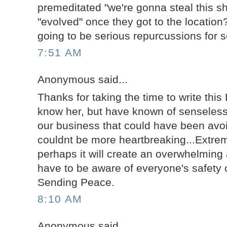
premeditated "we're gonna steal this sh
"evolved" once they got to the location
going to be serious repurcussions for 
7:51 AM
Anonymous said...
Thanks for taking the time to write this 
know her, but have known of senseless 
our business that could have been avoi
couldnt be more heartbreaking...Extre
perhaps it will create an overwhelmin
have to be aware of everyone's safety o
Sending Peace.
8:10 AM
Anonymous said...