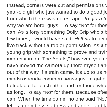
Instead, corners were cut and permissions
year-old girl who just wanted to do a good j
from which there was no escape
.
To get a f
why we are here, guys: To say "No" for tho
can. As a forty something Dolly Grip who's 
few times, I would have said,
Hell no
to bein
live track without a rep or permission. As a
young grip with something to prove and try
impression on "The Adults," however, you c
have moved the camera up there myself and 
out of the way if a train came. It's up to us n
minds override common sense just to get a co
to look out for each other and for those wh
as long. To say "No" for them. Because ofte
can. When the time came, no one said "No," 
left is an endless sadness and anger, and la