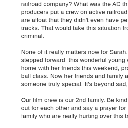
railroad company? What was the AD th
producers put a crew on active railro
are afloat that they didn't even have p
tracks. That would take this situation f
criminal.
None of it really matters now for Sarah
stepped forward, this wonderful young
home with her friends this weekend, pr
ball class. Now her friends and family 
someone truly special. It's beyond sad,
Our film crew is our 2nd family. Be kin
out for each other and say a prayer for
family who are really hurting over this 