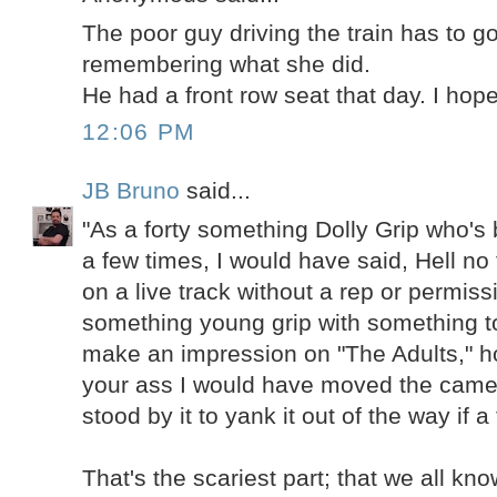
The poor guy driving the train has to g
remembering what she did.
He had a front row seat that day. I hope
12:06 PM
JB Bruno
said...
"As a forty something Dolly Grip who's
a few times, I would have said, Hell no 
on a live track without a rep or permiss
something young grip with something to
make an impression on "The Adults," h
your ass I would have moved the came
stood by it to yank it out of the way if a
That's the scariest part; that we all k