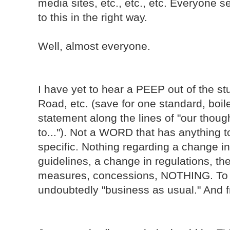
media sites, etc., etc., etc. Everyone
to this in the right way.
Well, almost everyone.
I have yet to hear a PEEP out of the s
Road, etc. (save for one standard, boile
statement along the lines of "our thoug
to..."). Not a WORD that has anything t
specific. Nothing regarding a change in 
guidelines, a change in regulations, th
measures, concessions, NOTHING. To th
undoubtedly "business as usual." And fra