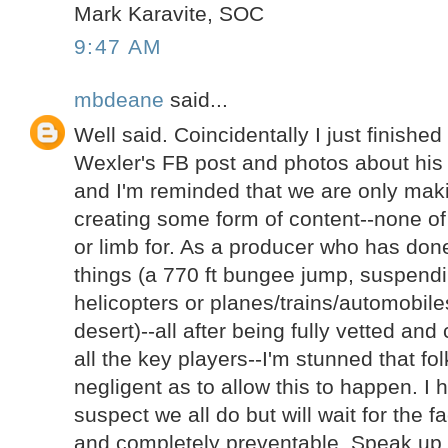
Mark Karavite, SOC
9:47 AM
mbdeane
said...
Well said. Coincidentally I just finishe
Wexler's FB post and photos about his
and I'm reminded that we are only ma
creating some form of content--none of t
or limb for. As a producer who has done
things (a 770 ft bungee jump, suspend
helicopters or planes/trains/automobil
desert)--all after being fully vetted an
all the key players--I'm stunned that fo
negligent as to allow this to happen. I
suspect we all do but will wait for the f
and completely preventable. Speak up 