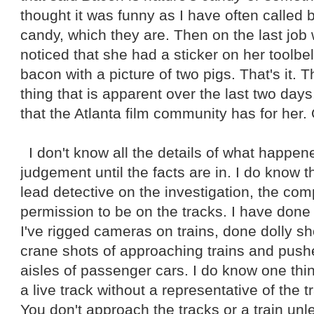
thought it was funny as I have often called 
candy, which they are. Then on the last job
noticed that she had a sticker on her toolbe
bacon with a picture of two pigs. That's it. T
thing that is apparent over the last two days
that the Atlanta film community has for her.
I don't know all the details of what happene
judgement until the facts are in. I do know t
lead detective on the investigation, the co
permission to be on the tracks. I have done 
I've rigged cameras on trains, done dolly sho
crane shots of approaching trains and pu
aisles of passenger cars. I do know one thi
a live track without a representative of the 
You don't approach the tracks or a train un