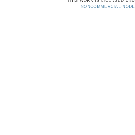
THIS WORK IS LICENSED UN
NONCOMMERCIAL-NODER