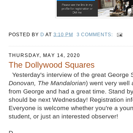
POSTED BY
D
AT
3:10 PM
3 COMMENTS:
THURSDAY, MAY 14, 2020
The Dollywood Squares
Yesterday's interview of the great George S
Donovan, The Mandalorian
) went very well 
from George and had a great time. Stand by
should be next Wednesday! Registration info
Everyone is welcome whether you're a young 
student, or just an interested observer!
D