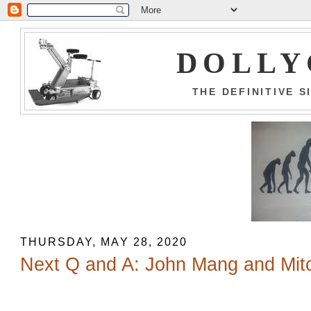
DOLLY
THE DEFINITIVE 
THURSDAY, MAY 28, 2020
Next Q and A: John Mang and Mit