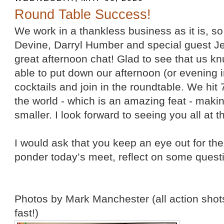
Round Table Success!
We work in a thankless business as it is, s
Devine, Darryl Humber and special guest Je
great afternoon chat! Glad to see that us k
able to put down our afternoon (or evening 
cocktails and join in the roundtable. We hit 
the world - which is an amazing feat - maki
smaller. I look forward to seeing you all at t
I would ask that you keep an eye out for t
ponder today’s meet, reflect on some questi
Photos by Mark Manchester (all action shots
fast!)