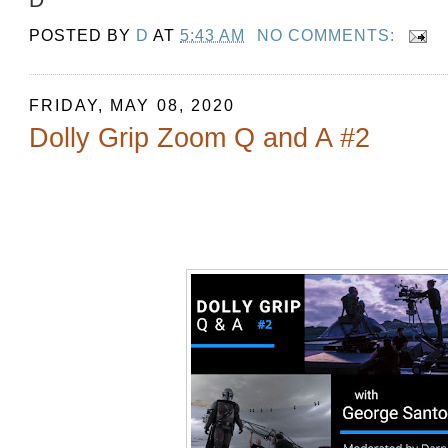
POSTED BY
D
AT
5:43 AM
NO COMMENTS:
FRIDAY, MAY 08, 2020
Dolly Grip Zoom Q and A #2