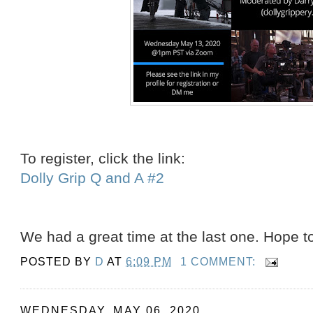
To register, click the link:
Dolly Grip Q and A #2
We had a great time at the last one. Hope t
POSTED BY
D
AT
6:09 PM
1 COMMENT:
WEDNESDAY, MAY 06, 2020