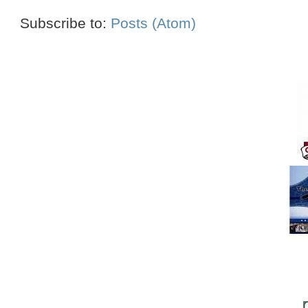
Subscribe to:
Posts (Atom)