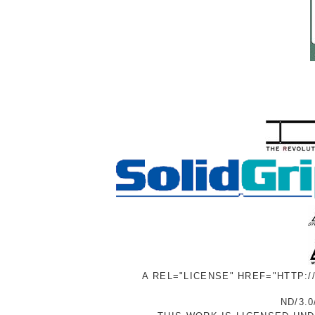
A REL="LICENSE" HREF="HTTP:
ND/3.0