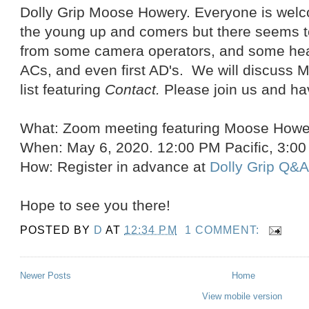
Dolly Grip Moose Howery. Everyone is welco
the young up and comers but there seems to 
from some camera operators, and some heavy
ACs, and even first AD's. We will discuss M
list featuring
Contact.
Please join us and ha
What: Zoom meeting featuring Moose Howe
When: May 6, 2020. 12:00 PM Pacific, 3:0
How: Register in advance at
Dolly Grip Q&
Hope to see you there!
POSTED BY
D
AT
12:34 PM
1 COMMENT:
Newer Posts
Home
View mobile version