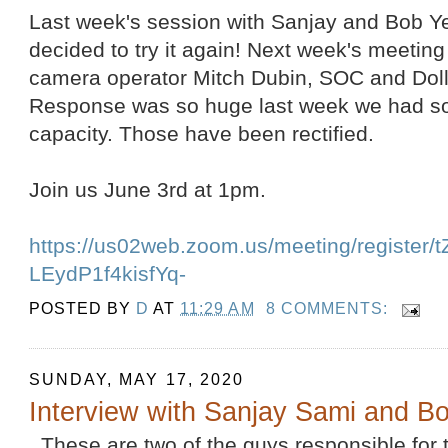
Last week's session with Sanjay and Bob 
decided to try it again! Next week's meeting 
camera operator Mitch Dubin, SOC and Dol
Response was so huge last week we had s
capacity. Those have been rectified.
Join us June 3rd at 1pm.
https://us02web.zoom.us/meeting/register
LEydP1f4kisfYq-
POSTED BY
D
AT
11:29 AM
8 COMMENTS:
SUNDAY, MAY 17, 2020
Interview with Sanjay Sami and 
These are two of the guys responsible for th