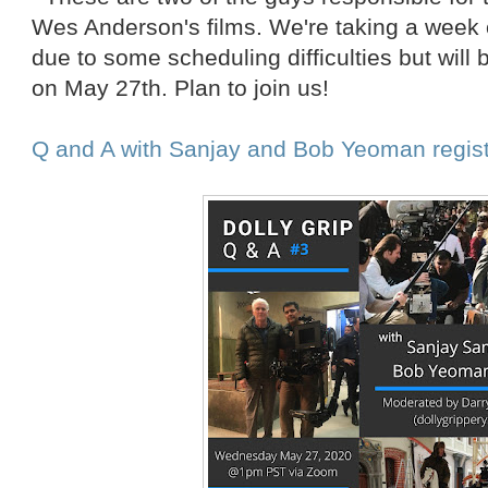
Wes Anderson's films. We're taking a week
due to some scheduling difficulties but will
on May 27th. Plan to join us!
Q and A with Sanjay and Bob Yeoman regist