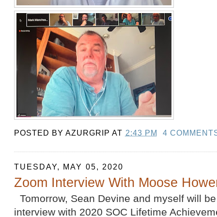
POSTED BY
AZURGRIP
AT
2:43 PM
4 COMMENT
TUESDAY, MAY 05, 2020
Zoom Interview With Moose Howe
Tomorrow, Sean Devine and myself will be
interview with 2020 SOC Lifetime Achievem