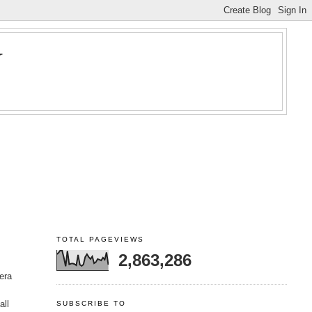
Y
TOTAL PAGEVIEWS
2,863,286
era
all
SUBSCRIBE TO