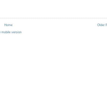
Home
Older 
 mobile version