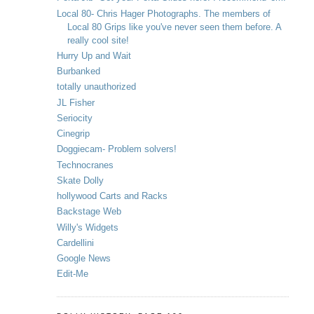
Local 80- Chris Hager Photographs. The members of
Local 80 Grips like you've never seen them before. A
really cool site!
Hurry Up and Wait
Burbanked
totally unauthorized
JL Fisher
Seriocity
Cinegrip
Doggiecam- Problem solvers!
Technocranes
Skate Dolly
hollywood Carts and Racks
Backstage Web
Willy's Widgets
Cardellini
Google News
Edit-Me