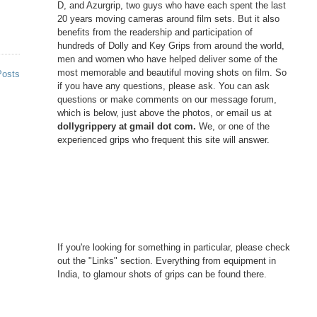
D, and Azurgrip, two guys who have each spent the last
20 years moving cameras around film sets. But it also
benefits from the readership and participation of
hundreds of Dolly and Key Grips from around the world,
men and women who have helped deliver some of the
most memorable and beautiful moving shots on film. So
Posts
if you have any questions, please ask. You can ask
questions or make comments on our message forum,
which is below, just above the photos, or email us at
dollygrippery at gmail dot com.
We, or one of the
experienced grips who frequent this site will answer.
If you're looking for something in particular, please check
out the "Links" section. Everything from equipment in
India, to glamour shots of grips can be found there.