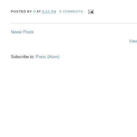
POSTED BY
D
AT
6:23 PM
3 COMMENTS:
Newer Posts
View
Subscribe to:
Posts (Atom)