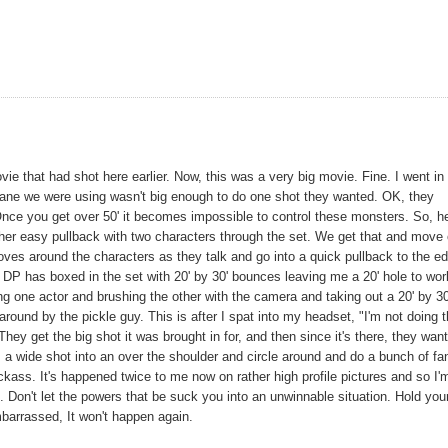
vie that had shot here earlier. Now, this was a very big movie. Fine. I went in
ocrane we were using wasn't big enough to do one shot they wanted. OK, they
s. Once you get over 50' it becomes impossible to control these monsters. So, h
rather easy pullback with two characters through the set. We get that and move
moves around the characters as they talk and go into a quick pullback to the e
 DP has boxed in the set with 20' by 30' bounces leaving me a 20' hole to wor
ting one actor and brushing the other with the camera and taking out a 20' by 30
round by the pickle guy. This is after I spat into my headset, "I'm not doing t
 get the big shot it was brought in for, and then since it's there, they want
om a wide shot into an over the shoulder and circle around and do a bunch of f
jackass. It's happened twice to me now on rather high profile pictures and so I'
t. Don't let the powers that be suck you into an unwinnable situation. Hold you
embarrassed, It won't happen again.