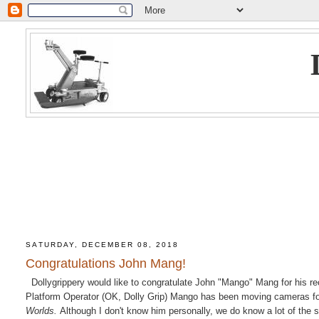
SATURDAY, DECEMBER 08, 2018
Congratulations John Mang!
Dollygrippery would like to congratulate John "Mango" Mang for his r
Platform Operator (OK, Dolly Grip) Mango has been moving cameras fo
Worlds.
Although I don't know him personally, we do know a lot of the 