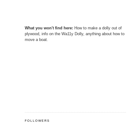
What you won't find here:
How to make a dolly out of
plywood, info on the Wa11y Dolly, anything about how to
move a boat.
FOLLOWERS