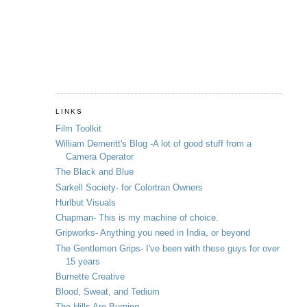
LINKS
Film Toolkit
William Demeritt's Blog -A lot of good stuff from a
Camera Operator
The Black and Blue
Sarkell Society- for Colortran Owners
Hurlbut Visuals
Chapman- This is my machine of choice.
Gripworks- Anything you need in India, or beyond
The Gentlemen Grips- I've been with these guys for over
15 years
Burnette Creative
Blood, Sweat, and Tedium
The Hills Are Burning