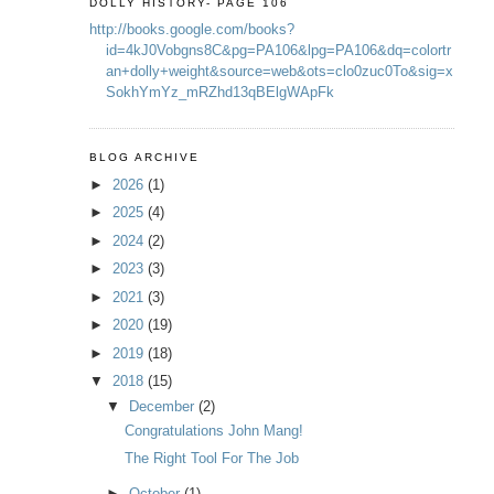
DOLLY HISTORY- PAGE 106
http://books.google.com/books?
id=4kJ0Vobgns8C&pg=PA106&lpg=PA106&dq=colortr
an+dolly+weight&source=web&ots=clo0zuc0To&sig=x
SokhYmYz_mRZhd13qBElgWApFk
BLOG ARCHIVE
►
2026
(1)
►
2025
(4)
►
2024
(2)
►
2023
(3)
►
2021
(3)
►
2020
(19)
►
2019
(18)
▼
2018
(15)
▼
December
(2)
Congratulations John Mang!
The Right Tool For The Job
►
October
(1)