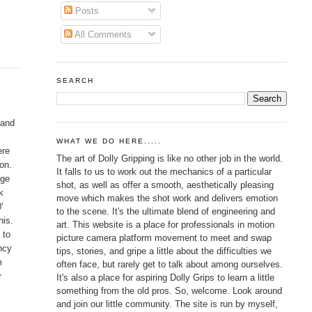
Posts
All Comments
SEARCH
 and
WHAT WE DO HERE.....
ere
The art of Dolly Gripping is like no other job in the world.
 on.
It falls to us to work out the mechanics of a particular
dge
shot, as well as offer a smooth, aesthetically pleasing
k
move which makes the shot work and delivers emotion
'
to the scene. It's the ultimate blend of engineering and
his.
art. This website is a place for professionals in motion
 to
picture camera platform movement to meet and swap
ancy
tips, stories, and gripe a little about the difficulties we
m
often face, but rarely get to talk about among ourselves.
r
It's also a place for aspiring Dolly Grips to learn a little
something from the old pros. So, welcome. Look around
and join our little community. The site is run by myself,