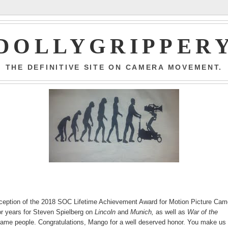
DOLLYGRIPPER
THE DEFINITIVE SITE ON CAMERA MOVEMENT.
eception of the 2018 SOC Lifetime Achievement Award for Motion Picture Cam
r years for Steven Spielberg on
Lincoln
and
Munich,
as well as
War of the
same people. Congratulations, Mango for a well deserved honor. You make us 