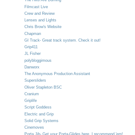
Filmcast Live
Crew and Review
Lenses and Lights
Chris Brow's Website
Chapman
GI Track- Great track system. Check it out!
Grip411
JL Fisher
polybloggimous
Danworx
The Anonymous Production Assistant
Supersliders
Oliver Stapleton BSC
Cranium
Griplife
Script Goddess
Electric and Grip
Solid Grip Systems
Cinemoves
Porta Jib- Get your Porta-Glides here. I recommend 'em!