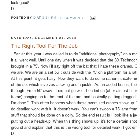
look good!
D
POSTED BY
D
AT
3:24 PM
11 COMMENTS:
SATURDAY, DECEMBER 01, 2018
The Right Tool For The Job
Earlier this year I was called in to do "additional photography" on a mo
it all went well. Until one day when it was decided that the 50' Techn
brought in a 75'. Now I'll say right off the bat that I hate these crane
we are. We are on a set built outside with the 75' on a platform for a 
At this point, it gets hairy. Now they want to do some rather intricate 
of the set which involves a swing and a pickle. As an added bonus, the
through. From 50' away. It did not go well. I ended up (after almost hit
frame) hanging on to the front of the arm and basically getting dragged a
I'm done." This often happens when these oversized cranes show up. They
do detailed work with it. It doesn't work. You can't swoop a 75' arm fr
stuff that should be done on a dolly. So the end result is I look like a 
putting out a heads-up. When this thing shows up, it's for a certain sho
ground and explain that this is the wrong tool for detailed work. I got 
D