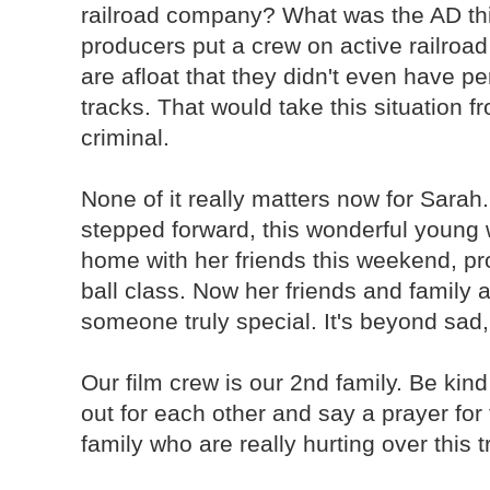
railroad company? What was the AD th
producers put a crew on active railro
are afloat that they didn't even have p
tracks. That would take this situation f
criminal.
None of it really matters now for Sarah
stepped forward, this wonderful young
home with her friends this weekend, pr
ball class. Now her friends and family 
someone truly special. It's beyond sad,
Our film crew is our 2nd family. Be kin
out for each other and say a prayer for
family who are really hurting over this 