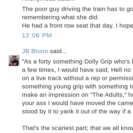
The poor guy driving the train has to g
remembering what she did.
He had a front row seat that day. I hope
12:06 PM
JB Bruno
said...
"As a forty something Dolly Grip who's
a few times, I would have said, Hell no 
on a live track without a rep or permiss
something young grip with something to
make an impression on "The Adults," h
your ass I would have moved the came
stood by it to yank it out of the way if a
That's the scariest part; that we all k