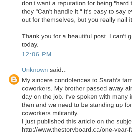
don't want a reputation for being "hard t
they "Can't handle it." It's easy to say
out for themselves, but you really nail it
Thank you for a beautiful post. I can't 
today.
12:06 PM
Unknown
said...
My sincere condolences to Sarah's fami
coworkers. My brother passed away alm
day on the job. I've spoken with many i
then and we need to be standing up for 
coworkers militantly.
I just published this article on the subje
http://www.thestoryboard.ca/one-year-fa