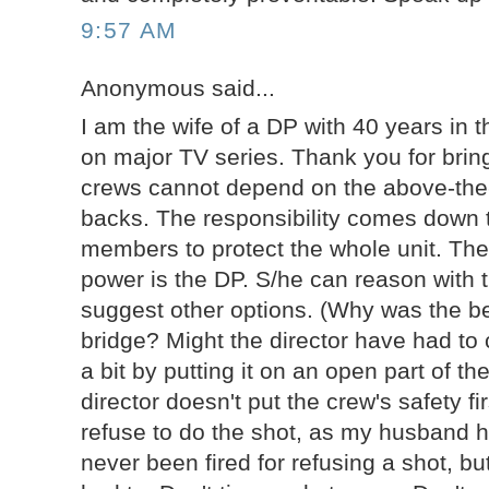
9:57 AM
Anonymous said...
I am the wife of a DP with 40 years in th
on major TV series. Thank you for bring
crews cannot depend on the above-the-
backs. The responsibility comes down
members to protect the whole unit. The
power is the DP. S/he can reason with t
suggest other options. (Why was the be
bridge? Might the director have had to
a bit by putting it on an open part of t
director doesn't put the crew's safety fi
refuse to do the shot, as my husband 
never been fired for refusing a shot, bu