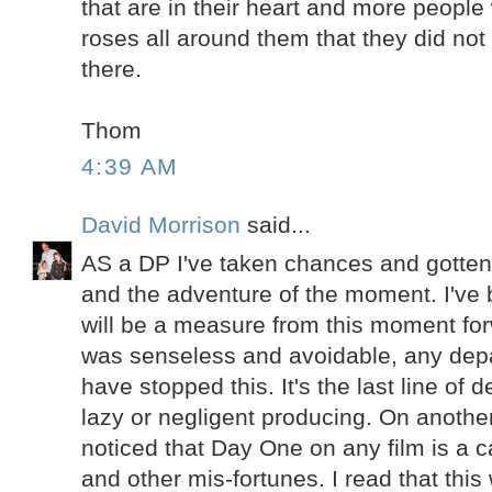
that are in their heart and more people 
roses all around them that they did not
there.
Thom
4:39 AM
David Morrison
said...
AS a DP I've taken chances and gotten
and the adventure of the moment. I've 
will be a measure from this moment fo
was senseless and avoidable, any dep
have stopped this. It's the last line of
lazy or negligent producing. On another
noticed that Day One on any film is a c
and other mis-fortunes. I read that this 