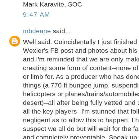
Mark Karavite, SOC
9:47 AM
mbdeane
said...
Well said. Coincidentally I just finishe
Wexler's FB post and photos about his
and I'm reminded that we are only ma
creating some form of content--none of t
or limb for. As a producer who has done
things (a 770 ft bungee jump, suspend
helicopters or planes/trains/automobil
desert)--all after being fully vetted an
all the key players--I'm stunned that fo
negligent as to allow this to happen. I
suspect we all do but will wait for the f
and completely preventable. Speak up 