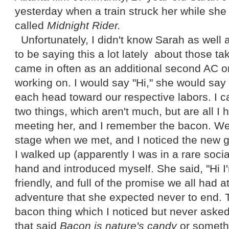
yesterday when a train struck her while she
called
Midnight Rider.
Unfortunately, I didn't know Sarah as well 
to be saying this a lot lately about those t
came in often as an additional second AC o
working on. I would say "Hi," she would say
each head toward our respective labors. I c
two things, which aren't much, but are all I
meeting her, and I remember the bacon. W
stage when we met, and I noticed the new gir
I walked up (apparently I was in a rare soci
hand and introduced myself. She said, "Hi 
friendly, and full of the promise we all had a
adventure that she expected never to end. 
bacon thing which I noticed but never asked
that said
Bacon is nature's candy
or somethi