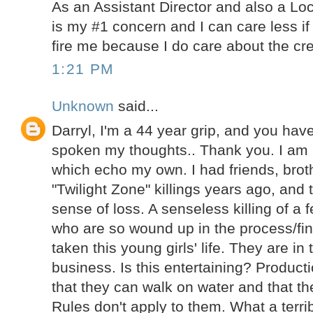
As an Assistant Director and also a Lo
is my #1 concern and I can care less if
fire me because I do care about the cre
1:21 PM
Unknown
said...
Darryl, I'm a 44 year grip, and you ha
spoken my thoughts.. Thank you. I am
which echo my own. I had friends, brot
"Twilight Zone" killings years ago, and 
sense of loss. A senseless killing of a 
who are so wound up in the process/fin
taken this young girls' life. They are in
business. Is this entertaining? Product
that they can walk on water and that th
Rules don't apply to them. What a terrib