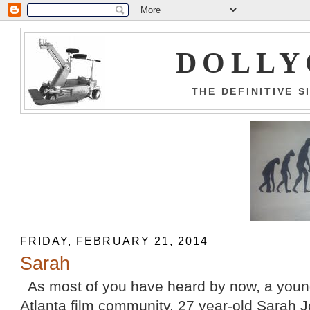
DOLLY
THE DEFINITIVE 
FRIDAY, FEBRUARY 21, 2014
Sarah
As most of you have heard by now, a youn
Atlanta film community, 27 year-old Sarah J