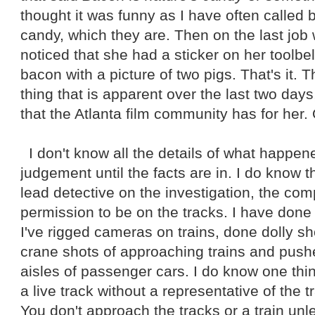
thought it was funny as I have often called 
candy, which they are. Then on the last job
noticed that she had a sticker on her toolbe
bacon with a picture of two pigs. That's it. T
thing that is apparent over the last two days
that the Atlanta film community has for her.
I don't know all the details of what happene
judgement until the facts are in. I do know t
lead detective on the investigation, the co
permission to be on the tracks. I have done 
I've rigged cameras on trains, done dolly sho
crane shots of approaching trains and pu
aisles of passenger cars. I do know one thi
a live track without a representative of the 
You don't approach the tracks or a train un