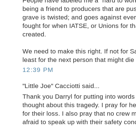
People have labeled me a "hard to work
being a friend to producers that are pu
grave is twisted; and goes against ever
fought for when IATSE, or Unions for th
created.
We need to make this right. If not for 
least for the next person that might die
12:39 PM
"Little Joe" Cacciotti said...
Thank you Darryl for putting into word
thought about this tragedy. I pray for h
for their loss. I also pray that no crew
afraid to speak up with their safety con