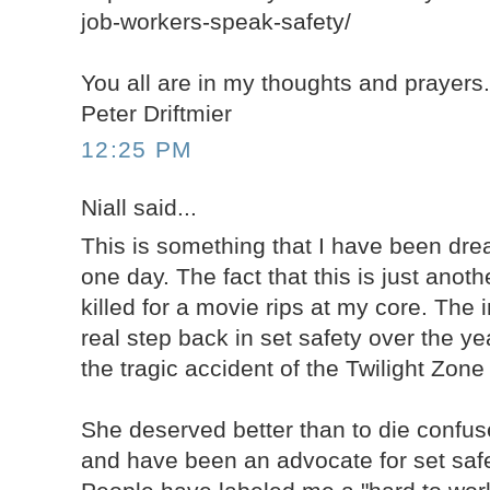
job-workers-speak-safety/
You all are in my thoughts and prayers
Peter Driftmier
12:25 PM
Niall said...
This is something that I have been dr
one day. The fact that this is just anot
killed for a movie rips at my core. The 
real step back in set safety over the y
the tragic accident of the Twilight Zon
She deserved better than to die confuse
and have been an advocate for set safe