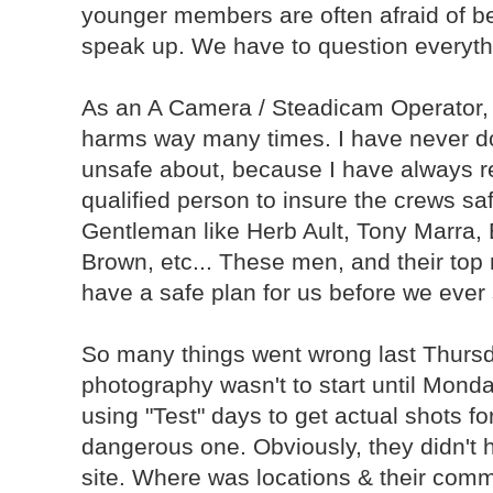
younger members are often afraid of be
speak up. We have to question everyth
As an A Camera / Steadicam Operator, 
harms way many times. I have never don
unsafe about, because I have always re
qualified person to insure the crews saf
Gentleman like Herb Ault, Tony Marra
Brown, etc... These men, and their top
have a safe plan for us before we ever 
So many things went wrong last Thursday.
photography wasn't to start until Monday
using "Test" days to get actual shots fo
dangerous one. Obviously, they didn't 
site. Where was locations & their comm