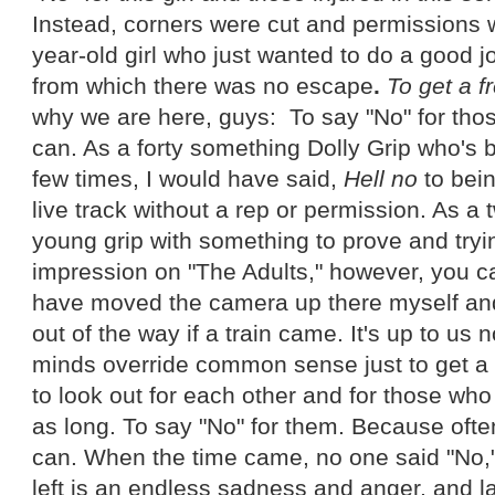
Instead, corners were cut and permissions
year-old girl who just wanted to do a good j
from which there was no escape
.
To get a f
why we are here, guys: To say "No" for tho
can. As a forty something Dolly Grip who's 
few times, I would have said,
Hell no
to bein
live track without a rep or permission. As a
young grip with something to prove and try
impression on "The Adults," however, you c
have moved the camera up there myself and 
out of the way if a train came. It's up to us n
minds override common sense just to get a co
to look out for each other and for those wh
as long. To say "No" for them. Because ofte
can. When the time came, no one said "No," 
left is an endless sadness and anger, and la