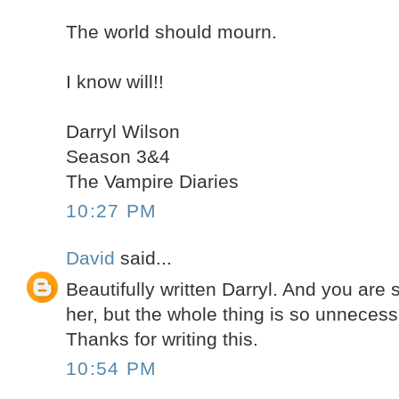
The world should mourn.
I know will!!
Darryl Wilson
Season 3&4
The Vampire Diaries
10:27 PM
David
said...
Beautifully written Darryl. And you are s
her, but the whole thing is so unnecess
Thanks for writing this.
10:54 PM