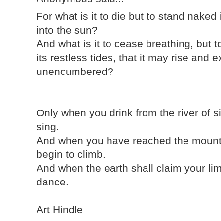
For what is it to die but to stand naked
into the sun?
And what is it to cease breathing, but t
its restless tides, that it may rise an
unencumbered?
Only when you drink from the river of s
sing.
And when you have reached the mounta
begin to climb.
And when the earth shall claim your lim
dance.
Art Hindle