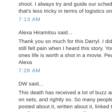
shoot. I always try and guide our sche
that's less tricky in terms of logistics 
7:13 AM
Alexa Hiramitsu said...
Thank you so much for this Darryl. I di
still felt pain when I heard this story. Y
ones life is worth a shot in a movie. P
Alexa
7:28 AM
DW said...
This death has received a lot of buzz a
on sets, and rightly so. So many people
posted about it, written about it, linked