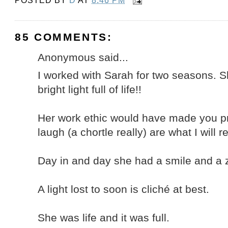
POSTED BY
D
AT
8:46 PM
85 COMMENTS:
Anonymous said...
I worked with Sarah for two seasons. Sh
bright light full of life!!
Her work ethic would have made you p
laugh (a chortle really) are what I will
Day in and day she had a smile and a ze
A light lost to soon is cliché at best.
She was life and it was full.