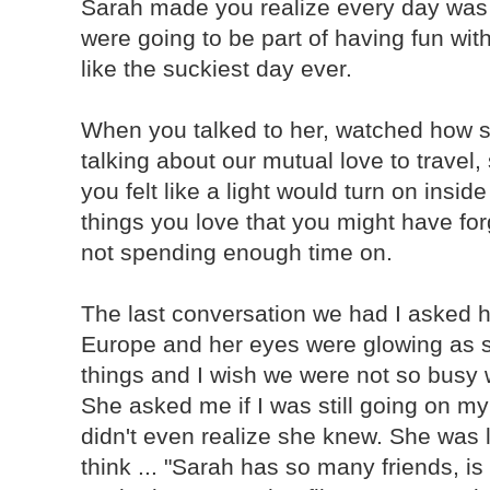
Sarah made you realize every day wa
were going to be part of having fun wit
like the suckiest day ever.
When you talked to her, watched how s
talking about our mutual love to travel,
you felt like a light would turn on insi
things you love that you might have for
not spending enough time on.
The last conversation we had I asked he
Europe and her eyes were glowing as s
things and I wish we were not so busy 
She asked me if I was still going on my 
didn't even realize she knew. She was l
think ... "Sarah has so many friends, i