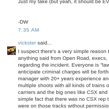
Just my take (but yeah, it should be 
-DW
7:35 AM
vickster
said...
I suspect there's a very simple reason t
anything said from Open Road, execs,
regarding the incident. Everyone is "law
anticipate criminal charges will be fort
manager with 20+ years experience a
multiple shoots with all kinds of trains o
carriers and the big ones like CSX and
simple fact that there was no CSX rep t
were on those tracks without permissio