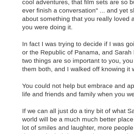
cool adventures, that film sets are so 
ever finish a conversation" ... and ye
about something that you really loved 
you were doing it.
In fact I was trying to decide if I was g
or the Republic of Panama, and Sarah b
two things are so important to you, you 
them both, and I walked off knowing it 
You could not help but embrace and ap
life and friends and family when you w
If we can all just do a tiny bit of what 
world will be a much much better place
lot of smiles and laughter, more peopl