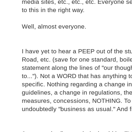
media sites, etc., etc., etc. Everyone
to this in the right way.
Well, almost everyone.
I have yet to hear a PEEP out of the s
Road, etc. (save for one standard, boile
statement along the lines of "our thoug
to..."). Not a WORD that has anything t
specific. Nothing regarding a change in 
guidelines, a change in regulations, th
measures, concessions, NOTHING. To th
undoubtedly "business as usual." And fra