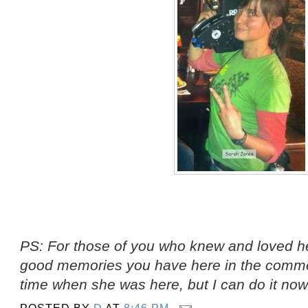
PS: For those of you who knew and loved he
good memories you have here in the comment
time when she was here, but I can do it now