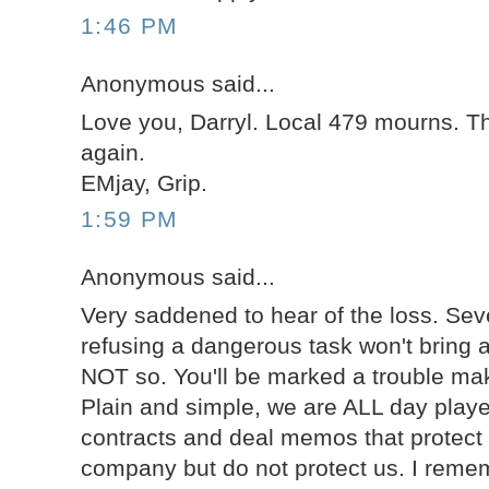
1:46 PM
Anonymous said...
Love you, Darryl. Local 479 mourns. T
again.
EMjay, Grip.
1:59 PM
Anonymous said...
Very saddened to hear of the loss. Sev
refusing a dangerous task won't bring 
NOT so. You'll be marked a trouble mak
Plain and simple, we are ALL day playe
contracts and deal memos that protect 
company but do not protect us. I rem