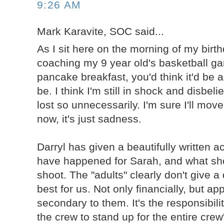
9:26 AM
Mark Karavite, SOC said...
As I sit here on the morning of my birth
coaching my 9 year old's basketball g
pancake breakfast, you'd think it'd be a
be. I think I'm still in shock and disbeli
lost so unnecessarily. I'm sure I'll move
now, it's just sadness.
Darryl has given a beautifully written 
have happened for Sarah, and what sh
shoot. The "adults" clearly don't give 
best for us. Not only financially, but ap
secondary to them. It's the responsibil
the crew to stand up for the entire crew