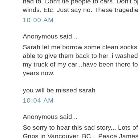
had to. Don't tie people to cars. Don't 
winds. Etc. Just say no. These tragedi
10:00 AM
Anonymous said...
Sarah let me borrow some clean socks 
able to give them back to her, i washe
my truck of my car...have been there fo
years now.
you will be missed sarah
10:04 AM
Anonymous said...
So sorry to hear this sad story... Lots of
Grips in Vancouver, BC... Peace Jame