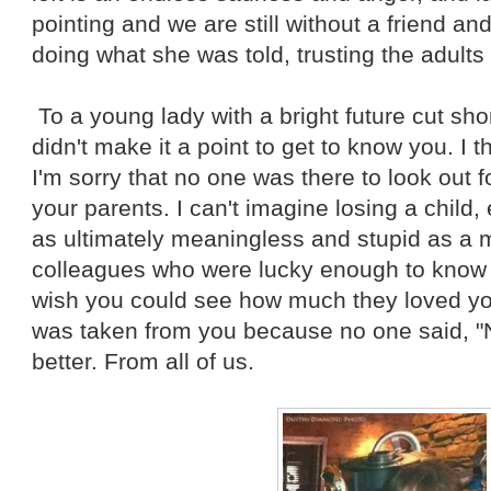
pointing and we are still without a friend a
doing what she was told, trusting the adults 
To a young lady with a bright future cut short
didn't make it a point to get to know you. I 
I'm sorry that no one was there to look out fo
your parents. I can't imagine losing a child,
as ultimately meaningless and stupid as a m
colleagues who were lucky enough to know yo
wish you could see how much they loved you. 
was taken from you because no one said, "
better. From all of us.