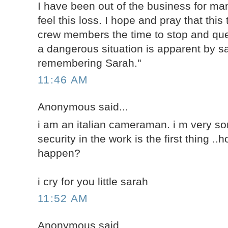
I have been out of the business for man
feel this loss. I hope and pray that this 
crew members the time to stop and qu
a dangerous situation is apparent by sa
remembering Sarah."
11:46 AM
Anonymous said...
i am an italian cameraman. i m very sorr
security in the work is the first thing .
happen?
i cry for you little sarah
11:52 AM
Anonymous said...