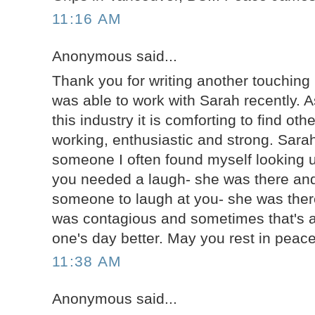
11:16 AM
Anonymous said...
Thank you for writing another touching b
was able to work with Sarah recently. 
this industry it is comforting to find ot
working, enthusiastic and strong. Sarah
someone I often found myself looking u
you needed a laugh- she was there and
someone to laugh at you- she was there
was contagious and sometimes that's al
one's day better. May you rest in peac
11:38 AM
Anonymous said...