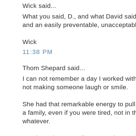
Wick said...
What you said, D., and what David said
and an easily preventable, unacceptabl
Wick
11:38 PM
Thom Shepard said...
I can not remember a day I worked wit
not making someone laugh or smile.
She had that remarkable energy to pul
a family, even if you were tired, not in 
whatever.