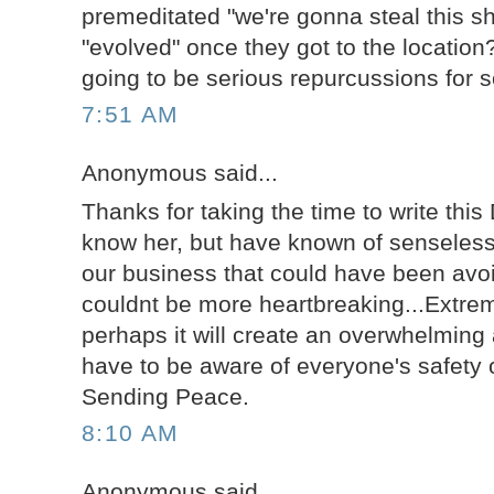
premeditated "we're gonna steal this sh
"evolved" once they got to the location
going to be serious repurcussions for 
7:51 AM
Anonymous said...
Thanks for taking the time to write this 
know her, but have known of senseless 
our business that could have been avoi
couldnt be more heartbreaking...Extre
perhaps it will create an overwhelmin
have to be aware of everyone's safety o
Sending Peace.
8:10 AM
Anonymous said...