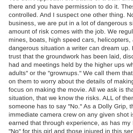
there and you have permission to do it. Thes
controlled. And I suspect one other thing. No
business, we are put in a lot of dangerous si
amount of risk comes with the job. We regul
mines, boats, high speed cars, helicopters,
dangerous situation a writer can dream up. 
trust that the groundwork has been laid, d
had and meetings held by the higher ups wh
adults" or the "grownups." We call them tha
on them to worry about the details of makin
focus on making the movie. All we ask is that
situation, that we know the risks. ALL of t
someone has to say "No." As a Dolly Grip, th
immediate camera crew on any given shot is 
earned that through experience, as has my 
"No" for this girl and those injured in this s