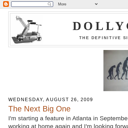
DOLLY
THE DEFINITIVE 
WEDNESDAY, AUGUST 26, 2009
The Next Big One
I'm starting a feature in Atlanta in September.
working at home again and I'm looking forwa