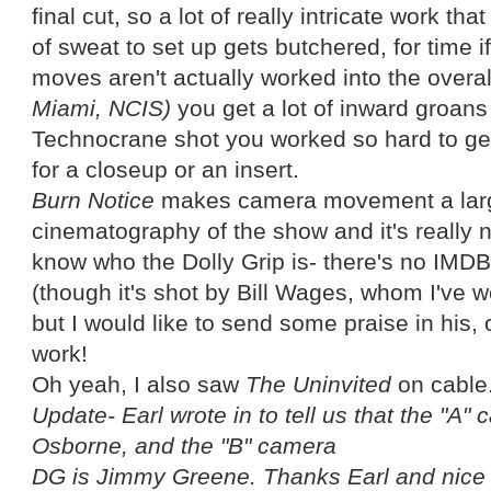
final cut, so a lot of really intricate work that
of sweat to set up gets butchered, for time if
moves aren't actually worked into the overal
Miami, NCIS)
you get a lot of inward groans 
Technocrane shot you worked so hard to get
for a closeup or an insert.
Burn Notice
makes camera movement a large
cinematography of the show and it's really n
know who the Dolly Grip is- there's no IMDB 
(though it's shot by Bill Wages, whom I've w
but I would like to send some praise in his, 
work!
Oh yeah, I also saw
The Uninvited
on cable.
Update- Earl wrote in to tell us that the "A
Osborne, and the "B"
camera
DG is Jimmy Greene. Thanks Earl and nice