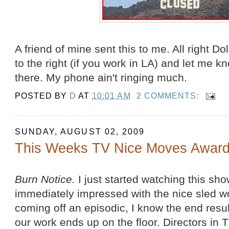
A friend of mine sent this to me. All right Dol
to the right (if you work in LA) and let me k
there. My phone ain't ringing much.
POSTED BY
D
AT
10:01 AM
2 COMMENTS:
SUNDAY, AUGUST 02, 2009
This Weeks TV Nice Moves Award
Burn Notice.
I just started watching this sh
immediately impressed with the nice sled w
coming off an episodic, I know the end result
our work ends up on the floor. Directors in T