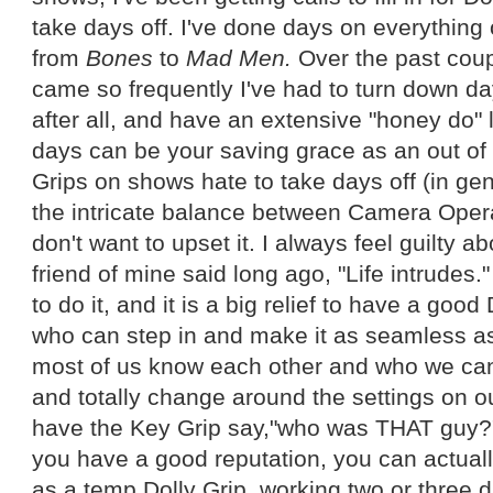
take days off. I've done days on everything
from
Bones
to
Mad Men.
Over the past coup
came so frequently I've had to turn down da
after all, and have an extensive "honey do" 
days can be your saving grace as an out of 
Grips on shows hate to take days off (in ge
the intricate balance between Camera Opera
don't want to upset it. I always feel guilty ab
friend of mine said long ago, "Life intrude
to do it, and it is a big relief to have a good
who can step in and make it as seamless as 
most of us know each other and who we can 
and totally change around the settings on o
have the Key Grip say,"who was THAT guy?" 
you have a good reputation, you can actually 
as a temp Dolly Grip, working two or three da