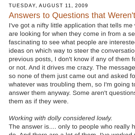
TUESDAY, AUGUST 11, 2009
Answers to Questions that Weren'
I've got a nifty little application that tells me
are looking for when they come in from a se
fascinating to see what people are intereste
ideas on which way to steer the conversation
previous posts, I don't know if any of them
or not. And it drives me crazy. The messag
so none of them just came out and asked fo
whatever was troubling them, so I'm going t
answer them anyway. Some aren't questions 
them as if they were.
Working with dolly considered lowly.
The answer is.... only to people who really
do. And there are a lot of them. I've worked