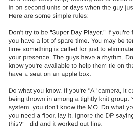
in on second units or days when the guy jus
Here are some simple rules:
Don't try to be "Super Day Player." If you're f
you have a lot of spare time. You may be te
time something is called for just to elimina
your presence. The guys have a rhythm. Don
know you're available to help them tie on t
have a seat on an apple box.
Do what you know. If you're "A" camera, it can
being thrown in among a tightly knit group.
system, you don't know the MO. Do what you
you need a floor, lay it. Ignore the DP sayin
this?" I did and it worked out fine.