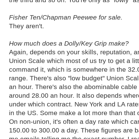
Fisher Ten/Chapman Peewee for sale.
They aren't.
How much does a Dolly/Key Grip make?
Again, depends on your skills, reputation, a
Union Scale which most of us try to get a li
command it, which is somewhere in the 32.
range. There's also "low budget" Union Sca
an hour. There's also the abominable cable s
around 28.00 an hour. It also depends wher
under which contract. New York and LA rates
in the US. Some make a lot more than that 
On non-union, it's often a day rate which 
150.00 to 300.00 a day. These figures are b
me emails telling me the exact number. I re