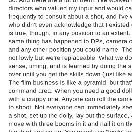
directors who valued my input and would cal
frequently to consult about a shot, and I've 
who didn't even acknowledge that I existed 
is true, though, in any position to an extent
same thing has happened to DPs, camera op
and any other position you could name. The 
not lowly but we're replaceable. What we 
sense, timing, and is learned by doing the 
over until you get the skills down (just like 
The film business is like a pyramid, but that
command area. When you need a good dolly 
with a crappy one. Anyone can roll the came
to shoot. Not everyone can immediately see
a shot, set up the dolly, lay out the surface,
move with three booms in it and nail it on t
the third and so on. You're only as "lowly" as