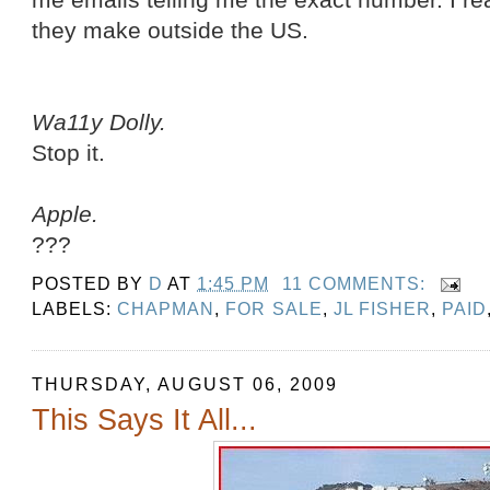
they make outside the US.
Wa11y Dolly.
Stop it.
Apple.
???
POSTED BY
D
AT
1:45 PM
11 COMMENTS:
LABELS:
CHAPMAN
,
FOR SALE
,
JL FISHER
,
PAID
THURSDAY, AUGUST 06, 2009
This Says It All...