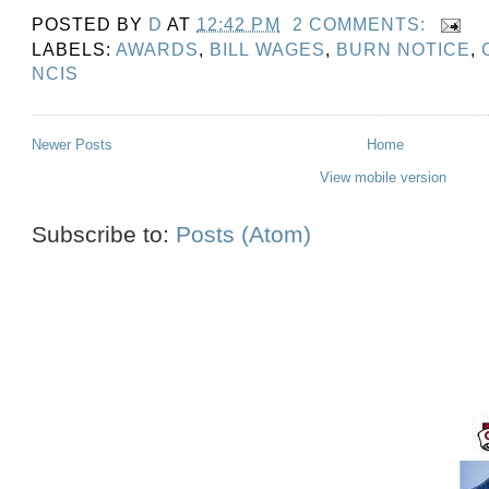
POSTED BY
D
AT
12:42 PM
2 COMMENTS:
LABELS:
AWARDS
,
BILL WAGES
,
BURN NOTICE
,
NCIS
Newer Posts
Home
View mobile version
Subscribe to:
Posts (Atom)