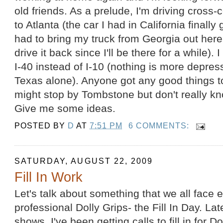
old friends. As a prelude, I'm driving cross-
to Atlanta (the car I had in California finall
had to bring my truck from Georgia out here
drive it back since I'll be there for a while). 
I-40 instead of I-10 (nothing is more depre
Texas alone). Anyone got any good things to
might stop by Tombstone but don't really kn
Give me some ideas.
POSTED BY
D
AT
7:51 PM
6 COMMENTS:
SATURDAY, AUGUST 22, 2009
Fill In Work
Let's talk about something that we all face
professional Dolly Grips- the Fill In Day. La
shows, I've been getting calls to fill in for 