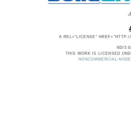
A REL="LICENSE" HREF="HTTP:
ND/3.0
THIS WORK IS LICENSED UN
NONCOMMERCIAL-NODER