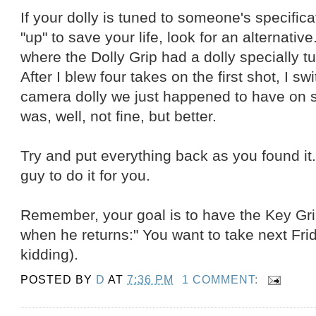
If your dolly is tuned to someone's specifica
"up" to save your life, look for an alternativ
where the Dolly Grip had a dolly specially t
After I blew four takes on the first shot, I swi
camera dolly we just happened to have on 
was, well, not fine, but better.
Try and put everything back as you found it.
guy to do it for you.
Remember, your goal is to have the Key Grip
when he returns:" You want to take next Frid
kidding).
POSTED BY
D
AT
7:36 PM
1 COMMENT: