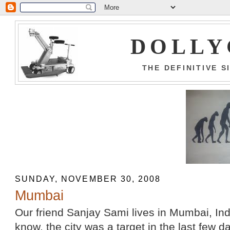
DOLLY
THE DEFINITIVE 
SUNDAY, NOVEMBER 30, 2008
Mumbai
Our friend Sanjay Sami lives in Mumbai, Ind
know, the city was a target in the last few da