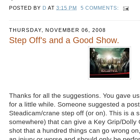
POSTED BY
D
AT
3:15 PM
5 COMMENTS:
THURSDAY, NOVEMBER 06, 2008
Step Off's and a Good Show.
Thanks for all the suggestions. You gave u
for a little while. Someone suggested a pos
Steadicam/crane step off (or on). This is a 
somewhere) that can give a Key Grip/Dolly Gr
shot that a hundred things can go wrong on, 
an injury or worse and should only be perf