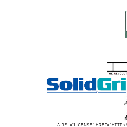
A REL="LICENSE" HREF="HTTP: