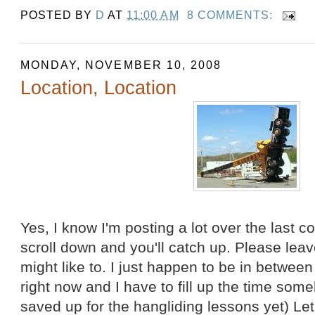
POSTED BY
D
AT
11:00 AM
8 COMMENTS:
MONDAY, NOVEMBER 10, 2008
Location, Location
Yes, I know I'm posting a lot over the last c
scroll down and you'll catch up. Please le
might like to. I just happen to be in betwe
right now and I have to fill up the time som
saved up for the hangliding lessons yet) Let