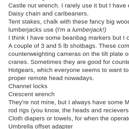
Castle nut wrench. I rarely use it but I have
Daisy chain and caribeaners.
Tent stakes, chalk with these fancy big woo
lumberjacks use (I'm a
lumberjack!)
I think I have some beanbag markers but I c
A couple of 3 and 5 lb shotbags. These com
counterweighting cameras on the tilt plate o
cranes. Sometimes they are good for count
Hotgears, which everyone seems to want to 
proper remote head nowadays.
Channel locks
Crescent wrench
They're not mine, but I always have some 
rod rigs (you know, the heads and recievers t
Cloth diapers or towels, for when the operato
Umbrella offset adapter