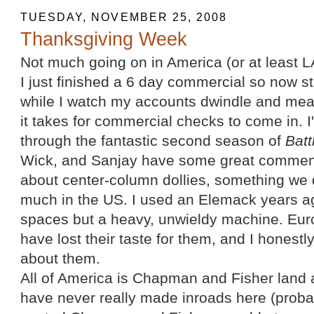
TUESDAY, NOVEMBER 25, 2008
Thanksgiving Week
Not much going on in America (or at least L
I just finished a 6 day commercial so now sta
while I watch my accounts dwindle and meas
it takes for commercial checks to come in.
through the fantastic second season of
Batt
Wick, and Sanjay have some great comment
about center-column dollies, something we 
much in the US. I used an Elemack years ago
spaces but a heavy, unwieldy machine. Eu
have lost their taste for them, and I honest
about them.
All of America is Chapman and Fisher land a
have never really made inroads here (probab