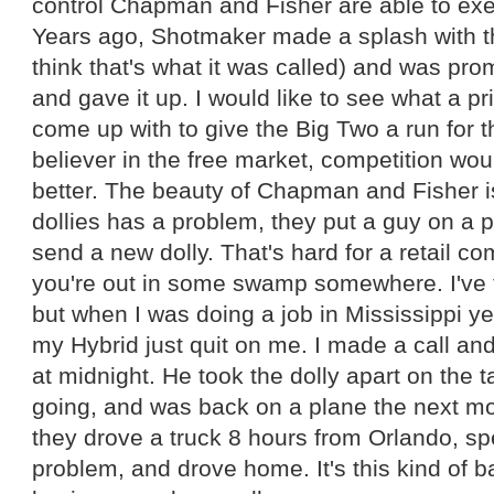
control Chapman and Fisher are able to exer
Years ago, Shotmaker made a splash with the
think that's what it was called) and was p
and gave it up. I would like to see what a 
come up with to give the Big Two a run for 
believer in the free market, competition wo
better. The beauty of Chapman and Fisher is 
dollies has a problem, they put a guy on a 
send a new dolly. That's hard for a retail 
you're out in some swamp somewhere. I've to
but when I was doing a job in Mississippi y
my Hybrid just quit on me. I made a call an
at midnight. He took the dolly apart on the ta
going, and was back on a plane the next m
they drove a truck 8 hours from Orlando, sp
problem, and drove home. It's this kind of 