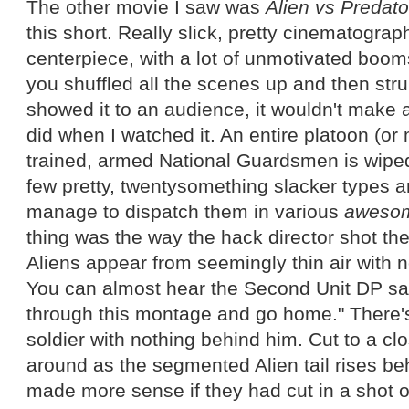
The other movie I saw was
Alien vs Predat
this short. Really slick, pretty cinematogra
centerpiece, with a lot of unmotivated boom
you shuffled all the scenes up and then str
showed it to an audience, it wouldn't make 
did when I watched it. An entire platoon (or
trained, armed National Guardsmen is wiped 
few pretty, twentysomething slacker types 
manage to dispatch them in various
aweso
thing was the way the hack director shot t
Aliens appear from seemingly thin air with n
You can almost hear the Second Unit DP sayi
through this montage and go home." There's
soldier with nothing behind him. Cut to a cl
around as the segmented Alien tail rises be
made more sense if they had cut in a shot