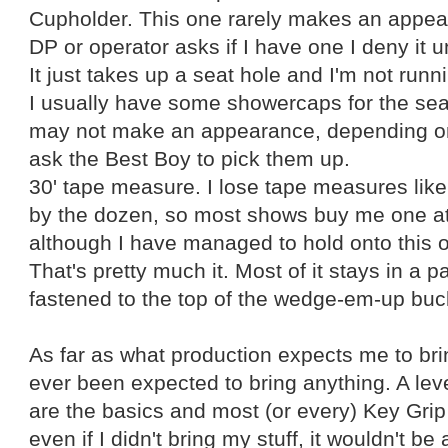
Cupholder. This one rarely makes an appear
DP or operator asks if I have one I deny it un
It just takes up a seat hole and I'm not runni
I usually have some showercaps for the sea
may not make an appearance, depending o
ask the Best Boy to pick them up.
30' tape measure. I lose tape measures like
by the dozen, so most shows buy me one at
although I have managed to hold onto this o
That's pretty much it. Most of it stays in a pa
fastened to the top of the wedge-em-up buc
As far as what production expects me to bring
ever been expected to bring anything. A le
are the basics and most (or every) Key Gri
even if I didn't bring my stuff, it wouldn't be