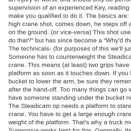
supervision of an experienced Key, reading 
make you qualified to do it. The basics are:
high crane shot, comes down, he steps off 
on the ground. (or vice-versa) This shot use
do that?" but has since become a "Why'd th
The technicals- (for purposes of this we'll jus
Someone has to counterweight the Steadic
crane. This means (at least) two grips have 
platform as soon as it touches down. If you
bucket to lower the arm, be sure they remem
after the hand-off. Too many things can go 
have someone standing under the bucket not
The Steadicam op needs a platform to stand
crane. You have to get a large enough cra
weight of the platform. That's why a truck 
Supernova works best for this. Generally, th