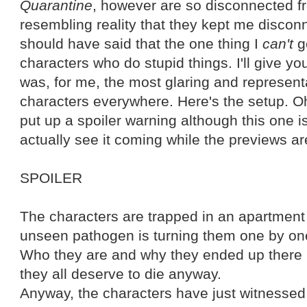
Quarantine
, however are so disconnected f
resembling reality that they kept me discon
should have said that the one thing I
can't
ge
characters who do stupid things. I'll give 
was, for me, the most glaring and representa
characters everywhere. Here's the setup. O
put up a spoiler warning although this one is
actually see it coming while the previews ar
SPOILER
The characters are trapped in an apartmen
unseen pathogen is turning them one by one 
Who they are and why they ended up there i
they all deserve to die anyway.
Anyway, the characters have just witnessed