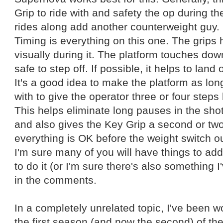
Grip to ride with and safety the op during the
rides along add another counterweight guy.
Timing is everything on this one. The grip
visually during it. The platform touches down
safe to step off. If possible, it helps to land
It's a good idea to make the platform as lo
with to give the operator three or four steps 
This helps eliminate long pauses in the sho
and also gives the Key Grip a second or two
everything is OK before the weight switch o
I'm sure many of you will have things to add
to do it (or I'm sure there's also something I
in the comments.
In a completely unrelated topic, I've been 
the first season (and now the second) of th