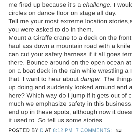
me fired up because it's a
challenge.
I would
circles on dance floor on stage all day.
Tell me your most extreme location stories,
you were asked to do in them.
Mount a Giraffe crane to a deck on the front o
haul ass down a mountain road with a knife 
can cut your safety harness if it all goes te
there. Bounce around on the open ocean at
on a boat deck in the rain while wrestling 
that. I want to hear about
danger
. The thin
up doing and suddenly looked around and a
here? Which way do I jump if it gets out of 
much we emphasize safety in this business, 
end up in these spots, although now it doe
it used to. So tell us some stories.
POSTED BY
D
AT
8:12 PM
7 COMMENTS: