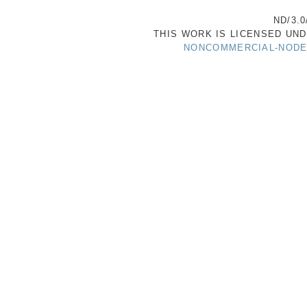
ND/3.0
THIS WORK IS LICENSED UN
NONCOMMERCIAL-NODER