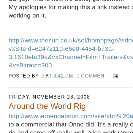
My apologies for making this a link instead of
working on it.
http://www.thesun.co.uk/sol/homepage/vide
vxSiteId=6247211d-66e0-4454-b73a-
3f1610efa39a&vxChannel=Film+Trailers&v
&vxBitrate=300
POSTED BY
D
AT
6:42 PM
1 COMMENT:
FRIDAY, NOVEMBER 28, 2008
Around the World Rig
http://www.jeroendebruin.com/site/abn%20
to a commercial that Onno did. It's a really 
rig and came off really well. Nice work Onno