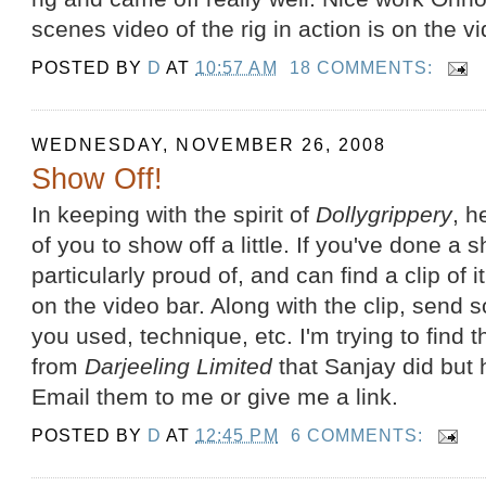
scenes video of the rig in action is on the v
POSTED BY
D
AT
10:57 AM
18 COMMENTS:
WEDNESDAY, NOVEMBER 26, 2008
Show Off!
In keeping with the spirit of
Dollygrippery
, h
of you to show off a little. If you've done a
particularly proud of, and can find a clip of it, 
on the video bar. Along with the clip, send
you used, technique, etc. I'm trying to find
from
Darjeeling Limited
that Sanjay did but h
Email them to me or give me a link.
POSTED BY
D
AT
12:45 PM
6 COMMENTS: