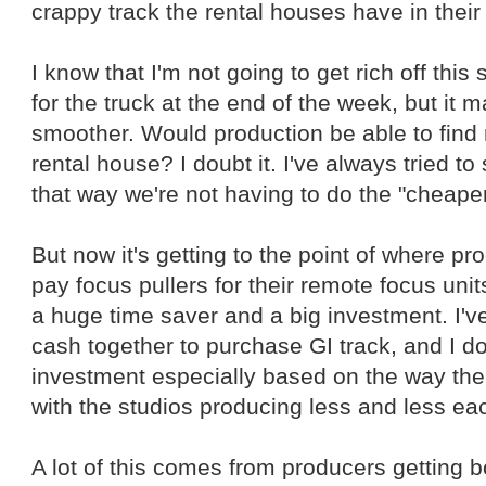
crappy track the rental houses have in their
I know that I'm not going to get rich off this 
for the truck at the end of the week, but it
smoother. Would production be able to find m
rental house? I doubt it. I've always tried to
that way we're not having to do the "cheape
But now it's getting to the point of where pr
pay focus pullers for their remote focus unit
a huge time saver and a big investment. I've
cash together to purchase GI track, and I d
investment especially based on the way th
with the studios producing less and less ea
A lot of this comes from producers getting