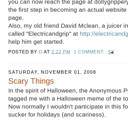
you can now reach the page at dollygrippery
the first step in becoming an actual website
page.
Also, my old friend David Mclean, a juicer i
called "Electricandgrip" at
http://electricand
help him get started.
POSTED BY
D
AT
2:22 PM
1 COMMENT:
SATURDAY, NOVEMBER 01, 2008
Scary Things
In the spirit of Halloween, the Anonymous P
tagged me with a Halloween meme of the top
Now normally I wouldn't participate in this f
sucker for holidays (and scariness).