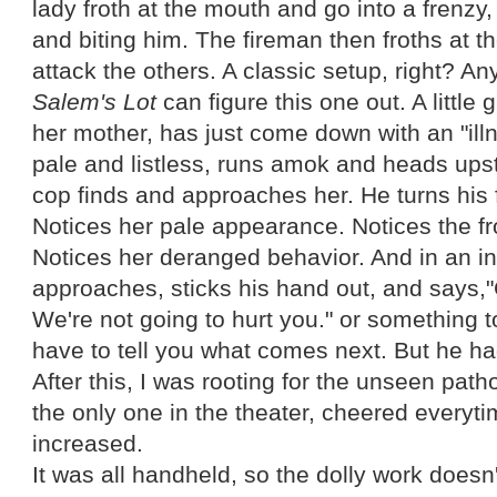
lady froth at the mouth and go into a frenzy,
and biting him. The fireman then froths at t
attack the others. A classic setup, right? 
Salem's
Lot
can figure this one out. A little 
her mother, has just come down with an "il
pale and listless, runs amok and heads upst
cop finds and approaches her. He turns his f
Notices her pale appearance. Notices the fr
Notices her deranged behavior. And in an i
approaches, sticks his hand out, and says
We're not going to hurt you." or something to 
have to tell you what comes next. But he ha
After this, I was rooting for the unseen pat
the only one in the theater, cheered everyt
increased.
It was all handheld, so the dolly work doesn'