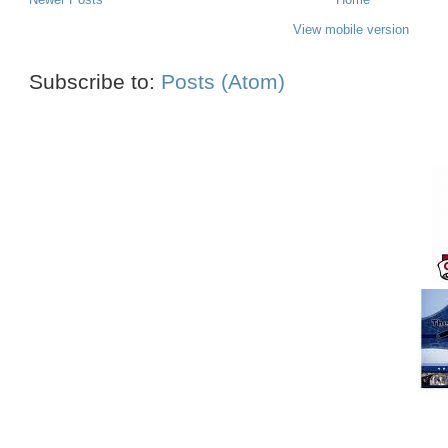
View mobile version
Subscribe to:
Posts (Atom)