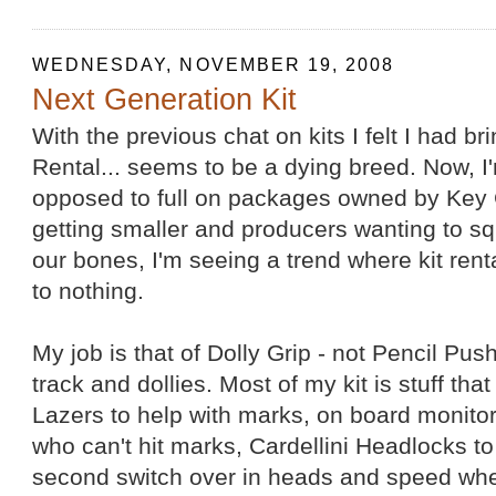
WEDNESDAY, NOVEMBER 19, 2008
Next Generation Kit
With the previous chat on kits I felt I had bri
Rental... seems to be a dying breed. Now, I'm
opposed to full on packages owned by Key 
getting smaller and producers wanting to 
our bones, I'm seeing a trend where kit ren
to nothing.
My job is that of Dolly Grip - not Pencil Pus
track and dollies. Most of my kit is stuff th
Lazers to help with marks, on board monitor
who can't hit marks, Cardellini Headlocks to 
second switch over in heads and speed whee