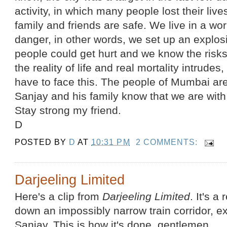
activity, in which many people lost their liv
family and friends are safe. We live in a wo
danger, in other words, we set up an explos
people could get hurt and we know the risk
the reality of life and real mortality intrude
have to face this. The people of Mumbai are 
Sanjay and his family know that we are with h
Stay strong my friend.
D
POSTED BY
D
AT
10:31 PM
2 COMMENTS:
Darjeeling Limited
Here's a clip from
Darjeeling Limited
. It's a
down an impossibly narrow train corridor, 
Sanjay. This is how it's done, gentlemen.