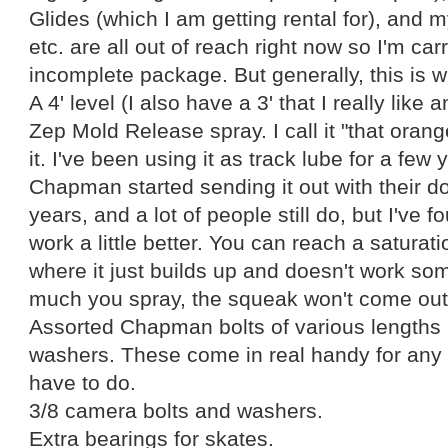
Glides (which I am getting rental for), and m
etc. are all out of reach right now so I'm ca
incomplete package. But generally, this is wh
A 4' level (I also have a 3' that I really like
Zep Mold Release spray. I call it "that orang
it. I've been using it as track lube for a fe
Chapman started sending it out with their do
years, and a lot of people still do, but I've 
work a little better. You can reach a saturat
where it just builds up and doesn't work s
much you spray, the squeak won't come out
Assorted Chapman bolts of various length
washers. These come in real handy for any 
have to do.
3/8 camera bolts and washers.
Extra bearings for skates.