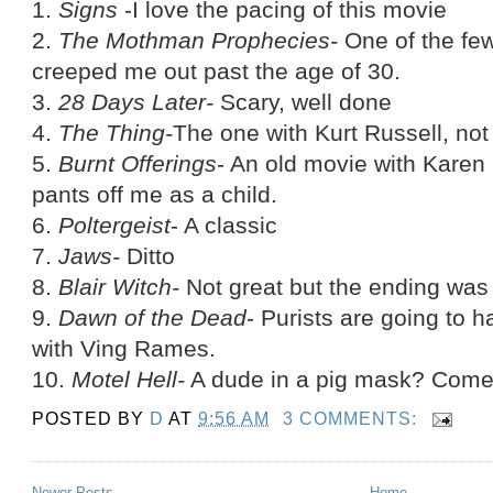
1.
Signs
-I love the pacing of this movie
2.
The Mothman Prophecies-
One of the fe
creeped me out past the age of 30.
3.
28 Days Later-
Scary, well done
4.
The Thing-
The one with Kurt Russell, not
5.
Burnt Offerings
- An old movie with Karen 
pants off me as a child.
6.
Poltergeist
- A classic
7.
Jaws-
Ditto
8.
Blair Witch-
Not great but the ending was 
9.
Dawn of the Dead
- Purists are going to 
with Ving Rames.
10.
Motel Hell-
A dude in a pig mask? Come
POSTED BY
D
AT
9:56 AM
3 COMMENTS:
Newer Posts
Home