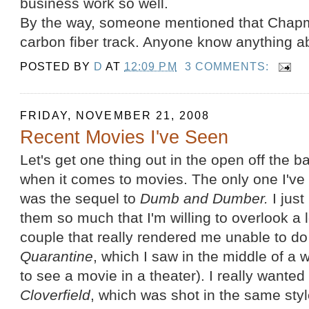
business work so well.
By the way, someone mentioned that Cha
carbon fiber track. Anyone know anything ab
POSTED BY
D
AT
12:09 PM
3 COMMENTS:
FRIDAY, NOVEMBER 21, 2008
Recent Movies I've Seen
Let's get one thing out in the open off the ba
when it comes to movies. The only one I've
was the sequel to
Dumb and Dumber.
I just
them so much that I'm willing to overlook a l
couple that really rendered me unable to do 
Quarantine
, which I saw in the middle of a
to see a movie in a theater). I really wanted t
Cloverfield
, which was shot in the same styl