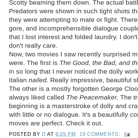
Scotty beaming them down. The actual batt
Predators were shown in such tight shots th
they were attempting to mate or fight. Ther
gore, and incomprehensible dialogue couple
that I lost interest and folded laundry. I d
don't really care.
Now, two movies I saw recently surprised 
were. The first is
The Good, the Bad, and th
in so long that I never noticed the dolly 
Italian
nailed.
Really impressive, beautiful s
The other is a mostly forgotten George Cloo
always liked called
The Peacemaker.
The t
beginning is a masterstroke of dolly and cr
with little or no dialogue. It's a beautifull
moves are perfect. Check it out.
POSTED BY
D
AT
9:05 PM
19 COMMENTS: