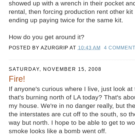
showed up with a wrench in their pocket an
rental, then forcing production rent other kit
ending up paying twice for the same kit.
How do you get around it?
POSTED BY
AZURGRIP
AT
10:43 AM
4 COMMEN
SATURDAY, NOVEMBER 15, 2008
Fire!
If anyone's curious where I live, just look at
that's burning north of LA today? That's abo
my house. We're in no danger really, but t
the interstates are cut off to the south, so 
way but north. I hope to be able to get to 
smoke looks like a bomb went off.