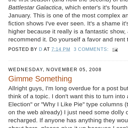
Battlestar Galactica
, which enter's it's fourt
January. This is one of the most complex an
fiction shows I've ever seen. It's a shame it
higher because it really is a fantastic show, 
recommend it. Do yourself a favor and rent t
POSTED BY
D
AT
7:14 PM
3 COMMENTS:
WEDNESDAY, NOVEMBER 05, 2008
Gimme Something
Allright guys, I'm long overdue for a post but
think of a topic. I don't want this to turn in
Election" or "Why I Like Pie" type columns (
on the web already) I just need some dolly o
recharged. If anyone has anything they woul