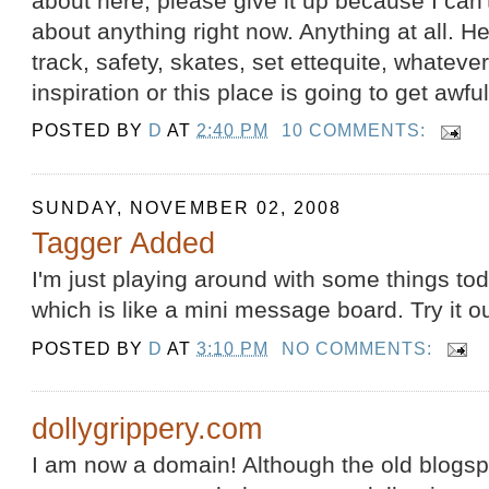
about here, please give it up because I can'
about anything right now. Anything at all. He
track, safety, skates, set ettequite, whateve
inspiration or this place is going to get awfu
POSTED BY
D
AT
2:40 PM
10 COMMENTS:
SUNDAY, NOVEMBER 02, 2008
Tagger Added
I'm just playing around with some things to
which is like a mini message board. Try it o
POSTED BY
D
AT
3:10 PM
NO COMMENTS:
dollygrippery.com
I am now a domain! Although the old blogspo