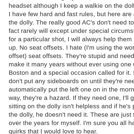
headset although I keep a walkie on the doll
I have few hard and fast rules, but here are
the dolly. The really good AC's don't need to
fact rarely will except under special circums
for a particular shot, I will always help them
up. No seat offsets. I hate (I'm using the w
offset) seat offsets. They're stupid and nee
make it many years without ever using one u
Boston and a special occasion called for it. 
don't put any sideboards on until they're nee
automatically put the left one on in the morn
way, they're a hazard. If they need one, I'll g
sitting on the dolly isn't helpless and if he'
the dolly, he doesn't need it. These are just
over the years for myself. I'm sure you all h
quirks that I would love to hear.