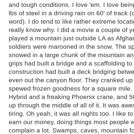
and tough conditions. I love 'em. I love bei
lbs of steel in a driving rain on 60' of track (
word). I do tend to like rather extreme locat
really know why. I did a movie a couple of 
played a mountain just outside LA as Afgha
soldiers were marooned in the snow. The spe
snowed in a large chunk of the mountain and
grips had built a bridge and a scaffolding t
construction had built a deck bridging bet
even out the canyon floor. They cranked up
spewed frozen goodness for a square mile.
Hybrid and a freaking Phoenix crane, and 
up through the middle of all of it. It was 
tiring. Oh yeah, it was all nights too. I like 
earn our money, doing things most people wo
complain a lot. Swamps, caves, mountain for