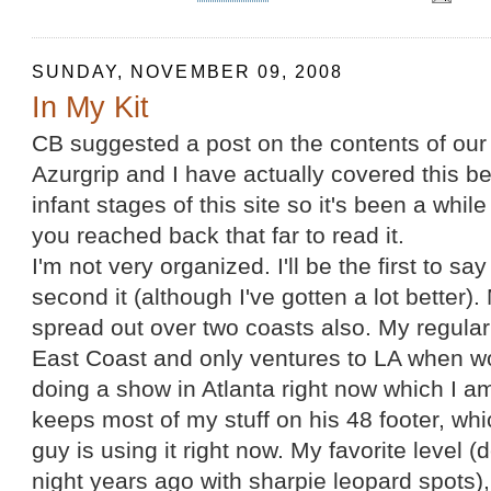
SUNDAY, NOVEMBER 09, 2008
In My Kit
CB suggested a post on the contents of our 
Azurgrip and I have actually covered this bef
infant stages of this site so it's been a whil
you reached back that far to read it.
I'm not very organized. I'll be the first to say
second it (although I've gotten a lot better). 
spread out over two coasts also. My regular
East Coast and only ventures to LA when w
doing a show in Atlanta right now which I am 
keeps most of my stuff on his 48 footer, w
guy is using it right now. My favorite level 
night years ago with sharpie leopard spots)