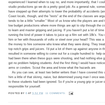
experienced I learned when to say no, and more importantly, that I could
studio productions go we do a pretty good job. As a general rule, som
have stepped up their attempts to lower the probability of accidents (an
Coast locals, though, and the "tests" at the end of the classes are a
tends to be a little "smaller." Most of us know who the players are and 
low budget productions where more things are apt to slip through the cra
to learn and master gripping and juicing. If you haven't put a lot of tim
running the kind of power it takes to juice up a film set with 18k's. Yo
him or her with thousands of volts or steel over your head? This was a
the money to hire someone who knew what they were doing. They treated i
top notch grips and juicers. I'd put a lot of them up against anyone in t
resulted in someone willing to come out for a couple hundred to help ou
had been there when these guys were shooting, and had nothing else goi
got no problem helping students. And the first thing I would have notice
arms or condors. Scout the area and know what the hazards are.
As you can see, at least two better writers than I have covered this 
him a little of that skinny, naive, but determined young man I once wa
to these students had been ignored. So if you're a young grip or juicer 
responsible for yourself.
POSTED BY
D
AT
5:52 PM
11 COMMENTS: