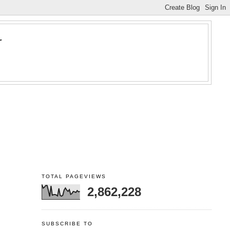
Y
TOTAL PAGEVIEWS
2,862,228
SUBSCRIBE TO