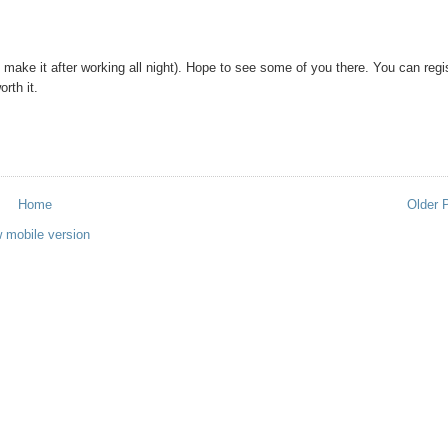
n make it after working all night). Hope to see some of you there. You can regi
orth it.
Home
Older 
 mobile version