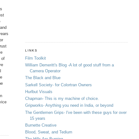
os
est
o
 and
years
or
rust
LINKS
ve
Film Toolkit
 of
ve
William Demeritt's Blog -A lot of good stuff from a
I
Camera Operator
ve
The Black and Blue
ne
Sarkell Society- for Colortran Owners
Hurlbut Visuals
in
Chapman- This is my machine of choice.
vice
Gripworks- Anything you need in India, or beyond
The Gentlemen Grips- I've been with these guys for over
15 years
Burnette Creative
Blood, Sweat, and Tedium
The Hills Are Burning