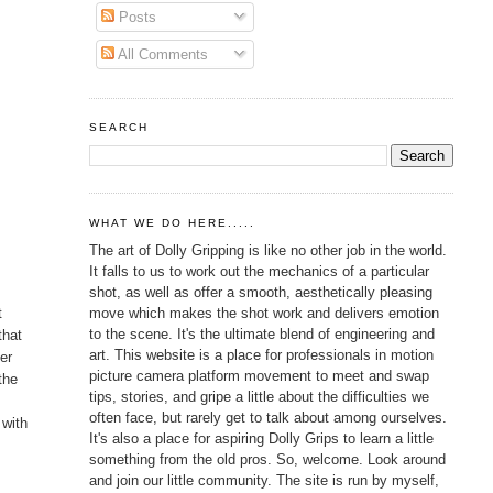
Posts
All Comments
SEARCH
WHAT WE DO HERE.....
The art of Dolly Gripping is like no other job in the world.
It falls to us to work out the mechanics of a particular
shot, as well as offer a smooth, aesthetically pleasing
move which makes the shot work and delivers emotion
t
to the scene. It's the ultimate blend of engineering and
that
art. This website is a place for professionals in motion
her
picture camera platform movement to meet and swap
the
tips, stories, and gripe a little about the difficulties we
often face, but rarely get to talk about among ourselves.
 with
It's also a place for aspiring Dolly Grips to learn a little
something from the old pros. So, welcome. Look around
and join our little community. The site is run by myself,