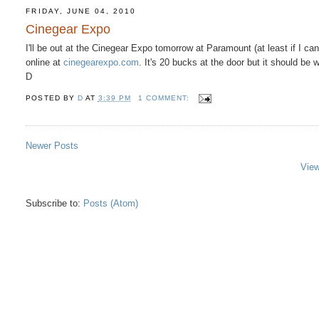
FRIDAY, JUNE 04, 2010
Cinegear Expo
I'll be out at the Cinegear Expo tomorrow at Paramount (at least if I ca
online at
cinegearexpo.com
. It's 20 bucks at the door but it should be w
D
POSTED BY
D
AT
3:39 PM
1 COMMENT:
Newer Posts
View
Subscribe to:
Posts (Atom)