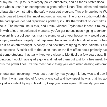
 say no. It's up to us to largely police ourselves, and as far as professional
eone who is unsafe or incompetent is gone before lunch. The unions and studi
d lawsuits) by instituting the safety passport program. This only applies to W
rguably geared toward the most moronic among us. The union/ studio world als
the bad apples get bad reputations pretty quick. It's the world of student films
cks. The bottom line is this, and I think Michael Taylor said it best: it takes 
e in with a lot of experienced mentors, you've got no business rigging a condor 
u wouldn't hire a college freshman to plumb or wire your house, why would you t
 stupid, needless tragedy that happened because production didn't want or ha
t as an afterthought. A hobby. And now they're trying to hide. Atlanta is full
he business. A quick call to the union local or the film office could probably ha
t some students. I actually lived very close to Monticello a few years ago. If 
ng on, I would have gladly gone and helped them out just for a free meal. I'
d is the power lines. It's the most basic thing you learn when dealing with cra
unfortunate happening. I was just struck by how young this boy was and saw 
s. Then I was reminded of Andy's phone call and how upset he was that his ad
or just a student trying to break in, keep your eyes open. Ultimately you are