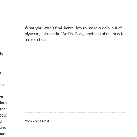
What you won't find here:
How to make a dolly out of
plywood, info on the Wa11y Dolly, anything about how to
move a boat.
is
e
this
ere
rious
that
bout
u
FOLLOWERS
 one
more