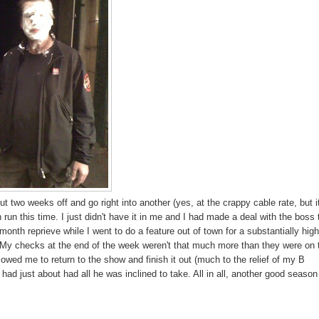
 two weeks off and go right into another (yes, at the crappy cable rate, but i
 run this time. I just didn't have it in me and I had made a deal with the boss 
 month reprieve while I went to do a feature out of town for a substantially hig
it. My checks at the end of the week weren't that much more than they were on 
llowed me to return to the show and finish it out (much to the relief of my B
d just about had all he was inclined to take. All in all, another good season