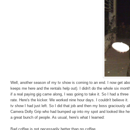
Well, another season of my tv show is coming to an end. I now get about
keeps me here and the rentals help out). I didn't do the whole six month
if a real paying gig came along, I was going to take it. So I had a three
rate. Here's the kicker. We worked nine hour days. I couldn't believe 
tv show I had just left. So I did that job and then my boss graciously a
Camera Dolly Grip who had bumped up into my spot and looked like he ha
a great bunch of people. As usual, here's what I learned:
Bad coffee is not necessarily better than no coffee.