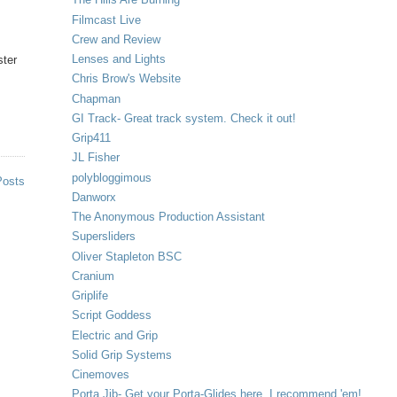
Filmcast Live
Crew and Review
Lenses and Lights
ster
Chris Brow's Website
Chapman
GI Track- Great track system. Check it out!
Grip411
JL Fisher
polybloggimous
Posts
Danworx
The Anonymous Production Assistant
Supersliders
Oliver Stapleton BSC
Cranium
Griplife
Script Goddess
Electric and Grip
Solid Grip Systems
Cinemoves
Porta Jib- Get your Porta-Glides here. I recommend 'em!