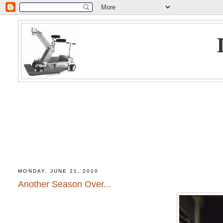
MONDAY, JUNE 21, 2010
Another Season Over...