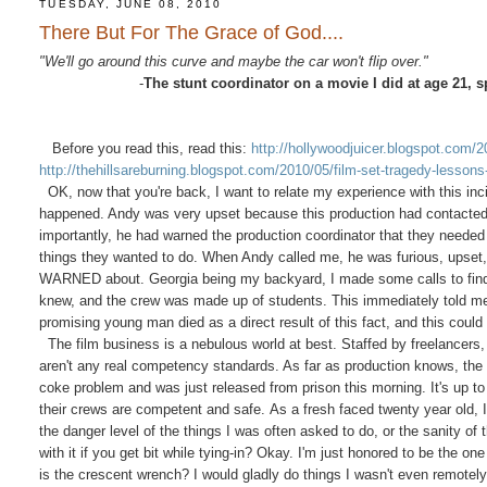
TUESDAY, JUNE 08, 2010
There But For The Grace of God....
"We'll go around this curve and maybe the car won't flip over."
-
The stunt coordinator on a movie I did at age 21, 
Before you read this, read this:
http://hollywoodjuicer.blogspot.com/2
http://thehillsareburning.blogspot.com/2010/05/film-set-tragedy-lessons
OK, now that you're back, I want to relate my experience with this incide
happened. Andy was very upset because this production had contacted 
importantly, he had warned the production coordinator that they needed 
things they wanted to do. When Andy called me, he was furious, upset,
WARNED about. Georgia being my backyard, I made some calls to find out
knew, and the crew was made up of students. This immediately told me 
promising young man died as a direct result of this fact, and this cou
The film business is a nebulous world at best. Staffed by freelancers,
aren't any real competency standards. As far as production knows, the
coke problem and was just released from prison this morning. It's up to
their crews are competent and safe. As a fresh faced twenty year old, I 
the danger level of the things I was often asked to do, or the sanity 
with it if you get bit while tying-in? Okay. I'm just honored to be the 
is the crescent wrench? I would gladly do things I wasn't even remotely 