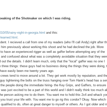
speaking of the Shotmaker on which I was riding.
010/05/rainy-night-in-georgia.html
and this:
-learned.html
.
nt. I recieved a call from one of my readers (who I'll call Andy) right after th
him previously about working this shoot and he had declined the job. More
to have an experienced rigger as well as gaffer before attempting any of the
 and confused about what was a completely avoidable situation that they wer
 the details. I didn't learn much, only that the "local" gaffer was no one I
three things: these guys had no business doing the things they were doing, 
ld have easily been me twenty years ago.
 crews tend to move around a lot. They get work mostly by reputation, and th
 guy tightening the bolts on the truss hanging over Tom Hank's head has a se
 the people doing the immediate hiring- the Key Grips, and Gaffers, to ensure 
was just excited to be a part of this world and I didn't really think too much a
of the person asking me to do them. You want me to hold this 2x4 and whack yo
one you trust your life with. You want me to go rig this condor? Okay. Now which
qualified to do, often at great danger to myself or others. As I got older and 