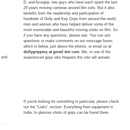
D, and Azurgrip, two guys who have each spent the last
20 years moving cameras around film sets. But it also
benefits from the readership and participation of
hundreds of Dolly and Key Grips from around the world,
men and women who have helped deliver some of the
most memorable and beautiful moving shots on film. So
if you have any questions, please ask. You can ask
questions or make comments on our message forum,
which is below, just above the photos, or email us at
dollygrippery at gmail dot com.
We, or one of the
g and
experienced grips who frequent this site will answer.
If you're looking for something in particular, please check
out the "Links" section. Everything from equipment in
India, to glamour shots of grips can be found there.