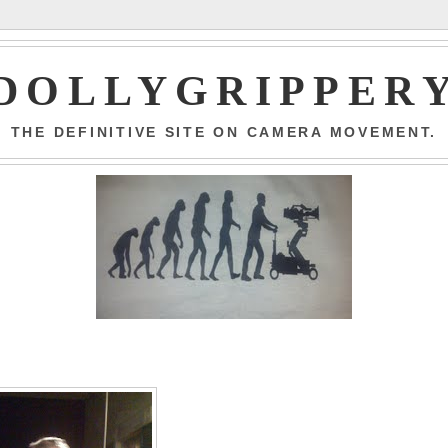
DOLLYGRIPPER
THE DEFINITIVE SITE ON CAMERA MOVEMENT.