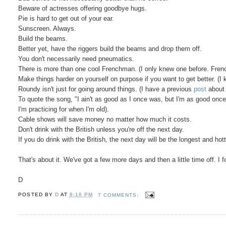
Beware of actresses offering goodbye hugs.
Pie is hard to get out of your ear.
Sunscreen. Always.
Build the beams.
Better yet, have the riggers build the beams and drop them off.
You don't necessarily need pneumatics.
There is more than one cool Frenchman. (I only knew one before. Frenc
Make things harder on yourself on purpose if you want to get better. (
Roundy isn't just for going around things. (I have a previous
post
about 
To quote the song, "I ain't as good as I once was, but I'm as good once 
I'm practicing for when I'm old).
Cable shows will save money no matter how much it costs.
Don't drink with the British unless you're off the next day.
If you do drink with the British, the next day will be the longest and hot
That's about it. We've got a few more days and then a little time off. I f
D
POSTED BY
D
AT
6:16 PM
7 COMMENTS: