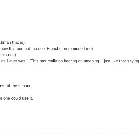
hman that is).
I knew this one but the cool Frenchman reminded me).
this one).
as I ever was." (This has really no bearing on anything. I just like that sayin
test of the season.
or one could use it.