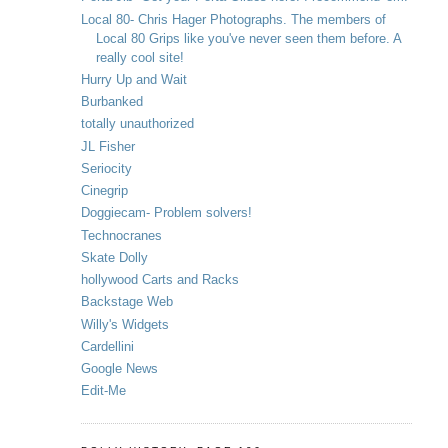
Local 80- Chris Hager Photographs. The members of
Local 80 Grips like you've never seen them before. A
really cool site!
Hurry Up and Wait
Burbanked
totally unauthorized
JL Fisher
Seriocity
Cinegrip
Doggiecam- Problem solvers!
Technocranes
Skate Dolly
hollywood Carts and Racks
Backstage Web
Willy's Widgets
Cardellini
Google News
Edit-Me