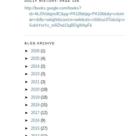
DOLLY HISTORY- PAGE 106
http://books.google.com/books?
id=4kJ0Vobgns8C&pg=PA106&lpg=PA106&dq=colortr
an+dolly+weight&source=web&ots=clo0zuc0To&sig=x
SokhYmYz_mRZhd13qBElgWApFk
BLOG ARCHIVE
►
2026
(1)
►
2025
(4)
►
2024
(2)
►
2023
(3)
►
2021
(3)
►
2020
(19)
►
2019
(18)
►
2018
(15)
►
2017
(12)
►
2016
(9)
►
2015
(27)
►
2014
(11)