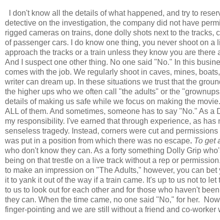
I don't know all the details of what happened, and try to reserv
detective on the investigation, the company did not have permis
rigged cameras on trains, done dolly shots next to the tracks
of passenger cars. I do know one thing, you never shoot on a li
approach the tracks or a train unless they know you are there a
And I suspect one other thing. No one said "No." In this busines
comes with the job. We regularly shoot in caves, mines, boats,
writer can dream up. In these situations we trust that the gr
the higher ups who we often call "the adults" or the "grownups
details of making us safe while we focus on making the movie. Al
ALL of them. And sometimes, someone has to say "No." As a Do
my responsibility. I've earned that through experience, as has m
senseless tragedy. Instead, corners were cut and permissions 
was put in a position from which there was no escape
.
To get 
who don't know they can. As a forty something Dolly Grip who'
being on that trestle on a live track without a rep or permissi
to make an impression on "The Adults," however, you can bet
it to yank it out of the way if a train came. It's up to us not to 
to us to look out for each other and for those who haven't bee
they can. When the time came, no one said "No," for her. Now, 
finger-pointing and we are still without a friend and co-worker