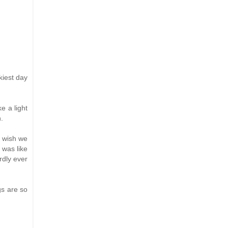
kiest day
e a light
.
I wish we
 was like
rdly ever
gs are so