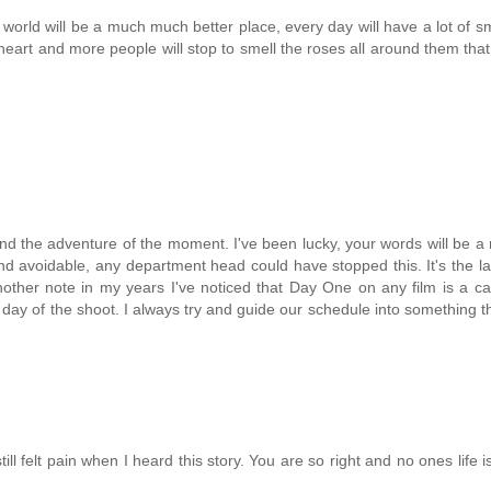
he world will be a much much better place, every day will have a lot of s
heart and more people will stop to smell the roses all around them that
nd the adventure of the moment. I've been lucky, your words will be 
 avoidable, any department head could have stopped this. It's the las
ther note in my years I've noticed that Day One on any film is a ca
t day of the shoot. I always try and guide our schedule into something th
ill felt pain when I heard this story. You are so right and no ones life i