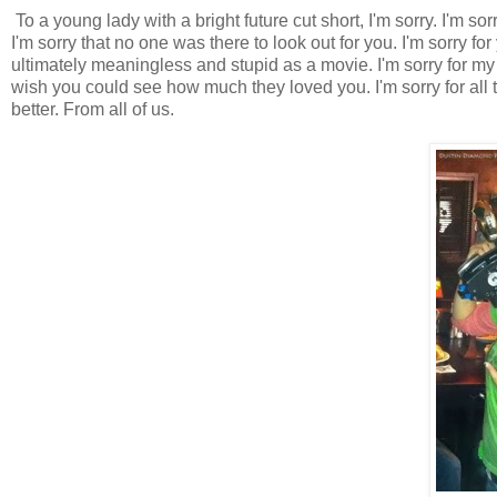
To a young lady with a bright future cut short, I'm sorry. I'm sor
I'm sorry that no one was there to look out for you. I'm sorry fo
ultimately meaningless and stupid as a movie. I'm sorry for my
wish you could see how much they loved you. I'm sorry for al
better. From all of us.