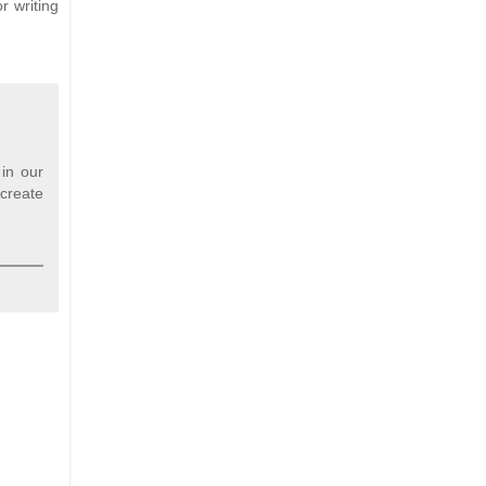
r writing
 in our
 create