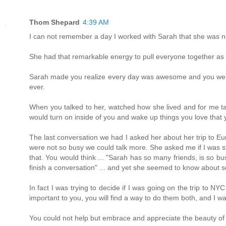
Thom Shepard
4:39 AM
I can not remember a day I worked with Sarah that she was 
She had that remarkable energy to pull everyone together as a 
Sarah made you realize every day was awesome and you were g
ever.
When you talked to her, watched how she lived and for me talki
would turn on inside of you and wake up things you love that
The last conversation we had I asked her about her trip to E
were not so busy we could talk more. She asked me if I was sti
that. You would think ... "Sarah has so many friends, is so b
finish a conversation" ... and yet she seemed to know about s
In fact I was trying to decide if I was going on the trip to N
important to you, you will find a way to do them both, and I wa
You could not help but embrace and appreciate the beauty of