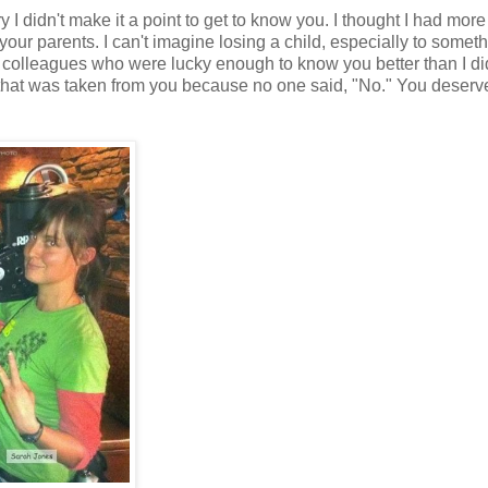
ry I didn't make it a point to get to know you. I thought I had more
r your parents. I can't imagine losing a child, especially to somet
 colleagues who were lucky enough to know you better than I did
l that was taken from you because no one said, "No." You deserv