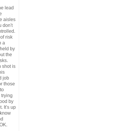
he lead
e
e aisles
u don't
trolled.
of risk
n a
 held by
ut the
sks.
 shot is
his
d job
or those
to
 trying
tood by
. It's up
t know
nd
 OK.