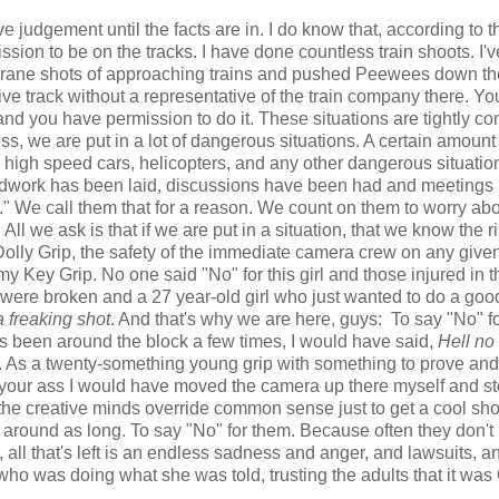
e judgement until the facts are in. I do know that, according to t
sion to be on the tracks. I have done countless train shoots. I'v
, crane shots of approaching trains and pushed Peewees down th
ve track without a representative of the train company there. Yo
nd you have permission to do it. These situations are tightly con
s, we are put in a lot of dangerous situations. A certain amount 
 high speed cars, helicopters, and any other dangerous situatio
oundwork has been laid, discussions have been had and meetings
." We call them that for a reason. We count on them to worry abo
l we ask is that if we are put in a situation, that we know the ri
lly Grip, the safety of the immediate camera crew on any given
y Key Grip. No one said "No" for this girl and those injured in t
were broken and a 27 year-old girl who just wanted to do a goo
a freaking shot
. And that's why we are here, guys: To say "No" f
s been around the block a few times, I would have said,
Hell no
on. As a twenty-something young grip with something to prove and
 your ass I would have moved the camera up there myself and s
let the creative minds override common sense just to get a cool shot
n around as long. To say "No" for them. Because often they don'
all that's left is an endless sadness and anger, and lawsuits, a
 who was doing what she was told, trusting the adults that it was