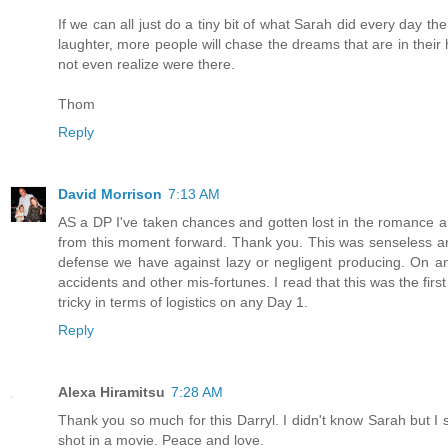
If we can all just do a tiny bit of what Sarah did every day t
laughter, more people will chase the dreams that are in their 
not even realize were there.
Thom
Reply
David Morrison
7:13 AM
AS a DP I've taken chances and gotten lost in the romance a
from this moment forward. Thank you. This was senseless and
defense we have against lazy or negligent producing. On ano
accidents and other mis-fortunes. I read that this was the firs
tricky in terms of logistics on any Day 1.
Reply
Alexa Hiramitsu
7:28 AM
Thank you so much for this Darryl. I didn't know Sarah but I st
shot in a movie. Peace and love.