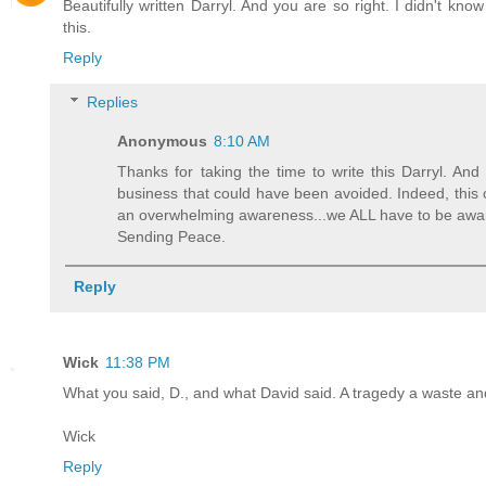
Beautifully written Darryl. And you are so right. I didn't kno
this.
Reply
Replies
Anonymous
8:10 AM
Thanks for taking the time to write this Darryl. And
business that could have been avoided. Indeed, this 
an overwhelming awareness...we ALL have to be aware
Sending Peace.
Reply
Wick
11:38 PM
What you said, D., and what David said. A tragedy a waste an
Wick
Reply