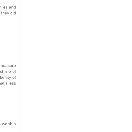
miles and
 they did
a measure
t line of
lamity of
at's less
s worth a