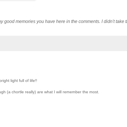
y good memories you have here in the comments. I didn't take t
ht light full of life!!
h (a chortle really) are what I will remember the most.