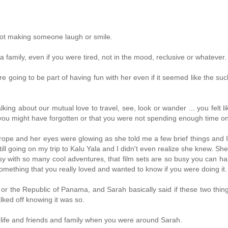
not making someone laugh or smile.
family, even if you were tired, not in the mood, reclusive or whatever.
oing to be part of having fun with her even if it seemed like the suc
ng about our mutual love to travel, see, look or wander ... you felt lik
 you might have forgotten or that you were not spending enough time on
urope and her eyes were glowing as she told me a few brief things and 
ll going on my trip to Kalu Yala and I didn't even realize she knew. She
usy with so many cool adventures, that film sets are so busy you can ha
omething that you really loved and wanted to know if you were doing it.
YC or the Republic of Panama, and Sarah basically said if these two thin
lked off knowing it was so.
 life and friends and family when you were around Sarah.