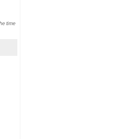
he time