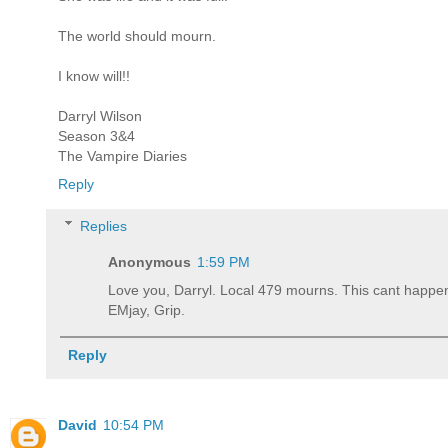
The world should mourn.
I know will!!
Darryl Wilson
Season 3&4
The Vampire Diaries
Reply
Replies
Anonymous
1:59 PM
Love you, Darryl. Local 479 mourns. This cant happe
EMjay, Grip.
Reply
David
10:54 PM