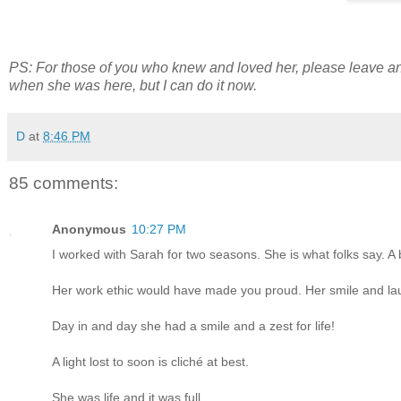
PS: For those of you who knew and loved her, please leave an
when she was here, but I can do it now.
D
at
8:46 PM
85 comments:
Anonymous
10:27 PM
I worked with Sarah for two seasons. She is what folks say. A brig
Her work ethic would have made you proud. Her smile and laug
Day in and day she had a smile and a zest for life!
A light lost to soon is cliché at best.
She was life and it was full.