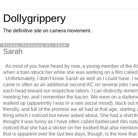
Dollygrippery
The definitive site on camera movement.
Friday, February 21, 2014
Sarah
As most of you have heard by now, a young member of the Atl
when a train struck her while she was working on a film calle
Unfortunately, I didn't know Sarah as well as I could have. I 
came in often as an additional second AC on several jobs I w
each head toward our respective labors. I can distinctly remem
meeting her, and I remember the bacon. We were on a darkened 
walked up (apparently I was in a rare social mood), stuck out
friendly, and full of the promise we all had at that age, start
thing which I noticed but never asked about. She had a shirt t
thought it was funny as I have often called barbecued ribs nat
noticed that she had a sticker on her toolbelt that also mentione
that is apparent over the last two days, though, is the love tha