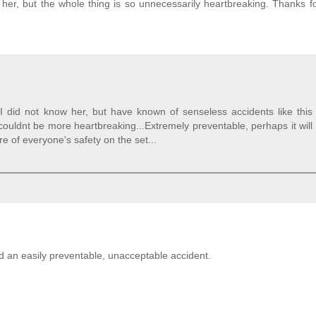
w her, but the whole thing is so unnecessarily heartbreaking. Thanks fo
 I did not know her, but have known of senseless accidents like this
couldnt be more heartbreaking...Extremely preventable, perhaps it will
 of everyone's safety on the set...
d an easily preventable, unacceptable accident.