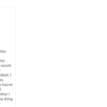
rday
She
e would
r
belt. I
as
he bacon
I
ther I
ne thing