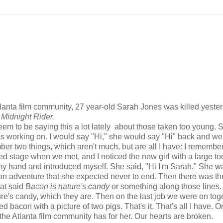
anta film community, 27 year-old Sarah Jones was killed yeste
d
Midnight Rider.
seem to be saying this a lot lately about those taken too young. 
as working on. I would say "Hi," she would say "Hi" back and w
ber two things, which aren't much, but are all I have: I remembe
stage when we met, and I noticed the new girl with a large tool
 my hand and introduced myself. She said, "Hi I'm Sarah." She w
ing an adventure that she expected never to end. Then there was t
hat said
Bacon is nature's candy
or something along those lines. 
ure's candy, which they are. Then on the last job we were on toge
d bacon with a picture of two pigs. That's it. That's all I have. O
t the Atlanta film community has for her. Our hearts are broken.