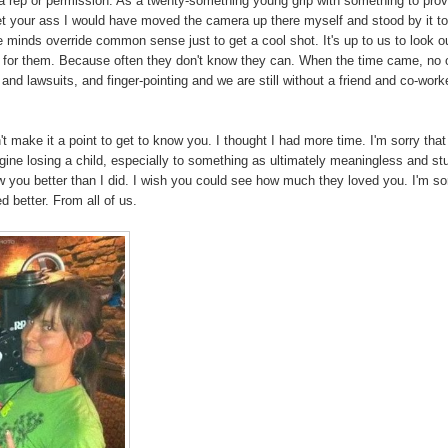
ut a rep or permission. As a twenty-something young grip with something to pro
et your ass I would have moved the camera up there myself and stood by it t
ive minds override common sense just to get a cool shot. It's up to us to look ou
" for them. Because often they don't know they can. When the time came, no
 and lawsuits, and finger-pointing and we are still without a friend and co-work
n't make it a point to get to know you. I thought I had more time. I'm sorry that
magine losing a child, especially to something as ultimately meaningless and st
 you better than I did. I wish you could see how much they loved you. I'm so
 better. From all of us.