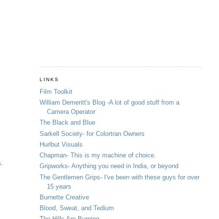
LINKS
Film Toolkit
William Demeritt's Blog -A lot of good stuff from a
Camera Operator
The Black and Blue
Sarkell Society- for Colortran Owners
Hurlbut Visuals
Chapman- This is my machine of choice.
s.
Gripworks- Anything you need in India, or beyond
The Gentlemen Grips- I've been with these guys for over
15 years
Burnette Creative
Blood, Sweat, and Tedium
The Hills Are Burning