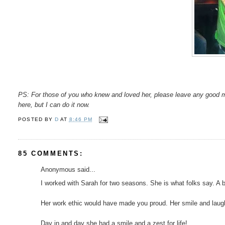
PS: For those of you who knew and loved her, please leave any good 
here, but I can do it now.
POSTED BY
D
AT
8:46 PM
85 COMMENTS:
Anonymous said...
I worked with Sarah for two seasons. She is what folks say. A brigh
Her work ethic would have made you proud. Her smile and laugh 
Day in and day she had a smile and a zest for life!