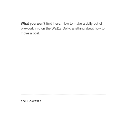
What you won't find here:
How to make a dolly out of
plywood, info on the Wa11y Dolly, anything about how to
move a boat.
s
FOLLOWERS