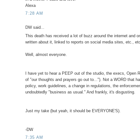
Alexa
7:28 AM
DW said...
This death has received a lot of buzz around the internet and o
written about it, linked to reports on social media sites, etc., 
Well, almost everyone.
I have yet to hear a PEEP out of the studio, the execs, Open Ro
of "our thoughts and prayers go out to..."). Not a WORD that ha
policy, work guidelines, a change in regulations, the enforcem
undoubtedly "business as usual." And frankly, it's disgusting.
Just my take (but yeah, it should be EVERYONE'S).
-DW
7:35 AM