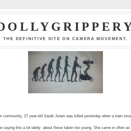
DOLLYGRIPPER
THE DEFINITIVE SITE ON CAMERA MOVEMENT.
 community, 27 year-old Sarah Jones was killed yesterday when a train stru
 be saying this a lot lately about those taken too young. She came in often as