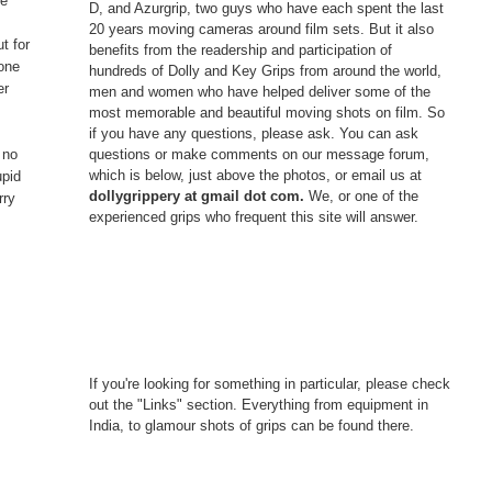
ve
D, and Azurgrip, two guys who have each spent the last
o
20 years moving cameras around film sets. But it also
t for
benefits from the readership and participation of
 one
hundreds of Dolly and Key Grips from around the world,
er
men and women who have helped deliver some of the
most memorable and beautiful moving shots on film. So
if you have any questions, please ask. You can ask
questions or make comments on our message forum,
 no
which is below, just above the photos, or email us at
upid
dollygrippery at gmail dot com.
We, or one of the
rry
experienced grips who frequent this site will answer.
If you're looking for something in particular, please check
out the "Links" section. Everything from equipment in
India, to glamour shots of grips can be found there.