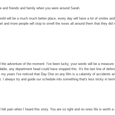
ife and friends and family when you were around Sarah.
 world will be a much much better place, every day will have a lot of smiles and
art and more people will stop to smell the roses all around them that they did 
 the adventure of the moment. I've been lucky, your words will be a measure
le, any department head could have stopped this. It's the last line of defe
n my years I've noticed that Day One on any film is a calamity of accidents a
ot. I always try and guide our schedule into something that's less tricky in ter
 felt pain when I heard this story. You are so right and no ones life is worth a