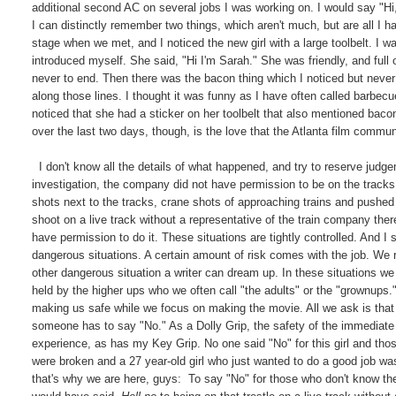
additional second AC on several jobs I was working on. I would say "H
I can distinctly remember two things, which aren't much, but are all 
stage when we met, and I noticed the new girl with a large toolbelt. I 
introduced myself. She said, "Hi I'm Sarah." She was friendly, and full 
never to end. Then there was the bacon thing which I noticed but never
along those lines. I thought it was funny as I have often called barbecu
noticed that she had a sticker on her toolbelt that also mentioned bacon 
over the last two days, though, is the love that the Atlanta film commun
I don't know all the details of what happened, and try to reserve judgem
investigation, the company did not have permission to be on the tracks.
shots next to the tracks, crane shots of approaching trains and pushe
shoot on a live track without a representative of the train company the
have permission to do it. These situations are tightly controlled. And I 
dangerous situations. A certain amount of risk comes with the job. We 
other dangerous situation a writer can dream up. In these situations w
held by the higher ups who we often call "the adults" or the "grownups.
making us safe while we focus on making the movie. All we ask is that 
someone has to say "No." As a Dolly Grip, the safety of the immediate 
experience, as has my Key Grip. No one said "No" for this girl and tho
were broken and a 27 year-old girl who just wanted to do a good job wa
that's why we are here, guys: To say "No" for those who don't know the