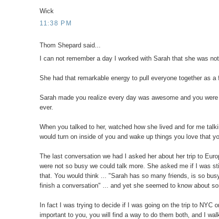
Wick
11:38 PM
Thom Shepard said...
I can not remember a day I worked with Sarah that she was no
She had that remarkable energy to pull everyone together as a f
Sarah made you realize every day was awesome and you were goi
ever.
When you talked to her, watched how she lived and for me talking
would turn on inside of you and wake up things you love that y
The last conversation we had I asked her about her trip to Eur
were not so busy we could talk more. She asked me if I was stil
that. You would think ... "Sarah has so many friends, is so bu
finish a conversation" ... and yet she seemed to know about so
In fact I was trying to decide if I was going on the trip to NYC
important to you, you will find a way to do them both, and I wal