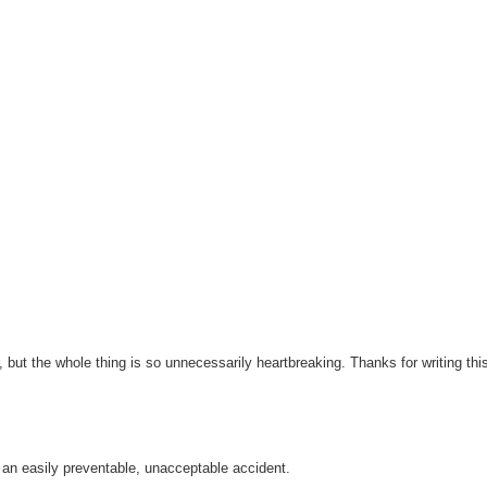
r, but the whole thing is so unnecessarily heartbreaking. Thanks for writing thi
 an easily preventable, unacceptable accident.