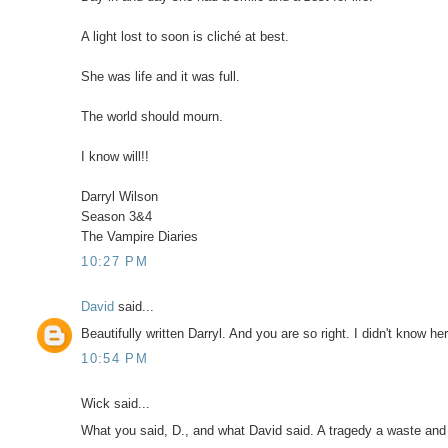
A light lost to soon is cliché at best.
She was life and it was full.
The world should mourn.
I know will!!
Darryl Wilson
Season 3&4
The Vampire Diaries
10:27 PM
David
said...
Beautifully written Darryl. And you are so right. I didn't know he
10:54 PM
Wick said...
What you said, D., and what David said. A tragedy a waste and