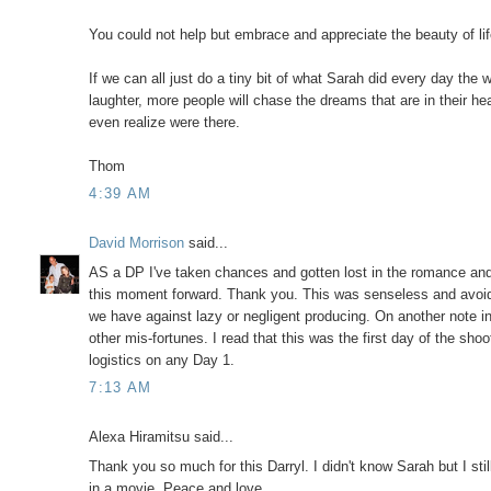
You could not help but embrace and appreciate the beauty of l
If we can all just do a tiny bit of what Sarah did every day the
laughter, more people will chase the dreams that are in their he
even realize were there.
Thom
4:39 AM
David Morrison
said...
AS a DP I've taken chances and gotten lost in the romance and
this moment forward. Thank you. This was senseless and avoidab
we have against lazy or negligent producing. On another note i
other mis-fortunes. I read that this was the first day of the sho
logistics on any Day 1.
7:13 AM
Alexa Hiramitsu said...
Thank you so much for this Darryl. I didn't know Sarah but I still
in a movie. Peace and love.