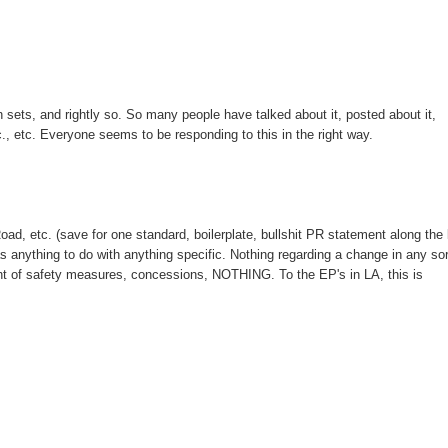
n sets, and rightly so. So many people have talked about it, posted about it,
etc., etc. Everyone seems to be responding to this in the right way.
ad, etc. (save for one standard, boilerplate, bullshit PR statement along the 
s anything to do with anything specific. Nothing regarding a change in any sor
ent of safety measures, concessions, NOTHING. To the EP's in LA, this is