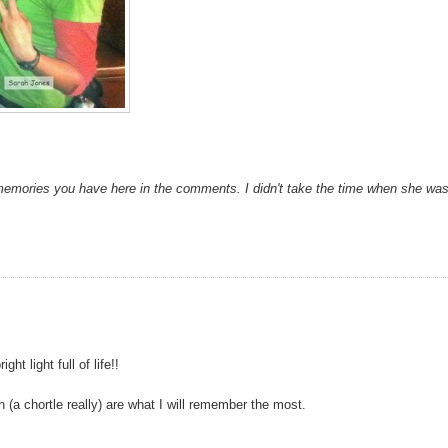
memories you have here in the comments. I didn't take the time when she wa
t light full of life!!
(a chortle really) are what I will remember the most.