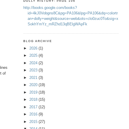
DOLLY HISTORY- PAGE 106
http://books.google.com/books?
id=4kJ0Vobgns8C&pg=PA106&lpg=PA106&dq=colortr
an+dolly+weight&source=web&ots=clo0zuc0To&sig=x
SokhYmYz_mRZhd13qBElgWApFk
BLOG ARCHIVE
►
2026
(1)
►
2025
(4)
►
2024
(2)
lines
►
2023
(3)
t of
►
2021
(3)
►
2020
(19)
►
2019
(18)
►
2018
(15)
►
2017
(12)
►
2016
(9)
►
2015
(27)
▼
2014
(11)