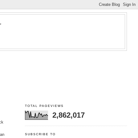
Y
TOTAL PAGEVIEWS
2,862,017
ck
 an
SUBSCRIBE TO