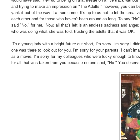
would have said,
Hell no
to being on that trestle on a live track witho
and trying to make an impression on "The Adults," however, you can b
yank it out of the way if a train came. It's up to us not to let the creat
each other and for those who haven't been around as long. To say "No
said "No," for her. Now, all that's left is an endless sadness and anger,
who was doing what she was told, trusting the adults that it was OK.
To a young lady with a bright future cut short, I'm sorry. I'm sorry I did
one was there to look out for you. I'm sorry for your parents. I can't i
as a movie. I'm sorry for my colleagues who were lucky enough to know
for all that was taken from you because no one said, "No." You deserved