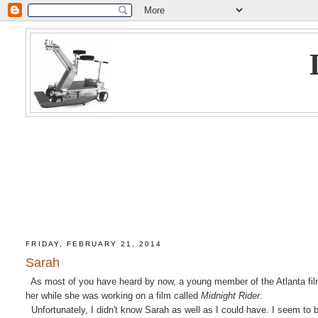
FRIDAY, FEBRUARY 21, 2014
Sarah
As most of you have heard by now, a young member of the Atlanta film
her while she was working on a film called
Midnight Rider.
Unfortunately, I didn't know Sarah as well as I could have. I seem to