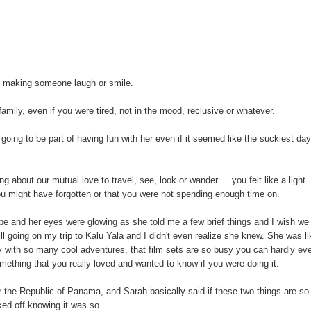
t making someone laugh or smile.
amily, even if you were tired, not in the mood, reclusive or whatever.
ng to be part of having fun with her even if it seemed like the suckiest da
 about our mutual love to travel, see, look or wander ... you felt like a light
ou might have forgotten or that you were not spending enough time on.
ope and her eyes were glowing as she told me a few brief things and I wish we
l going on my trip to Kalu Yala and I didn't even realize she knew. She was li
sy with so many cool adventures, that film sets are so busy you can hardly ev
mething that you really loved and wanted to know if you were doing it.
 or the Republic of Panama, and Sarah basically said if these two things are so
ked off knowing it was so.