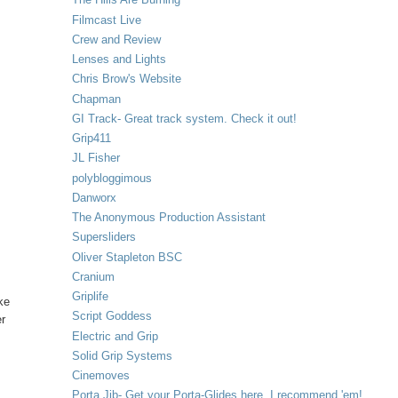
Filmcast Live
Crew and Review
Lenses and Lights
Chris Brow's Website
Chapman
GI Track- Great track system. Check it out!
Grip411
JL Fisher
y
polybloggimous
Danworx
The Anonymous Production Assistant
Supersliders
Oliver Stapleton BSC
Cranium
Griplife
ke
Script Goddess
er
Electric and Grip
Solid Grip Systems
Cinemoves
Porta Jib- Get your Porta-Glides here. I recommend 'em!