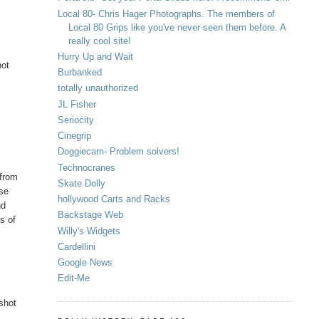
Local 80- Chris Hager Photographs. The members of
Local 80 Grips like you've never seen them before. A
really cool site!
Hurry Up and Wait
not
Burbanked
totally unauthorized
JL Fisher
Seriocity
Cinegrip
Doggiecam- Problem solvers!
Technocranes
 from
Skate Dolly
nse
hollywood Carts and Racks
nd
Backstage Web
ms of
Willy's Widgets
Cardellini
Google News
Edit-Me
 shot