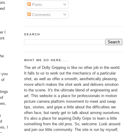
ors.
Posts
ned
Comments
er I
SEARCH
ent
the
WHAT WE DO HERE.....
y
The art of Dolly Gripping is like no other job in the world.
It falls to us to work out the mechanics of a particular
d you
shot, as well as offer a smooth, aesthetically pleasing
 of
move which makes the shot work and delivers emotion
to the scene. It's the ultimate blend of engineering and
tings
art. This website is a place for professionals in motion
of
picture camera platform movement to meet and swap
mes,
tips, stories, and gripe a little about the difficulties we
often face, but rarely get to talk about among ourselves.
s
It's also a place for aspiring Dolly Grips to learn a little
nd
something from the old pros. So, welcome. Look around
es, I
and join our little community. The site is run by myself,