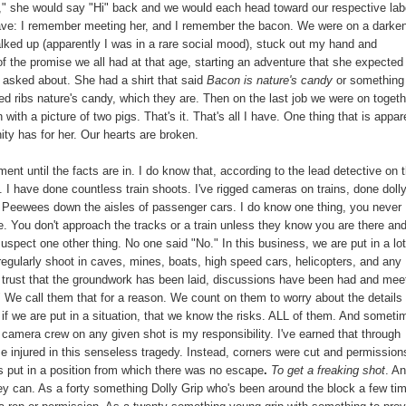
i," she would say "Hi" back and we would each head toward our respective lab
I have: I remember meeting her, and I remember the bacon. We were on a darke
walked up (apparently I was in a rare social mood), stuck out my hand and
of the promise we all had at that age, starting an adventure that she expected
 asked about. She had a shirt that said
Bacon is nature's candy
or something
ed ribs nature's candy, which they are. Then on the last job we were on togeth
with a picture of two pigs. That's it. That's all I have. One thing that is appar
ity has for her. Our hearts are broken.
ent until the facts are in. I do know that, according to the lead detective on 
 I have done countless train shoots. I've rigged cameras on trains, done doll
d Peewees down the aisles of passenger cars. I do know one thing, you never
re. You don't approach the tracks or a train unless they know you are there an
suspect one other thing. No one said "No." In this business, we are put in a lot
regularly shoot in caves, mines, boats, high speed cars, helicopters, and any
e trust that the groundwork has been laid, discussions have been had and mee
" We call them that for a reason. We count on them to worry about the details 
if we are put in a situation, that we know the risks. ALL of them. And someti
camera crew on any given shot is my responsibility. I've earned that through
se injured in this senseless tragedy. Instead, corners were cut and permission
s put in a position from which there was no escape
.
To get a freaking shot
. A
y can. As a forty something Dolly Grip who's been around the block a few tim