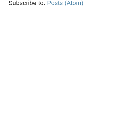
Subscribe to:
Posts (Atom)