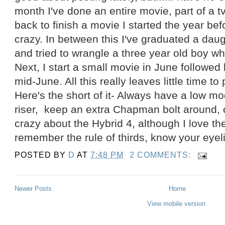
month I've done an entire movie, part of a 
back to finish a movie I started the year befor
crazy. In between this I've graduated a dau
and tried to wrangle a three year old boy wh
Next, I start a small movie in June followed
mid-June. All this really leaves little time to p
Here's the short of it- Always have a low m
riser, keep an extra Chapman bolt around, c
crazy about the Hybrid 4, although I love the
remember the rule of thirds, know your eyeli
POSTED BY
D
AT
7:48 PM
2 COMMENTS:
Newer Posts
Home
View mobile version