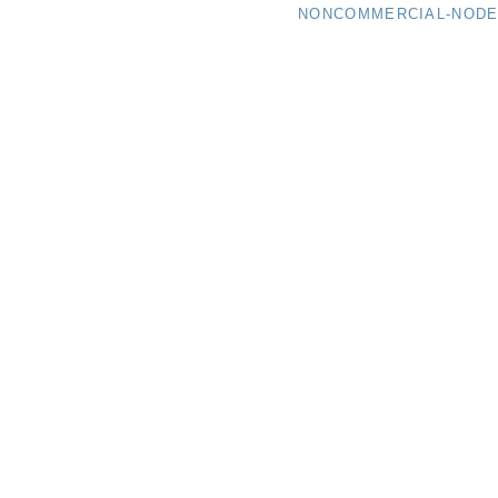
NONCOMMERCIAL-NODER