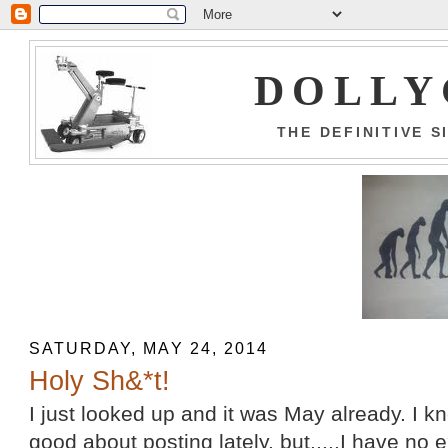
DOLLY
THE DEFINITIVE 
SATURDAY, MAY 24, 2014
Holy Sh&*t!
I just looked up and it was May already. I k
good about posting lately, but.....I have no e