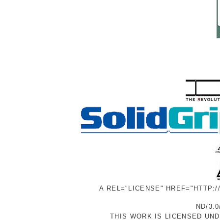
A REL="LICENSE" HREF="HTTP:
ND/3.0
THIS WORK IS LICENSED UN