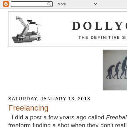
DOLLY
THE DEFINITIVE 
SATURDAY, JANUARY 13, 2018
Freelancing
I did a post a few years ago called
Freebal
freeform finding a shot when they don't rea