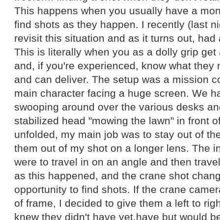
This happens when you usually have a mon
find shots as they happen. I recently (last n
revisit this situation and as it turns out, had 
This is literally when you as a dolly grip ge
and, if you're experienced, know what they 
and can deliver. The setup was a mission co
main character facing a huge screen. We h
swooping around over the various desks a
stabilized head "mowing the lawn" in front o
unfolded, my main job was to stay out of t
them out of my shot on a longer lens. The i
were to travel in on an angle and then travel
as this happened, and the crane shot chang
opportunity to find shots. If the crane camer
of frame, I decided to give them a left to righ
knew they didn't have yet.have but would be