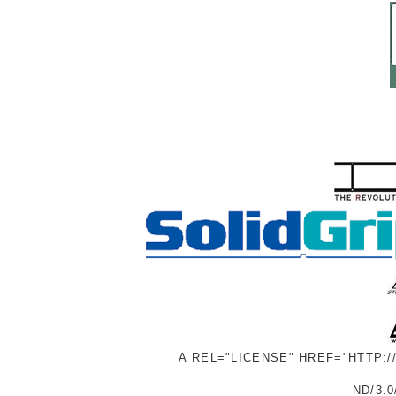
A REL="LICENSE" HREF="HTTP:
ND/3.0