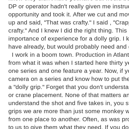
DP or operator hadn't really given me instru
opportunity and took it. After we cut and 
up and said, "That was crafty." I said , "Cra
crafty." And I knew I did the right thing. Thi
importance of experience for a dolly grip. I 
have already, but would probably need and 
I work in a boom town. Production in Atlan
from what it was when I started here thirty
one series and one feature a year. Now, if 
camera on a series and know how to put the
a "dolly grip." Forget that you don't understa
or crane placement. None of that matters an
understand the shot and five takes in, you stil
grips we are more than just some monkey
from one place to another. Often, as was prov
to us to give them what they need. If you d