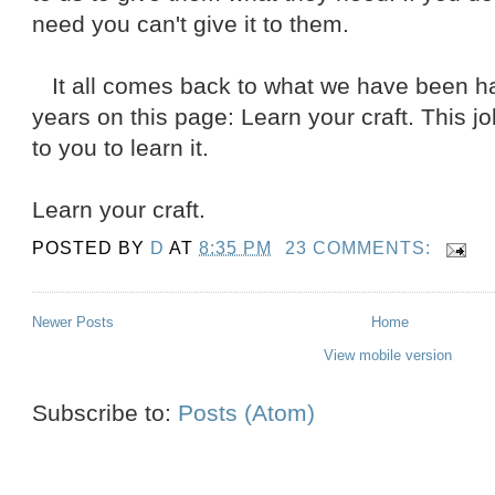
need you can't give it to them.
It all comes back to what we have been har
years on this page: Learn your craft. This job
to you to learn it.
Learn your craft.
POSTED BY
D
AT
8:35 PM
23 COMMENTS:
Newer Posts
Home
View mobile version
Subscribe to:
Posts (Atom)