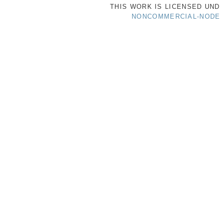
THIS WORK IS LICENSED UN
NONCOMMERCIAL-NODER