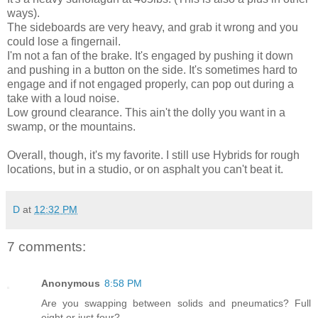
ways).
The sideboards are very heavy, and grab it wrong and you
could lose a fingernail.
I'm not a fan of the brake. It's engaged by pushing it down
and pushing in a button on the side. It's sometimes hard to
engage and if not engaged properly, can pop out during a
take with a loud noise.
Low ground clearance. This ain't the dolly you want in a
swamp, or the mountains.
Overall, though, it's my favorite. I still use Hybrids for rough
locations, but in a studio, or on asphalt you can't beat it.
D
at
12:32 PM
7 comments:
Anonymous
8:58 PM
Are you swapping between solids and pneumatics? Full
eight or just four?