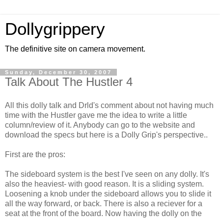
Dollygrippery
The definitive site on camera movement.
Sunday, December 30, 2007
Talk About The Hustler 4
All this dolly talk and Drld's comment about not having much
time with the Hustler gave me the idea to write a little
column/review of it. Anybody can go to the website and
download the specs but here is a Dolly Grip's perspective..
First are the pros:
The sideboard system is the best I've seen on any dolly. It's
also the heaviest- with good reason. It is a sliding system.
Loosening a knob under the sideboard allows you to slide it
all the way forward, or back. There is also a reciever for a
seat at the front of the board. Now having the dolly on the