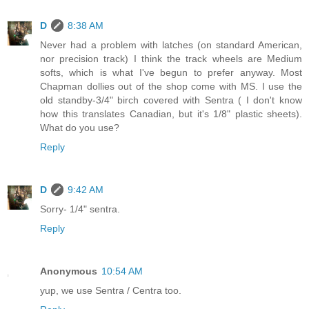
D
8:38 AM
Never had a problem with latches (on standard American,
nor precision track) I think the track wheels are Medium
softs, which is what I've begun to prefer anyway. Most
Chapman dollies out of the shop come with MS. I use the
old standby-3/4" birch covered with Sentra ( I don't know
how this translates Canadian, but it's 1/8" plastic sheets).
What do you use?
Reply
D
9:42 AM
Sorry- 1/4" sentra.
Reply
Anonymous
10:54 AM
yup, we use Sentra / Centra too.