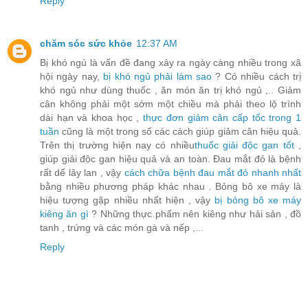
Reply
chăm sóc sức khỏe
12:37 AM
Bị khó ngủ là vấn đề đang xảy ra ngày càng nhiều trong xã
hội ngày nay,
bị khó ngủ phải làm sao
? Có nhiều cách trị
khó ngủ như dùng thuốc , ăn món ăn trị khó ngủ ,.. Giảm
cân không phải một sớm một chiều mà phải theo lộ trình
dài hạn và khoa học ,
thực đơn giảm cân cấp tốc trong 1
tuần
cũng là một trong số các cách giúp giảm cân hiệu quả.
Trên thị trường hiện nay có nhiều
thuốc giải độc gan tốt
,
giúp giải độc gan hiệu quả và an toàn. Đau mắt đỏ là bệnh
rất dể lây lan , vậy
cách chữa bệnh đau mắt đỏ nhanh nhất
bằng nhiều phương pháp khác nhau . Bỏng bô xe máy là
hiệu tượng gặp nhiều nhất hiện , vậy
bị bỏng bô xe máy
kiêng ăn gì
? Những thực phẩm nên kiêng như hải sản , đồ
tanh , trứng và các món gà và nếp ,...
Reply