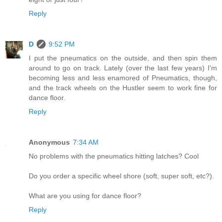
Reply
D
9:52 PM
I put the pneumatics on the outside, and then spin them
around to go on track. Lately (over the last few years) I'm
becoming less and less enamored of Pneumatics, though,
and the track wheels on the Hustler seem to work fine for
dance floor.
Reply
Anonymous
7:34 AM
No problems with the pneumatics hitting latches? Cool
Do you order a specific wheel shore (soft, super soft, etc?).
What are you using for dance floor?
Reply