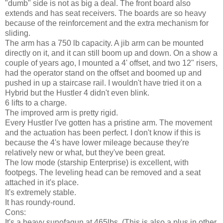
"dumb" side is not as big a deal. The front board also
extends and has seat receivers. The boards are so heavy
because of the reinforcement and the extra mechanism for
sliding.
The arm has a 750 lb capacity. A jib arm can be mounted
directly on it, and it can still boom up and down. On a show a
couple of years ago, I mounted a 4' offset, and two 12" risers,
had the operator stand on the offset and boomed up and
pushed in up a staircase rail. I wouldn't have tried it on a
Hybrid but the Hustler 4 didn't even blink.
6 lifts to a charge.
The improved arm is pretty rigid.
Every Hustler I've gotten has a pristine arm. The movement
and the actuation has been perfect. I don't know if this is
because the 4's have lower mileage because they're
relatively new or what, but they've been great.
The low mode (starship Enterprise) is excellent, with
footpegs. The leveling head can be removed and a seat
attached in it's place.
It's extremely stable.
It has roundy-round.
Cons:
It's a heavy sunofagun at 465lbs. (This is also a plus in other