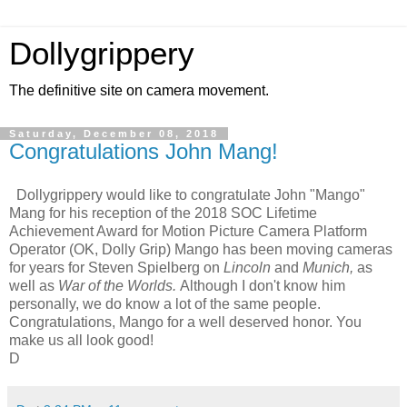
Dollygrippery
The definitive site on camera movement.
Saturday, December 08, 2018
Congratulations John Mang!
Dollygrippery would like to congratulate John "Mango"
Mang for his reception of the 2018 SOC Lifetime
Achievement Award for Motion Picture Camera Platform
Operator (OK, Dolly Grip) Mango has been moving cameras
for years for Steven Spielberg on
Lincoln
and
Munich,
as
well as
War of the Worlds.
Although I don't know him
personally, we do know a lot of the same people.
Congratulations, Mango for a well deserved honor. You
make us all look good!
D