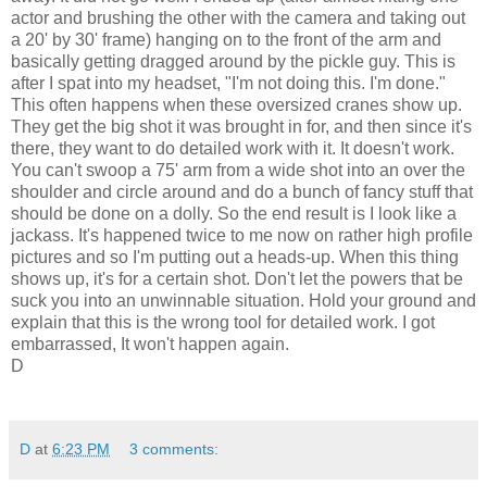
actor and brushing the other with the camera and taking out
a 20' by 30' frame) hanging on to the front of the arm and
basically getting dragged around by the pickle guy. This is
after I spat into my headset, "I'm not doing this. I'm done."
This often happens when these oversized cranes show up.
They get the big shot it was brought in for, and then since it's
there, they want to do detailed work with it. It doesn't work.
You can't swoop a 75' arm from a wide shot into an over the
shoulder and circle around and do a bunch of fancy stuff that
should be done on a dolly. So the end result is I look like a
jackass. It's happened twice to me now on rather high profile
pictures and so I'm putting out a heads-up. When this thing
shows up, it's for a certain shot. Don't let the powers that be
suck you into an unwinnable situation. Hold your ground and
explain that this is the wrong tool for detailed work. I got
embarrassed, It won't happen again.
D
D
at
6:23 PM
3 comments: