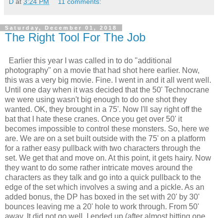
D
at
3:24 PM
11 comments:
Saturday, December 01, 2018
The Right Tool For The Job
Earlier this year I was called in to do "additional
photography" on a movie that had shot here earlier. Now,
this was a very big movie. Fine. I went in and it all went well.
Until one day when it was decided that the 50' Technocrane
we were using wasn't big enough to do one shot they
wanted. OK, they brought in a 75'. Now I'll say right off the
bat that I hate these cranes. Once you get over 50' it
becomes impossible to control these monsters. So, here we
are. We are on a set built outside with the 75' on a platform
for a rather easy pullback with two characters through the
set. We get that and move on. At this point, it gets hairy. Now
they want to do some rather intricate moves around the
characters as they talk and go into a quick pullback to the
edge of the set which involves a swing and a pickle. As an
added bonus, the DP has boxed in the set with 20' by 30'
bounces leaving me a 20' hole to work through. From 50'
away. It did not go well. I ended up (after almost hitting one