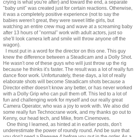
crying is what you're after) and toward the end, a separate
"baby unit" was created just for certain reactions. Otherwise,
it was a completely positive experience (not to say the
babies weren't great, they were sweet little girls, but
watching an entire crew mug and wave at a screaming baby
after 13 hours of "normal" work with adult actors, just so
she'll look camera left and smile will throw anyone off the
wagon).
I must put in a word for the director on this one. This guy
knew the difference between a Steadicam and a Dolly Shot.
He wasn't one of these guys who will just throw up the rig
because he thinks it's faster. The result was a lot of really fun
dance floor work. Unfortunately, these days, a lot of really
elaborate shots will become Steadicam shots because a
Director either doesn't know any better, or has never worked
with a Dolly Grip who can pull them off. This led to a lot of
fun and challenging work for myself and our really great
Camera Operator, who was a joy to work with. We also did
some really fun Technocrane work, and my thanks go out to
Kenny, our head tech, and Mike, from Cinemoves.
One thing I learned, as hinted at in earlier posts, don't
underestimate the power of roundy round. And be sure that
you don't need a Peewee 4 before you put in the order. As a