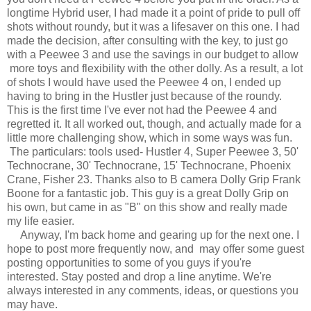
longtime Hybrid user, I had made it a point of pride to pull off
shots without roundy, but it was a lifesaver on this one. I had
made the decision, after consulting with the key, to just go
with a Peewee 3 and use the savings in our budget to allow
more toys and flexibility with the other dolly. As a result, a lot
of shots I would have used the Peewee 4 on, I ended up
having to bring in the Hustler just because of the roundy.
This is the first time I've ever not had the Peewee 4 and
regretted it. It all worked out, though, and actually made for a
little more challenging show, which in some ways was fun.
The particulars: tools used- Hustler 4, Super Peewee 3, 50'
Technocrane, 30' Technocrane, 15' Technocrane, Phoenix
Crane, Fisher 23. Thanks also to B camera Dolly Grip Frank
Boone for a fantastic job. This guy is a great Dolly Grip on
his own, but came in as "B" on this show and really made
my life easier.
Anyway, I'm back home and gearing up for the next one. I
hope to post more frequently now, and may offer some guest
posting opportunities to some of you guys if you're
interested. Stay posted and drop a line anytime. We're
always interested in any comments, ideas, or questions you
may have.