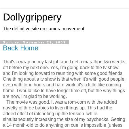
Dollygrippery
The definitive site on camera movement.
Sunday, November 29, 2009
Back Home
That's a wrap on my last job and I get a marathon two weeks
off before my next one. Yes, I'm going back to the tv show
and I'm looking forward to reuniting with some good friends.
One thing about a tv show is that when it's with good people,
even with long hours and hard work, it's a little like coming
home. I would like to have longer time off, but the way things
are now, I'm glad to be working.
The movie was good. It was a rom-com with the added
novelty of three babies to liven things up. This had the
added effect of ratcheting up the tension while
simultaneously increasing the size of my paychecks. Getting
a 14 month-old to do anything on cue is impossible (unless