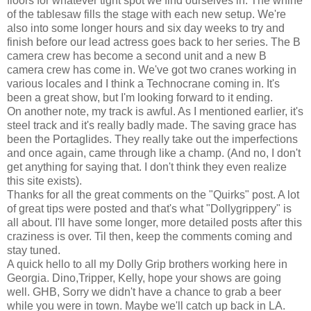
floors for whatever tight spot we find ourselves in. The whine
of the tablesaw fills the stage with each new setup. We're
also into some longer hours and six day weeks to try and
finish before our lead actress goes back to her series. The B
camera crew has become a second unit and a new B
camera crew has come in. We've got two cranes working in
various locales and I think a Technocrane coming in. It's
been a great show, but I'm looking forward to it ending.
On another note, my track is awful. As I mentioned earlier, it's
steel track and it's really badly made. The saving grace has
been the Portaglides. They really take out the imperfections
and once again, came through like a champ. (And no, I don't
get anything for saying that. I don't think they even realize
this site exists).
Thanks for all the great comments on the "Quirks" post. A lot
of great tips were posted and that's what "Dollygrippery" is
all about. I'll have some longer, more detailed posts after this
craziness is over. Til then, keep the comments coming and
stay tuned.
A quick hello to all my Dolly Grip brothers working here in
Georgia. Dino,Tripper, Kelly, hope your shows are going
well. GHB, Sorry we didn't have a chance to grab a beer
while you were in town. Maybe we'll catch up back in LA.