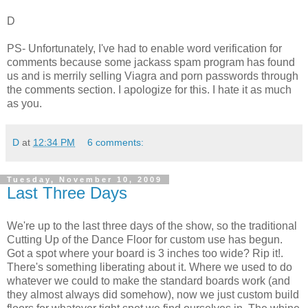
D
PS- Unfortunately, I've had to enable word verification for
comments because some jackass spam program has found
us and is merrily selling Viagra and porn passwords through
the comments section. I apologize for this. I hate it as much
as you.
D
at
12:34 PM
6 comments:
Tuesday, November 10, 2009
Last Three Days
We're up to the last three days of the show, so the traditional
Cutting Up of the Dance Floor for custom use has begun.
Got a spot where your board is 3 inches too wide? Rip it!.
There's something liberating about it. Where we used to do
whatever we could to make the standard boards work (and
they almost always did somehow), now we just custom build