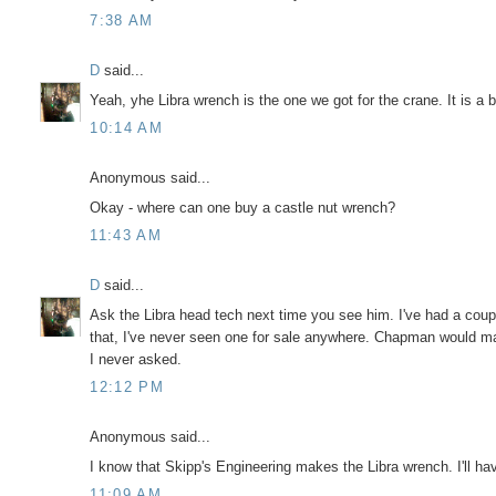
7:38 AM
D
said...
Yeah, yhe Libra wrench is the one we got for the crane. It is a 
10:14 AM
Anonymous said...
Okay - where can one buy a castle nut wrench?
11:43 AM
D
said...
Ask the Libra head tech next time you see him. I've had a coup
that, I've never seen one for sale anywhere. Chapman would ma
I never asked.
12:12 PM
Anonymous said...
I know that Skipp's Engineering makes the Libra wrench. I'll hav
11:09 AM