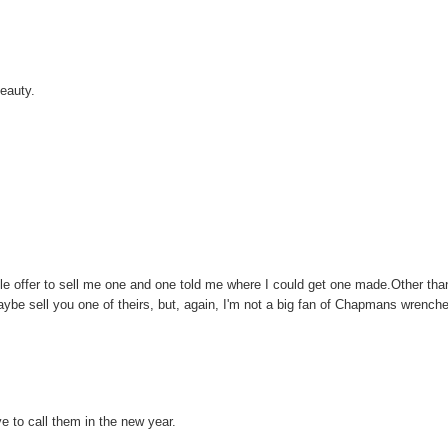
beauty.
le offer to sell me one and one told me where I could get one made.Other tha
ybe sell you one of theirs, but, again, I'm not a big fan of Chapmans wrench
e to call them in the new year.