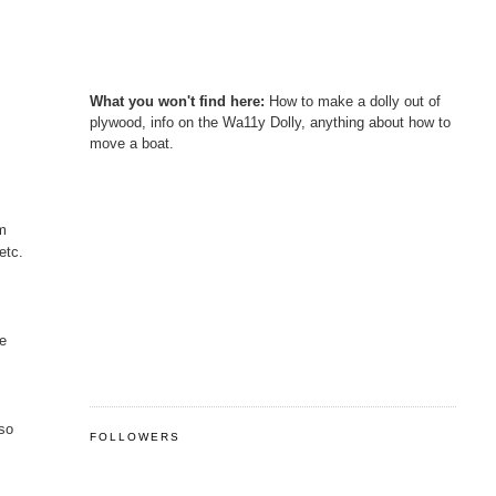
What you won't find here:
How to make a dolly out of
plywood, info on the Wa11y Dolly, anything about how to
move a boat.
im
etc.
he
 so
FOLLOWERS