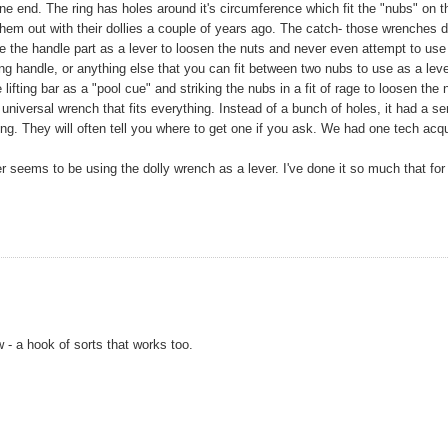
ne end. The ring has holes around it's circumference which fit the "nubs" on t
them out with their dollies a couple of years ago. The catch- those wrenches d
y use the handle part as a lever to loosen the nuts and never even attempt to use
ing handle, or anything else that you can fit between two nubs to use as a leve
lifting bar as a "pool cue" and striking the nubs in a fit of rage to loosen the 
iversal wrench that fits everything. Instead of a bunch of holes, it had a se
hing. They will often tell you where to get one if you ask. We had one tech acq
r seems to be using the dolly wrench as a lever. I've done it so much that fo
- a hook of sorts that works too.