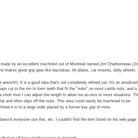
 is made by an excellent machinist out of Montreal named Jim Charbonneau (J
 makes great grip gear like bazookas, tilt plates, car mounts, dolly wheels, 
ut wrench!). It is a good idea that's not completely refined yet. It's an anodized
aps cut in the rim to form teeth that fit the "nubs" on most castle nuts, and a
 a short riser I can adjust the length to allow me access to most situations. T
 flat and often slips off the nubs. This area could easily be machined to be
 threw it in to a large order placed by a former key grip of mine.
esn't everyone use this, etc. I couldn't find the item listed on his web page
that we all have similar issues in our work.