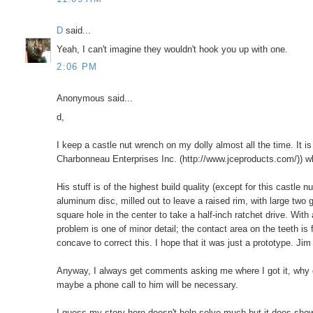
D
said...
Yeah, I can't imagine they wouldn't hook you up with one.
2:06 PM
Anonymous said...
d,
I keep a castle nut wrench on my dolly almost all the time. It
Charbonneau Enterprises Inc. (http://www.jceproducts.com/)) who
His stuff is of the highest build quality (except for this castle n
aluminum disc, milled out to leave a raised rim, with large two g
square hole in the center to take a half-inch ratchet drive. With
problem is one of minor detail; the contact area on the teeth is
concave to correct this. I hope that it was just a prototype. Jim
Anyway, I always get comments asking me where I got it, why do
maybe a phone call to him will be necessary.
I guess my story here doesn't help solve much but it does show 