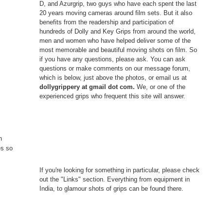
D, and Azurgrip, two guys who have each spent the last
20 years moving cameras around film sets. But it also
benefits from the readership and participation of
hundreds of Dolly and Key Grips from around the world,
men and women who have helped deliver some of the
most memorable and beautiful moving shots on film. So
if you have any questions, please ask. You can ask
questions or make comments on our message forum,
which is below, just above the photos, or email us at
dollygrippery at gmail dot com.
We, or one of the
experienced grips who frequent this site will answer.
n
es so
If you're looking for something in particular, please check
out the "Links" section. Everything from equipment in
India, to glamour shots of grips can be found there.