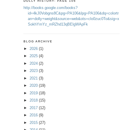
DOLLY HISTORY- PAGE 106
http://books.google.com/books?
id=4kJ0Vobgns8C&pg=PA106&lpg=PA106&dq=colortr
an+dolly+weight&source=web&ots=clo0zuc0To&sig=x
SokhYmYz_mRZhd13qBElgWApFk
BLOG ARCHIVE
►
2026
(1)
►
2025
(4)
►
2024
(2)
►
2023
(3)
►
2021
(3)
►
2020
(19)
►
2019
(18)
►
2018
(15)
►
2017
(12)
►
2016
(9)
►
2015
(27)
►
2014
(11)