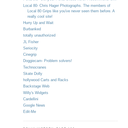
Local 80- Chris Hager Photographs. The members of
Local 80 Grips like you've never seen them before. A
really cool site!
Hurry Up and Wait
Burbanked
totally unauthorized
JL Fisher
Seriocity
Cinegrip
Doggiecam- Problem solvers!
Technocranes
Skate Dolly
hollywood Carts and Racks
Backstage Web
Willy's Widgets
Cardellini
Google News
Edit-Me