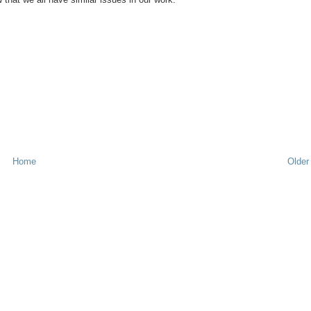
Home
Older