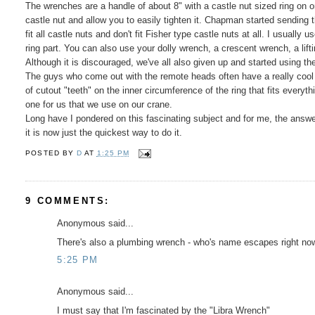
The wrenches are a handle of about 8" with a castle nut sized ring on o
castle nut and allow you to easily tighten it. Chapman started sending 
fit all castle nuts and don't fit Fisher type castle nuts at all. I usuall
ring part. You can also use your dolly wrench, a crescent wrench, a lift
Although it is discouraged, we've all also given up and started using the 
The guys who come out with the remote heads often have a really cool un
of cutout "teeth" on the inner circumference of the ring that fits everyt
one for us that we use on our crane.
Long have I pondered on this fascinating subject and for me, the answe
it is now just the quickest way to do it.
POSTED BY
D
AT
1:25 PM
9 COMMENTS:
Anonymous said...
There's also a plumbing wrench - who's name escapes right now 
5:25 PM
Anonymous said...
I must say that I'm fascinated by the "Libra Wrench"