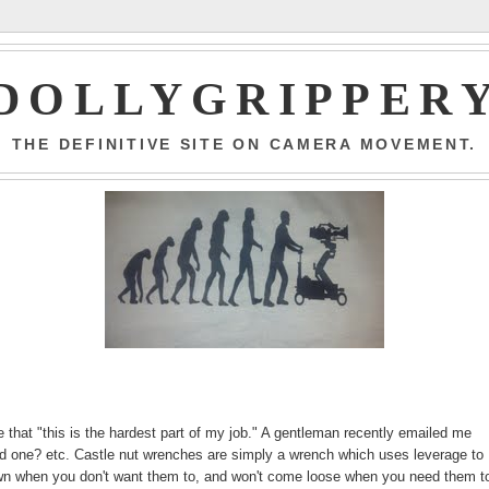
DOLLYGRIPPER
THE DEFINITIVE SITE ON CAMERA MOVEMENT.
ne that "this is the hardest part of my job." A gentleman recently emailed me
ind one? etc. Castle nut wrenches are simply a wrench which uses leverage to
r own when you don't want them to, and won't come loose when you need them to