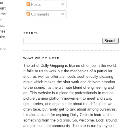
he
Posts
on't
 the
Comments
r.
nut.
ries
SEARCH
uire
r me
WHAT WE DO HERE.....
The art of Dolly Gripping is like no other job in the world.
It falls to us to work out the mechanics of a particular
shot, as well as offer a smooth, aesthetically pleasing
move which makes the shot work and delivers emotion
to the scene. It's the ultimate blend of engineering and
art. This website is a place for professionals in motion
picture camera platform movement to meet and swap
tips, stories, and gripe a little about the difficulties we
often face, but rarely get to talk about among ourselves.
It's also a place for aspiring Dolly Grips to learn a little
something from the old pros. So, welcome. Look around
and join our little community. The site is run by myself,