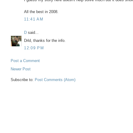
All the best in 2008.
11:41 AM
D
said...
Drld, thanks for the info.
12:09 PM
Post a Comment
Newer Post
Subscribe to:
Post Comments (Atom)