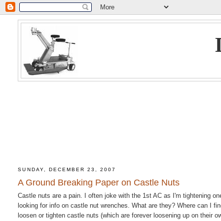
SUNDAY, DECEMBER 23, 2007
A Ground Breaking Paper on Castle Nuts
Castle nuts are a pain. I often joke with the 1st AC as I'm tightening o
looking for info on castle nut wrenches. What are they? Where can I f
loosen or tighten castle nuts (which are forever loosening up on thei