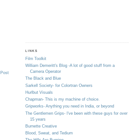
LINKS
Film Toolkit
William Demeritt's Blog -A lot of good stuff from a
Camera Operator
 Post
The Black and Blue
Sarkell Society- for Colortran Owners
Hurlbut Visuals
Chapman- This is my machine of choice.
Gripworks- Anything you need in India, or beyond
The Gentlemen Grips- I've been with these guys for over
15 years
Burnette Creative
Blood, Sweat, and Tedium
The Hills Are Burning