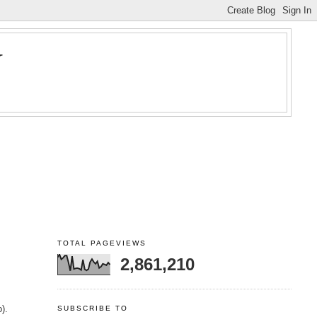
Y
TOTAL PAGEVIEWS
2,861,210
).
SUBSCRIBE TO