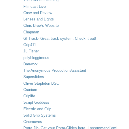
Filmcast Live
Crew and Review
Lenses and Lights
Chris Brow's Website
Chapman
GI Track- Great track system. Check it out!
Grip411
JL Fisher
polybloggimous
Danworx
The Anonymous Production Assistant
Supersliders
Oliver Stapleton BSC
Cranium
Griplife
Script Goddess
Electric and Grip
Solid Grip Systems
Cinemoves
Porta Jib- Get your Porta-Glides here. I recommend 'em!