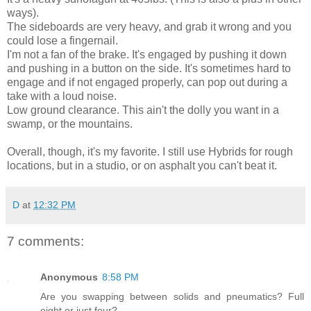
ways).
The sideboards are very heavy, and grab it wrong and you
could lose a fingernail.
I'm not a fan of the brake. It's engaged by pushing it down
and pushing in a button on the side. It's sometimes hard to
engage and if not engaged properly, can pop out during a
take with a loud noise.
Low ground clearance. This ain't the dolly you want in a
swamp, or the mountains.
Overall, though, it's my favorite. I still use Hybrids for rough
locations, but in a studio, or on asphalt you can't beat it.
D
at
12:32 PM
7 comments:
Anonymous
8:58 PM
Are you swapping between solids and pneumatics? Full
eight or just four?