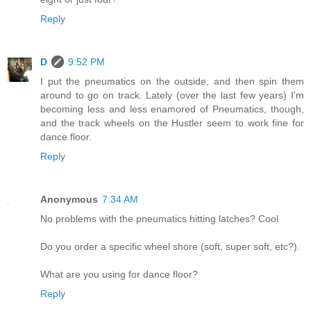
Reply
D
9:52 PM
I put the pneumatics on the outside, and then spin them
around to go on track. Lately (over the last few years) I'm
becoming less and less enamored of Pneumatics, though,
and the track wheels on the Hustler seem to work fine for
dance floor.
Reply
Anonymous
7:34 AM
No problems with the pneumatics hitting latches? Cool
Do you order a specific wheel shore (soft, super soft, etc?).
What are you using for dance floor?
Reply