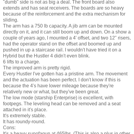
"dumb" side is not as big a deal. The front board also
extends and has seat receivers. The boards are so heavy
because of the reinforcement and the extra mechanism for
sliding.
The arm has a 750 lb capacity. A jib arm can be mounted
directly on it, and it can still boom up and down. On a show a
couple of years ago, I mounted a 4' offset, and two 12" risers,
had the operator stand on the offset and boomed up and
pushed in up a staircase rail. I wouldn't have tried it on a
Hybrid but the Hustler 4 didn't even blink.
6 lifts to a charge.
The improved arm is pretty rigid.
Every Hustler I've gotten has a pristine arm. The movement
and the actuation has been perfect. I don't know if this is
because the 4's have lower mileage because they're
relatively new or what, but they've been great.
The low mode (starship Enterprise) is excellent, with
footpegs. The leveling head can be removed and a seat
attached in it's place.
It's extremely stable.
It has roundy-round.
Cons:
It's a heavy sunofagun at 465lbs. (This is also a plus in other