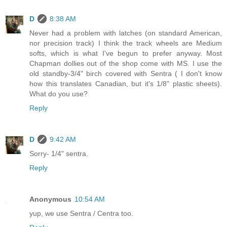
D
8:38 AM
Never had a problem with latches (on standard American,
nor precision track) I think the track wheels are Medium
softs, which is what I've begun to prefer anyway. Most
Chapman dollies out of the shop come with MS. I use the
old standby-3/4" birch covered with Sentra ( I don't know
how this translates Canadian, but it's 1/8" plastic sheets).
What do you use?
Reply
D
9:42 AM
Sorry- 1/4" sentra.
Reply
Anonymous
10:54 AM
yup, we use Sentra / Centra too.