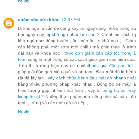
Reply
chăm sóc sức khỏe
12:37 AM
Bị khó ngủ là vấn đề đang xảy ra ngày càng nhiều trong xã
hội ngày nay,
bị khó ngủ phải làm sao
? Có nhiều cách trị
khó ngủ như dùng thuốc , ăn món ăn trị khó ngủ ,.. Giảm
cân không phải một sớm một chiều mà phải theo lộ trình
dài hạn và khoa học ,
thực đơn giảm cân cấp tốc trong 1
tuần
cũng là một trong số các cách giúp giảm cân hiệu quả.
Trên thị trường hiện nay có nhiều
thuốc giải độc gan tốt
,
giúp giải độc gan hiệu quả và an toàn. Đau mắt đỏ là bệnh
rất dể lây lan , vậy
cách chữa bệnh đau mắt đỏ nhanh nhất
bằng nhiều phương pháp khác nhau . Bỏng bô xe máy là
hiệu tượng gặp nhiều nhất hiện , vậy
bị bỏng bô xe máy
kiêng ăn gì
? Những thực phẩm nên kiêng như hải sản , đồ
tanh , trứng và các món gà và nếp ,...
Reply