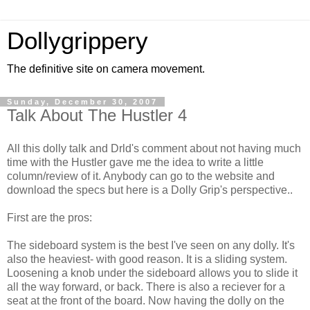
Dollygrippery
The definitive site on camera movement.
Sunday, December 30, 2007
Talk About The Hustler 4
All this dolly talk and Drld's comment about not having much
time with the Hustler gave me the idea to write a little
column/review of it. Anybody can go to the website and
download the specs but here is a Dolly Grip's perspective..
First are the pros:
The sideboard system is the best I've seen on any dolly. It's
also the heaviest- with good reason. It is a sliding system.
Loosening a knob under the sideboard allows you to slide it
all the way forward, or back. There is also a reciever for a
seat at the front of the board. Now having the dolly on the