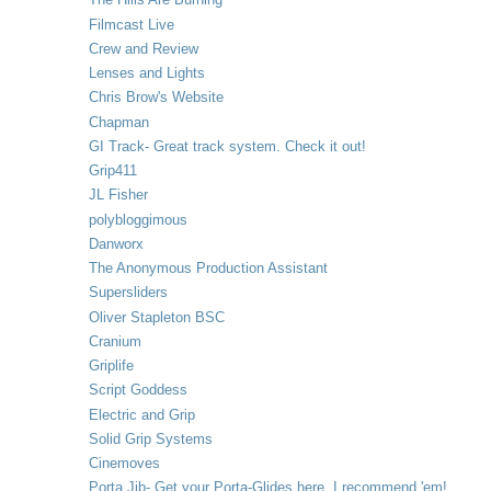
Filmcast Live
Crew and Review
Lenses and Lights
Chris Brow's Website
Chapman
GI Track- Great track system. Check it out!
Grip411
JL Fisher
polybloggimous
Danworx
The Anonymous Production Assistant
Supersliders
Oliver Stapleton BSC
Cranium
Griplife
Script Goddess
Electric and Grip
Solid Grip Systems
Cinemoves
Porta Jib- Get your Porta-Glides here. I recommend 'em!