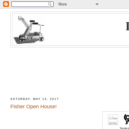
SATURDAY, MAY 13, 2017
Fisher Open House!