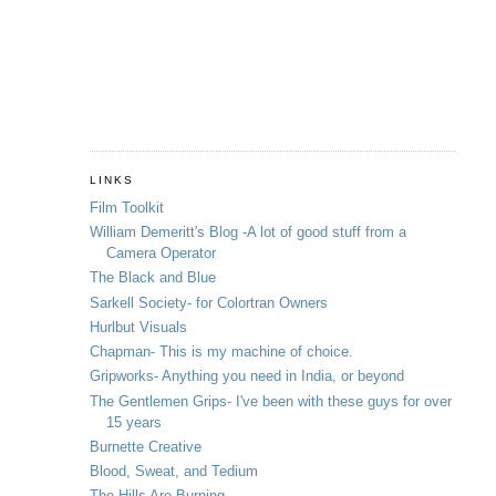
LINKS
Film Toolkit
William Demeritt's Blog -A lot of good stuff from a
Camera Operator
The Black and Blue
Sarkell Society- for Colortran Owners
Hurlbut Visuals
Chapman- This is my machine of choice.
Gripworks- Anything you need in India, or beyond
The Gentlemen Grips- I've been with these guys for over
15 years
Burnette Creative
Blood, Sweat, and Tedium
The Hills Are Burning