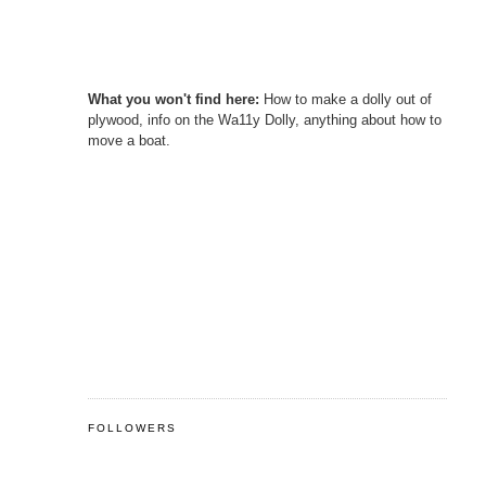
What you won't find here:
How to make a dolly out of
plywood, info on the Wa11y Dolly, anything about how to
move a boat.
FOLLOWERS