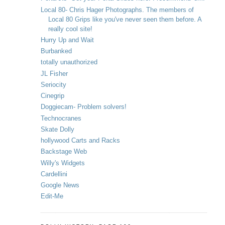
Local 80- Chris Hager Photographs. The members of
Local 80 Grips like you've never seen them before. A
really cool site!
Hurry Up and Wait
Burbanked
totally unauthorized
JL Fisher
Seriocity
Cinegrip
Doggiecam- Problem solvers!
Technocranes
Skate Dolly
hollywood Carts and Racks
Backstage Web
Willy's Widgets
Cardellini
Google News
Edit-Me