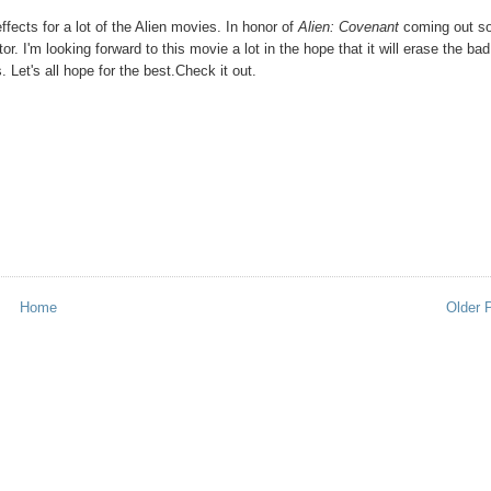
ffects for a lot of the Alien movies. In honor of
Alien: Covenant
coming out s
. I'm looking forward to this movie a lot in the hope that it will erase the bad
 Let's all hope for the best.Check it out.
Home
Older 