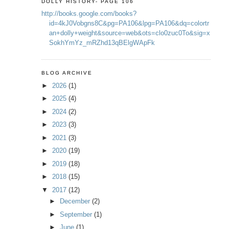
DOLLY HISTORY- PAGE 106
http://books.google.com/books?
id=4kJ0Vobgns8C&pg=PA106&lpg=PA106&dq=colortr
an+dolly+weight&source=web&ots=clo0zuc0To&sig=x
SokhYmYz_mRZhd13qBElgWApFk
BLOG ARCHIVE
►
2026
(1)
►
2025
(4)
►
2024
(2)
►
2023
(3)
►
2021
(3)
►
2020
(19)
►
2019
(18)
►
2018
(15)
▼
2017
(12)
►
December
(2)
►
September
(1)
►
June
(1)