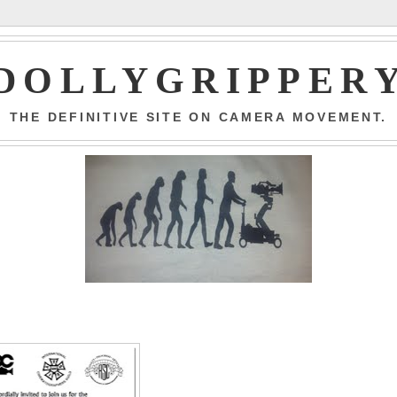
DOLLYGRIPPER
THE DEFINITIVE SITE ON CAMERA MOVEMENT.