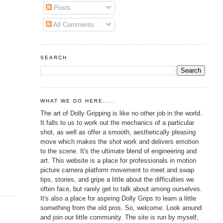
Posts
All Comments
SEARCH
WHAT WE DO HERE.....
The art of Dolly Gripping is like no other job in the world.
It falls to us to work out the mechanics of a particular
shot, as well as offer a smooth, aesthetically pleasing
move which makes the shot work and delivers emotion
to the scene. It's the ultimate blend of engineering and
art. This website is a place for professionals in motion
picture camera platform movement to meet and swap
tips, stories, and gripe a little about the difficulties we
often face, but rarely get to talk about among ourselves.
It's also a place for aspiring Dolly Grips to learn a little
something from the old pros. So, welcome. Look around
and join our little community. The site is run by myself,