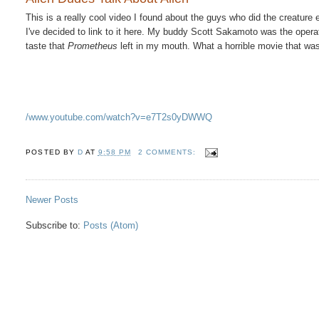
This is a really cool video I found about the guys who did the creature e
I've decided to link to it here. My buddy Scott Sakamoto was the operator
taste that
Prometheus
left in my mouth. What a horrible movie that was.
/www.youtube.com/watch?v=e7T2s0yDWWQ
POSTED BY
D
AT
9:58 PM
2 COMMENTS:
Newer Posts
Subscribe to:
Posts (Atom)