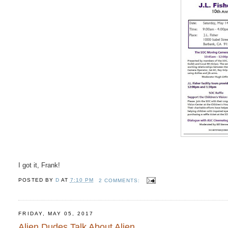
I got it, Frank!
POSTED BY
D
AT
7:10 PM
2 COMMENTS:
FRIDAY, MAY 05, 2017
Alien Dudes Talk About Alien