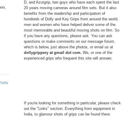
D, and Azurgrip, two guys who have each spent the last
oon,
20 years moving cameras around film sets. But it also
benefits from the readership and participation of
hundreds of Dolly and Key Grips from around the world,
men and women who have helped deliver some of the
most memorable and beautiful moving shots on film. So
if you have any questions, please ask. You can ask
questions or make comments on our message forum,
which is below, just above the photos, or email us at
dollygrippery at gmail dot com.
We, or one of the
experienced grips who frequent this site will answer.
Posts
If you're looking for something in particular, please check
out the "Links" section. Everything from equipment in
India, to glamour shots of grips can be found there.