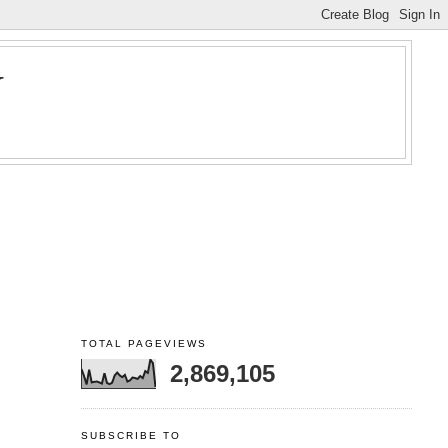
Y
TOTAL PAGEVIEWS
2,869,105
SUBSCRIBE TO