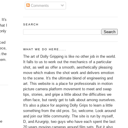
Comments
 It's
SEARCH
hat I
only
rced
iece,
WHAT WE DO HERE.....
g the
The art of Dolly Gripping is like no other job in the world.
item.
It falls to us to work out the mechanics of a particular
shot, as well as offer a smooth, aesthetically pleasing
move which makes the shot work and delivers emotion
to the scene. It's the ultimate blend of engineering and
art. This website is a place for professionals in motion
picture camera platform movement to meet and swap
tips, stories, and gripe a little about the difficulties we
often face, but rarely get to talk about among ourselves.
It's also a place for aspiring Dolly Grips to learn a little
something from the old pros. So, welcome. Look around
and join our little community. The site is run by myself,
he
D, and Azurgrip, two guys who have each spent the last
20 years moving cameras around film sets. But it also