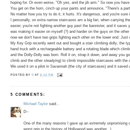
hoping for. Or even worse, "Oh yes, and the jib arm." So now you have 
You get on the horn, cinch up your pants and announce, "There's a part
No matter how you try to do it, it hurts. It's dangerous, and you're sure 
I personally, on extra narrow staircases am a big fan, when carrying th
easier, you're not fighting another guy past the bannister, and it saves 
was making it easier on myself (?) and harder on the guys on the othe
now we don't have two grips fighting each other on the lower end. Just 
My Key Grip recently went out and bought a stair climbing dolly; the typ
hand truck with a rechargeable battery and a rotating blade which climb
and the Dolly-Dolly was born. Roll it on, strap it down, and away you go. 
climb and the other steadying) to climb impossible staircases with the dol
We used it on a pilot in Savannah (the city of staircases) and it saved
POSTED BY
D
AT
9:16 PM
5 COMMENTS:
Michael Taylor
said...
D--
One of the many reasons I gave up an extremely unpromising car
worst grip in the history of Hollywood was another...)