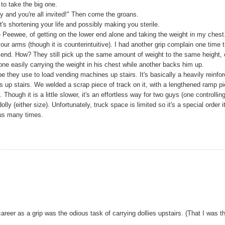
to take the big one.
y and you're all invited!" Then come the groans.
it's shortening your life and possibly making you sterile.
e Peewee, of getting on the lower end alone and taking the weight in my chest.
your arms (though it is counterintuitive). I had another grip complain one time t
r end. How? They still pick up the same amount of weight to the same height, 
one easily carrying the weight in his chest while another backs him up.
e they use to load vending machines up stairs. It's basically a heavily reinfo
s up stairs. We welded a scrap piece of track on it, with a lengthened ramp p
Though it is a little slower, it's an effortless way for two guys (one controllin
ly (either size). Unfortunately, truck space is limited so it's a special order 
 us many times.
eer as a grip was the odious task of carrying dollies upstairs. (That I was t