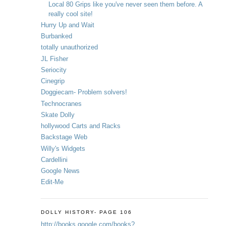
Local 80 Grips like you've never seen them before. A
really cool site!
Hurry Up and Wait
Burbanked
totally unauthorized
JL Fisher
Seriocity
Cinegrip
Doggiecam- Problem solvers!
Technocranes
Skate Dolly
hollywood Carts and Racks
Backstage Web
Willy's Widgets
Cardellini
Google News
Edit-Me
DOLLY HISTORY- PAGE 106
http://books.google.com/books?