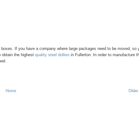
ck of boxes. If you have a company where large packages need to be moved, so 
o obtain the highest
quality steel dollies
in Fullerton. In order to manufacture th
eel.
Home
Older