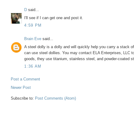
D
said...
I'll see if I can get one and post it.
4:59 PM
Brain Eve
said...
A steel dolly is a dolly and will quickly help you carry a sta
can use steel dollies. You may contact ELA Enterprises, LLC t
goods, they use titanium, stainless steel, and powder-coated st
1:36 AM
Post a Comment
Newer Post
Subscribe to:
Post Comments (Atom)