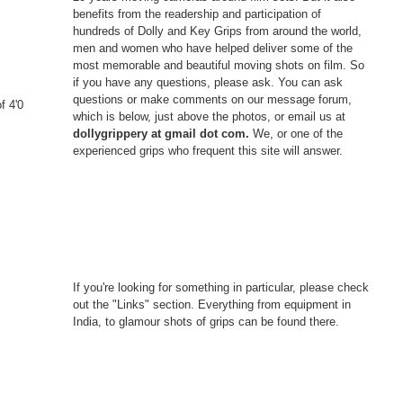
benefits from the readership and participation of
hundreds of Dolly and Key Grips from around the world,
men and women who have helped deliver some of the
s
most memorable and beautiful moving shots on film. So
if you have any questions, please ask. You can ask
questions or make comments on our message forum,
f 4'0
which is below, just above the photos, or email us at
dollygrippery at gmail dot com.
We, or one of the
experienced grips who frequent this site will answer.
If you're looking for something in particular, please check
out the "Links" section. Everything from equipment in
India, to glamour shots of grips can be found there.