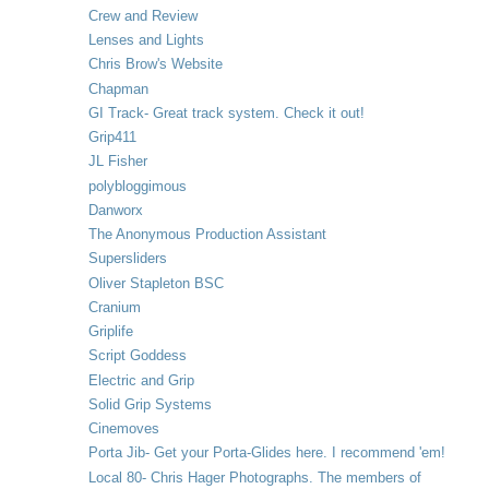
Crew and Review
Lenses and Lights
Chris Brow's Website
Chapman
GI Track- Great track system. Check it out!
Grip411
JL Fisher
polybloggimous
Danworx
The Anonymous Production Assistant
Supersliders
Oliver Stapleton BSC
Cranium
Griplife
Script Goddess
Electric and Grip
Solid Grip Systems
Cinemoves
Porta Jib- Get your Porta-Glides here. I recommend 'em!
Local 80- Chris Hager Photographs. The members of