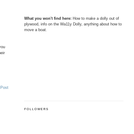
What you won't find here:
How to make a dolly out of
plywood, info on the Wa11y Dolly, anything about how to
move a boat.
you
eir
 Post
FOLLOWERS