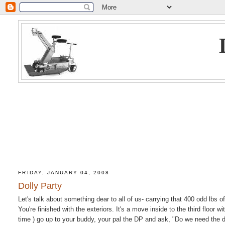
FRIDAY, JANUARY 04, 2008
Dolly Party
Let's talk about something dear to all of us- carrying that 400 odd lbs of
You're finished with the exteriors. It's a move inside to the third floor 
time ) go up to your buddy, your pal the DP and ask, "Do we need the 