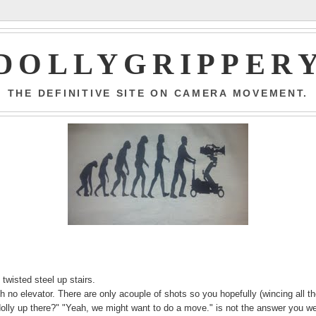
DOLLYGRIPPER
THE DEFINITIVE SITE ON CAMERA MOVEMENT.
 twisted steel up stairs.
with no elevator. There are only acouple of shots so you hopefully (wincing all t
dolly up there?" "Yeah, we might want to do a move." is not the answer you w