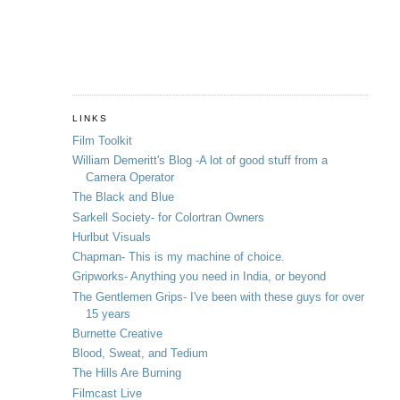
LINKS
Film Toolkit
William Demeritt's Blog -A lot of good stuff from a
Camera Operator
The Black and Blue
Sarkell Society- for Colortran Owners
Hurlbut Visuals
Chapman- This is my machine of choice.
Gripworks- Anything you need in India, or beyond
The Gentlemen Grips- I've been with these guys for over
15 years
Burnette Creative
Blood, Sweat, and Tedium
The Hills Are Burning
Filmcast Live