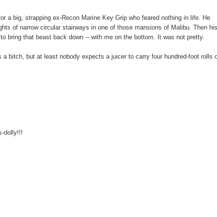
for a big, strapping ex-Recon Marine Key Grip who feared nothing in life. He
ghts of narrow circular stairways in one of those mansions of Malibu. Then hi
to bring that beast back down -- with me on the bottom. It was not pretty.
s a bitch, but at least nobody expects a juicer to carry four hundred-foot rolls o
-dolly!!!