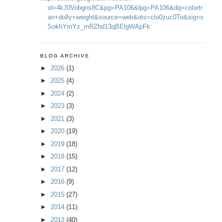
id=4kJ0Vobgns8C&pg=PA106&lpg=PA106&dq=colortr
an+dolly+weight&source=web&ots=clo0zuc0To&sig=x
SokhYmYz_mRZhd13qBElgWApFk
BLOG ARCHIVE
►
2026
(1)
►
2025
(4)
►
2024
(2)
►
2023
(3)
►
2021
(3)
►
2020
(19)
►
2019
(18)
►
2018
(15)
►
2017
(12)
►
2016
(9)
►
2015
(27)
►
2014
(11)
►
2013
(40)