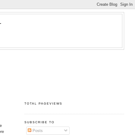
Y
TOTAL PAGEVIEWS
SUBSCRIBE TO
he
Posts
ere