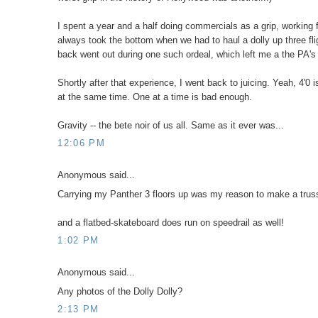
I spent a year and a half doing commercials as a grip, working 
always took the bottom when we had to haul a dolly up three fli
back went out during one such ordeal, which left me a the PA's 
Shortly after that experience, I went back to juicing. Yeah, 4'0 i
at the same time. One at a time is bad enough.
Gravity -- the bete noir of us all. Same as it ever was...
12:06 PM
Anonymous said...
Carrying my Panther 3 floors up was my reason to make a truss
and a flatbed-skateboard does run on speedrail as well!
1:02 PM
Anonymous said...
Any photos of the Dolly Dolly?
2:13 PM