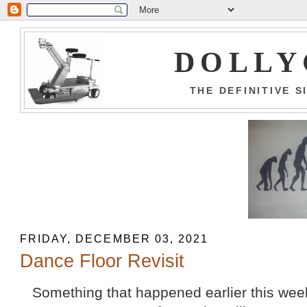
DOLLY
THE DEFINITIVE 
FRIDAY, DECEMBER 03, 2021
Dance Floor Revisit
Something that happened earlier this week