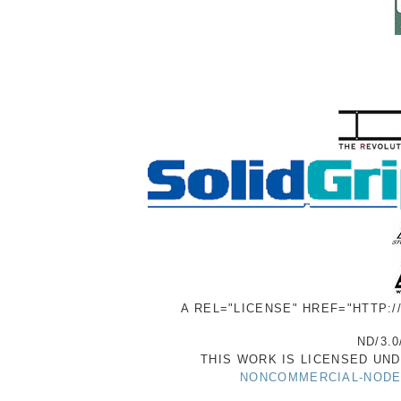
A REL="LICENSE" HREF="HTTP:
ND/3.0
THIS WORK IS LICENSED UN
NONCOMMERCIAL-NODER