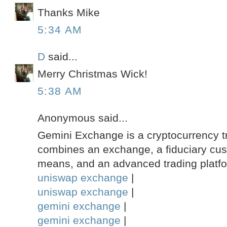
Thanks Mike
5:34 AM
D
said...
Merry Christmas Wick!
5:38 AM
Anonymous said...
Gemini Exchange is a cryptocurrency tr
combines an exchange, a fiduciary custo
means, and an advanced trading platf
uniswap exchange
|
uniswap exchange
|
gemini exchange
|
gemini exchange
|