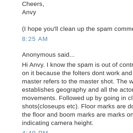
Cheers,
Anvy
(I hope you'll clean up the spam comme
8:25 AM
Anonymous said...
Hi Anvy. I know the spam is out of cont
on it because the folters dont work and i
master refers to the master shot. The w
establishes geography and all the actor
movements. Followed up by going in clo
shots(closeups etc). Floor marks are do
the floor and boom marks are marks on 
indicating camera height.
4:49 PM