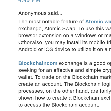
Anonymous said...
The most notable feature of
Atomic wal
exchange, Atomic Swap. To use this walle
browser extension on a Windows or m
Otherwise, you may install its mobile-fr
Android or iOS device to utilize it on a
Blockchaincom
exchange is a good op
seeking for an effective and simple cr
wallet. To trade on the Blockchain mark
create an account. The Blockchain log
processes, on the other hand, are fair
shown how to create a Blockchain ex
to access the Blockchain account.