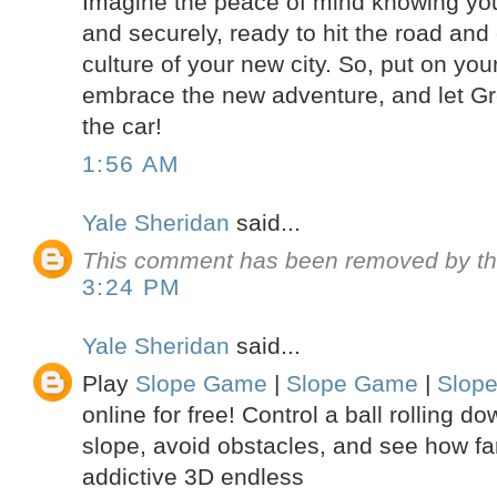
Imagine the peace of mind knowing your
and securely, ready to hit the road and 
culture of your new city. So, put on yo
embrace the new adventure, and let Gr
the car!
1:56 AM
Yale Sheridan
said...
This comment has been removed by th
3:24 PM
Yale Sheridan
said...
Play
Slope Game
|
Slope Game
|
Slop
online for free! Control a ball rolling 
slope, avoid obstacles, and see how far
addictive 3D endless