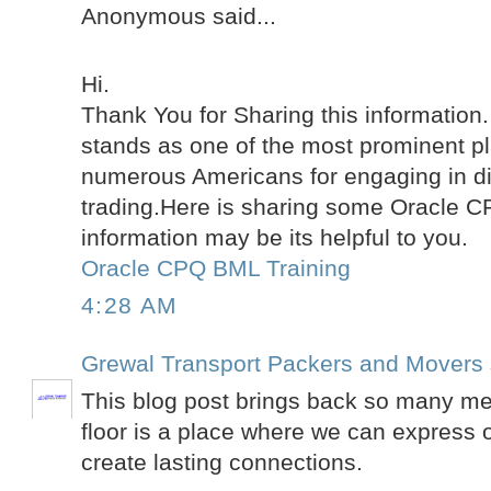
Anonymous said...
Hi.
Thank You for Sharing this information
stands as one of the most prominent pl
numerous Americans for engaging in di
trading.Here is sharing some Oracle 
information may be its helpful to you.
Oracle CPQ BML Training
4:28 AM
Grewal Transport Packers and Movers
This blog post brings back so many m
floor is a place where we can express 
create lasting connections.