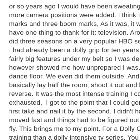
or so years ago I would have been sweating
more camera positions were added. I think I
marks and three boom marks, As it was, it 
have one thing to thank for it: television. Ar
did three seasons on a very popular HBO ser
I had already been a dolly grip for ten yea
fairly big features under my belt so I was d
however showed me how unprepared I was.
dance floor. We even did them outside. And 
basically lay half the room, shoot it out and 
reverse. It was the most intense training I c
exhausted, I got to the point that I could ge
first take and nail it by the second. I didn't
moved fast and things had to be figured out
fly. This brings me to my point. For a Dolly G
training than a dolly intensive tv series. Yo