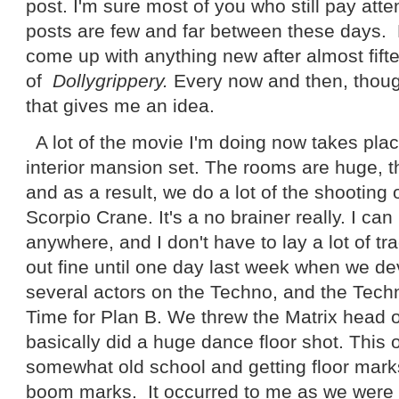
post. I'm sure most of you who still pay atte
posts are few and far between these days. H
come up with anything new after almost fift
of
Dollygrippery.
Every now and then, thou
that gives me an idea.
A lot of the movie I'm doing now takes pl
interior mansion set. The rooms are huge, t
and as a result, we do a lot of the shooting o
Scorpio Crane. It's a no brainer really. I ca
anywhere, and I don't have to lay a lot of tr
out fine until one day last week when we de
several actors on the Techno, and the Tech
Time for Plan B. We threw the Matrix head o
basically did a huge dance floor shot. This 
somewhat old school and getting floor mark
boom marks. It occurred to me as we were se