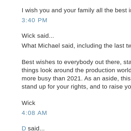
I wish you and your family all the best 
3:40 PM
Wick said...
What Michael said, including the last 
Best wishes to everybody out there, st
things look around the production worl
more busy than 2021. As an aside, this
stand up for your rights, and to raise you
Wick
4:08 AM
D
said...