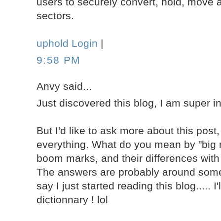
users to securely convert, hold, move a
sectors.
uphold Login
|
9:58 PM
Anvy said...
Just discovered this blog, I am super i
But I'd like to ask more about this post,
everything. What do you mean by "big 
boom marks, and their differences with
The answers are probably around some
say I just started reading this blog..... I
dictionnary ! lol