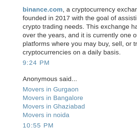
binance.com
, a cryptocurrency excha
founded in 2017 with the goal of assist
crypto trading needs. This exchange ha
over the years, and it is currently one o
platforms where you may buy, sell, or 
cryptocurrencies on a daily basis.
9:24 PM
Anonymous said...
Movers in Gurgaon
Movers in Bangalore
Movers in Ghaziabad
Movers in noida
10:55 PM