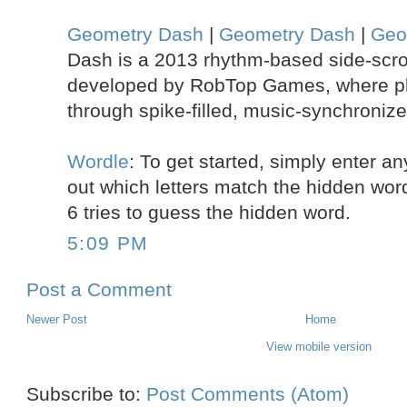
Geometry Dash
|
Geometry Dash
|
Geo
Dash is a 2013 rhythm-based side-scrol
developed by RobTop Games, where pl
through spike-filled, music-synchronize
Wordle
: To get started, simply enter any
out which letters match the hidden word.
6 tries to guess the hidden word.
5:09 PM
Post a Comment
Newer Post
Home
View mobile version
Subscribe to:
Post Comments (Atom)