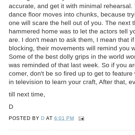
accurate, and get it with minimal rehearsal.
dance floor moves into chunks, because trying
one will scare the hell out of you. The next 
hammered home was to let the actors tell 
are. I don't mean to ask them, I mean that i
blocking, their movements will remind you 
Some of the best dolly grips in the world wor
was reminded of that last week. So if you a
comer, don't be so fired up to get to feature
in television to learn your craft, After that, 
till next time,
D
POSTED BY
D
AT
6:01 PM