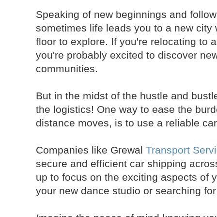
Speaking of new beginnings and follow
sometimes life leads you to a new city
floor to explore. If you're relocating to 
you're probably excited to discover n
communities.
But in the midst of the hustle and bustl
the logistics! One way to ease the burd
distance moves, is to use a reliable car
Companies like Grewal
Transport Serv
secure and efficient car shipping acros
up to focus on the exciting aspects of y
your new dance studio or searching fo