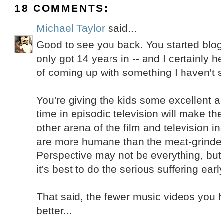
18 COMMENTS:
Michael Taylor
said...
Good to see you back. You started blog
only got 14 years in -- and I certainly h
of coming up with something I haven't s
You're giving the kids some excellent a
time in episodic television will make t
other arena of the film and television i
are more humane than the meat-grinder
Perspective may not be everything, but it
it's best to do the serious suffering earl
That said, the fewer music videos you 
better...