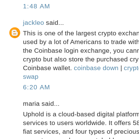
1:48 AM
jackleo
said...
This is one of the largest crypto excha
used by a lot of Americans to trade with
the Coinbase login exchange, you cann
crypto but also store the purchased cry
Coinbase wallet.
coinbase down
|
cryp
swap
6:20 AM
maria said...
Uphold is a cloud-based digital platform
services to users worldwide. It offers 5
fiat services, and four types of precio