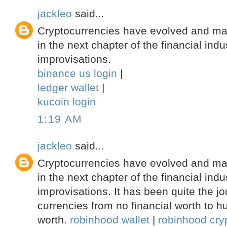
jackleo
said...
Cryptocurrencies have evolved and ma
in the next chapter of the financial indu
improvisations.
binance us login
|
ledger wallet
|
kucoin login
1:19 AM
jackleo
said...
Cryptocurrencies have evolved and ma
in the next chapter of the financial indu
improvisations. It has been quite the jou
currencies from no financial worth to hu
worth.
robinhood wallet
|
robinhood cryp