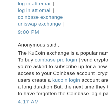
log in att email
|
log in att email
|
coinbase exchange
|
uniswap exchange
|
9:00 PM
Anonymous said...
The KuCoin exchange is a popular name
To buy
coinbase pro login
| vend crypt
you're asked to subscribe up for a new
access to your Coinbase account .crypt
users create a
kucoin login
account and 
a long duration.But, the next time they 
to have forgotten the Coinbase login p
4:17 AM