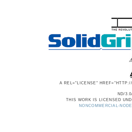
A REL="LICENSE" HREF="HTTP:
ND/3.0
THIS WORK IS LICENSED UN
NONCOMMERCIAL-NODER