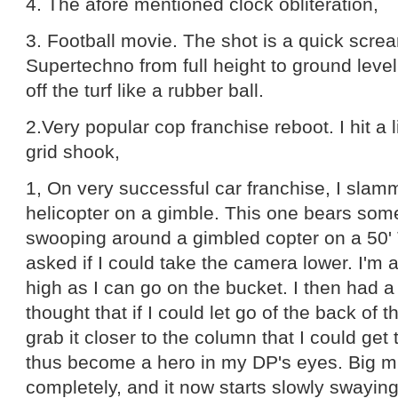
4. The afore mentioned clock obliteration,
3. Football movie. The shot is a quick scre
Supertechno from full height to ground leve
off the turf like a rubber ball.
2.Very popular cop franchise reboot. I hit a l
grid shook,
1, On very successful car franchise, I slam
helicopter on a gimble. This one bears some
swooping around a gimbled copter on a 50
asked if I could take the camera lower. I'm 
high as I can go on the bucket. I then had a 
thought that if I could let go of the back of
grab it closer to the column that I could ge
thus become a hero in my DP's eyes. Big mi
completely, and it now starts slowly swayin