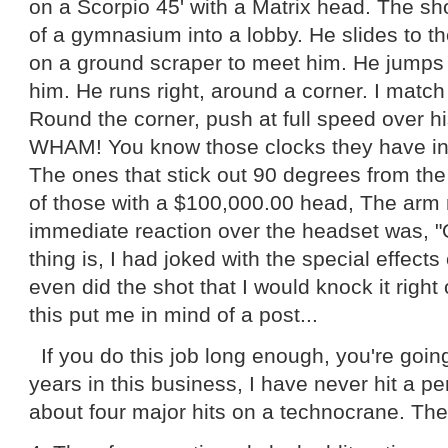
on a Scorpio 45' with a Matrix head. The sho
of a gymnasium into a lobby. He slides to t
on a ground scraper to meet him. He jumps 
him. He runs right, around a corner. I match
Round the corner, push at full speed over hi
WHAM! You know those clocks they have i
The ones that stick out 90 degrees from the 
of those with a $100,000.00 head, The arm 
immediate reaction over the headset was, 
thing is, I had joked with the special effect
even did the shot that I would knock it right 
this put me in mind of a post...
If you do this job long enough, you're going
years in this business, I have never hit a p
about four major hits on a technocrane. The