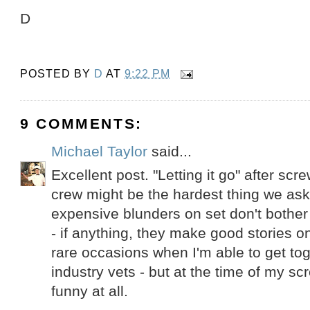
D
POSTED BY
D
AT
9:22 PM
9 COMMENTS:
Michael Taylor
said...
Excellent post. "Letting it go" after scre
crew might be the hardest thing we as
expensive blunders on set don't bother
- if anything, they make good stories o
rare occasions when I'm able to get tog
industry vets - but at the time of my sc
funny at all.