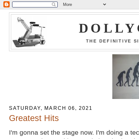
DOLLY
THE DEFINITIVE 
SATURDAY, MARCH 06, 2021
Greatest Hits
I'm gonna set the stage now. I'm doing a t