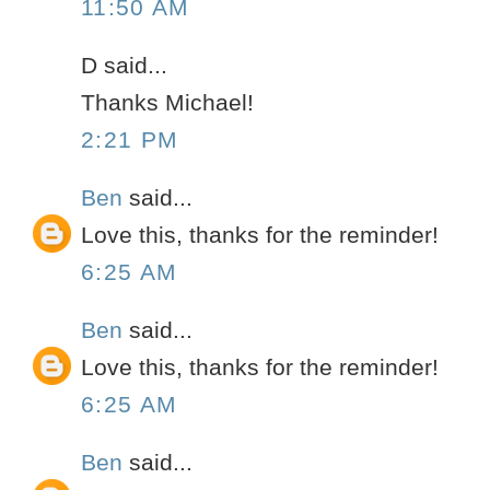
11:50 AM
D said...
Thanks Michael!
2:21 PM
Ben
said...
Love this, thanks for the reminder!
6:25 AM
Ben
said...
Love this, thanks for the reminder!
6:25 AM
Ben
said...