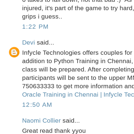
injured, it's part of the game to try har
grips i guess..
1:22 PM
Devi
said...
Infycle Technologies offers couples for
addition to Python Training in Chennai,
class will be prepared. After completing
participants will be sent to the upper 
750633333 to get more information and 
Oracle Training in Chennai | Infycle Te
12:50 AM
Naomi Collier
said...
Great read thank yyou