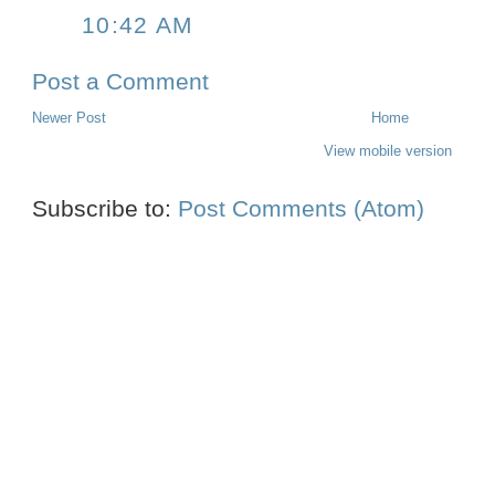
10:42 AM
Post a Comment
Newer Post
Home
View mobile version
Subscribe to:
Post Comments (Atom)