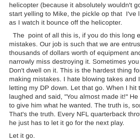
helicopter (because it absolutely wouldn't g
start yelling to Mike, the pickle op that I've 
as I watch it bounce off the helicopter.
The point of all this is, if you do this long
mistakes. Our job is such that we are entru
thousands of dollars worth of equipment an
narrowly miss destroying it. Sometimes you j
Don't dwell on it. This is the hardest thing 
making mistakes. I hate blowing takes and I 
letting my DP down. Let that go. When I hit
laughed and said, "You almost made it!" He l
to give him what he wanted. The truth is, s
That's the truth. Every NFL quarterback thr
he just has to let it go for the next play.
Let it go.