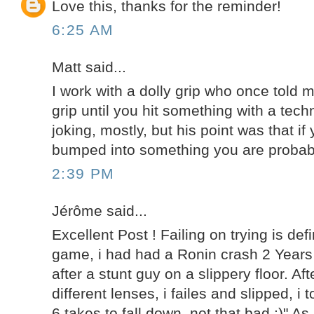
Love this, thanks for the reminder!
6:25 AM
Matt said...
I work with a dolly grip who once told m
grip until you hit something with a tec
joking, mostly, but his point was that if
bumped into something you are probably
2:39 PM
Jérôme said...
Excellent Post ! Failing on trying is defi
game, i had had a Ronin crash 2 Years
after a stunt guy on a slippery floor. Af
different lenses, i failes and slipped, i 
6 takes to fall down, not that bad :)" A