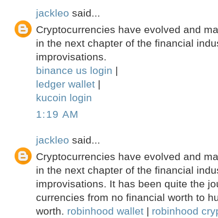
jackleo
said...
Cryptocurrencies have evolved and ma
in the next chapter of the financial indu
improvisations.
binance us login
|
ledger wallet
|
kucoin login
1:19 AM
jackleo
said...
Cryptocurrencies have evolved and ma
in the next chapter of the financial indu
improvisations. It has been quite the jou
currencies from no financial worth to hu
worth.
robinhood wallet
|
robinhood cryp