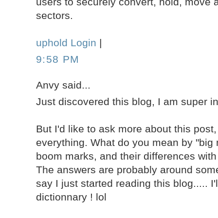
users to securely convert, hold, move a
sectors.
uphold Login
|
9:58 PM
Anvy said...
Just discovered this blog, I am super i
But I'd like to ask more about this post,
everything. What do you mean by "big 
boom marks, and their differences with
The answers are probably around some
say I just started reading this blog..... I
dictionnary ! lol