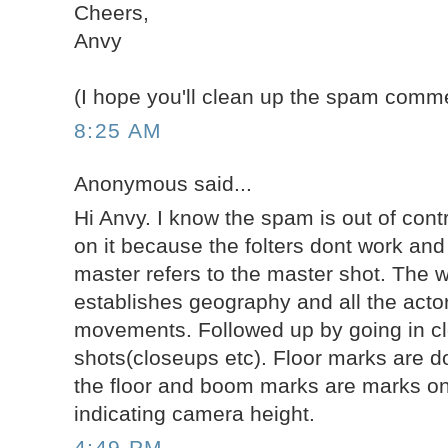
Cheers,
Anvy
(I hope you'll clean up the spam comme
8:25 AM
Anonymous said...
Hi Anvy. I know the spam is out of cont
on it because the folters dont work and i
master refers to the master shot. The w
establishes geography and all the actor
movements. Followed up by going in clo
shots(closeups etc). Floor marks are do
the floor and boom marks are marks on 
indicating camera height.
4:49 PM