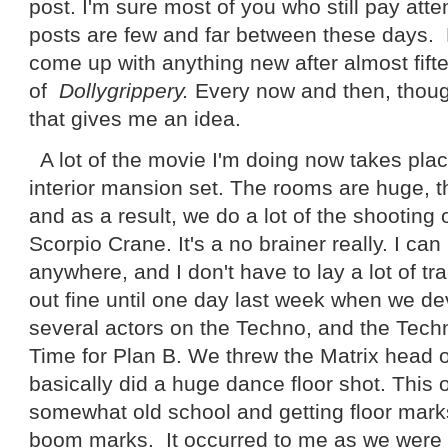
post. I'm sure most of you who still pay atte
posts are few and far between these days. H
come up with anything new after almost fift
of
Dollygrippery.
Every now and then, thou
that gives me an idea.
A lot of the movie I'm doing now takes pl
interior mansion set. The rooms are huge, t
and as a result, we do a lot of the shooting o
Scorpio Crane. It's a no brainer really. I ca
anywhere, and I don't have to lay a lot of tr
out fine until one day last week when we de
several actors on the Techno, and the Tech
Time for Plan B. We threw the Matrix head o
basically did a huge dance floor shot. This 
somewhat old school and getting floor mark
boom marks. It occurred to me as we were se