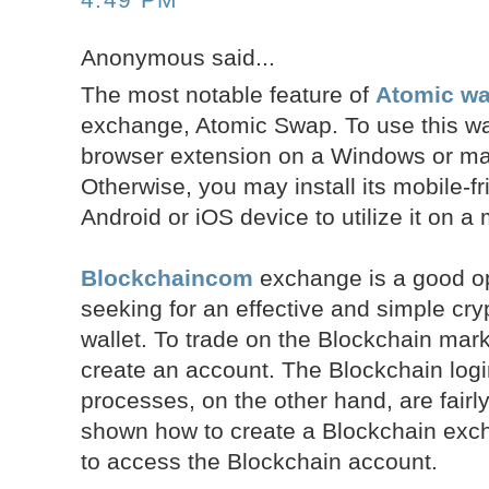
Anonymous said...
The most notable feature of
Atomic wal
exchange, Atomic Swap. To use this walle
browser extension on a Windows or m
Otherwise, you may install its mobile-fr
Android or iOS device to utilize it on a
Blockchaincom
exchange is a good op
seeking for an effective and simple cr
wallet. To trade on the Blockchain mark
create an account. The Blockchain log
processes, on the other hand, are fair
shown how to create a Blockchain ex
to access the Blockchain account.