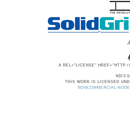
A REL="LICENSE" HREF="HTTP:
ND/3.0
THIS WORK IS LICENSED UN
NONCOMMERCIAL-NODER