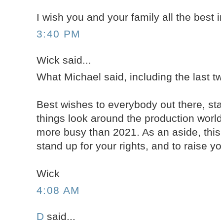
I wish you and your family all the best 
3:40 PM
Wick said...
What Michael said, including the last 
Best wishes to everybody out there, st
things look around the production worl
more busy than 2021. As an aside, this
stand up for your rights, and to raise you
Wick
4:08 AM
D
said...