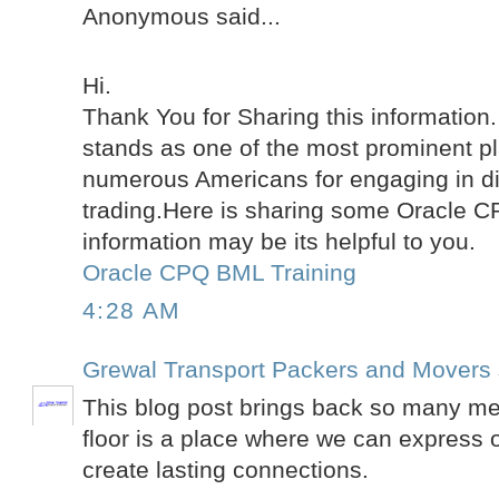
Anonymous said...
Hi.
Thank You for Sharing this information
stands as one of the most prominent pl
numerous Americans for engaging in di
trading.Here is sharing some Oracle 
information may be its helpful to you.
Oracle CPQ BML Training
4:28 AM
Grewal Transport Packers and Movers
This blog post brings back so many m
floor is a place where we can express 
create lasting connections.