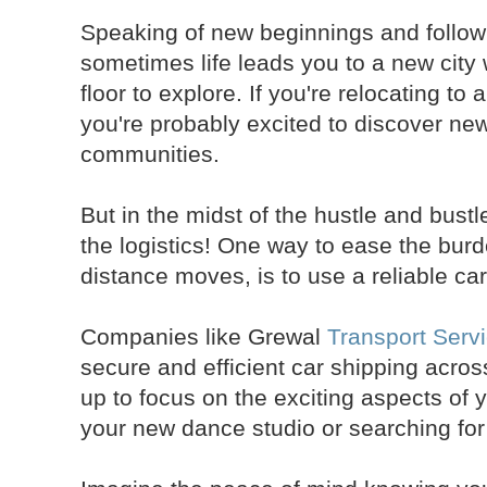
Speaking of new beginnings and follow
sometimes life leads you to a new city
floor to explore. If you're relocating to 
you're probably excited to discover n
communities.
But in the midst of the hustle and bustl
the logistics! One way to ease the burd
distance moves, is to use a reliable car
Companies like Grewal
Transport Serv
secure and efficient car shipping acros
up to focus on the exciting aspects of y
your new dance studio or searching fo