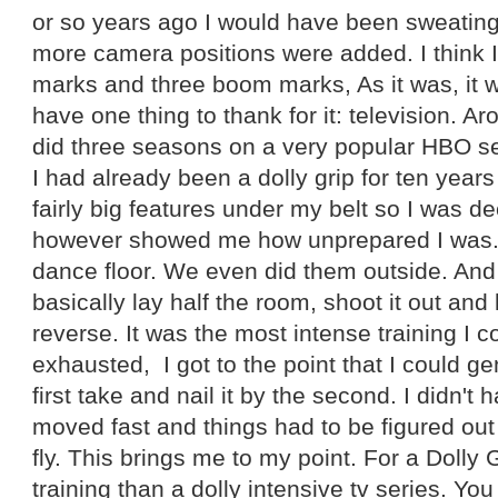
or so years ago I would have been sweating
more camera positions were added. I think I
marks and three boom marks, As it was, it 
have one thing to thank for it: television. Ar
did three seasons on a very popular HBO ser
I had already been a dolly grip for ten yea
fairly big features under my belt so I was d
however showed me how unprepared I was.
dance floor. We even did them outside. And 
basically lay half the room, shoot it out and 
reverse. It was the most intense training I c
exhausted, I got to the point that I could ge
first take and nail it by the second. I didn't
moved fast and things had to be figured out
fly. This brings me to my point. For a Dolly G
training than a dolly intensive tv series. Yo