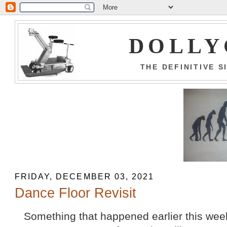
DOLLY
THE DEFINITIVE 
FRIDAY, DECEMBER 03, 2021
Dance Floor Revisit
Something that happened earlier this week