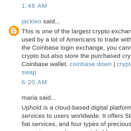
1:48 AM
jackleo
said...
This is one of the largest crypto excha
used by a lot of Americans to trade with
the Coinbase login exchange, you cann
crypto but also store the purchased cry
Coinbase wallet.
coinbase down
|
cryp
swap
6:20 AM
maria said...
Uphold is a cloud-based digital platform
services to users worldwide. It offers 5
fiat services, and four types of precio