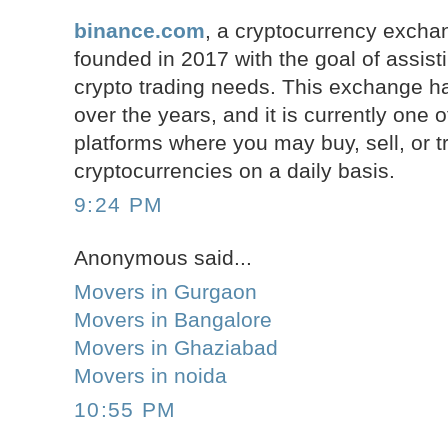
binance.com
, a cryptocurrency excha
founded in 2017 with the goal of assist
crypto trading needs. This exchange ha
over the years, and it is currently one o
platforms where you may buy, sell, or 
cryptocurrencies on a daily basis.
9:24 PM
Anonymous said...
Movers in Gurgaon
Movers in Bangalore
Movers in Ghaziabad
Movers in noida
10:55 PM