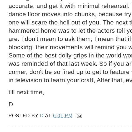
accurate, and get it with minimal rehearsal.
dance floor moves into chunks, because trying
one will scare the hell out of you. The next 
hammered home was to let the actors tell 
are. I don't mean to ask them, I mean that i
blocking, their movements will remind you 
Some of the best dolly grips in the world wor
was reminded of that last week. So if you a
comer, don't be so fired up to get to feature
in television to learn your craft, After that, 
till next time,
D
POSTED BY
D
AT
6:01 PM