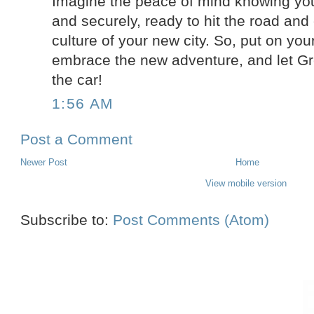
Imagine the peace of mind knowing your
and securely, ready to hit the road and 
culture of your new city. So, put on yo
embrace the new adventure, and let Gr
the car!
1:56 AM
Post a Comment
Newer Post
Home
View mobile version
Subscribe to:
Post Comments (Atom)