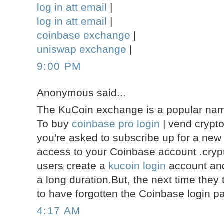
log in att email
|
log in att email
|
coinbase exchange
|
uniswap exchange
|
9:00 PM
Anonymous said...
The KuCoin exchange is a popular name
To buy
coinbase pro login
| vend crypt
you're asked to subscribe up for a new
access to your Coinbase account .crypt
users create a
kucoin login
account and 
a long duration.But, the next time they 
to have forgotten the Coinbase login p
4:17 AM