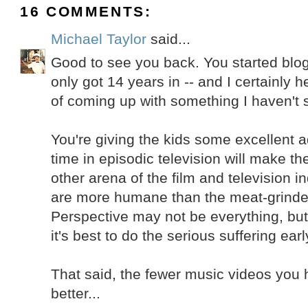
16 COMMENTS:
Michael Taylor
said...
Good to see you back. You started blog
only got 14 years in -- and I certainly h
of coming up with something I haven't s
You're giving the kids some excellent a
time in episodic television will make t
other arena of the film and television i
are more humane than the meat-grinder
Perspective may not be everything, but it
it's best to do the serious suffering earl
That said, the fewer music videos you 
better...