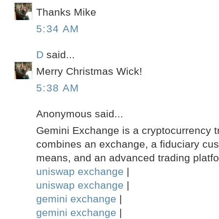
Thanks Mike
5:34 AM
D
said...
Merry Christmas Wick!
5:38 AM
Anonymous said...
Gemini Exchange is a cryptocurrency tr
combines an exchange, a fiduciary custo
means, and an advanced trading platf
uniswap exchange
|
uniswap exchange
|
gemini exchange
|
gemini exchange
|