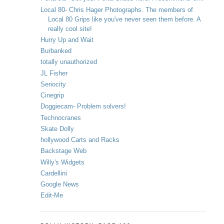
Local 80- Chris Hager Photographs. The members of
Local 80 Grips like you've never seen them before. A
really cool site!
Hurry Up and Wait
Burbanked
totally unauthorized
JL Fisher
Seriocity
Cinegrip
Doggiecam- Problem solvers!
Technocranes
Skate Dolly
hollywood Carts and Racks
Backstage Web
Willy's Widgets
Cardellini
Google News
Edit-Me