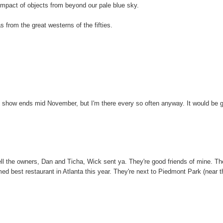
 impact of objects from beyond our pale blue sky.
 from the great westerns of the fifties.
 My show ends mid November, but I'm there every so often anyway. It would be 
ell the owners, Dan and Ticha, Wick sent ya. They're good friends of mine. Th
ed best restaurant in Atlanta this year. They're next to Piedmont Park (near t