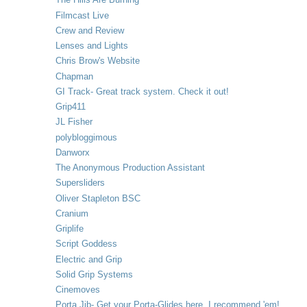
Filmcast Live
Crew and Review
Lenses and Lights
Chris Brow's Website
Chapman
GI Track- Great track system. Check it out!
Grip411
JL Fisher
polybloggimous
Danworx
The Anonymous Production Assistant
Supersliders
Oliver Stapleton BSC
Cranium
Griplife
Script Goddess
Electric and Grip
Solid Grip Systems
Cinemoves
Porta Jib- Get your Porta-Glides here. I recommend 'em!