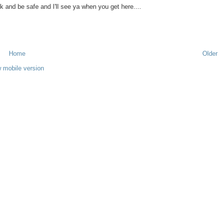
k and be safe and I'll see ya when you get here....
Home
Older
 mobile version