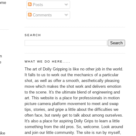
some
Posts
Comments
SEARCH
wn
e
WHAT WE DO HERE.....
The art of Dolly Gripping is like no other job in the world.
It falls to us to work out the mechanics of a particular
shot, as well as offer a smooth, aesthetically pleasing
move which makes the shot work and delivers emotion
to the scene. It's the ultimate blend of engineering and
art. This website is a place for professionals in motion
picture camera platform movement to meet and swap
tips, stories, and gripe a little about the difficulties we
often face, but rarely get to talk about among ourselves.
It's also a place for aspiring Dolly Grips to learn a little
something from the old pros. So, welcome. Look around
and join our little community. The site is run by myself,
like