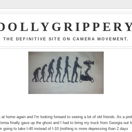
DOLLYGRIPPER
THE DEFINITIVE SITE ON CAMERA MOVEMENT.
ng at home again and I'm looking forward to seeing a lot of old friends. As a pre
lifornia finally gave up the ghost and I had to bring my truck from Georgia out 
k I'm going to take I-40 instead of I-10 (nothing is more depressing than 2 days