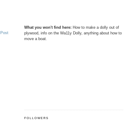
What you won't find here:
How to make a dolly out of
 Post
plywood, info on the Wa11y Dolly, anything about how to
move a boat.
FOLLOWERS