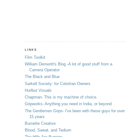
LINKS
Film Toolkit
William Demeritt's Blog -A lot of good stuff from a
Camera Operator
The Black and Blue
Sarkell Society- for Colortran Owners
Hurlbut Visuals
Chapman- This is my machine of choice.
Gripworks- Anything you need in India, or beyond
The Gentlemen Grips- I've been with these guys for over
15 years
Burnette Creative
Blood, Sweat, and Tedium
The Hills Are Burning