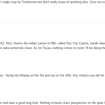
 I might stop by Tombstone but don't really know of anything else. Give me 
ey, AZ. Also, there's the indian casino in NM, called Sky City Casino, hands do
 were extremely clean. As for Texas--nothing comes to mind. I'll be doing th
tes - flying into Atlanta on the 3rd and out on the 16th. Any chance you will be
er and take a good long look. Nothing re-boots one's perspective on life quite 