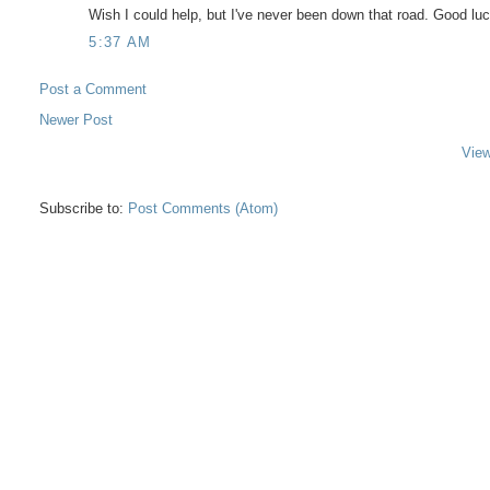
Wish I could help, but I've never been down that road. Good luc
5:37 AM
Post a Comment
Newer Post
View
Subscribe to:
Post Comments (Atom)