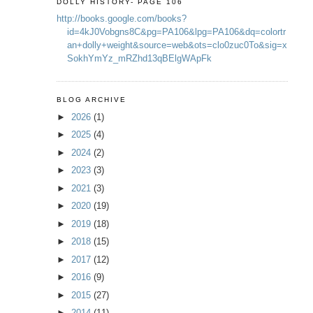
DOLLY HISTORY- PAGE 106
http://books.google.com/books?
id=4kJ0Vobgns8C&pg=PA106&lpg=PA106&dq=colortr
an+dolly+weight&source=web&ots=clo0zuc0To&sig=x
SokhYmYz_mRZhd13qBElgWApFk
BLOG ARCHIVE
►
2026
(1)
►
2025
(4)
►
2024
(2)
►
2023
(3)
►
2021
(3)
►
2020
(19)
►
2019
(18)
►
2018
(15)
►
2017
(12)
►
2016
(9)
►
2015
(27)
►
2014
(11)