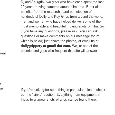
D, and Azurgrip, two guys who have each spent the last
20 years moving cameras around film sets. But it also
benefits from the readership and participation of
hundreds of Dolly and Key Grips from around the world,
men and women who have helped deliver some of the
most memorable and beautiful moving shots on film. So
if you have any questions, please ask. You can ask
questions or make comments on our message forum,
which is below, just above the photos, or email us at
dollygrippery at gmail dot com.
We, or one of the
experienced grips who frequent this site will answer.
great
e
he
If you're looking for something in particular, please check
out the "Links" section. Everything from equipment in
India, to glamour shots of grips can be found there.