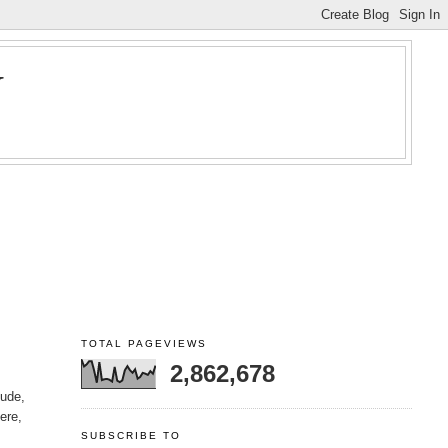
Y
TOTAL PAGEVIEWS
2,862,678
lude,
here,
SUBSCRIBE TO