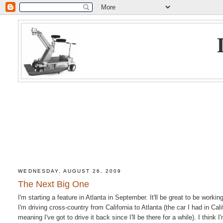
WEDNESDAY, AUGUST 26, 2009
The Next Big One
I'm starting a feature in Atlanta in September. It'll be great to be worki
I'm driving cross-country from California to Atlanta (the car I had in Ca
meaning I've got to drive it back since I'll be there for a while). I thin