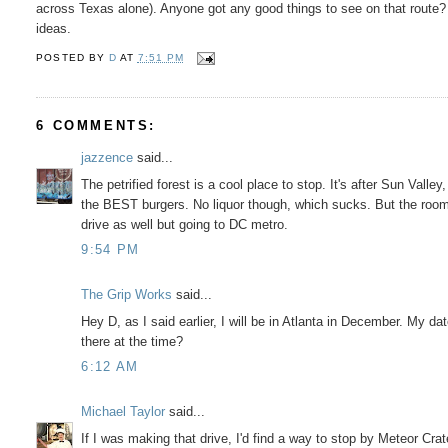
across Texas alone). Anyone got any good things to see on that route?
ideas.
POSTED BY
D
AT
7:51 PM
6 COMMENTS:
jazzence
said...
The petrified forest is a cool place to stop. It's after Sun Vall
the BEST burgers. No liquor though, which sucks. But the rooms
drive as well but going to DC metro.
9:54 PM
The Grip Works
said...
Hey D, as I said earlier, I will be in Atlanta in December. My da
there at the time?
6:12 AM
Michael Taylor
said...
If I was making that drive, I'd find a way to stop by Meteor Crat