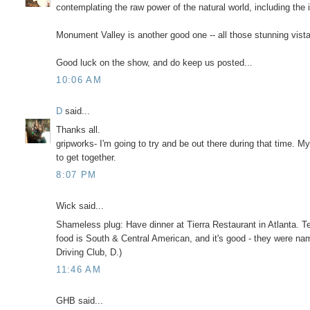
contemplating the raw power of the natural world, including the
Monument Valley is another good one -- all those stunning vistas
Good luck on the show, and do keep us posted...
10:06 AM
D
said...
Thanks all.
gripworks- I'm going to try and be out there during that time.
to get together.
8:07 PM
Wick said...
Shameless plug: Have dinner at Tierra Restaurant in Atlanta. T
food is South & Central American, and it's good - they were nam
Driving Club, D.)
11:46 AM
GHB said...