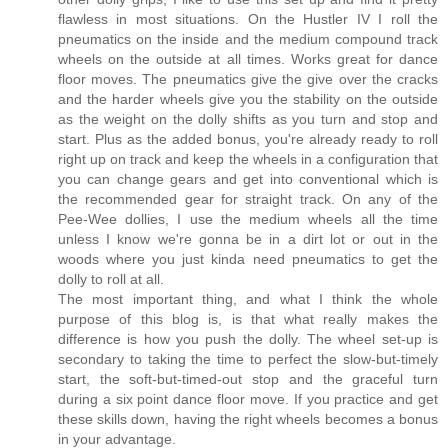
flawless in most situations. On the Hustler IV I roll the
pneumatics on the inside and the medium compound track
wheels on the outside at all times. Works great for dance
floor moves. The pneumatics give the give over the cracks
and the harder wheels give you the stability on the outside
as the weight on the dolly shifts as you turn and stop and
start. Plus as the added bonus, you're already ready to roll
right up on track and keep the wheels in a configuration that
you can change gears and get into conventional which is
the recommended gear for straight track. On any of the
Pee-Wee dollies, I use the medium wheels all the time
unless I know we're gonna be in a dirt lot or out in the
woods where you just kinda need pneumatics to get the
dolly to roll at all.
The most important thing, and what I think the whole
purpose of this blog is, is that what really makes the
difference is how you push the dolly. The wheel set-up is
secondary to taking the time to perfect the slow-but-timely
start, the soft-but-timed-out stop and the graceful turn
during a six point dance floor move. If you practice and get
these skills down, having the right wheels becomes a bonus
in your advantage.