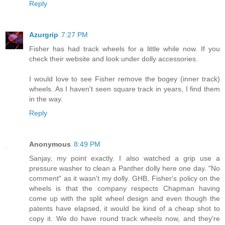
Reply
Azurgrip
7:27 PM
Fisher has had track wheels for a little while now. If you
check their website and look under dolly accessories.
I would love to see Fisher remove the bogey (inner track)
wheels. As I haven't seen square track in years, I find them
in the way.
Reply
Anonymous
8:49 PM
Sanjay, my point exactly. I also watched a grip use a
pressure washer to clean a Panther dolly here one day. "No
comment" as it wasn't my dolly. GHB, Fisher's policy on the
wheels is that the company respects Chapman having
come up with the split wheel design and even though the
patents have elapsed, it would be kind of a cheap shot to
copy it. We do have round track wheels now, and they're