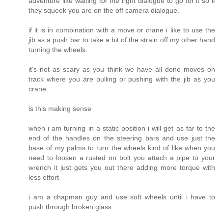
adventure like waiting for the right dialogue to go for it so if
they squeek you are on the off camera dialogue.
if it is in combination with a move or crane i like to use the
jib as a push bar to take a bit of the strain off my other hand
turning the wheels.
it's not as scary as you think we have all done moves on
track where you are pulling or pushing with the jib as you
crane.
is this making sense
when i am turning in a static position i will get as far to the
end of the handles on the steering bars and use just the
base of my palms to turn the wheels kind of like when you
need to loosen a rusted on bolt you attach a pipe to your
wrench it just gets you out there adding more torque with
less effort
i am a chapman guy and use soft wheels until i have to
push through broken glass