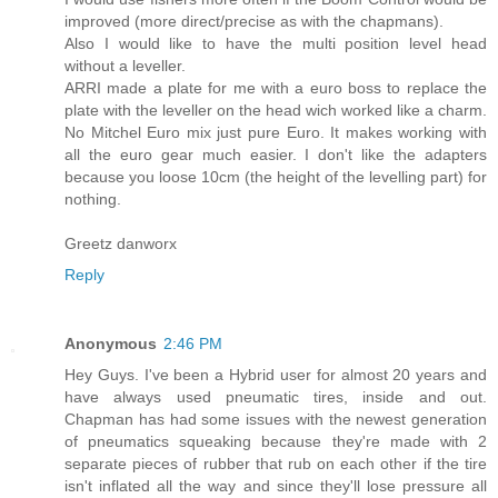
improved (more direct/precise as with the chapmans).
Also I would like to have the multi position level head
without a leveller.
ARRI made a plate for me with a euro boss to replace the
plate with the leveller on the head wich worked like a charm.
No Mitchel Euro mix just pure Euro. It makes working with
all the euro gear much easier. I don't like the adapters
because you loose 10cm (the height of the levelling part) for
nothing.
Greetz danworx
Reply
Anonymous
2:46 PM
Hey Guys. I've been a Hybrid user for almost 20 years and
have always used pneumatic tires, inside and out.
Chapman has had some issues with the newest generation
of pneumatics squeaking because they're made with 2
separate pieces of rubber that rub on each other if the tire
isn't inflated all the way and since they'll lose pressure all