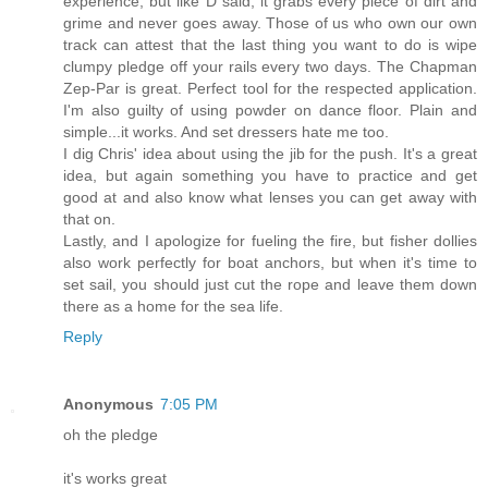
experience, but like D said, it grabs every piece of dirt and
grime and never goes away. Those of us who own our own
track can attest that the last thing you want to do is wipe
clumpy pledge off your rails every two days. The Chapman
Zep-Par is great. Perfect tool for the respected application.
I'm also guilty of using powder on dance floor. Plain and
simple...it works. And set dressers hate me too.
I dig Chris' idea about using the jib for the push. It's a great
idea, but again something you have to practice and get
good at and also know what lenses you can get away with
that on.
Lastly, and I apologize for fueling the fire, but fisher dollies
also work perfectly for boat anchors, but when it's time to
set sail, you should just cut the rope and leave them down
there as a home for the sea life.
Reply
Anonymous
7:05 PM
oh the pledge
it's works great