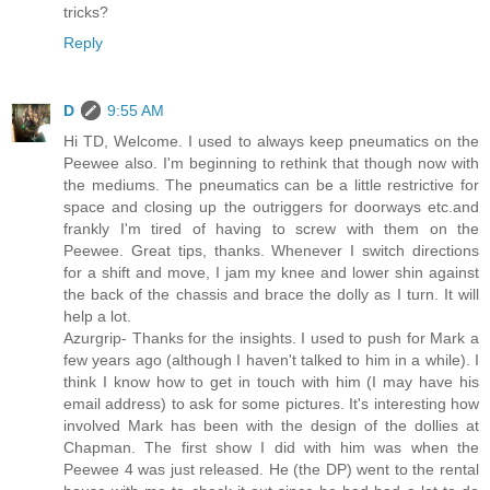
tricks?
Reply
D
9:55 AM
Hi TD, Welcome. I used to always keep pneumatics on the
Peewee also. I'm beginning to rethink that though now with
the mediums. The pneumatics can be a little restrictive for
space and closing up the outriggers for doorways etc.and
frankly I'm tired of having to screw with them on the
Peewee. Great tips, thanks. Whenever I switch directions
for a shift and move, I jam my knee and lower shin against
the back of the chassis and brace the dolly as I turn. It will
help a lot.
Azurgrip- Thanks for the insights. I used to push for Mark a
few years ago (although I haven't talked to him in a while). I
think I know how to get in touch with him (I may have his
email address) to ask for some pictures. It's interesting how
involved Mark has been with the design of the dollies at
Chapman. The first show I did with him was when the
Peewee 4 was just released. He (the DP) went to the rental