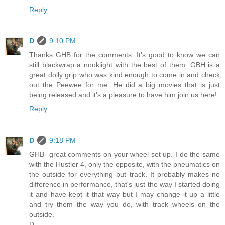
Reply
D
9:10 PM
Thanks GHB for the comments. It's good to know we can
still blackwrap a nooklight with the best of them. GBH is a
great dolly grip who was kind enough to come in and check
out the Peewee for me. He did a big movies that is just
being released and it's a pleasure to have him join us here!
Reply
D
9:18 PM
GHB- great comments on your wheel set up. I do the same
with the Hustler 4, only the opposite, with the pneumatics on
the outside for everything but track. It probably makes no
difference in performance, that's just the way I started doing
it and have kept it that way but I may change it up a little
and try them the way you do, with track wheels on the
outside.
D