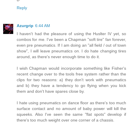
Reply
Azurgrip
6:44 AM
I haven't had the pleasure of using the Huslter IV yet, so
combos for me. I've been a Chapman "soft tire" fan forever,
even pre pneumatics. If I am doing an "all field / out of town
show", I will leave pneumatics on. I do hate changing tires
around, as there's never enough time to do it.
I wish Chapman would incorporate something like Fisher's
recent change over to the tools free system rather than the
clips for two reasons: a) they don't work with pneumatics
and b) they have a tendency to go flying when you kick
them and don't have spares close by.
I hate using pneumatics on dance floor as there's too much
surface contact and no amount of baby power will kill the
squeeks. Also I've seen the same "flat spots" develop if
there's too much weight over one corner of a chassis.