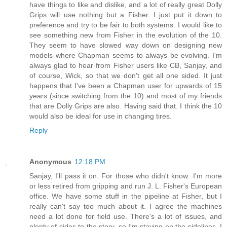
have things to like and dislike, and a lot of really great Dolly
Grips will use nothing but a Fisher. I just put it down to
preference and try to be fair to both systems. I would like to
see something new from Fisher in the evolution of the 10.
They seem to have slowed way down on designing new
models where Chapman seems to always be evolving. I'm
always glad to hear from Fisher users like CB, Sanjay, and
of course, Wick, so that we don't get all one sided. It just
happens that I've been a Chapman user for upwards of 15
years (since switching from the 10) and most of my friends
that are Dolly Grips are also. Having said that. I think the 10
would also be ideal for use in changing tires.
Reply
Anonymous
12:18 PM
Sanjay, I'll pass it on. For those who didn't know: I'm more
or less retired from gripping and run J. L. Fisher's European
office. We have some stuff in the pipeline at Fisher, but I
really can't say too much about it. I agree the machines
need a lot done for field use. There's a lot of issues, and
plenty of sides to the story, so I'm staying on the sidelines. I