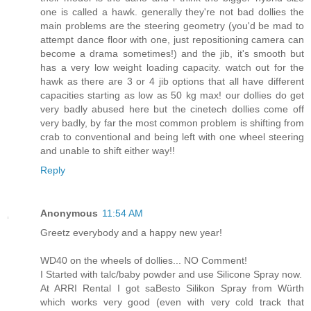
one is called a hawk. generally they're not bad dollies the
main problems are the steering geometry (you'd be mad to
attempt dance floor with one, just repositioning camera can
become a drama sometimes!) and the jib, it's smooth but
has a very low weight loading capacity. watch out for the
hawk as there are 3 or 4 jib options that all have different
capacities starting as low as 50 kg max! our dollies do get
very badly abused here but the cinetech dollies come off
very badly, by far the most common problem is shifting from
crab to conventional and being left with one wheel steering
and unable to shift either way!!
Reply
Anonymous
11:54 AM
Greetz everybody and a happy new year!
WD40 on the wheels of dollies... NO Comment!
I Started with talc/baby powder and use Silicone Spray now.
At ARRI Rental I got saBesto Silikon Spray from Würth
which works very good (even with very cold track that