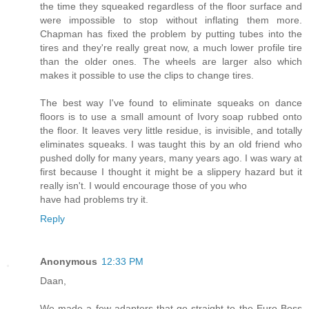
the time they squeaked regardless of the floor surface and
were impossible to stop without inflating them more.
Chapman has fixed the problem by putting tubes into the
tires and they're really great now, a much lower profile tire
than the older ones. The wheels are larger also which
makes it possible to use the clips to change tires.
The best way I've found to eliminate squeaks on dance
floors is to use a small amount of Ivory soap rubbed onto
the floor. It leaves very little residue, is invisible, and totally
eliminates squeaks. I was taught this by an old friend who
pushed dolly for many years, many years ago. I was wary at
first because I thought it might be a slippery hazard but it
really isn't. I would encourage those of you who
have had problems try it.
Reply
Anonymous
12:33 PM
Daan,
We made a few adapters that go straight to the Euro Boss