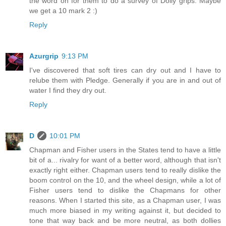
the word on for them to do a survey of Dolly grips. Maybe
we get a 10 mark 2 :)
Reply
Azurgrip
9:13 PM
I've discovered that soft tires can dry out and I have to
relube them with Pledge. Generally if you are in and out of
water I find they dry out.
Reply
D
10:01 PM
Chapman and Fisher users in the States tend to have a little
bit of a... rivalry for want of a better word, although that isn't
exactly right either. Chapman users tend to really dislike the
boom control on the 10, and the wheel design, while a lot of
Fisher users tend to dislike the Chapmans for other
reasons. When I started this site, as a Chapman user, I was
much more biased in my writing against it, but decided to
tone that way back and be more neutral, as both dollies