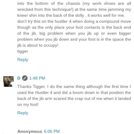
into the bottom of the chassis (my work shoes are all
wrecked from this technique!) at the same time jamming my
knee/ shin into the back of the dolly , it works well for me.
don't try this on the hustler 4 when doing a compound move
though as the only place your foot contacts is the back end
of the jib, big problem when you jib up or even bigger
problem when you jib down and your foot is in the space the
jib is about to occupy!
tigger
Reply
D
1:48 PM
Thanks Tigger, I do the same thing although the first time I
used the Hustler 4 and did a boom down in that position the
back of the jib arm scared the crap out of me when it landed
on my foot!
Reply
Anonymous
6:06 PM