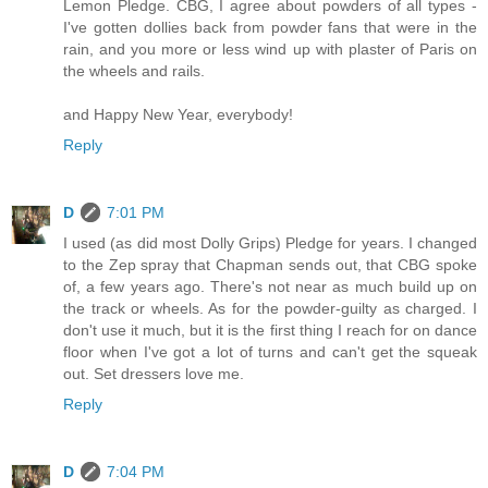
Lemon Pledge. CBG, I agree about powders of all types -
I've gotten dollies back from powder fans that were in the
rain, and you more or less wind up with plaster of Paris on
the wheels and rails.
and Happy New Year, everybody!
Reply
D
7:01 PM
I used (as did most Dolly Grips) Pledge for years. I changed
to the Zep spray that Chapman sends out, that CBG spoke
of, a few years ago. There's not near as much build up on
the track or wheels. As for the powder-guilty as charged. I
don't use it much, but it is the first thing I reach for on dance
floor when I've got a lot of turns and can't get the squeak
out. Set dressers love me.
Reply
D
7:04 PM