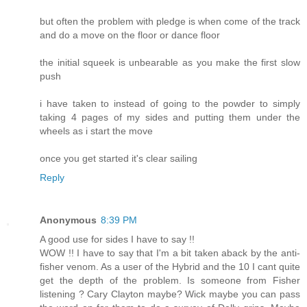
but often the problem with pledge is when come of the track
and do a move on the floor or dance floor
the initial squeek is unbearable as you make the first slow
push
i have taken to instead of going to the powder to simply
taking 4 pages of my sides and putting them under the
wheels as i start the move
once you get started it's clear sailing
Reply
Anonymous
8:39 PM
A good use for sides I have to say !!
WOW !! I have to say that I'm a bit taken aback by the anti-
fisher venom. As a user of the Hybrid and the 10 I cant quite
get the depth of the problem. Is someone from Fisher
listening ? Cary Clayton maybe? Wick maybe you can pass