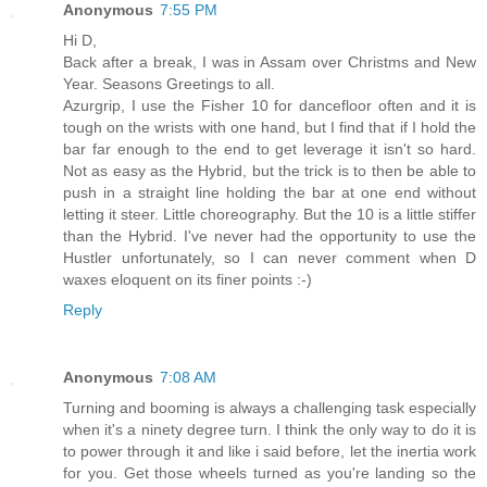
Anonymous
7:55 PM
Hi D,
Back after a break, I was in Assam over Christms and New
Year. Seasons Greetings to all.
Azurgrip, I use the Fisher 10 for dancefloor often and it is
tough on the wrists with one hand, but I find that if I hold the
bar far enough to the end to get leverage it isn't so hard.
Not as easy as the Hybrid, but the trick is to then be able to
push in a straight line holding the bar at one end without
letting it steer. Little choreography. But the 10 is a little stiffer
than the Hybrid. I've never had the opportunity to use the
Hustler unfortunately, so I can never comment when D
waxes eloquent on its finer points :-)
Reply
Anonymous
7:08 AM
Turning and booming is always a challenging task especially
when it's a ninety degree turn. I think the only way to do it is
to power through it and like i said before, let the inertia work
for you. Get those wheels turned as you're landing so the