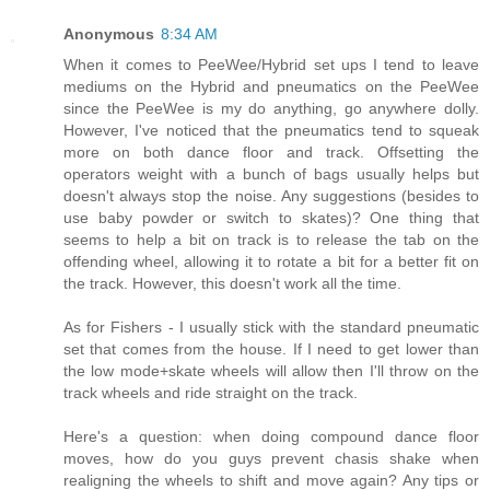
Anonymous
8:34 AM
When it comes to PeeWee/Hybrid set ups I tend to leave
mediums on the Hybrid and pneumatics on the PeeWee
since the PeeWee is my do anything, go anywhere dolly.
However, I've noticed that the pneumatics tend to squeak
more on both dance floor and track. Offsetting the
operators weight with a bunch of bags usually helps but
doesn't always stop the noise. Any suggestions (besides to
use baby powder or switch to skates)? One thing that
seems to help a bit on track is to release the tab on the
offending wheel, allowing it to rotate a bit for a better fit on
the track. However, this doesn't work all the time.
As for Fishers - I usually stick with the standard pneumatic
set that comes from the house. If I need to get lower than
the low mode+skate wheels will allow then I'll throw on the
track wheels and ride straight on the track.
Here's a question: when doing compound dance floor
moves, how do you guys prevent chasis shake when
realigning the wheels to shift and move again? Any tips or