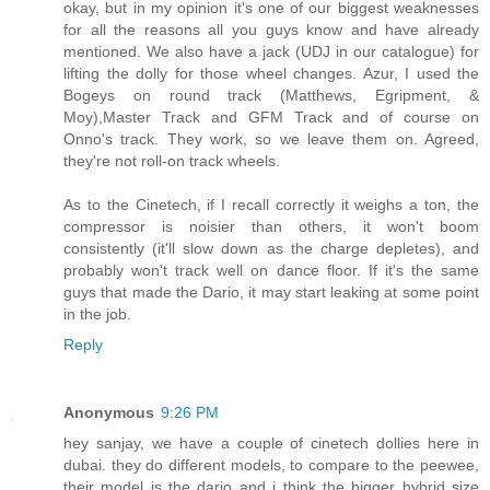
okay, but in my opinion it's one of our biggest weaknesses
for all the reasons all you guys know and have already
mentioned. We also have a jack (UDJ in our catalogue) for
lifting the dolly for those wheel changes. Azur, I used the
Bogeys on round track (Matthews, Egripment, &
Moy),Master Track and GFM Track and of course on
Onno's track. They work, so we leave them on. Agreed,
they're not roll-on track wheels.
As to the Cinetech, if I recall correctly it weighs a ton, the
compressor is noisier than others, it won't boom
consistently (it'll slow down as the charge depletes), and
probably won't track well on dance floor. If it's the same
guys that made the Dario, it may start leaking at some point
in the job.
Reply
Anonymous
9:26 PM
hey sanjay, we have a couple of cinetech dollies here in
dubai. they do different models, to compare to the peewee,
their model is the dario and i think the bigger hybrid size