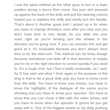
I use the same method as the other guys to turn in a static
position during a dance floor move. Get your shin pressed
up against the back of the dolly and pull the steering column
toward you to stabilize the dolly and slowly turn the handle.
That's about it. Another great trick I picked up is for when
you have to change directions soon after you stop and you
don't have time to turn slowly. As you slide into your
mark...right as you're landing...turn the wheels in the
direction you're going next. If you can practice this and get
good at it, it's invaluable because you don't always have
time to do the slow turn. This method can be tricky though
because sometimes you fade off in that direction or maybe
you're not in the right direction to correct quickly if you need
to. It's a tough trick, but I find it totally invaluable, as I said.
As D has said and what I think again is the purpose of this
blog is that to be a good dolly grip you have to know more
than the dolly. You have to know your lenses, you have to
know the highlights of the dialogue of the scene you're
shooting and you have to know your operator. You have to
know that you can cheat a little with the wider lenses and
you have to know when the operator is gonna let you get
away with it. One of the biggest assets to my dolly pushing