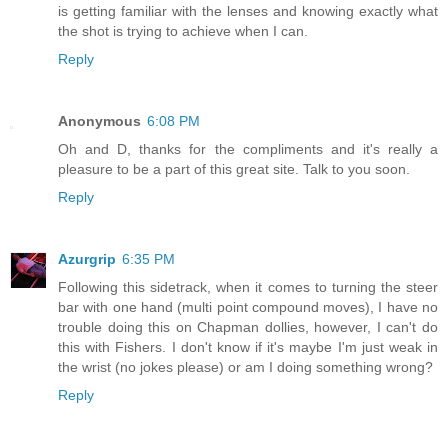
is getting familiar with the lenses and knowing exactly what
the shot is trying to achieve when I can.
Reply
Anonymous
6:08 PM
Oh and D, thanks for the compliments and it's really a
pleasure to be a part of this great site. Talk to you soon.
Reply
Azurgrip
6:35 PM
Following this sidetrack, when it comes to turning the steer
bar with one hand (multi point compound moves), I have no
trouble doing this on Chapman dollies, however, I can't do
this with Fishers. I don't know if it's maybe I'm just weak in
the wrist (no jokes please) or am I doing something wrong?
Reply