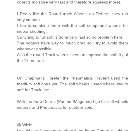
collects moisture very fast and therefore squeeks more).
I Really like the Round track Wheels on Fishers, they run
very smooth.
I like to combine them with the soft compound wheels for
indoor shooting.
Switching to full soft is done very fast so no problem here.
The bogeys have way to much drag so I try to avoid them
whenever possible.
Also the round Track wheels seem to improve the stability of
the 11 on track!
On Chapmans I prefer the Pneumatics. Haven't used the
medium soft ones yet. The soft wheels i used where way to
soft for Track use.
With the Euro Dollies (Panther/Magnum) I go for soft wheels
indoors and Pneumatics for outdoor sets.
@ Wick:
I would use fishers more often if the Boom Control would be