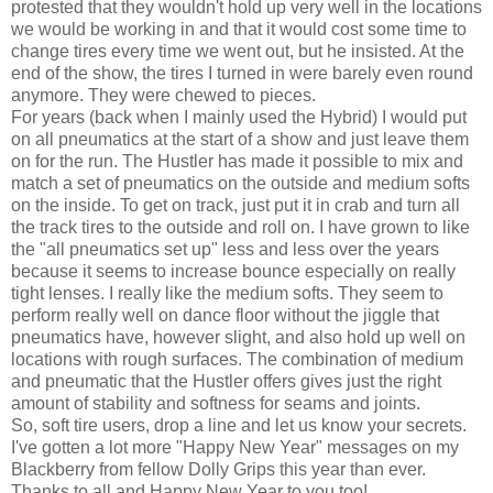
protested that they wouldn't hold up very well in the locations
we would be working in and that it would cost some time to
change tires every time we went out, but he insisted. At the
end of the show, the tires I turned in were barely even round
anymore. They were chewed to pieces.
For years (back when I mainly used the Hybrid) I would put
on all pneumatics at the start of a show and just leave them
on for the run. The Hustler has made it possible to mix and
match a set of pneumatics on the outside and medium softs
on the inside. To get on track, just put it in crab and turn all
the track tires to the outside and roll on. I have grown to like
the "all pneumatics set up" less and less over the years
because it seems to increase bounce especially on really
tight lenses. I really like the medium softs. They seem to
perform really well on dance floor without the jiggle that
pneumatics have, however slight, and also hold up well on
locations with rough surfaces. The combination of medium
and pneumatic that the Hustler offers gives just the right
amount of stability and softness for seams and joints.
So, soft tire users, drop a line and let us know your secrets.
I've gotten a lot more "Happy New Year" messages on my
Blackberry from fellow Dolly Grips this year than ever.
Thanks to all and Happy New Year to you too!