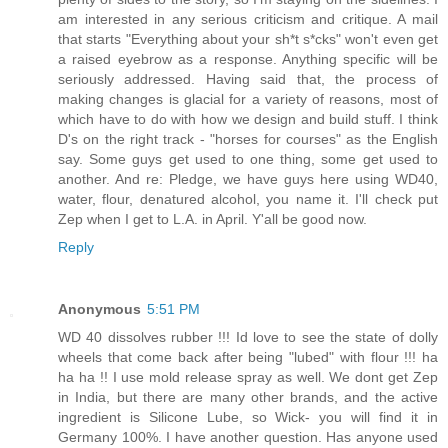
am interested in any serious criticism and critique. A mail
that starts "Everything about your sh*t s*cks" won't even get
a raised eyebrow as a response. Anything specific will be
seriously addressed. Having said that, the process of
making changes is glacial for a variety of reasons, most of
which have to do with how we design and build stuff. I think
D's on the right track - "horses for courses" as the English
say. Some guys get used to one thing, some get used to
another. And re: Pledge, we have guys here using WD40,
water, flour, denatured alcohol, you name it. I'll check put
Zep when I get to L.A. in April. Y'all be good now.
Reply
Anonymous
5:51 PM
WD 40 dissolves rubber !!! Id love to see the state of dolly
wheels that come back after being "lubed" with flour !!! ha
ha ha !! I use mold release spray as well. We dont get Zep
in India, but there are many other brands, and the active
ingredient is Silicone Lube, so Wick- you will find it in
Germany 100%. I have another question. Has anyone used