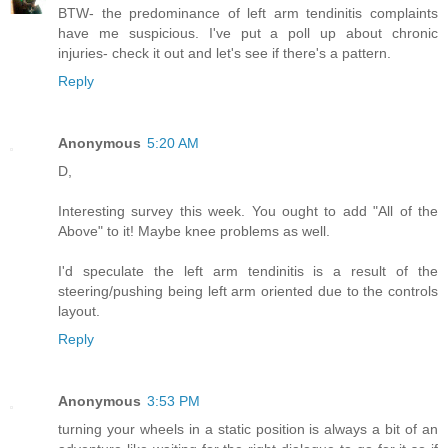
BTW- the predominance of left arm tendinitis complaints
have me suspicious. I've put a poll up about chronic
injuries- check it out and let's see if there's a pattern.
Reply
Anonymous
5:20 AM
D,
Interesting survey this week. You ought to add "All of the
Above" to it! Maybe knee problems as well.
I'd speculate the left arm tendinitis is a result of the
steering/pushing being left arm oriented due to the controls
layout.
Reply
Anonymous
3:53 PM
turning your wheels in a static position is always a bit of an