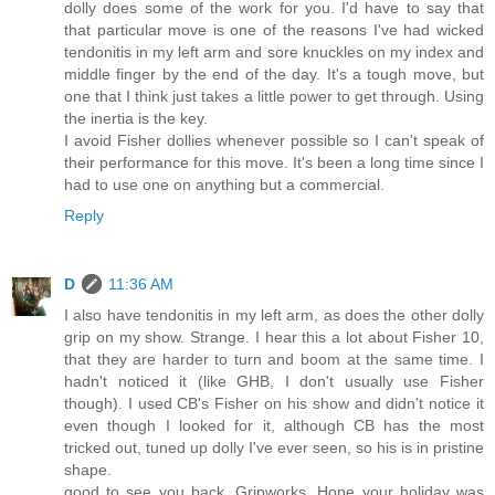
dolly does some of the work for you. I'd have to say that
that particular move is one of the reasons I've had wicked
tendonitis in my left arm and sore knuckles on my index and
middle finger by the end of the day. It's a tough move, but
one that I think just takes a little power to get through. Using
the inertia is the key.
I avoid Fisher dollies whenever possible so I can't speak of
their performance for this move. It's been a long time since I
had to use one on anything but a commercial.
Reply
D
11:36 AM
I also have tendonitis in my left arm, as does the other dolly
grip on my show. Strange. I hear this a lot about Fisher 10,
that they are harder to turn and boom at the same time. I
hadn't noticed it (like GHB, I don't usually use Fisher
though). I used CB's Fisher on his show and didn't notice it
even though I looked for it, although CB has the most
tricked out, tuned up dolly I've ever seen, so his is in pristine
shape.
good to see you back, Gripworks. Hope your holiday was