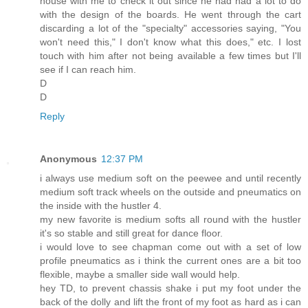
house with me to check it out since he had had a lot to do
with the design of the boards. He went through the cart
discarding a lot of the "specialty" accessories saying, "You
won't need this," I don't know what this does," etc. I lost
touch with him after not being available a few times but I'll
see if I can reach him.
D
D
Reply
Anonymous
12:37 PM
i always use medium soft on the peewee and until recently
medium soft track wheels on the outside and pneumatics on
the inside with the hustler 4.
my new favorite is medium softs all round with the hustler
it's so stable and still great for dance floor.
i would love to see chapman come out with a set of low
profile pneumatics as i think the current ones are a bit too
flexible, maybe a smaller side wall would help.
hey TD, to prevent chassis shake i put my foot under the
back of the dolly and lift the front of my foot as hard as i can