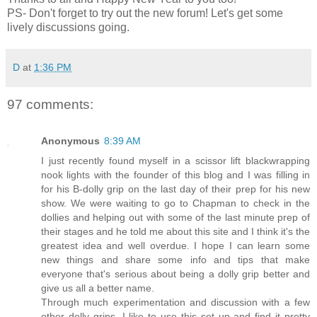
PS- Don't forget to try out the new forum! Let's get some
lively discussions going.
D
at
1:36 PM
97 comments:
Anonymous
8:39 AM
I just recently found myself in a scissor lift blackwrapping
nook lights with the founder of this blog and I was filling in
for his B-dolly grip on the last day of their prep for his new
show. We were waiting to go to Chapman to check in the
dollies and helping out with some of the last minute prep of
their stages and he told me about this site and I think it's the
greatest idea and well overdue. I hope I can learn some
new things and share some info and tips that make
everyone that's serious about being a dolly grip better and
give us all a better name.
Through much experimentation and discussion with a few
other dolly grips, I like to use this set up and find it pretty