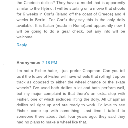
the Cinetech dollies? They have a model that is apparently
similar to the Hybrid. I will be starting on a movie that shoots
for 6 weeks in Corfu (island off the coast of Greece) and 4
weeks in Berlin. For Corfu they say this is the only dolly
available. It is Italian (made in Rome)and apparently new. I
will be going to do a gear check, but any info will be
welcome.
Reply
Anonymous
7:18 PM
I'm not a Fisher-hater, I just prefer Chapman. Can you tell
us if the future of Fisher will have wheels that roll right up on
track as opposed to either the wheel change or the skate
wheels? I've used both dollies a lot and both perform well,
but my major complaint is that there's an extra step with
Fisher, one of which includes lifting the dolly. All Chapman
dollies roll right up and are ready to work. I'd love to see
Fisher come up with something. Last time I talked to
someone there about that, four years ago, they said they
had no plans to make a wheel like that.