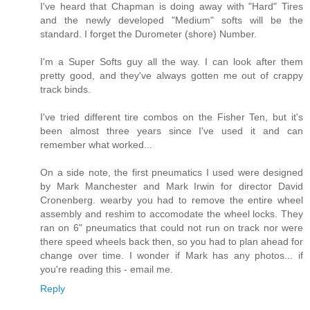
I've heard that Chapman is doing away with "Hard" Tires
and the newly developed "Medium" softs will be the
standard. I forget the Durometer (shore) Number.
I'm a Super Softs guy all the way. I can look after them
pretty good, and they've always gotten me out of crappy
track binds.
I've tried different tire combos on the Fisher Ten, but it's
been almost three years since I've used it and can
remember what worked...
On a side note, the first pneumatics I used were designed
by Mark Manchester and Mark Irwin for director David
Cronenberg. wearby you had to remove the entire wheel
assembly and reshim to accomodate the wheel locks. They
ran on 6" pneumatics that could not run on track nor were
there speed wheels back then, so you had to plan ahead for
change over time. I wonder if Mark has any photos... if
you're reading this - email me.
Reply