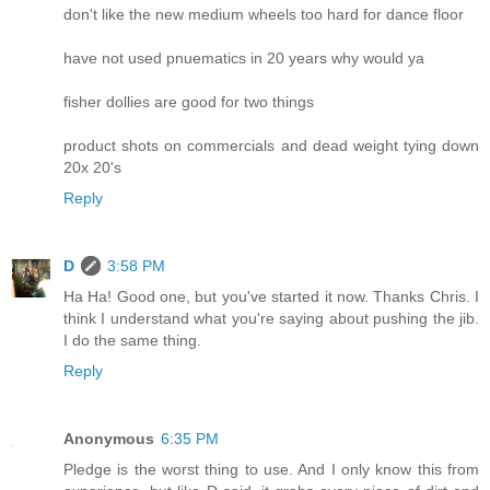
don't like the new medium wheels too hard for dance floor
have not used pnuematics in 20 years why would ya
fisher dollies are good for two things
product shots on commercials and dead weight tying down
20x 20's
Reply
D
3:58 PM
Ha Ha! Good one, but you've started it now. Thanks Chris. I
think I understand what you're saying about pushing the jib.
I do the same thing.
Reply
Anonymous
6:35 PM
Pledge is the worst thing to use. And I only know this from