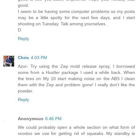
good.
I seem to be having some computer problems so my posts
may be a little spotty for the next few days, and I start
shooting on Tuesday. Talk among yourselves.
D
Reply
Chris
4:03 PM
Azur- Try using the Zep mold release spray, I borrowed
some from a Hustler package I used a while back. When
the tires on My 10 start making noise on the ABS I clean
them with the Zep and problem gone! I really don't like the
powder.
Reply
Anonymous
6:46 PM
We could probably open a whole section on what form of
voodoo we use for getting rid of squeaks. My standby is