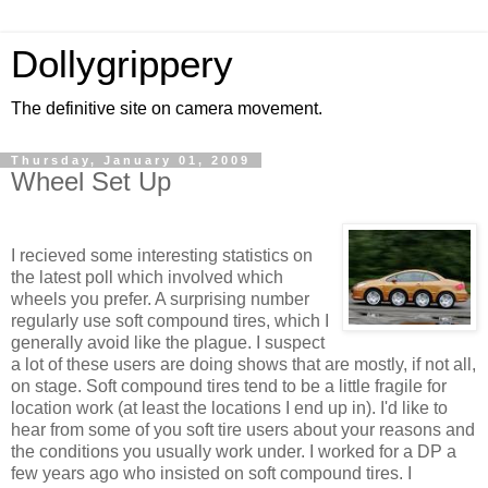
Dollygrippery
The definitive site on camera movement.
Thursday, January 01, 2009
Wheel Set Up
I recieved some interesting statistics on
the latest poll which involved which
wheels you prefer. A surprising number
regularly use soft compound tires, which I
generally avoid like the plague. I suspect
a lot of these users are doing shows that are mostly, if not all,
on stage. Soft compound tires tend to be a little fragile for
location work (at least the locations I end up in). I'd like to
hear from some of you soft tire users about your reasons and
the conditions you usually work under. I worked for a DP a
few years ago who insisted on soft compound tires. I