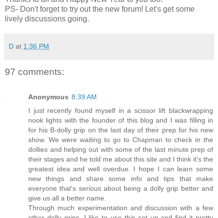
PS- Don't forget to try out the new forum! Let's get some
lively discussions going.
D
at
1:36 PM
97 comments:
Anonymous
8:39 AM
I just recently found myself in a scissor lift blackwrapping
nook lights with the founder of this blog and I was filling in
for his B-dolly grip on the last day of their prep for his new
show. We were waiting to go to Chapman to check in the
dollies and helping out with some of the last minute prep of
their stages and he told me about this site and I think it's the
greatest idea and well overdue. I hope I can learn some
new things and share some info and tips that make
everyone that's serious about being a dolly grip better and
give us all a better name.
Through much experimentation and discussion with a few
other dolly grips, I like to use this set up and find it pretty