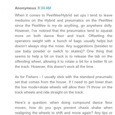
Anonymous
8:34 AM
When it comes to PeeWee/Hybrid set ups I tend to leave
mediums on the Hybrid and pneumatics on the PeeWee
since the PeeWee is my do anything, go anywhere dolly.
However, I've noticed that the pneumatics tend to squeak
more on both dance floor and track. Offsetting the
operators weight with a bunch of bags usually helps but
doesn't always stop the noise. Any suggestions (besides to
use baby powder or switch to skates)? One thing that
seems to help a bit on track is to release the tab on the
offending wheel, allowing it to rotate a bit for a better fit on
the track. However, this doesn't work all the time.
As for Fishers - I usually stick with the standard pneumatic
set that comes from the house. If I need to get lower than
the low mode+skate wheels will allow then I'll throw on the
track wheels and ride straight on the track.
Here's a question: when doing compound dance floor
moves, how do you guys prevent chasis shake when
realigning the wheels to shift and move again? Any tips or