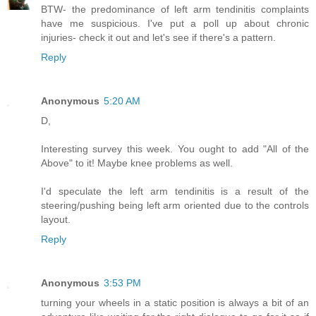
BTW- the predominance of left arm tendinitis complaints
have me suspicious. I've put a poll up about chronic
injuries- check it out and let's see if there's a pattern.
Reply
Anonymous
5:20 AM
D,
Interesting survey this week. You ought to add "All of the
Above" to it! Maybe knee problems as well.
I'd speculate the left arm tendinitis is a result of the
steering/pushing being left arm oriented due to the controls
layout.
Reply
Anonymous
3:53 PM
turning your wheels in a static position is always a bit of an