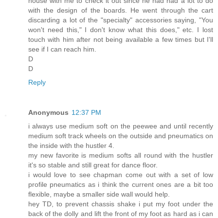
house with me to check it out since he had had a lot to do
with the design of the boards. He went through the cart
discarding a lot of the "specialty" accessories saying, "You
won't need this," I don't know what this does," etc. I lost
touch with him after not being available a few times but I'll
see if I can reach him.
D
D
Reply
Anonymous
12:37 PM
i always use medium soft on the peewee and until recently
medium soft track wheels on the outside and pneumatics on
the inside with the hustler 4.
my new favorite is medium softs all round with the hustler
it's so stable and still great for dance floor.
i would love to see chapman come out with a set of low
profile pneumatics as i think the current ones are a bit too
flexible, maybe a smaller side wall would help.
hey TD, to prevent chassis shake i put my foot under the
back of the dolly and lift the front of my foot as hard as i can