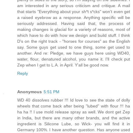
am interested in any serious criticism and critique. A mail
that starts "Everything about your sh*t s*cks" won't even get
a raised eyebrow as a response. Anything specific will be
seriously addressed. Having said that, the process of
making changes is glacial for a variety of reasons, most of
which have to do with how we design and build stuff. I think
D's on the right track - "horses for courses" as the English
say. Some guys get used to one thing, some get used to
another. And re: Pledge, we have guys here using WD40,
water, flour, denatured alcohol, you name it. I'll check put
Zep when I get to L.A. in April. Y'all be good now.
Reply
Anonymous
5:51 PM
WD 40 dissolves rubber !!! Id love to see the state of dolly
wheels that come back after being "lubed" with flour !!! ha
ha ha !! I use mold release spray as well. We dont get Zep
in India, but there are many other brands, and the active
ingredient is Silicone Lube, so Wick- you will find it in
Germany 100%. I have another question. Has anyone used