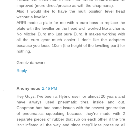
improved (more direct/precise as with the chapmans).
Also I would like to have the multi position level head
without a leveller.
ARRI made a plate for me with a euro boss to replace the
plate with the leveller on the head wich worked like a charm.
No Mitchel Euro mix just pure Euro. It makes working with
all the euro gear much easier. I don't like the adapters
because you loose 10cm (the height of the levelling part) for
nothing.
Greetz danworx
Reply
Anonymous
2:46 PM
Hey Guys. I've been a Hybrid user for almost 20 years and
have always used pneumatic tires, inside and out.
Chapman has had some issues with the newest generation
of pneumatics squeaking because they're made with 2
separate pieces of rubber that rub on each other if the tire
isn't inflated all the way and since they'll lose pressure all