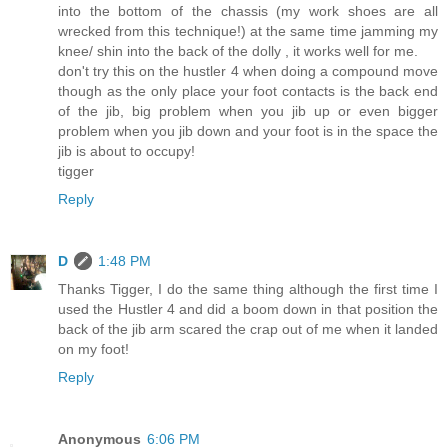
into the bottom of the chassis (my work shoes are all
wrecked from this technique!) at the same time jamming my
knee/ shin into the back of the dolly , it works well for me.
don't try this on the hustler 4 when doing a compound move
though as the only place your foot contacts is the back end
of the jib, big problem when you jib up or even bigger
problem when you jib down and your foot is in the space the
jib is about to occupy!
tigger
Reply
D
1:48 PM
Thanks Tigger, I do the same thing although the first time I
used the Hustler 4 and did a boom down in that position the
back of the jib arm scared the crap out of me when it landed
on my foot!
Reply
Anonymous
6:06 PM