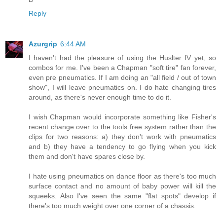
Reply
Azurgrip
6:44 AM
I haven't had the pleasure of using the Huslter IV yet, so
combos for me. I've been a Chapman "soft tire" fan forever,
even pre pneumatics. If I am doing an "all field / out of town
show", I will leave pneumatics on. I do hate changing tires
around, as there's never enough time to do it.
I wish Chapman would incorporate something like Fisher's
recent change over to the tools free system rather than the
clips for two reasons: a) they don't work with pneumatics
and b) they have a tendency to go flying when you kick
them and don't have spares close by.
I hate using pneumatics on dance floor as there's too much
surface contact and no amount of baby power will kill the
squeeks. Also I've seen the same "flat spots" develop if
there's too much weight over one corner of a chassis.