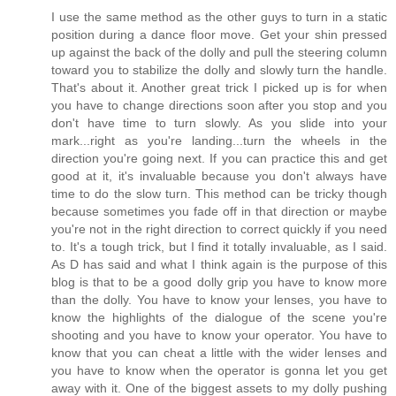
I use the same method as the other guys to turn in a static
position during a dance floor move. Get your shin pressed
up against the back of the dolly and pull the steering column
toward you to stabilize the dolly and slowly turn the handle.
That's about it. Another great trick I picked up is for when
you have to change directions soon after you stop and you
don't have time to turn slowly. As you slide into your
mark...right as you're landing...turn the wheels in the
direction you're going next. If you can practice this and get
good at it, it's invaluable because you don't always have
time to do the slow turn. This method can be tricky though
because sometimes you fade off in that direction or maybe
you're not in the right direction to correct quickly if you need
to. It's a tough trick, but I find it totally invaluable, as I said.
As D has said and what I think again is the purpose of this
blog is that to be a good dolly grip you have to know more
than the dolly. You have to know your lenses, you have to
know the highlights of the dialogue of the scene you're
shooting and you have to know your operator. You have to
know that you can cheat a little with the wider lenses and
you have to know when the operator is gonna let you get
away with it. One of the biggest assets to my dolly pushing