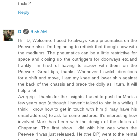
tricks?
Reply
D
9:55 AM
Hi TD, Welcome. I used to always keep pneumatics on the
Peewee also. I'm beginning to rethink that though now with
the mediums. The pneumatics can be a little restrictive for
space and closing up the outriggers for doorways etc.and
frankly I'm tired of having to screw with them on the
Peewee. Great tips, thanks. Whenever I switch directions
for a shift and move, I jam my knee and lower shin against
the back of the chassis and brace the dolly as I turn. It will
help a lot.
Azurgrip- Thanks for the insights. I used to push for Mark a
few years ago (although I haven't talked to him in a while). I
think I know how to get in touch with him (I may have his
email address) to ask for some pictures. It's interesting how
involved Mark has been with the design of the dollies at
Chapman. The first show I did with him was when the
Peewee 4 was just released. He (the DP) went to the rental