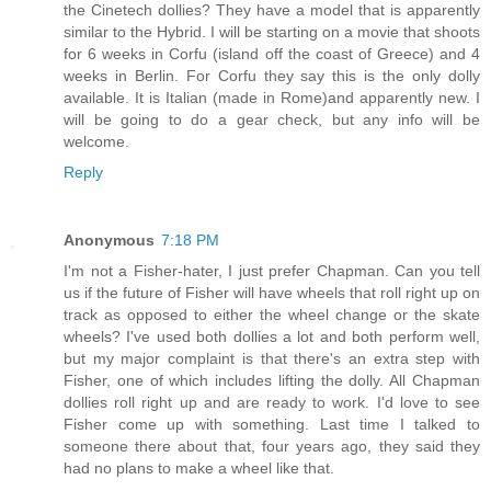
the Cinetech dollies? They have a model that is apparently
similar to the Hybrid. I will be starting on a movie that shoots
for 6 weeks in Corfu (island off the coast of Greece) and 4
weeks in Berlin. For Corfu they say this is the only dolly
available. It is Italian (made in Rome)and apparently new. I
will be going to do a gear check, but any info will be
welcome.
Reply
Anonymous
7:18 PM
I'm not a Fisher-hater, I just prefer Chapman. Can you tell
us if the future of Fisher will have wheels that roll right up on
track as opposed to either the wheel change or the skate
wheels? I've used both dollies a lot and both perform well,
but my major complaint is that there's an extra step with
Fisher, one of which includes lifting the dolly. All Chapman
dollies roll right up and are ready to work. I'd love to see
Fisher come up with something. Last time I talked to
someone there about that, four years ago, they said they
had no plans to make a wheel like that.