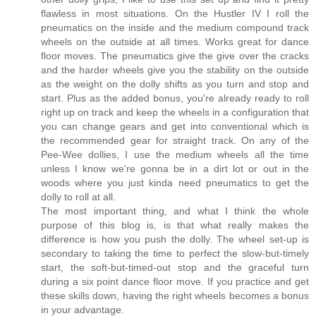
flawless in most situations. On the Hustler IV I roll the
pneumatics on the inside and the medium compound track
wheels on the outside at all times. Works great for dance
floor moves. The pneumatics give the give over the cracks
and the harder wheels give you the stability on the outside
as the weight on the dolly shifts as you turn and stop and
start. Plus as the added bonus, you're already ready to roll
right up on track and keep the wheels in a configuration that
you can change gears and get into conventional which is
the recommended gear for straight track. On any of the
Pee-Wee dollies, I use the medium wheels all the time
unless I know we're gonna be in a dirt lot or out in the
woods where you just kinda need pneumatics to get the
dolly to roll at all.
The most important thing, and what I think the whole
purpose of this blog is, is that what really makes the
difference is how you push the dolly. The wheel set-up is
secondary to taking the time to perfect the slow-but-timely
start, the soft-but-timed-out stop and the graceful turn
during a six point dance floor move. If you practice and get
these skills down, having the right wheels becomes a bonus
in your advantage.