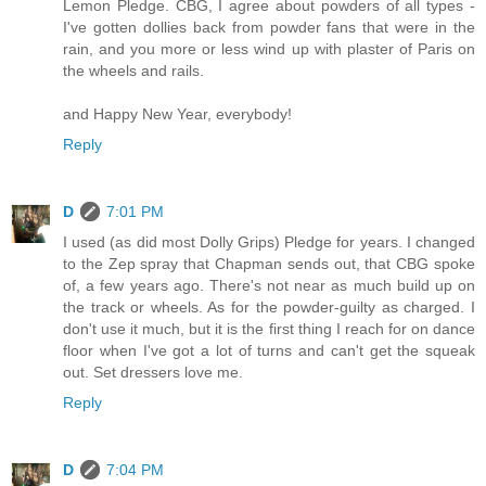
Lemon Pledge. CBG, I agree about powders of all types -
I've gotten dollies back from powder fans that were in the
rain, and you more or less wind up with plaster of Paris on
the wheels and rails.
and Happy New Year, everybody!
Reply
D
7:01 PM
I used (as did most Dolly Grips) Pledge for years. I changed
to the Zep spray that Chapman sends out, that CBG spoke
of, a few years ago. There's not near as much build up on
the track or wheels. As for the powder-guilty as charged. I
don't use it much, but it is the first thing I reach for on dance
floor when I've got a lot of turns and can't get the squeak
out. Set dressers love me.
Reply
D
7:04 PM