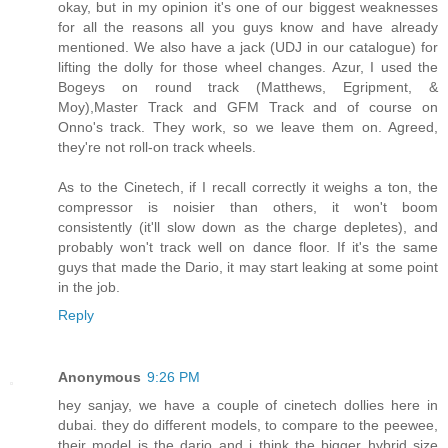
okay, but in my opinion it's one of our biggest weaknesses
for all the reasons all you guys know and have already
mentioned. We also have a jack (UDJ in our catalogue) for
lifting the dolly for those wheel changes. Azur, I used the
Bogeys on round track (Matthews, Egripment, &
Moy),Master Track and GFM Track and of course on
Onno's track. They work, so we leave them on. Agreed,
they're not roll-on track wheels.
As to the Cinetech, if I recall correctly it weighs a ton, the
compressor is noisier than others, it won't boom
consistently (it'll slow down as the charge depletes), and
probably won't track well on dance floor. If it's the same
guys that made the Dario, it may start leaking at some point
in the job.
Reply
Anonymous
9:26 PM
hey sanjay, we have a couple of cinetech dollies here in
dubai. they do different models, to compare to the peewee,
their model is the dario and i think the bigger hybrid size