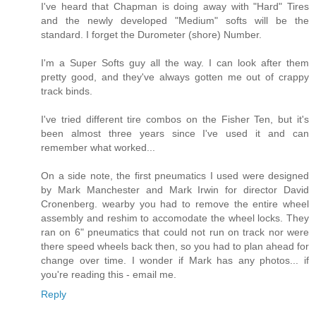
I've heard that Chapman is doing away with "Hard" Tires
and the newly developed "Medium" softs will be the
standard. I forget the Durometer (shore) Number.
I'm a Super Softs guy all the way. I can look after them
pretty good, and they've always gotten me out of crappy
track binds.
I've tried different tire combos on the Fisher Ten, but it's
been almost three years since I've used it and can
remember what worked...
On a side note, the first pneumatics I used were designed
by Mark Manchester and Mark Irwin for director David
Cronenberg. wearby you had to remove the entire wheel
assembly and reshim to accomodate the wheel locks. They
ran on 6" pneumatics that could not run on track nor were
there speed wheels back then, so you had to plan ahead for
change over time. I wonder if Mark has any photos... if
you're reading this - email me.
Reply