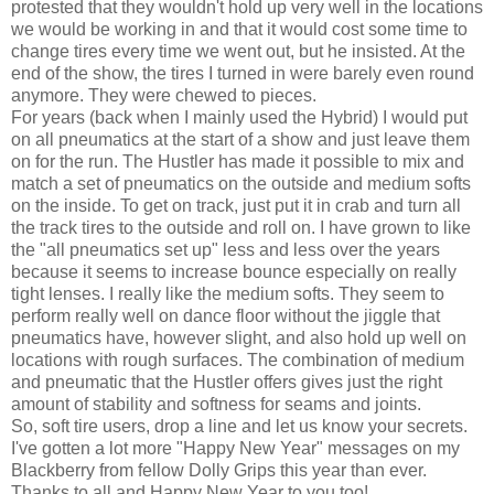
protested that they wouldn't hold up very well in the locations
we would be working in and that it would cost some time to
change tires every time we went out, but he insisted. At the
end of the show, the tires I turned in were barely even round
anymore. They were chewed to pieces.
For years (back when I mainly used the Hybrid) I would put
on all pneumatics at the start of a show and just leave them
on for the run. The Hustler has made it possible to mix and
match a set of pneumatics on the outside and medium softs
on the inside. To get on track, just put it in crab and turn all
the track tires to the outside and roll on. I have grown to like
the "all pneumatics set up" less and less over the years
because it seems to increase bounce especially on really
tight lenses. I really like the medium softs. They seem to
perform really well on dance floor without the jiggle that
pneumatics have, however slight, and also hold up well on
locations with rough surfaces. The combination of medium
and pneumatic that the Hustler offers gives just the right
amount of stability and softness for seams and joints.
So, soft tire users, drop a line and let us know your secrets.
I've gotten a lot more "Happy New Year" messages on my
Blackberry from fellow Dolly Grips this year than ever.
Thanks to all and Happy New Year to you too!