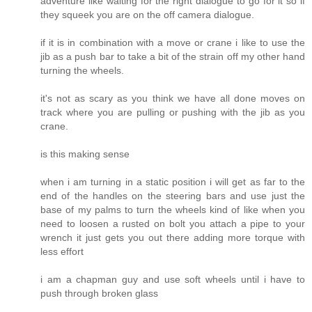
adventure like waiting for the right dialogue to go for it so if
they squeek you are on the off camera dialogue.
if it is in combination with a move or crane i like to use the
jib as a push bar to take a bit of the strain off my other hand
turning the wheels.
it's not as scary as you think we have all done moves on
track where you are pulling or pushing with the jib as you
crane.
is this making sense
when i am turning in a static position i will get as far to the
end of the handles on the steering bars and use just the
base of my palms to turn the wheels kind of like when you
need to loosen a rusted on bolt you attach a pipe to your
wrench it just gets you out there adding more torque with
less effort
i am a chapman guy and use soft wheels until i have to
push through broken glass