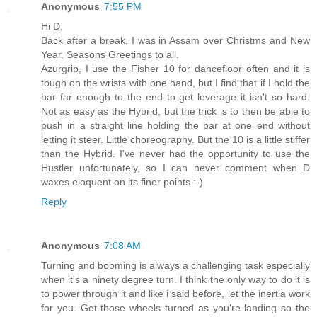
Anonymous
7:55 PM
Hi D,
Back after a break, I was in Assam over Christms and New
Year. Seasons Greetings to all.
Azurgrip, I use the Fisher 10 for dancefloor often and it is
tough on the wrists with one hand, but I find that if I hold the
bar far enough to the end to get leverage it isn't so hard.
Not as easy as the Hybrid, but the trick is to then be able to
push in a straight line holding the bar at one end without
letting it steer. Little choreography. But the 10 is a little stiffer
than the Hybrid. I've never had the opportunity to use the
Hustler unfortunately, so I can never comment when D
waxes eloquent on its finer points :-)
Reply
Anonymous
7:08 AM
Turning and booming is always a challenging task especially
when it's a ninety degree turn. I think the only way to do it is
to power through it and like i said before, let the inertia work
for you. Get those wheels turned as you're landing so the