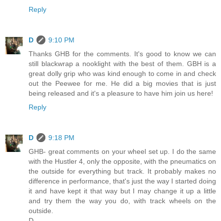
Reply
D
9:10 PM
Thanks GHB for the comments. It's good to know we can
still blackwrap a nooklight with the best of them. GBH is a
great dolly grip who was kind enough to come in and check
out the Peewee for me. He did a big movies that is just
being released and it's a pleasure to have him join us here!
Reply
D
9:18 PM
GHB- great comments on your wheel set up. I do the same
with the Hustler 4, only the opposite, with the pneumatics on
the outside for everything but track. It probably makes no
difference in performance, that's just the way I started doing
it and have kept it that way but I may change it up a little
and try them the way you do, with track wheels on the
outside.
D