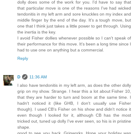
dolly does some of the work for you. I'd have to say that
that particular move is one of the reasons I've had wicked
tendonitis in my left arm and sore knuckles on my index and
middle finger by the end of the day. It's a tough move, but
one that I think just takes a little power to get through. Using
the inertia is the key.
I avoid Fisher dollies whenever possible so I can't speak of
their performance for this move. It's been a long time since I
had to use one on anything but a commercial.
Reply
D
11:36 AM
I also have tendonitis in my left arm, as does the other dolly
grip on my show. Strange. I hear this a lot about Fisher 10,
that they are harder to turn and boom at the same time. I
hadn't noticed it (like GHB, I don't usually use Fisher
though). I used CB's Fisher on his show and didn't notice it
even though I looked for it, although CB has the most
tricked out, tuned up dolly I've ever seen, so his is in pristine
shape.
good to see you back, Gripworks. Hope your holiday was