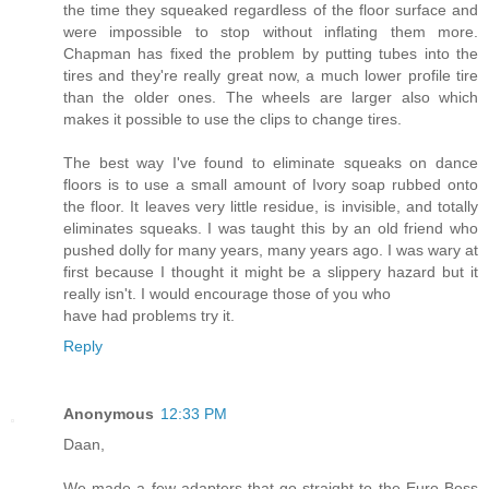
the time they squeaked regardless of the floor surface and
were impossible to stop without inflating them more.
Chapman has fixed the problem by putting tubes into the
tires and they're really great now, a much lower profile tire
than the older ones. The wheels are larger also which
makes it possible to use the clips to change tires.
The best way I've found to eliminate squeaks on dance
floors is to use a small amount of Ivory soap rubbed onto
the floor. It leaves very little residue, is invisible, and totally
eliminates squeaks. I was taught this by an old friend who
pushed dolly for many years, many years ago. I was wary at
first because I thought it might be a slippery hazard but it
really isn't. I would encourage those of you who
have had problems try it.
Reply
Anonymous
12:33 PM
Daan,
We made a few adapters that go straight to the Euro Boss