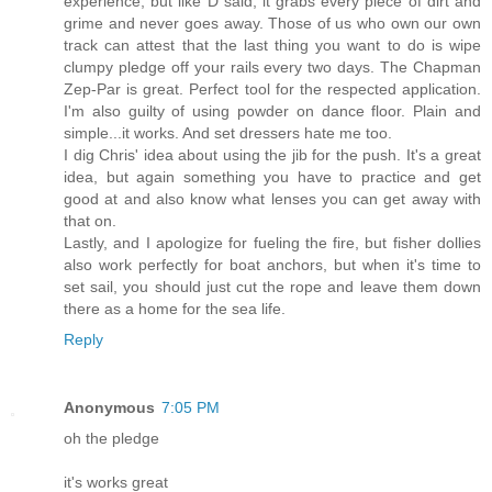
experience, but like D said, it grabs every piece of dirt and
grime and never goes away. Those of us who own our own
track can attest that the last thing you want to do is wipe
clumpy pledge off your rails every two days. The Chapman
Zep-Par is great. Perfect tool for the respected application.
I'm also guilty of using powder on dance floor. Plain and
simple...it works. And set dressers hate me too.
I dig Chris' idea about using the jib for the push. It's a great
idea, but again something you have to practice and get
good at and also know what lenses you can get away with
that on.
Lastly, and I apologize for fueling the fire, but fisher dollies
also work perfectly for boat anchors, but when it's time to
set sail, you should just cut the rope and leave them down
there as a home for the sea life.
Reply
Anonymous
7:05 PM
oh the pledge
it's works great