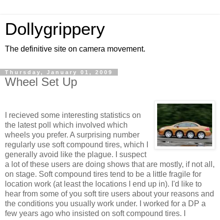
Dollygrippery
The definitive site on camera movement.
Thursday, January 01, 2009
Wheel Set Up
I recieved some interesting statistics on
the latest poll which involved which
wheels you prefer. A surprising number
regularly use soft compound tires, which I
generally avoid like the plague. I suspect
a lot of these users are doing shows that are mostly, if not all,
on stage. Soft compound tires tend to be a little fragile for
location work (at least the locations I end up in). I'd like to
hear from some of you soft tire users about your reasons and
the conditions you usually work under. I worked for a DP a
few years ago who insisted on soft compound tires. I