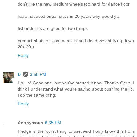
don't like the new medium wheels too hard for dance floor
have not used pnuematics in 20 years why would ya
fisher dollies are good for two things
product shots on commercials and dead weight tying down
20x 20's
Reply
D
3:58 PM
Ha Ha! Good one, but you've started it now. Thanks Chris. I
think I understand what you're saying about pushing the jib.
I do the same thing.
Reply
Anonymous
6:35 PM
Pledge is the worst thing to use. And I only know this from