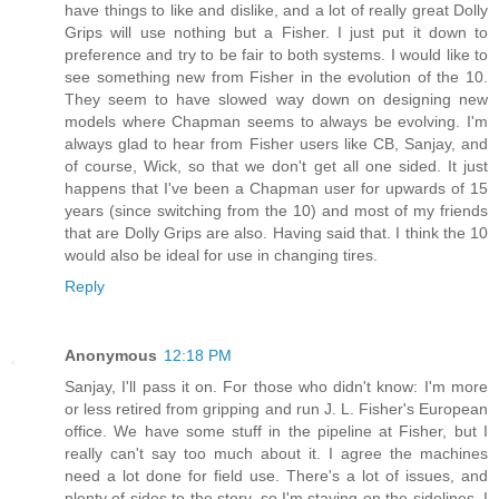
have things to like and dislike, and a lot of really great Dolly
Grips will use nothing but a Fisher. I just put it down to
preference and try to be fair to both systems. I would like to
see something new from Fisher in the evolution of the 10.
They seem to have slowed way down on designing new
models where Chapman seems to always be evolving. I'm
always glad to hear from Fisher users like CB, Sanjay, and
of course, Wick, so that we don't get all one sided. It just
happens that I've been a Chapman user for upwards of 15
years (since switching from the 10) and most of my friends
that are Dolly Grips are also. Having said that. I think the 10
would also be ideal for use in changing tires.
Reply
Anonymous
12:18 PM
Sanjay, I'll pass it on. For those who didn't know: I'm more
or less retired from gripping and run J. L. Fisher's European
office. We have some stuff in the pipeline at Fisher, but I
really can't say too much about it. I agree the machines
need a lot done for field use. There's a lot of issues, and
plenty of sides to the story, so I'm staying on the sidelines. I