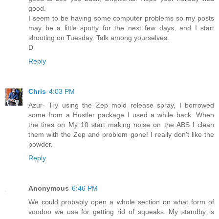
good.
I seem to be having some computer problems so my posts
may be a little spotty for the next few days, and I start
shooting on Tuesday. Talk among yourselves.
D
Reply
Chris
4:03 PM
Azur- Try using the Zep mold release spray, I borrowed
some from a Hustler package I used a while back. When
the tires on My 10 start making noise on the ABS I clean
them with the Zep and problem gone! I really don't like the
powder.
Reply
Anonymous
6:46 PM
We could probably open a whole section on what form of
voodoo we use for getting rid of squeaks. My standby is