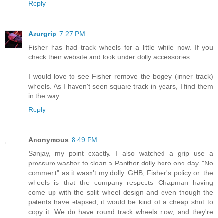
Reply
Azurgrip
7:27 PM
Fisher has had track wheels for a little while now. If you
check their website and look under dolly accessories.
I would love to see Fisher remove the bogey (inner track)
wheels. As I haven't seen square track in years, I find them
in the way.
Reply
Anonymous
8:49 PM
Sanjay, my point exactly. I also watched a grip use a
pressure washer to clean a Panther dolly here one day. "No
comment" as it wasn't my dolly. GHB, Fisher's policy on the
wheels is that the company respects Chapman having
come up with the split wheel design and even though the
patents have elapsed, it would be kind of a cheap shot to
copy it. We do have round track wheels now, and they're