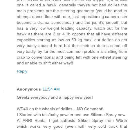
one is called a hawk. generally they're not bad dollies the
main problems are the steering geometry (you'd be mad to
attempt dance floor with one, just repositioning camera can
become a drama sometimes!) and the jib, it's smooth but
has a very low weight loading capacity. watch out for the
hawk as there are 3 or 4 jib options that all have different
capacities starting as low as 50 kg max! our dollies do get
very badly abused here but the cinetech dollies come off
very badly, by far the most common problem is shifting from
crab to conventional and being left with one wheel steering
and unable to shift either way!!
Reply
Anonymous
11:54 AM
Greetz everybody and a happy new year!
WD40 on the wheels of dollies... NO Comment!
I Started with talc/baby powder and use Silicone Spray now.
At ARRI Rental I got saBesto Silikon Spray from Würth
which works very good (even with very cold track that