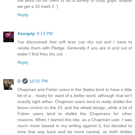
the word on for them to do a survey of Dolly grips. Maybe
we get a 10 mark 2 :)
Reply
Azurgrip
9:13 PM
I've discovered that soft tires can dry out and I have to
relube them with Pledge. Generally if you are in and out of
water I find they dry out.
Reply
D
10:01 PM
Chapman and Fisher users in the States tend to have a little
bit of a... rivalry for want of a better word, although that isn't
exactly right either. Chapman users tend to really dislike the
boom control on the 10, and the wheel design, while a lot of
Fisher users tend to dislike the Chapmans for other
reasons. When I started this site, as a Chapman user, I was
much more biased in my writing against it, but decided to
tone that way back and be more neutral, as both dollies