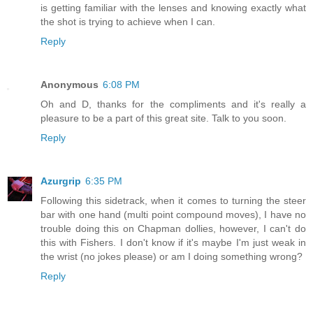
is getting familiar with the lenses and knowing exactly what
the shot is trying to achieve when I can.
Reply
Anonymous
6:08 PM
Oh and D, thanks for the compliments and it's really a
pleasure to be a part of this great site. Talk to you soon.
Reply
Azurgrip
6:35 PM
Following this sidetrack, when it comes to turning the steer
bar with one hand (multi point compound moves), I have no
trouble doing this on Chapman dollies, however, I can't do
this with Fishers. I don't know if it's maybe I'm just weak in
the wrist (no jokes please) or am I doing something wrong?
Reply