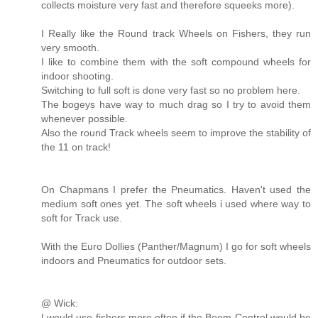
collects moisture very fast and therefore squeeks more).
I Really like the Round track Wheels on Fishers, they run
very smooth.
I like to combine them with the soft compound wheels for
indoor shooting.
Switching to full soft is done very fast so no problem here.
The bogeys have way to much drag so I try to avoid them
whenever possible.
Also the round Track wheels seem to improve the stability of
the 11 on track!
On Chapmans I prefer the Pneumatics. Haven't used the
medium soft ones yet. The soft wheels i used where way to
soft for Track use.
With the Euro Dollies (Panther/Magnum) I go for soft wheels
indoors and Pneumatics for outdoor sets.
@ Wick:
I would use fishers more often if the Boom Control would be