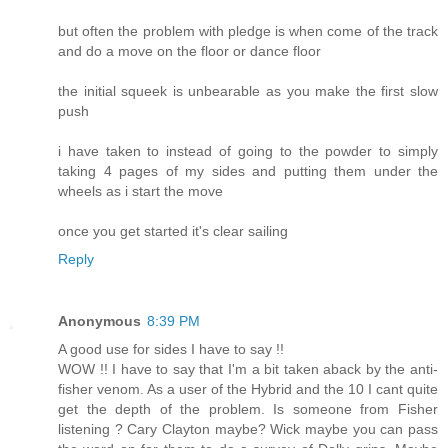
but often the problem with pledge is when come of the track
and do a move on the floor or dance floor
the initial squeek is unbearable as you make the first slow
push
i have taken to instead of going to the powder to simply
taking 4 pages of my sides and putting them under the
wheels as i start the move
once you get started it's clear sailing
Reply
Anonymous
8:39 PM
A good use for sides I have to say !!
WOW !! I have to say that I'm a bit taken aback by the anti-
fisher venom. As a user of the Hybrid and the 10 I cant quite
get the depth of the problem. Is someone from Fisher
listening ? Cary Clayton maybe? Wick maybe you can pass