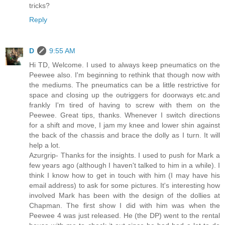
tricks?
Reply
D
9:55 AM
Hi TD, Welcome. I used to always keep pneumatics on the
Peewee also. I'm beginning to rethink that though now with
the mediums. The pneumatics can be a little restrictive for
space and closing up the outriggers for doorways etc.and
frankly I'm tired of having to screw with them on the
Peewee. Great tips, thanks. Whenever I switch directions
for a shift and move, I jam my knee and lower shin against
the back of the chassis and brace the dolly as I turn. It will
help a lot.
Azurgrip- Thanks for the insights. I used to push for Mark a
few years ago (although I haven't talked to him in a while). I
think I know how to get in touch with him (I may have his
email address) to ask for some pictures. It's interesting how
involved Mark has been with the design of the dollies at
Chapman. The first show I did with him was when the
Peewee 4 was just released. He (the DP) went to the rental