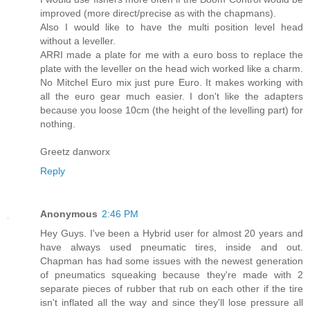
improved (more direct/precise as with the chapmans).
Also I would like to have the multi position level head
without a leveller.
ARRI made a plate for me with a euro boss to replace the
plate with the leveller on the head wich worked like a charm.
No Mitchel Euro mix just pure Euro. It makes working with
all the euro gear much easier. I don't like the adapters
because you loose 10cm (the height of the levelling part) for
nothing.
Greetz danworx
Reply
Anonymous
2:46 PM
Hey Guys. I've been a Hybrid user for almost 20 years and
have always used pneumatic tires, inside and out.
Chapman has had some issues with the newest generation
of pneumatics squeaking because they're made with 2
separate pieces of rubber that rub on each other if the tire
isn't inflated all the way and since they'll lose pressure all