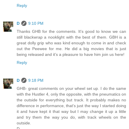
Reply
D
9:10 PM
Thanks GHB for the comments. It's good to know we can
still blackwrap a nooklight with the best of them. GBH is a
great dolly grip who was kind enough to come in and check
out the Peewee for me. He did a big movies that is just
being released and it's a pleasure to have him join us here!
Reply
D
9:18 PM
GHB- great comments on your wheel set up. I do the same
with the Hustler 4, only the opposite, with the pneumatics on
the outside for everything but track. It probably makes no
difference in performance, that's just the way I started doing
it and have kept it that way but I may change it up a little
and try them the way you do, with track wheels on the
outside.
D