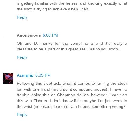
is getting familiar with the lenses and knowing exactly what
the shot is trying to achieve when I can.
Reply
Anonymous
6:08 PM
Oh and D, thanks for the compliments and it's really a
pleasure to be a part of this great site. Talk to you soon.
Reply
Azurgrip
6:35 PM
Following this sidetrack, when it comes to turning the steer
bar with one hand (multi point compound moves), I have no
trouble doing this on Chapman dollies, however, I can't do
this with Fishers. I don't know if it's maybe I'm just weak in
the wrist (no jokes please) or am I doing something wrong?
Reply