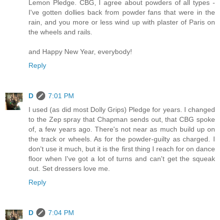
Lemon Pledge. CBG, I agree about powders of all types -
I've gotten dollies back from powder fans that were in the
rain, and you more or less wind up with plaster of Paris on
the wheels and rails.
and Happy New Year, everybody!
Reply
D
7:01 PM
I used (as did most Dolly Grips) Pledge for years. I changed
to the Zep spray that Chapman sends out, that CBG spoke
of, a few years ago. There's not near as much build up on
the track or wheels. As for the powder-guilty as charged. I
don't use it much, but it is the first thing I reach for on dance
floor when I've got a lot of turns and can't get the squeak
out. Set dressers love me.
Reply
D
7:04 PM