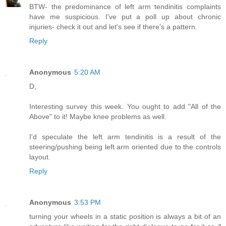
BTW- the predominance of left arm tendinitis complaints
have me suspicious. I've put a poll up about chronic
injuries- check it out and let's see if there's a pattern.
Reply
Anonymous
5:20 AM
D,
Interesting survey this week. You ought to add "All of the
Above" to it! Maybe knee problems as well.
I'd speculate the left arm tendinitis is a result of the
steering/pushing being left arm oriented due to the controls
layout.
Reply
Anonymous
3:53 PM
turning your wheels in a static position is always a bit of an