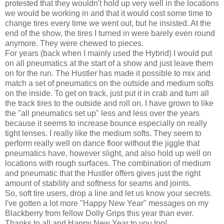
protested that they wouldn't hold up very well in the locations
we would be working in and that it would cost some time to
change tires every time we went out, but he insisted. At the
end of the show, the tires I turned in were barely even round
anymore. They were chewed to pieces.
For years (back when I mainly used the Hybrid) I would put
on all pneumatics at the start of a show and just leave them
on for the run. The Hustler has made it possible to mix and
match a set of pneumatics on the outside and medium softs
on the inside. To get on track, just put it in crab and turn all
the track tires to the outside and roll on. I have grown to like
the "all pneumatics set up" less and less over the years
because it seems to increase bounce especially on really
tight lenses. I really like the medium softs. They seem to
perform really well on dance floor without the jiggle that
pneumatics have, however slight, and also hold up well on
locations with rough surfaces. The combination of medium
and pneumatic that the Hustler offers gives just the right
amount of stability and softness for seams and joints.
So, soft tire users, drop a line and let us know your secrets.
I've gotten a lot more "Happy New Year" messages on my
Blackberry from fellow Dolly Grips this year than ever.
Thanks to all and Happy New Year to you too!