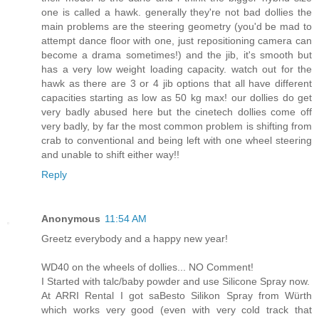
one is called a hawk. generally they're not bad dollies the
main problems are the steering geometry (you'd be mad to
attempt dance floor with one, just repositioning camera can
become a drama sometimes!) and the jib, it's smooth but
has a very low weight loading capacity. watch out for the
hawk as there are 3 or 4 jib options that all have different
capacities starting as low as 50 kg max! our dollies do get
very badly abused here but the cinetech dollies come off
very badly, by far the most common problem is shifting from
crab to conventional and being left with one wheel steering
and unable to shift either way!!
Reply
Anonymous
11:54 AM
Greetz everybody and a happy new year!
WD40 on the wheels of dollies... NO Comment!
I Started with talc/baby powder and use Silicone Spray now.
At ARRI Rental I got saBesto Silikon Spray from Würth
which works very good (even with very cold track that