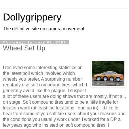
Dollygrippery
The definitive site on camera movement.
Thursday, January 01, 2009
Wheel Set Up
I recieved some interesting statistics on
the latest poll which involved which
wheels you prefer. A surprising number
regularly use soft compound tires, which I
generally avoid like the plague. I suspect
a lot of these users are doing shows that are mostly, if not all,
on stage. Soft compound tires tend to be a little fragile for
location work (at least the locations I end up in). I'd like to
hear from some of you soft tire users about your reasons and
the conditions you usually work under. I worked for a DP a
few years ago who insisted on soft compound tires. I