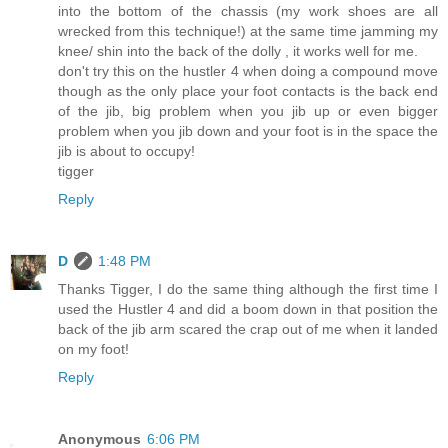
into the bottom of the chassis (my work shoes are all
wrecked from this technique!) at the same time jamming my
knee/ shin into the back of the dolly , it works well for me.
don't try this on the hustler 4 when doing a compound move
though as the only place your foot contacts is the back end
of the jib, big problem when you jib up or even bigger
problem when you jib down and your foot is in the space the
jib is about to occupy!
tigger
Reply
D
1:48 PM
Thanks Tigger, I do the same thing although the first time I
used the Hustler 4 and did a boom down in that position the
back of the jib arm scared the crap out of me when it landed
on my foot!
Reply
Anonymous
6:06 PM