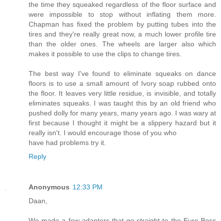
the time they squeaked regardless of the floor surface and
were impossible to stop without inflating them more.
Chapman has fixed the problem by putting tubes into the
tires and they're really great now, a much lower profile tire
than the older ones. The wheels are larger also which
makes it possible to use the clips to change tires.
The best way I've found to eliminate squeaks on dance
floors is to use a small amount of Ivory soap rubbed onto
the floor. It leaves very little residue, is invisible, and totally
eliminates squeaks. I was taught this by an old friend who
pushed dolly for many years, many years ago. I was wary at
first because I thought it might be a slippery hazard but it
really isn't. I would encourage those of you who
have had problems try it.
Reply
Anonymous
12:33 PM
Daan,
We made a few adapters that go straight to the Euro Boss