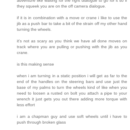
adventure like waiting for the right dialogue to go for it so if
they squeek you are on the off camera dialogue.
if it is in combination with a move or crane i like to use the
jib as a push bar to take a bit of the strain off my other hand
turning the wheels.
it's not as scary as you think we have all done moves on
track where you are pulling or pushing with the jib as you
crane.
is this making sense
when i am turning in a static position i will get as far to the
end of the handles on the steering bars and use just the
base of my palms to turn the wheels kind of like when you
need to loosen a rusted on bolt you attach a pipe to your
wrench it just gets you out there adding more torque with
less effort
i am a chapman guy and use soft wheels until i have to
push through broken glass