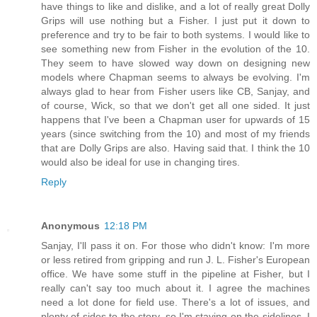
have things to like and dislike, and a lot of really great Dolly
Grips will use nothing but a Fisher. I just put it down to
preference and try to be fair to both systems. I would like to
see something new from Fisher in the evolution of the 10.
They seem to have slowed way down on designing new
models where Chapman seems to always be evolving. I'm
always glad to hear from Fisher users like CB, Sanjay, and
of course, Wick, so that we don't get all one sided. It just
happens that I've been a Chapman user for upwards of 15
years (since switching from the 10) and most of my friends
that are Dolly Grips are also. Having said that. I think the 10
would also be ideal for use in changing tires.
Reply
Anonymous
12:18 PM
Sanjay, I'll pass it on. For those who didn't know: I'm more
or less retired from gripping and run J. L. Fisher's European
office. We have some stuff in the pipeline at Fisher, but I
really can't say too much about it. I agree the machines
need a lot done for field use. There's a lot of issues, and
plenty of sides to the story, so I'm staying on the sidelines. I