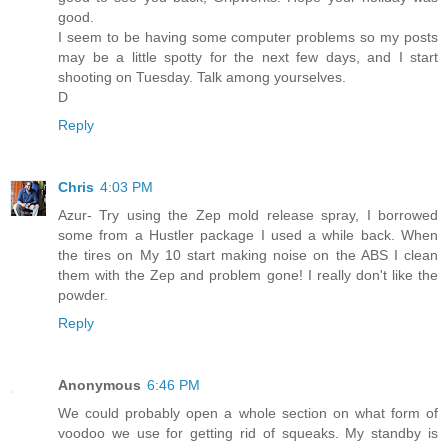
good.
I seem to be having some computer problems so my posts
may be a little spotty for the next few days, and I start
shooting on Tuesday. Talk among yourselves.
D
Reply
Chris
4:03 PM
Azur- Try using the Zep mold release spray, I borrowed
some from a Hustler package I used a while back. When
the tires on My 10 start making noise on the ABS I clean
them with the Zep and problem gone! I really don't like the
powder.
Reply
Anonymous
6:46 PM
We could probably open a whole section on what form of
voodoo we use for getting rid of squeaks. My standby is