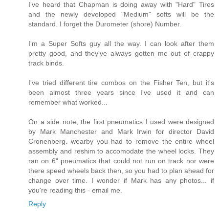
I've heard that Chapman is doing away with "Hard" Tires
and the newly developed "Medium" softs will be the
standard. I forget the Durometer (shore) Number.
I'm a Super Softs guy all the way. I can look after them
pretty good, and they've always gotten me out of crappy
track binds.
I've tried different tire combos on the Fisher Ten, but it's
been almost three years since I've used it and can
remember what worked...
On a side note, the first pneumatics I used were designed
by Mark Manchester and Mark Irwin for director David
Cronenberg. wearby you had to remove the entire wheel
assembly and reshim to accomodate the wheel locks. They
ran on 6" pneumatics that could not run on track nor were
there speed wheels back then, so you had to plan ahead for
change over time. I wonder if Mark has any photos... if
you're reading this - email me.
Reply