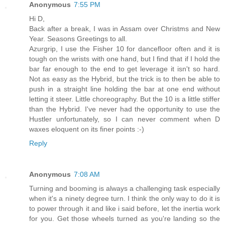
Anonymous
7:55 PM
Hi D,
Back after a break, I was in Assam over Christms and New
Year. Seasons Greetings to all.
Azurgrip, I use the Fisher 10 for dancefloor often and it is
tough on the wrists with one hand, but I find that if I hold the
bar far enough to the end to get leverage it isn't so hard.
Not as easy as the Hybrid, but the trick is to then be able to
push in a straight line holding the bar at one end without
letting it steer. Little choreography. But the 10 is a little stiffer
than the Hybrid. I've never had the opportunity to use the
Hustler unfortunately, so I can never comment when D
waxes eloquent on its finer points :-)
Reply
Anonymous
7:08 AM
Turning and booming is always a challenging task especially
when it's a ninety degree turn. I think the only way to do it is
to power through it and like i said before, let the inertia work
for you. Get those wheels turned as you're landing so the