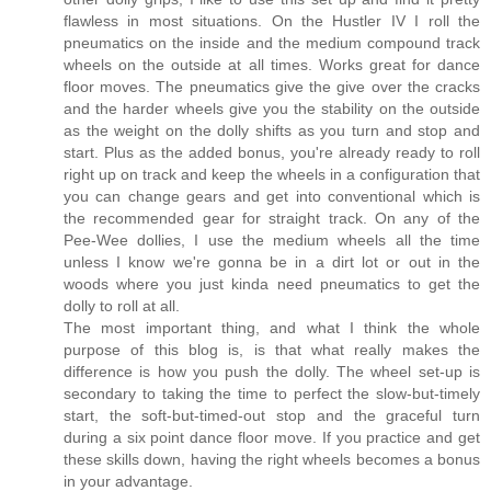
flawless in most situations. On the Hustler IV I roll the
pneumatics on the inside and the medium compound track
wheels on the outside at all times. Works great for dance
floor moves. The pneumatics give the give over the cracks
and the harder wheels give you the stability on the outside
as the weight on the dolly shifts as you turn and stop and
start. Plus as the added bonus, you're already ready to roll
right up on track and keep the wheels in a configuration that
you can change gears and get into conventional which is
the recommended gear for straight track. On any of the
Pee-Wee dollies, I use the medium wheels all the time
unless I know we're gonna be in a dirt lot or out in the
woods where you just kinda need pneumatics to get the
dolly to roll at all.
The most important thing, and what I think the whole
purpose of this blog is, is that what really makes the
difference is how you push the dolly. The wheel set-up is
secondary to taking the time to perfect the slow-but-timely
start, the soft-but-timed-out stop and the graceful turn
during a six point dance floor move. If you practice and get
these skills down, having the right wheels becomes a bonus
in your advantage.