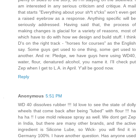
am interested in any serious criticism and critique. A mail
that starts "Everything about your sh*t s*cks" won't even get
a raised eyebrow as a response. Anything specific will be
seriously addressed. Having said that, the process of
making changes is glacial for a variety of reasons, most of
which have to do with how we design and build stuff. I think
D's on the right track - "horses for courses" as the English
say. Some guys get used to one thing, some get used to
another. And re: Pledge, we have guys here using WD40,
water, flour, denatured alcohol, you name it. I'll check put
Zep when I get to L.A. in April. Y'all be good now.
Reply
Anonymous
5:51 PM
WD 40 dissolves rubber !!! Id love to see the state of dolly
wheels that come back after being "lubed" with flour !!! ha
ha ha !! I use mold release spray as well. We dont get Zep
in India, but there are many other brands, and the active
ingredient is Silicone Lube, so Wick- you will find it in
Germany 100%. I have another question. Has anyone used