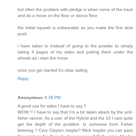
but often the problem with pledge is when come of the track
and do a move on the floor or dance floor
the initial squeek is unbearable as you make the first slow
push
i have taken to instead of going to the powder to simply
taking 4 pages of my sides and putting them under the
wheels as i start the move
once you get started it's clear sailing
Reply
Anonymous
8:39 PM
A good use for sides I have to say !!
WOW !! I have to say that I'm a bit taken aback by the anti-
fisher venom. As a user of the Hybrid and the 10 I cant quite
get the depth of the problem. Is someone from Fisher
listening ? Cary Clayton maybe? Wick maybe you can pass