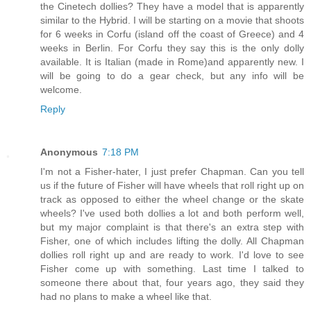
the Cinetech dollies? They have a model that is apparently
similar to the Hybrid. I will be starting on a movie that shoots
for 6 weeks in Corfu (island off the coast of Greece) and 4
weeks in Berlin. For Corfu they say this is the only dolly
available. It is Italian (made in Rome)and apparently new. I
will be going to do a gear check, but any info will be
welcome.
Reply
Anonymous
7:18 PM
I'm not a Fisher-hater, I just prefer Chapman. Can you tell
us if the future of Fisher will have wheels that roll right up on
track as opposed to either the wheel change or the skate
wheels? I've used both dollies a lot and both perform well,
but my major complaint is that there's an extra step with
Fisher, one of which includes lifting the dolly. All Chapman
dollies roll right up and are ready to work. I'd love to see
Fisher come up with something. Last time I talked to
someone there about that, four years ago, they said they
had no plans to make a wheel like that.