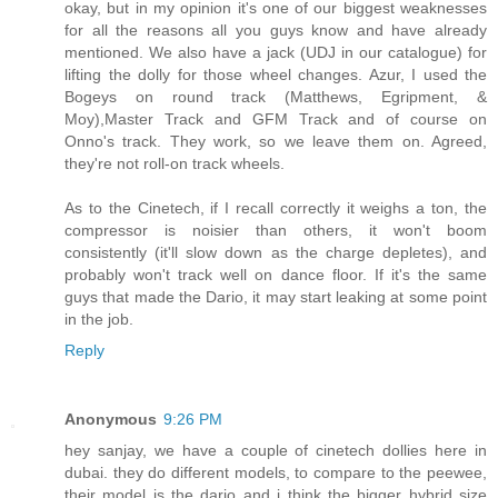
okay, but in my opinion it's one of our biggest weaknesses
for all the reasons all you guys know and have already
mentioned. We also have a jack (UDJ in our catalogue) for
lifting the dolly for those wheel changes. Azur, I used the
Bogeys on round track (Matthews, Egripment, &
Moy),Master Track and GFM Track and of course on
Onno's track. They work, so we leave them on. Agreed,
they're not roll-on track wheels.
As to the Cinetech, if I recall correctly it weighs a ton, the
compressor is noisier than others, it won't boom
consistently (it'll slow down as the charge depletes), and
probably won't track well on dance floor. If it's the same
guys that made the Dario, it may start leaking at some point
in the job.
Reply
Anonymous
9:26 PM
hey sanjay, we have a couple of cinetech dollies here in
dubai. they do different models, to compare to the peewee,
their model is the dario and i think the bigger hybrid size