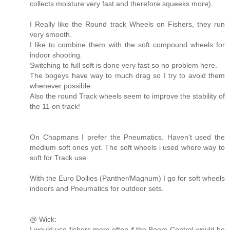
collects moisture very fast and therefore squeeks more).
I Really like the Round track Wheels on Fishers, they run
very smooth.
I like to combine them with the soft compound wheels for
indoor shooting.
Switching to full soft is done very fast so no problem here.
The bogeys have way to much drag so I try to avoid them
whenever possible.
Also the round Track wheels seem to improve the stability of
the 11 on track!
On Chapmans I prefer the Pneumatics. Haven't used the
medium soft ones yet. The soft wheels i used where way to
soft for Track use.
With the Euro Dollies (Panther/Magnum) I go for soft wheels
indoors and Pneumatics for outdoor sets.
@ Wick:
I would use fishers more often if the Boom Control would be