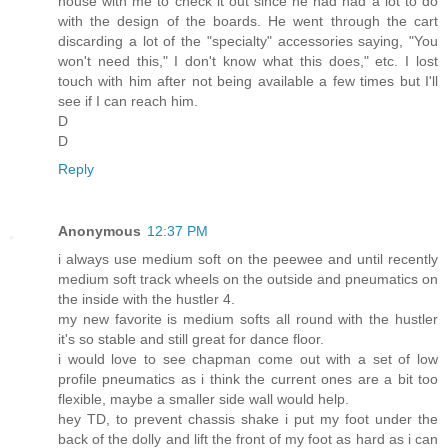
house with me to check it out since he had had a lot to do
with the design of the boards. He went through the cart
discarding a lot of the "specialty" accessories saying, "You
won't need this," I don't know what this does," etc. I lost
touch with him after not being available a few times but I'll
see if I can reach him.
D
D
Reply
Anonymous
12:37 PM
i always use medium soft on the peewee and until recently
medium soft track wheels on the outside and pneumatics on
the inside with the hustler 4.
my new favorite is medium softs all round with the hustler
it's so stable and still great for dance floor.
i would love to see chapman come out with a set of low
profile pneumatics as i think the current ones are a bit too
flexible, maybe a smaller side wall would help.
hey TD, to prevent chassis shake i put my foot under the
back of the dolly and lift the front of my foot as hard as i can