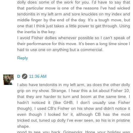
dolly does some of the work for you. I'd have to say that
that particular move is one of the reasons I've had wicked
tendonitis in my left arm and sore knuckles on my index and
middle finger by the end of the day. It's a tough move, but
one that I think just takes a little power to get through. Using
the inertia is the key.
I avoid Fisher dollies whenever possible so I can't speak of
their performance for this move. It's been a long time since I
had to use one on anything but a commercial.
Reply
D
11:36 AM
I also have tendonitis in my left arm, as does the other dolly
grip on my show. Strange. I hear this a lot about Fisher 10,
that they are harder to turn and boom at the same time. I
hadn't noticed it (like GHB, I don't usually use Fisher
though). I used CB's Fisher on his show and didn't notice it
even though I looked for it, although CB has the most
tricked out, tuned up dolly I've ever seen, so his is in pristine
shape.
good to see you back, Gripworks. Hope your holiday was