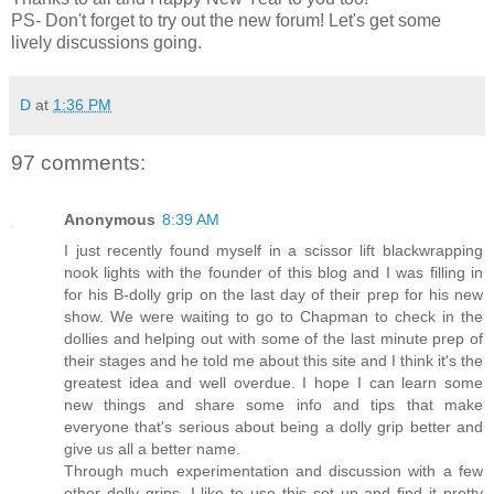
PS- Don't forget to try out the new forum! Let's get some
lively discussions going.
D
at
1:36 PM
97 comments:
Anonymous
8:39 AM
I just recently found myself in a scissor lift blackwrapping
nook lights with the founder of this blog and I was filling in
for his B-dolly grip on the last day of their prep for his new
show. We were waiting to go to Chapman to check in the
dollies and helping out with some of the last minute prep of
their stages and he told me about this site and I think it's the
greatest idea and well overdue. I hope I can learn some
new things and share some info and tips that make
everyone that's serious about being a dolly grip better and
give us all a better name.
Through much experimentation and discussion with a few
other dolly grips, I like to use this set up and find it pretty