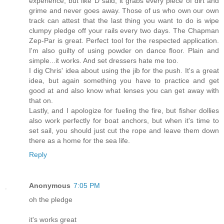
experience, but like D said, it grabs every piece of dirt and
grime and never goes away. Those of us who own our own
track can attest that the last thing you want to do is wipe
clumpy pledge off your rails every two days. The Chapman
Zep-Par is great. Perfect tool for the respected application.
I'm also guilty of using powder on dance floor. Plain and
simple...it works. And set dressers hate me too.
I dig Chris' idea about using the jib for the push. It's a great
idea, but again something you have to practice and get
good at and also know what lenses you can get away with
that on.
Lastly, and I apologize for fueling the fire, but fisher dollies
also work perfectly for boat anchors, but when it's time to
set sail, you should just cut the rope and leave them down
there as a home for the sea life.
Reply
Anonymous
7:05 PM
oh the pledge
it's works great