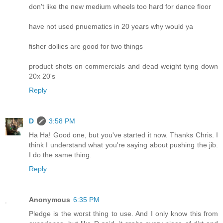
don't like the new medium wheels too hard for dance floor
have not used pnuematics in 20 years why would ya
fisher dollies are good for two things
product shots on commercials and dead weight tying down
20x 20's
Reply
D
3:58 PM
Ha Ha! Good one, but you've started it now. Thanks Chris. I
think I understand what you're saying about pushing the jib.
I do the same thing.
Reply
Anonymous
6:35 PM
Pledge is the worst thing to use. And I only know this from