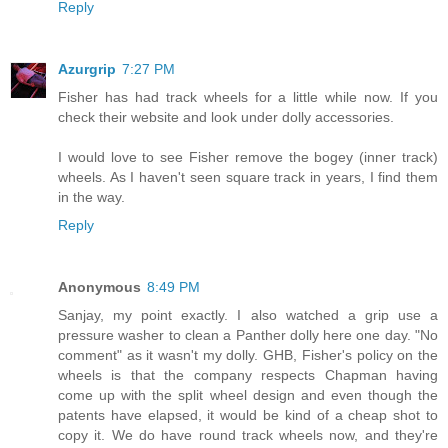
Reply
Azurgrip
7:27 PM
Fisher has had track wheels for a little while now. If you
check their website and look under dolly accessories.
I would love to see Fisher remove the bogey (inner track)
wheels. As I haven't seen square track in years, I find them
in the way.
Reply
Anonymous
8:49 PM
Sanjay, my point exactly. I also watched a grip use a
pressure washer to clean a Panther dolly here one day. "No
comment" as it wasn't my dolly. GHB, Fisher's policy on the
wheels is that the company respects Chapman having
come up with the split wheel design and even though the
patents have elapsed, it would be kind of a cheap shot to
copy it. We do have round track wheels now, and they're