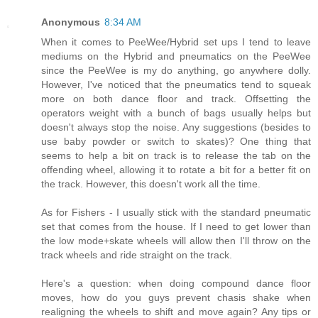
Anonymous
8:34 AM
When it comes to PeeWee/Hybrid set ups I tend to leave
mediums on the Hybrid and pneumatics on the PeeWee
since the PeeWee is my do anything, go anywhere dolly.
However, I've noticed that the pneumatics tend to squeak
more on both dance floor and track. Offsetting the
operators weight with a bunch of bags usually helps but
doesn't always stop the noise. Any suggestions (besides to
use baby powder or switch to skates)? One thing that
seems to help a bit on track is to release the tab on the
offending wheel, allowing it to rotate a bit for a better fit on
the track. However, this doesn't work all the time.
As for Fishers - I usually stick with the standard pneumatic
set that comes from the house. If I need to get lower than
the low mode+skate wheels will allow then I'll throw on the
track wheels and ride straight on the track.
Here's a question: when doing compound dance floor
moves, how do you guys prevent chasis shake when
realigning the wheels to shift and move again? Any tips or