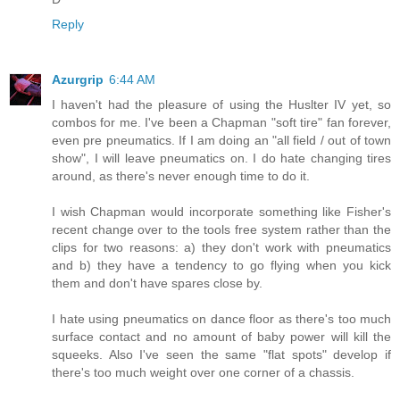
Reply
Azurgrip
6:44 AM
I haven't had the pleasure of using the Huslter IV yet, so
combos for me. I've been a Chapman "soft tire" fan forever,
even pre pneumatics. If I am doing an "all field / out of town
show", I will leave pneumatics on. I do hate changing tires
around, as there's never enough time to do it.
I wish Chapman would incorporate something like Fisher's
recent change over to the tools free system rather than the
clips for two reasons: a) they don't work with pneumatics
and b) they have a tendency to go flying when you kick
them and don't have spares close by.
I hate using pneumatics on dance floor as there's too much
surface contact and no amount of baby power will kill the
squeeks. Also I've seen the same "flat spots" develop if
there's too much weight over one corner of a chassis.