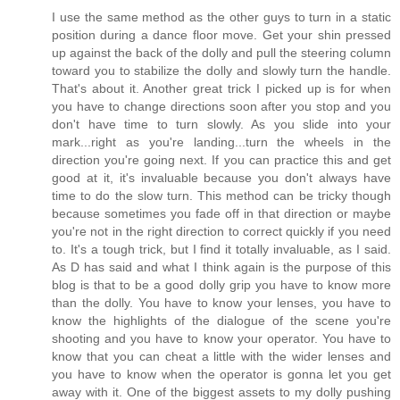
I use the same method as the other guys to turn in a static
position during a dance floor move. Get your shin pressed
up against the back of the dolly and pull the steering column
toward you to stabilize the dolly and slowly turn the handle.
That's about it. Another great trick I picked up is for when
you have to change directions soon after you stop and you
don't have time to turn slowly. As you slide into your
mark...right as you're landing...turn the wheels in the
direction you're going next. If you can practice this and get
good at it, it's invaluable because you don't always have
time to do the slow turn. This method can be tricky though
because sometimes you fade off in that direction or maybe
you're not in the right direction to correct quickly if you need
to. It's a tough trick, but I find it totally invaluable, as I said.
As D has said and what I think again is the purpose of this
blog is that to be a good dolly grip you have to know more
than the dolly. You have to know your lenses, you have to
know the highlights of the dialogue of the scene you're
shooting and you have to know your operator. You have to
know that you can cheat a little with the wider lenses and
you have to know when the operator is gonna let you get
away with it. One of the biggest assets to my dolly pushing