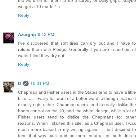
the word on for them to do a survey of Dolly grips. Maybe
we get a 10 mark 2 :)
Reply
Azurgrip
9:13 PM
I've discovered that soft tires can dry out and I have to
relube them with Pledge. Generally if you are in and out of
water I find they dry out.
Reply
D
10:01 PM
Chapman and Fisher users in the States tend to have a little
bit of a... rivalry for want of a better word, although that isn't
exactly right either. Chapman users tend to really dislike the
boom control on the 10, and the wheel design, while a lot of
Fisher users tend to dislike the Chapmans for other
reasons. When I started this site, as a Chapman user, I was
much more biased in my writing against it, but decided to
tone that way back and be more neutral, as both dollies