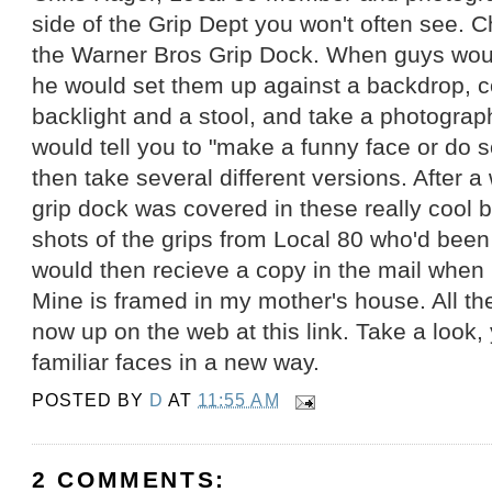
side of the Grip Dept you won't often see. C
the Warner Bros Grip Dock. When guys woul
he would set them up against a backdrop, c
backlight and a stool, and take a photograp
would tell you to "make a funny face or do 
then take several different versions. After a 
grip dock was covered in these really cool 
shots of the grips from Local 80 who'd been
would then recieve a copy in the mail when h
Mine is framed in my mother's house. All t
now up on the web at this link. Take a look, 
familiar faces in a new way.
POSTED BY
D
AT
11:55 AM
2 COMMENTS: