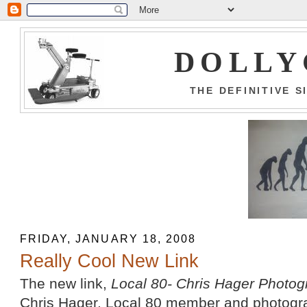
DOLLY
THE DEFINITIVE 
FRIDAY, JANUARY 18, 2008
Really Cool New Link
The new link,
Local 80- Chris Hager Photo
Chris Hager, Local 80 member and photograph