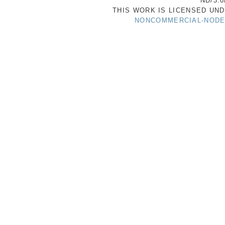
ND/3.0
THIS WORK IS LICENSED UN
NONCOMMERCIAL-NODER