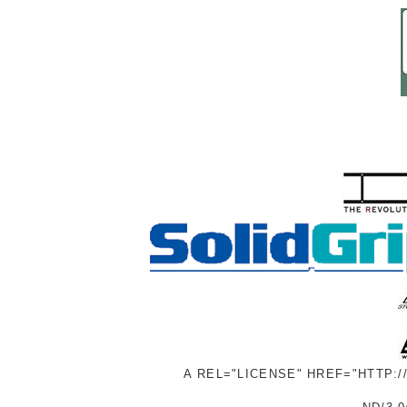
A REL="LICENSE" HREF="HTTP: