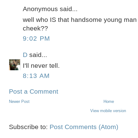
Anonymous said...
well who IS that handsome young man w
cheek??
9:02 PM
D
said...
I'll never tell.
8:13 AM
Post a Comment
Newer Post
Home
View mobile version
Subscribe to:
Post Comments (Atom)