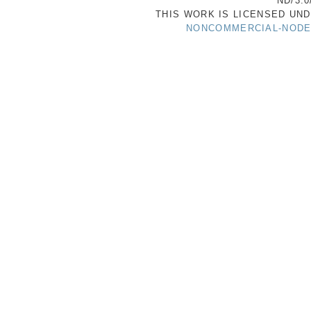
ND/3.0
THIS WORK IS LICENSED UN
NONCOMMERCIAL-NODER