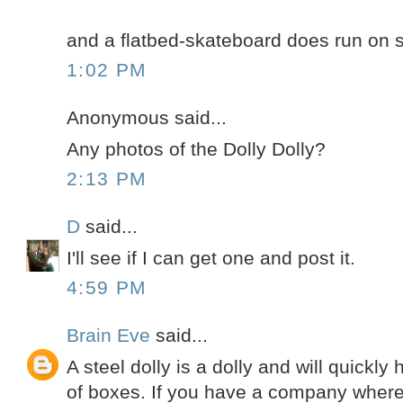
and a flatbed-skateboard does run on s
1:02 PM
Anonymous said...
Any photos of the Dolly Dolly?
2:13 PM
D
said...
I'll see if I can get one and post it.
4:59 PM
Brain Eve
said...
A steel dolly is a dolly and will quickly
of boxes. If you have a company wher