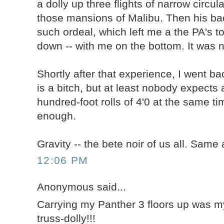
a dolly up three flights of narrow circul
those mansions of Malibu. Then his ba
such ordeal, which left me a the PA's t
down -- with me on the bottom. It was no
Shortly after that experience, I went bac
is a bitch, but at least nobody expects a
hundred-foot rolls of 4'0 at the same ti
enough.
Gravity -- the bete noir of us all. Same 
12:06 PM
Anonymous said...
Carrying my Panther 3 floors up was 
truss-dolly!!!