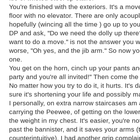
You're finished with the exteriors. It's a move
floor with no elevator. There are only acoup
hopefully (wincing all the time ) go up to yo
DP and ask, "Do we need the dolly up there
want to do a move." is not the answer you w
worse, "Oh yes, and the jib arm." So now yo
one.
You get on the horn, cinch up your pants a
party and you're all invited!" Then come the
No matter how you try to do it, it hurts. It's
sure it's shortening your life and possibly m
I personally, on extra narrow staircases am
carrying the Peewee, of getting on the lowe
the weight in my chest. It's easier, you're no
past the bannister, and it saves your arms (t
counterintuitive). I had another grip complai