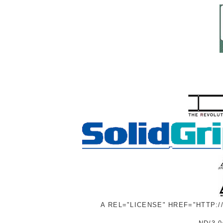
A REL="LICENSE" HREF="HTTP: