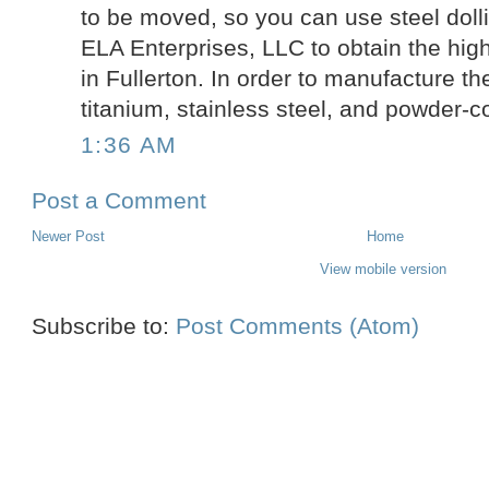
to be moved, so you can use steel doll
ELA Enterprises, LLC to obtain the hig
in Fullerton. In order to manufacture th
titanium, stainless steel, and powder-c
1:36 AM
Post a Comment
Newer Post
Home
View mobile version
Subscribe to:
Post Comments (Atom)