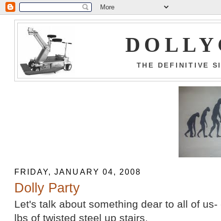
DOLLY
THE DEFINITIVE 
FRIDAY, JANUARY 04, 2008
Dolly Party
Let's talk about something dear to all of us-
lbs of twisted steel up stairs.