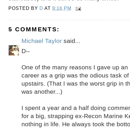
POSTED BY
D
AT
9:16 PM
5 COMMENTS:
Michael Taylor
said...
D--
One of the many reasons I gave up an
career as a grip was the odious task of 
upstairs. (That I was the worst grip in 
was another...)
I spent a year and a half doing commerc
for a big, strapping ex-Recon Marine K
nothing in life. He always took the bo