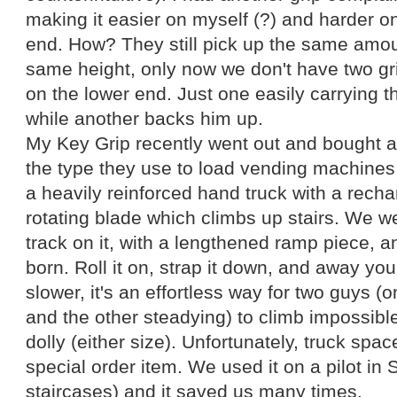
making it easier on myself (?) and harder o
end. How? They still pick up the same amoun
same height, only now we don't have two gri
on the lower end. Just one easily carrying t
while another backs him up.
My Key Grip recently went out and bought a s
the type they use to load vending machines u
a heavily reinforced hand truck with a rech
rotating blade which climbs up stairs. We w
track on it, with a lengthened ramp piece, a
born. Roll it on, strap it down, and away you 
slower, it's an effortless way for two guys (o
and the other steadying) to climb impossible
dolly (either size). Unfortunately, truck space
special order item. We used it on a pilot in 
staircases) and it saved us many times.