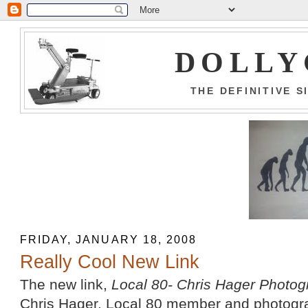
DOLLY
THE DEFINITIVE 
FRIDAY, JANUARY 18, 2008
Really Cool New Link
The new link,
Local 80- Chris Hager Photo
Chris Hager, Local 80 member and photograph