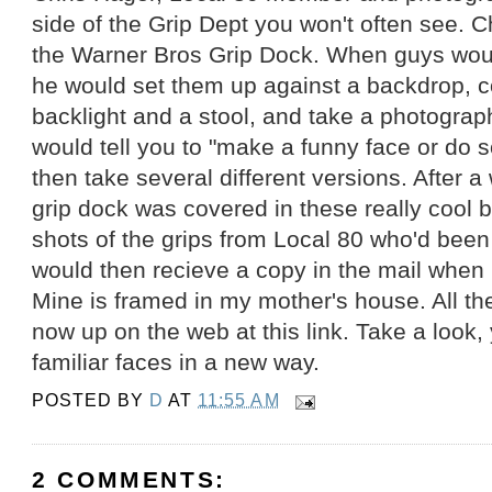
side of the Grip Dept you won't often see. C
the Warner Bros Grip Dock. When guys woul
he would set them up against a backdrop, c
backlight and a stool, and take a photograp
would tell you to "make a funny face or do 
then take several different versions. After a 
grip dock was covered in these really cool 
shots of the grips from Local 80 who'd been
would then recieve a copy in the mail when h
Mine is framed in my mother's house. All t
now up on the web at this link. Take a look, 
familiar faces in a new way.
POSTED BY
D
AT
11:55 AM
2 COMMENTS: