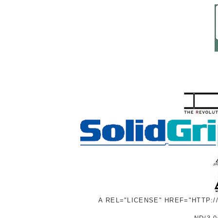
A REL="LICENSE" HREF="HTTP: