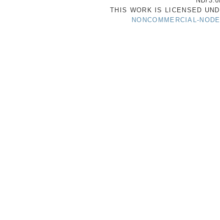
ND/3.0
THIS WORK IS LICENSED UN
NONCOMMERCIAL-NODER