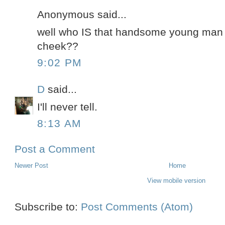
Anonymous said...
well who IS that handsome young man w
cheek??
9:02 PM
D
said...
I'll never tell.
8:13 AM
Post a Comment
Newer Post
Home
View mobile version
Subscribe to:
Post Comments (Atom)