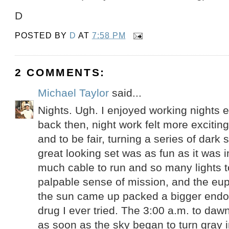
D
POSTED BY
D
AT
7:58 PM
2 COMMENTS:
Michael Taylor
said...
Nights. Ugh. I enjoyed working nights e
back then, night work felt more excitin
and to be fair, turning a series of dark s
great looking set was as fun as it was 
much cable to run and so many lights t
palpable sense of mission, and the eup
the sun came up packed a bigger endo
drug I ever tried. The 3:00 a.m. to dawn
as soon as the sky began to turn gray in