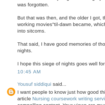
was forgotten.
But that was then, and the older I got, 
working movies''til-dawn became, which
into sitcoms.
That said, I have good memories of thos
nights.
I hope this siege of nights goes well fo
10:45 AM
Yousuf siddiqui
said...
I want people to know just how good thi
article
Nursing coursework writing serv