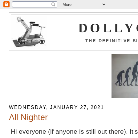
DOLLY
THE DEFINITIVE 
WEDNESDAY, JANUARY 27, 2021
All Nighter
Hi everyone (if anyone is still out there). It'