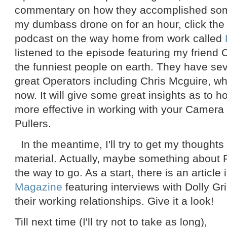
commentary on how they accomplished som
my dumbass drone on for an hour, click the li
podcast on the way home from work called
listened to the episode featuring my friend
the funniest people on earth. They have sev
great Operators including Chris Mcguire, w
now. It will give some great insights as to 
more effective in working with your Camer
Pullers.
In the meantime, I'll try to get my thought
material. Actually, maybe something about 
the way to go. As a start, there is an article 
Magazine
featuring interviews with Dolly Gr
their working relationships. Give it a look!
Till next time (I'll try not to take as long),