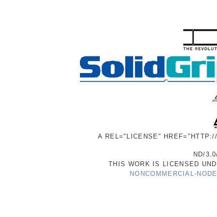
A REL="LICENSE" HREF="HTTP:
ND/3.0
THIS WORK IS LICENSED UN
NONCOMMERCIAL-NODER