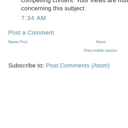
compelling content. Your views are mu
concerning this subject.
7:34 AM
Post a Comment
Newer Post
Home
View mobile version
Subscribe to:
Post Comments (Atom)