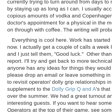
currently trying to turn around from days to n
by staying up as long as I can. I usually acc
copious amounts of vodka and Copenhagen,
doctor's appointment for a physical in the mor
on through with coffee. The writing will prob
Everything is cool here. Work has started 
now. I actually get a couple of calls a week 
and I just tell them, "Good luck." Other than
report. I'll try and get back to more technical 
anyone has any ideas for things they would 
please drop an email or leave something in
to revisit operator/ dolly grip relationships i
supplement to the
Dolly Grip Q and A
's tha
over the summer. We had a great turnout a
interesting guests. If you want to hear some
Operators at the top of their game, see som