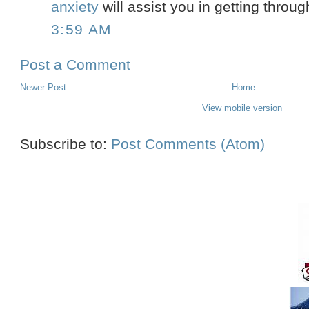
anxiety
will assist you in getting throug
3:59 AM
Post a Comment
Newer Post
Home
View mobile version
Subscribe to:
Post Comments (Atom)