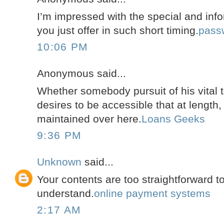
I’m impressed with the special and info
you just offer in such short timing.
pass
10:06 PM
Anonymous said...
Whether somebody pursuit of his vital 
desires to be accessible that at length,
maintained over here.
Loans Geeks
9:36 PM
Unknown
said...
Your contents are too straightforward 
understand.
online payment systems
2:17 AM