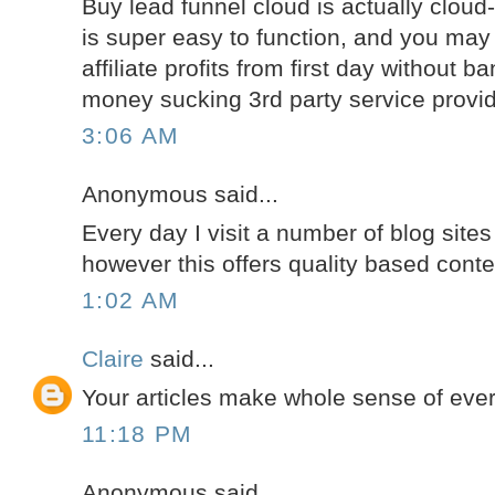
Buy lead funnel cloud is actually clou
is super easy to function, and you may
affiliate profits from first day without b
money sucking 3rd party service provid
3:06 AM
Anonymous said...
Every day I visit a number of blog sites
however this offers quality based conte
1:02 AM
Claire
said...
Your articles make whole sense of ever
11:18 PM
Anonymous said...