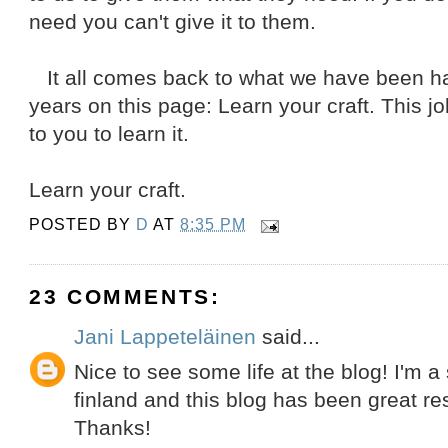
need you can't give it to them.
It all comes back to what we have been har
years on this page: Learn your craft. This job
to you to learn it.
Learn your craft.
POSTED BY
D
AT
8:35 PM
23 COMMENTS:
Jani Lappeteläinen
said...
Nice to see some life at the blog! I'm a 
finland and this blog has been great re
Thanks!