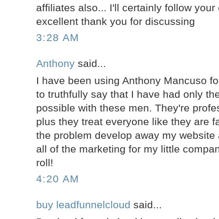
affiliates also... I'll certainly follow yo
excellent thank you for discussing
3:28 AM
Anthony
said...
I have been using Anthony Mancuso for
to truthfully say that I have had only t
possible with these men. They're profes
plus they treat everyone like they are 
the problem develop away my website 
all of the marketing for my little compa
roll!
4:20 AM
buy leadfunnelcloud
said...