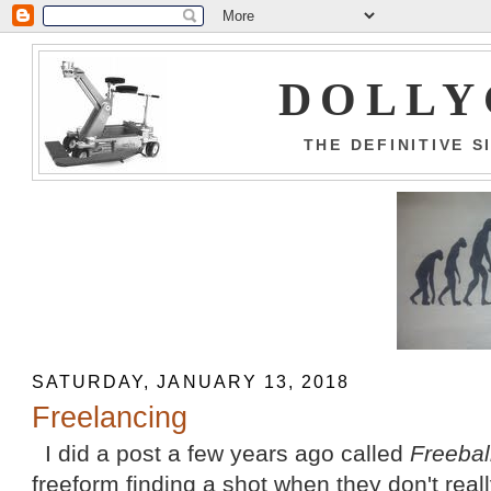
DOLLY
THE DEFINITIVE 
SATURDAY, JANUARY 13, 2018
Freelancing
I did a post a few years ago called
Freebal
freeform finding a shot when they don't rea