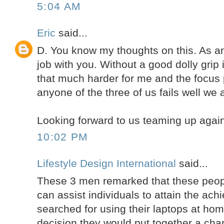
5:04 AM
Eric
said...
D. You know my thoughts on this. As a
job with you. Without a good dolly grip 
that much harder for me and the focus pu
anyone of the three of us fails well we al
Looking forward to us teaming up agai
10:02 PM
Lifestyle Design International
said...
These 3 men remarked that these peo
can assist individuals to attain the ach
searched for using their laptops at h
decision they would put together a cha