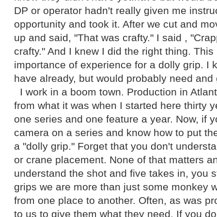
DP or operator hadn't really given me instru
opportunity and took it. After we cut and 
up and said, "That was crafty." I said , "Cra
crafty." And I knew I did the right thing. Thi
importance of experience for a dolly grip. I 
have already, but would probably need and 
I work in a boom town. Production in Atlan
from what it was when I started here thirty
one series and one feature a year. Now, if 
camera on a series and know how to put the
a "dolly grip." Forget that you don't understa
or crane placement. None of that matters an
understand the shot and five takes in, you stil
grips we are more than just some monkey
from one place to another. Often, as was prov
to us to give them what they need. If you d