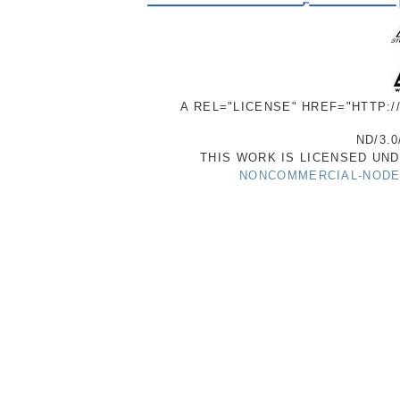
A REL="LICENSE" HREF="HTTP:
ND/3.0
THIS WORK IS LICENSED UN
NONCOMMERCIAL-NODER