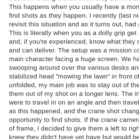
This happens when you usually have a mon
find shots as they happen. I recently (last n
revisit this situation and as it turns out, had 
This is literally when you as a dolly grip ge
and, if you're experienced, know what they 
and can deliver. The setup was a mission co
main character facing a huge screen. We h
swooping around over the various desks a
stabilized head "mowing the lawn" in front o
unfolded, my main job was to stay out of t
them out of my shot on a longer lens. The i
were to travel in on an angle and then travel
as this happened, and the crane shot chang
opportunity to find shots. If the crane camer
of frame, I decided to give them a left to righ
knew they didn't have yet.have but would be