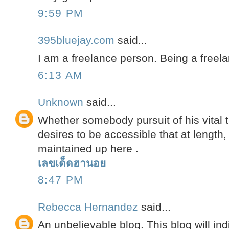
9:59 PM
395bluejay.com
said...
I am a freelance person. Being a freela
6:13 AM
Unknown
said...
Whether somebody pursuit of his vital 
desires to be accessible that at length,
maintained up here .
เลขเด็ดฮานอย
8:47 PM
Rebecca Hernandez
said...
An unbelievable blog. This blog will ind