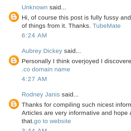
Unknown
said...
Hi, of course this post is fully fussy an
of things from it. Thanks.
TubeMate
6:24 AM
Aubrey Dickey
said...
Personally I think overjoyed I discover
.co domain name
4:27 AM
Rodney Janis
said...
Thanks for compiling such nicest inform
Articles are very informative and hope a
that.
go to website
3:44 AM