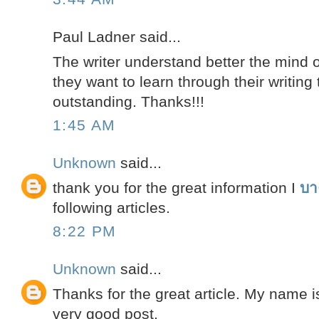
Paul Ladner said...
The writer understand better the mind 
they want to learn through their writing t
outstanding. Thanks!!!
1:45 AM
Unknown
said...
thank you for the great information I
บา
following articles.
8:22 PM
Unknown
said...
Thanks for the great article. My name 
very good post.