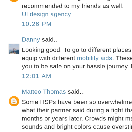
recommended to my friends as well.
UI design agency
10:26 PM
Danny
said...
Looking good. To go to different place
equip with different
mobility aids
. These
you to be safe on your hassle journey.
12:01 AM
Matteo Thomas
said...
Some HSPs have been so overwhelme
what their partner said during a fight tha
months or years later. Crowds might m
sounds and bright colors cause overst