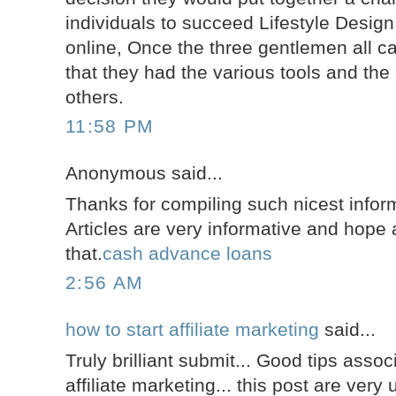
individuals to succeed Lifestyle Design
online, Once the three gentlemen all c
that they had the various tools and the 
others.
11:58 PM
Anonymous said...
Thanks for compiling such nicest inform
Articles are very informative and hope a
that.
cash advance loans
2:56 AM
how to start affiliate marketing
said...
Truly brilliant submit... Good tips assoc
affiliate marketing... this post are very