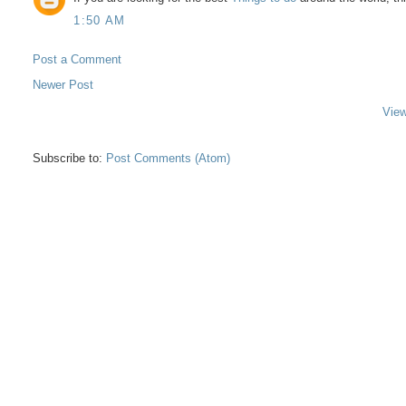
1:50 AM
Post a Comment
Newer Post
View
Subscribe to:
Post Comments (Atom)