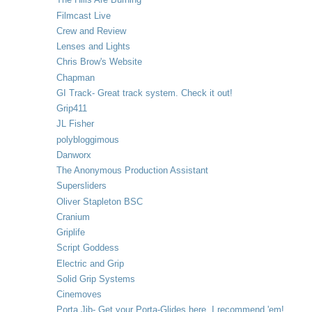
Filmcast Live
Crew and Review
Lenses and Lights
Chris Brow's Website
Chapman
GI Track- Great track system. Check it out!
Grip411
JL Fisher
polybloggimous
Danworx
The Anonymous Production Assistant
Supersliders
Oliver Stapleton BSC
Cranium
Griplife
Script Goddess
Electric and Grip
Solid Grip Systems
Cinemoves
Porta Jib- Get your Porta-Glides here. I recommend 'em!