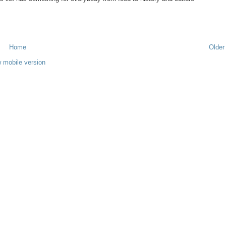
Home
Older
 mobile version