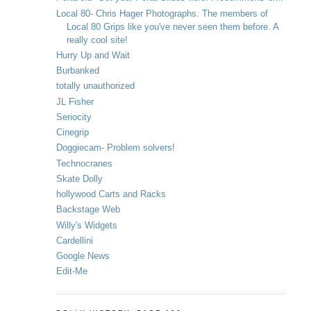
Local 80- Chris Hager Photographs. The members of
Local 80 Grips like you've never seen them before. A
really cool site!
Hurry Up and Wait
Burbanked
totally unauthorized
JL Fisher
Seriocity
Cinegrip
Doggiecam- Problem solvers!
Technocranes
Skate Dolly
hollywood Carts and Racks
Backstage Web
Willy's Widgets
Cardellini
Google News
Edit-Me