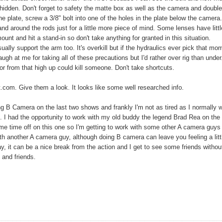
idden. Don't forget to safety the matte box as well as the camera and doubl
the plate, screw a 3/8" bolt into one of the holes in the plate below the camera
nd around the rods just for a little more piece of mind. Some lenses have littl
mount and hit a stand-in so don't take anything for granted in this situation.
sually support the arm too. It's overkill but if the hydraulics ever pick that mo
ugh at me for taking all of these precautions but I'd rather over rig than under
r from that high up could kill someone. Don't take shortcuts.
t.com. Give them a look. It looks like some well researched info.
ng B Camera on the last two shows and frankly I'm not as tired as I normally 
. I had the opportunity to work with my old buddy the legend Brad Rea on the 
some time off on this one so I'm getting to work with some other A camera guy
ith another A camera guy, although doing B camera can leave you feeling a litt
ay, it can be a nice break from the action and I get to see some friends without
 and friends.