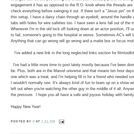
engagement it has as opposed to the R.O. knob where the threads are h
check everything before swinging it out. If there isn't a "Jesus pin" on 
this setup, I have a daisy chain through an eyebolt, around the handle a
tabs with holes for wire safeties too. I have seen a lens fall out of the 
Whenever I'm in the old lock off looking down at an actor position, I'll u
to fail, someone's going to the hospital or worse. Sometimes AC's will la
Anything that can go wrong will go wrong and a matte box or focus moto
I've added a new link in the long neglected links section for filmtoolki
I've had a little more time to post lately mostly because I've been doi
be. Plus, both are in the Marvel universe and that means ten hour days
one which was a treat, and I'm helping fill in for a friend who needed 
I wouldn't normally see. It's always kind of fun to team up on a show w
left out when you're watching the other guy in the middle of it all. Anyw
the pressure. I hope you all have a safe and joyous holiday with family
Happy New Year!
POSTED BY
D
AT
7:51 PM