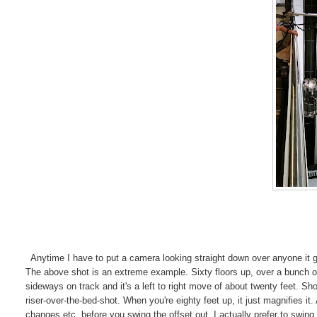
Anytime I have to put a camera looking straight down over anyone it give
The above shot is an extreme example. Sixty floors up, over a bunch of 
sideways on track and it's a left to right move of about twenty feet. S
riser-over-the-bed-shot. When you're eighty feet up, it just magnifies i
changes etc. before you swing the offset out. I actually prefer to swin