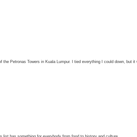
 of the Petronas Towers in Kuala Lumpur. I tied everything I could down, but it
is list has something for everybody from food to history and culture