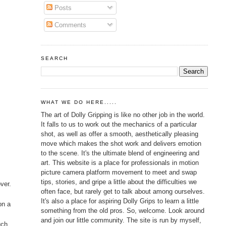
Posts
Comments
SEARCH
WHAT WE DO HERE.....
The art of Dolly Gripping is like no other job in the world.
It falls to us to work out the mechanics of a particular
shot, as well as offer a smooth, aesthetically pleasing
move which makes the shot work and delivers emotion
to the scene. It's the ultimate blend of engineering and
art. This website is a place for professionals in motion
picture camera platform movement to meet and swap
tips, stories, and gripe a little about the difficulties we
ver.
often face, but rarely get to talk about among ourselves.
It's also a place for aspiring Dolly Grips to learn a little
on a
something from the old pros. So, welcome. Look around
and join our little community. The site is run by myself,
uch