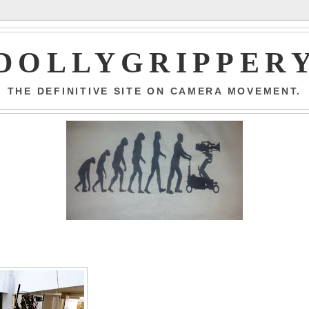
DOLLYGRIPPER
THE DEFINITIVE SITE ON CAMERA MOVEMENT.