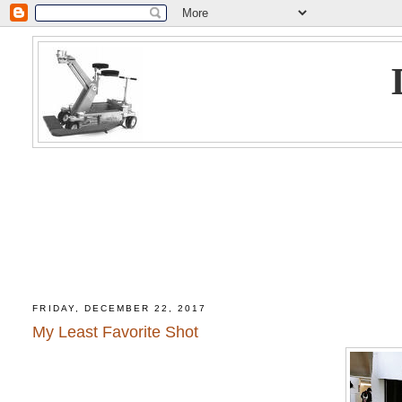
FRIDAY, DECEMBER 22, 2017
My Least Favorite Shot