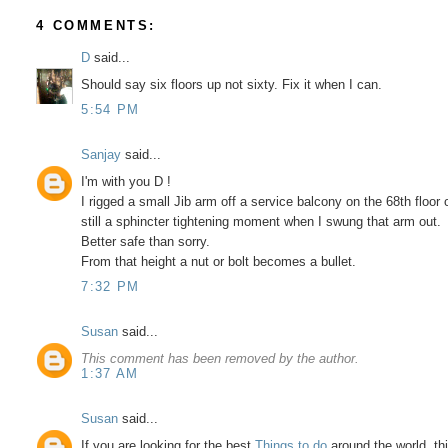
4 COMMENTS:
D
said...
Should say six floors up not sixty. Fix it when I can.
5:54 PM
Sanjay
said...
I'm with you D !
I rigged a small Jib arm off a service balcony on the 68th floor
still a sphincter tightening moment when I swung that arm out.
Better safe than sorry.
From that height a nut or bolt becomes a bullet.
7:32 PM
Susan
said...
This comment has been removed by the author.
1:37 AM
Susan
said...
If you are looking for the best
Things to do
around the world, th