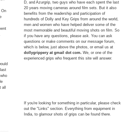
D, and Azurgrip, two guys who have each spent the last
e
20 years moving cameras around film sets. But it also
. On
benefits from the readership and participation of
e
hundreds of Dolly and Key Grips from around the world,
men and women who have helped deliver some of the
ment
most memorable and beautiful moving shots on film. So
.
if you have any questions, please ask. You can ask
questions or make comments on our message forum,
which is below, just above the photos, or email us at
dollygrippery at gmail dot com.
We, or one of the
experienced grips who frequent this site will answer.
would
last
s who
le
 all
If you're looking for something in particular, please check
out the "Links" section. Everything from equipment in
India, to glamour shots of grips can be found there.