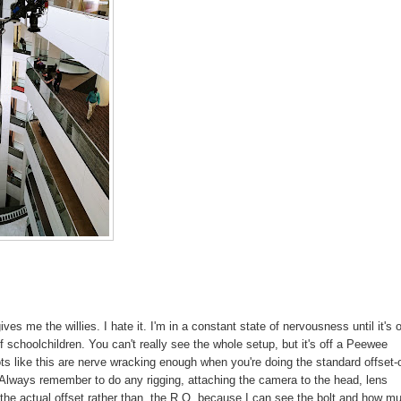
s me the willies. I hate it. I'm in a constant state of nervousness until it's o
schoolchildren. You can't really see the whole setup, but it's off a Peewee
hots like this are nerve wracking enough when you're doing the standard offset-
t. Always remember to do any rigging, attaching the camera to the head, lens
g the actual offset rather than the R.O. because I can see the bolt and how m