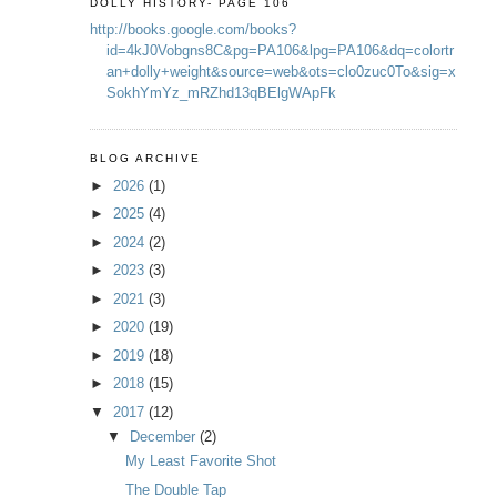
DOLLY HISTORY- PAGE 106
http://books.google.com/books?
id=4kJ0Vobgns8C&pg=PA106&lpg=PA106&dq=colortr
an+dolly+weight&source=web&ots=clo0zuc0To&sig=x
SokhYmYz_mRZhd13qBElgWApFk
BLOG ARCHIVE
►
2026
(1)
►
2025
(4)
►
2024
(2)
►
2023
(3)
►
2021
(3)
►
2020
(19)
►
2019
(18)
►
2018
(15)
▼
2017
(12)
▼
December
(2)
My Least Favorite Shot
The Double Tap