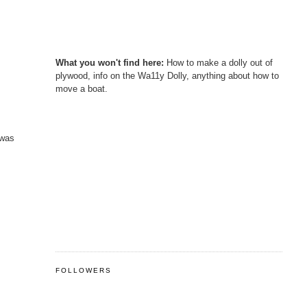
What you won't find here:
How to make a dolly out of
plywood, info on the Wa11y Dolly, anything about how to
move a boat.
 was
FOLLOWERS