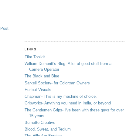
 Post
LINKS
Film Toolkit
William Demeritt's Blog -A lot of good stuff from a
Camera Operator
The Black and Blue
Sarkell Society- for Colortran Owners
Hurlbut Visuals
Chapman- This is my machine of choice.
Gripworks- Anything you need in India, or beyond
The Gentlemen Grips- I've been with these guys for over
15 years
Burnette Creative
Blood, Sweat, and Tedium
The Hills Are Burning