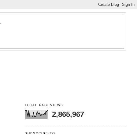
Y
TOTAL PAGEVIEWS
2,865,967
SUBSCRIBE TO