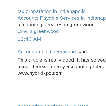
tax preparation in indianapolis
Accounts Payable Services in indianap
accounting services in greenwood
CPA in greenwood
12:40 AM
Accountant in Greenwood
said...
This article is really good. It has solve
mind. thanks. for any accounting related
www.hybridkpo.com