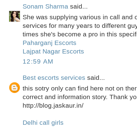
Sonam Sharma
said...
She was supplying various in call and ou
services for many years to different gu
times she's become a pro in this specif
Paharganj Escorts
Lajpat Nagar Escorts
12:59 AM
Best escorts services
said...
this sotry only can find here not on the
correct and information story. Thank yo
http://blog.jaskaur.in/
Delhi call girls