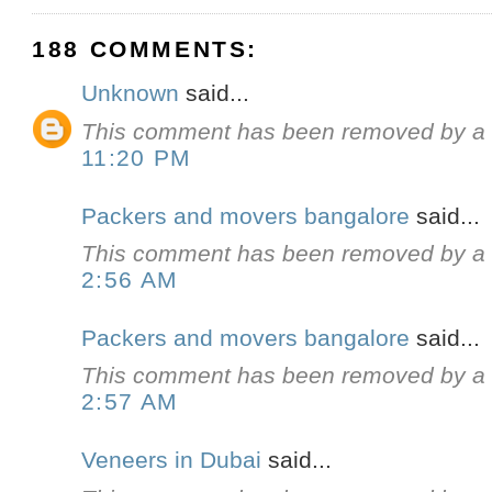
188 COMMENTS:
Unknown
said...
This comment has been removed by a b
11:20 PM
Packers and movers bangalore
said...
This comment has been removed by a b
2:56 AM
Packers and movers bangalore
said...
This comment has been removed by a b
2:57 AM
Veneers in Dubai
said...