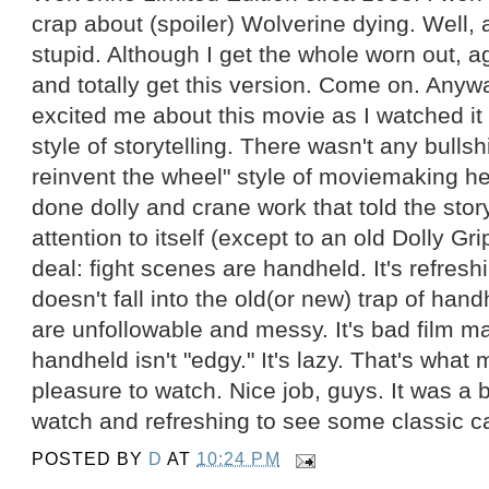
crap about (spoiler) Wolverine dying. Well, a 
stupid. Although I get the whole worn out, a
and totally get this version. Come on. Anyw
excited me about this movie as I watched it 
style of storytelling. There wasn't any bullsh
reinvent the wheel" style of moviemaking her
done dolly and crane work that told the stor
attention to itself (except to an old Dolly Gr
deal: fight scenes are handheld. It's refresh
doesn't fall into the old(or new) trap of hand
are unfollowable and messy. It's bad film m
handheld isn't "edgy." It's lazy. That's wha
pleasure to watch. Nice job, guys. It was a b
watch and refreshing to see some classic 
POSTED BY
D
AT
10:24 PM