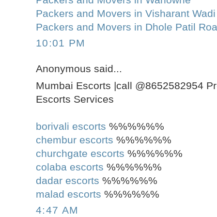
Packers and Movers in Visharant Wadi
Packers and Movers in Dhole Patil Ro
10:01 PM
Anonymous said...
Mumbai Escorts |call @8652582954 Pr
Escorts Services
borivali escorts
%%%%%%
chembur escorts
%%%%%%
churchgate escorts
%%%%%%
colaba escorts
%%%%%%
dadar escorts
%%%%%%
malad escorts
%%%%%%
4:47 AM