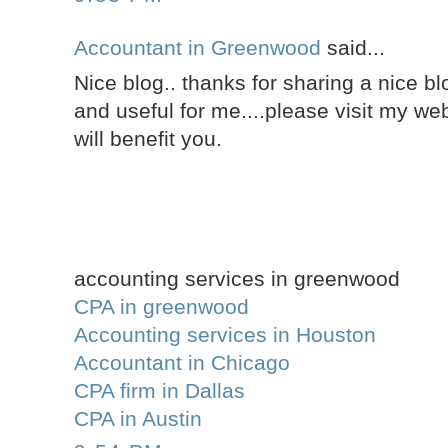
Accountant in Greenwood
said...
Nice blog.. thanks for sharing a nice blo
and useful for me....please visit my web
will benefit you.
accounting services in greenwood
CPA in greenwood
Accounting services in Houston
Accountant in Chicago
CPA firm in Dallas
CPA in Austin