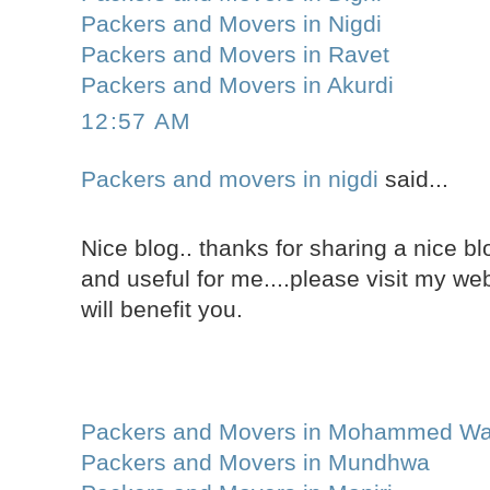
Packers and Movers in Nigdi
Packers and Movers in Ravet
Packers and Movers in Akurdi
12:57 AM
Packers and movers in nigdi
said...
Nice blog.. thanks for sharing a nice blo
and useful for me....please visit my web
will benefit you.
Packers and Movers in Mohammed Wa
Packers and Movers in Mundhwa