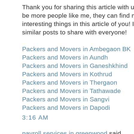
Thank you for sharing this article with u
be more people like me, they can find
interesting things in this article of yo
similar posts to share with everyone!
Packers and Movers in Ambegaon BK
Packers and Movers in Aundh
Packers and Movers in Ganeshkhind
Packers and Movers in Kothrud
Packers and Movers in Thergaon
Packers and Movers in Tathawade
Packers and Movers in Sangvi
Packers and Movers in Dapodi
3:16 AM
payroll services in greenwood
said...