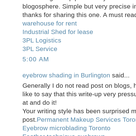
blogosphere. Simple but very precise
thanks for sharing this one. A must read
warehouse for rent
Industrial Shed for lease
3PL Logistics
3PL Service
5:00 AM
eyebrow shading in Burlington
said...
Generally I do not read post on blogs,
like to say that this write-up very pres
at and do it!
Your writing style has been surprised 
post.
Permanent Makeup Services Toro
Eyebrow microblading Toronto