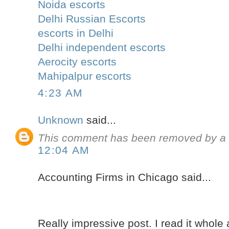
Noida escorts
Delhi Russian Escorts
escorts in Delhi
Delhi independent escorts
Aerocity escorts
Mahipalpur escorts
4:23 AM
Unknown
said...
This comment has been removed by a b
12:04 AM
Accounting Firms in Chicago said...
Really impressive post. I read it whole 