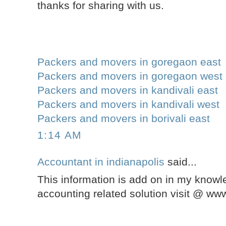
thanks for sharing with us.
Packers and movers in goregaon east
Packers and movers in goregaon west
Packers and movers in kandivali east
Packers and movers in kandivali west
Packers and movers in borivali east
1:14 AM
Accountant in indianapolis
said...
This information is add on in my knowle
accounting related solution visit @ w