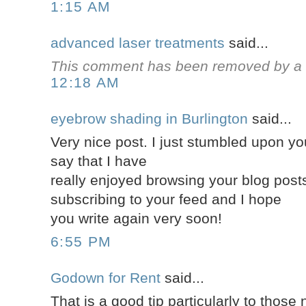
1:15 AM
advanced laser treatments
said...
This comment has been removed by a b
12:18 AM
eyebrow shading in Burlington
said...
Very nice post. I just stumbled upon y
say that I have
really enjoyed browsing your blog posts. 
subscribing to your feed and I hope
you write again very soon!
6:55 PM
Godown for Rent
said...
That is a good tip particularly to those