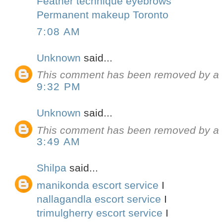
Feather technique eyebrows
Permanent makeup Toronto
7:08 AM
Unknown
said...
This comment has been removed by a b
9:32 PM
Unknown
said...
This comment has been removed by a b
3:49 AM
Shilpa
said...
manikonda escort service
I
nallagandla escort service
I
trimulgherry escort service
I