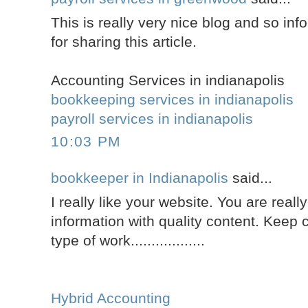
This is really very nice blog and so inf
for sharing this article.
Accounting Services in indianapolis
bookkeeping services in indianapolis
payroll services in indianapolis
10:03 PM
bookkeeper in Indianapolis
said...
I really like your website. You are reall
information with quality content. Keep c
type of work..................
Hybrid Accounting