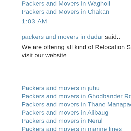
Packers and Movers in Wagholi
Packers and Movers in Chakan
1:03 AM
packers and movers in dadar
said...
We are offering all kind of Relocation 
visit our website
Packers and movers in juhu
Packers and movers in Ghodbander R
Packers and movers in Thane Manapa
Packers and movers in Alibaug
Packers and movers in Nerul
Packers and movers in marine lines