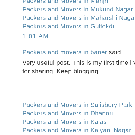
Packers and Movers in Manjri
Packers and Movers in Mukund Nagar
Packers and Movers in Maharshi Naga
Packers and Movers in Gultekdi
1:01 AM
Packers and movers in baner
said...
Very useful post. This is my first time i 
for sharing. Keep blogging.
Packers and Movers in Salisbury Park
Packers and Movers in Dhanori
Packers and Movers in Kalas
Packers and Movers in Kalyani Nagar