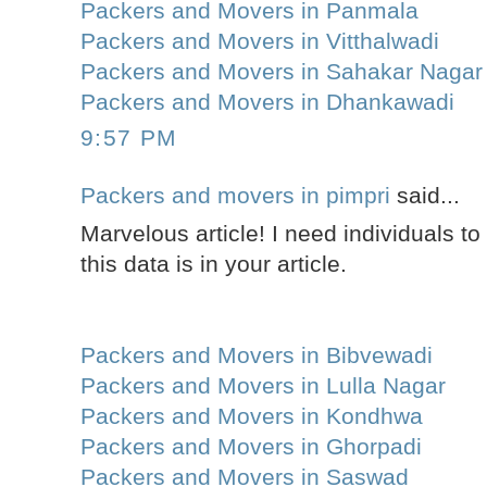
Packers and Movers in Panmala
Packers and Movers in Vitthalwadi
Packers and Movers in Sahakar Nagar
Packers and Movers in Dhankawadi
9:57 PM
Packers and movers in pimpri
said...
Marvelous article! I need individuals t
this data is in your article.
Packers and Movers in Bibvewadi
Packers and Movers in Lulla Nagar
Packers and Movers in Kondhwa
Packers and Movers in Ghorpadi
Packers and Movers in Saswad