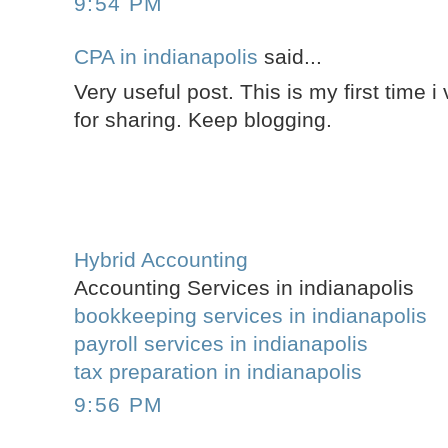
9:54 PM
CPA in indianapolis
said...
Very useful post. This is my first time i 
for sharing. Keep blogging.
Hybrid Accounting
Accounting Services in indianapolis
bookkeeping services in indianapolis
payroll services in indianapolis
tax preparation in indianapolis
9:56 PM