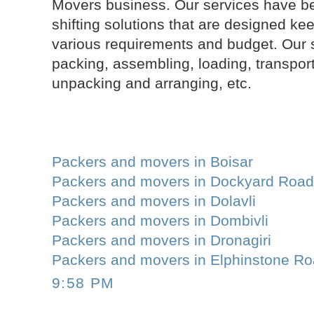
Movers business. Our services have be
shifting solutions that are designed ke
various requirements and budget. Our 
packing, assembling, loading, transport
unpacking and arranging, etc.
Packers and movers in Boisar
Packers and movers in Dockyard Roa
Packers and movers in Dolavli
Packers and movers in Dombivli
Packers and movers in Dronagiri
Packers and movers in Elphinstone R
9:58 PM