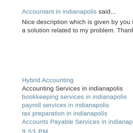
Accountant in indianapolis
said...
Nice description which is given by you i
a solution related to my problem. Thank
Hybrid Accounting
Accounting Services in indianapolis
bookkeeping services in indianapolis
payroll services in indianapolis
tax preparation in indianapolis
Accounts Payable Services in indianap
9:53 PM