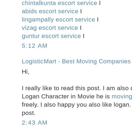
chintalkunta escort service
I
abids escort service
I
lingampally escort service
I
vizag escort service
I
guntur escort service
I
5:12 AM
LogisticMart - Best Moving Companies
Hi,
I really like to read this post. I am als
Logan Character in Movie he is
movin
freely. I also happy you also like logan
post.
2:43 AM