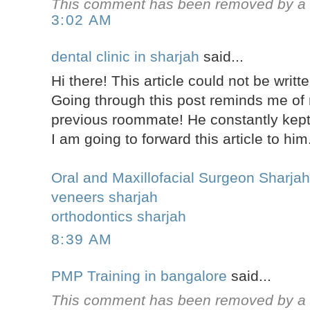
This comment has been removed by a b
3:02 AM
dental clinic in sharjah
said...
Hi there! This article could not be writt
Going through this post reminds me of
previous roommate! He constantly kept 
I am going to forward this article to him
Oral and Maxillofacial Surgeon Sharja
veneers sharjah
orthodontics sharjah
8:39 AM
PMP Training in bangalore
said...
This comment has been removed by a b