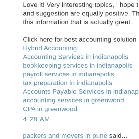
Love it! Very interesting topics, I ho
and suggestion are equally positive. T
this information that is actually great.
Click here for best accounting solution
Hybrid Accounting
Accounting Services in indianapolis
bookkeeping services in indianapolis
payroll services in indianapolis
tax preparation in indianapolis
Accounts Payable Services in indianap
accounting services in greenwood
CPA in greenwood
4:28 AM
packers and movers in pune
said...