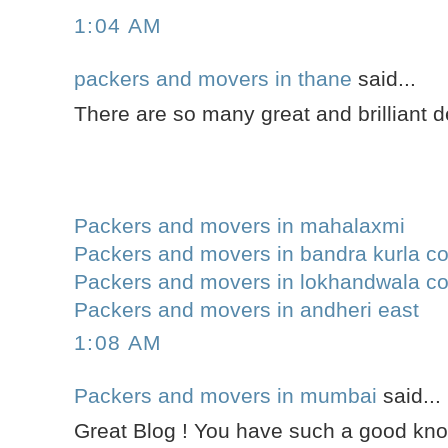
1:04 AM
packers and movers in thane
said...
There are so many great and brilliant de
Packers and movers in mahalaxmi
Packers and movers in bandra kurla c
Packers and movers in lokhandwala c
Packers and movers in andheri east
1:08 AM
Packers and movers in mumbai
said...
Great Blog ! You have such a good kn