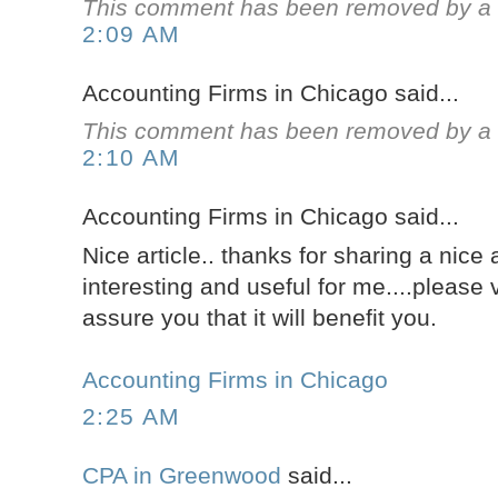
This comment has been removed by a b
2:09 AM
Accounting Firms in Chicago said...
This comment has been removed by a b
2:10 AM
Accounting Firms in Chicago said...
Nice article.. thanks for sharing a nice ar
interesting and useful for me....please 
assure you that it will benefit you.
Accounting Firms in Chicago
2:25 AM
CPA in Greenwood
said...