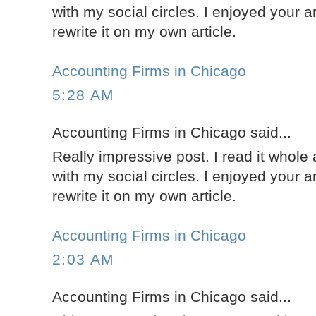
with my social circles. I enjoyed your a
rewrite it on my own article.
Accounting Firms in Chicago
5:28 AM
Accounting Firms in Chicago said...
Really impressive post. I read it whole 
with my social circles. I enjoyed your a
rewrite it on my own article.
Accounting Firms in Chicago
2:03 AM
Accounting Firms in Chicago said...