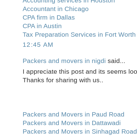
Accounting services in Houston
Accountant in Chicago
CPA firm in Dallas
CPA in Austin
Tax Preparation Services in Fort Worth
12:45 AM
Packers and movers in nigdi
said...
I appreciate this post and its seems lo
Thanks for sharing with us..
Packers and Movers in Paud Road
Packers and Movers in Dattawadi
Packers and Movers in Sinhagad Roa