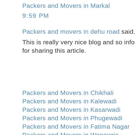
Packers and Movers in Markal
9:59 PM
Packers and movers in dehu road
said.
This is really very nice blog and so inf
for sharing this article.
Packers and Movers in Chikhali
Packers and Movers in Kalewadi
Packers and Movers in Kasarwadi
Packers and Movers in Phugewadi
Packers and Movers in Fatima Nagar
Packers and Movers in Wanowrie