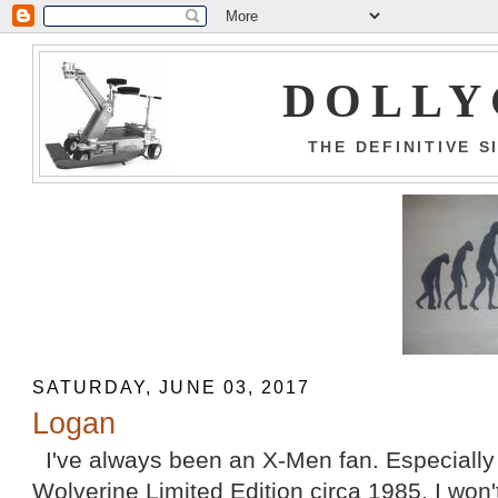
DOLLY
THE DEFINITIVE 
SATURDAY, JUNE 03, 2017
Logan
I've always been an X-Men fan. Especially 
Wolverine Limited Edition circa 1985. I won'