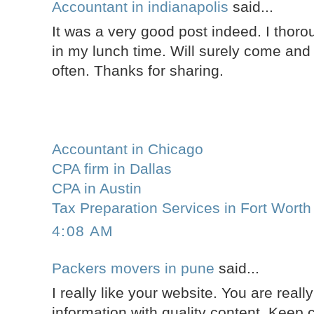
Accountant in indianapolis
said...
It was a very good post indeed. I thoro
in my lunch time. Will surely come and 
often. Thanks for sharing.
Accountant in Chicago
CPA firm in Dallas
CPA in Austin
Tax Preparation Services in Fort Worth
4:08 AM
Packers movers in pune
said...
I really like your website. You are reall
information with quality content. Keep c