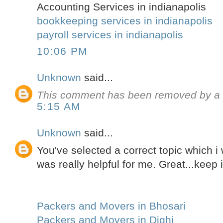
Accounting Services in indianapolis
bookkeeping services in indianapolis
payroll services in indianapolis
10:06 PM
Unknown
said...
This comment has been removed by a b
5:15 AM
Unknown
said...
You've selected a correct topic which i 
was really helpful for me. Great...keep i
Packers and Movers in Bhosari
Packers and Movers in Dighi