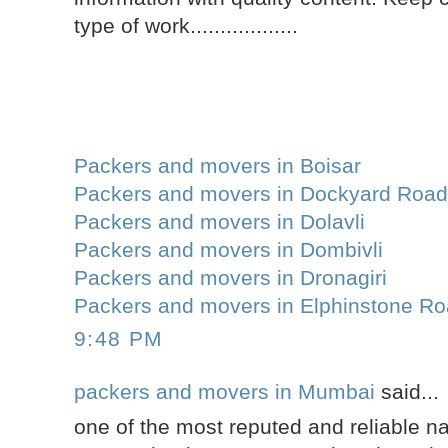
type of work..................
Packers and movers in Boisar
Packers and movers in Dockyard Roa
Packers and movers in Dolavli
Packers and movers in Dombivli
Packers and movers in Dronagiri
Packers and movers in Elphinstone R
9:48 PM
packers and movers in Mumbai
said...
one of the most reputed and reliable 