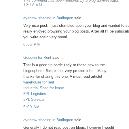
This comment has been removed by a blog administrator.
12:18 AM
eyebrow shading in Burlington
said...
Very nice post. I just stumbled upon your blog and wanted to sa
really enjoyed browsing your blog posts. After all I'll be subscri
you write again very soon!
6:55 PM
Godown for Rent
said...
That is a good tip particularly to those new to the
blogosphere. Simple but very precise info… Many
thanks for sharing this one. A must read article!
warehouse for rent
Industrial Shed for lease
3PL Logistics
3PL Service
5:00 AM
eyebrow shading in Burlington
said...
Generally I do not read post on blogs, however I would