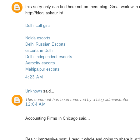
this sotry only can find here not on thers blog. Great work with
http://blog.jaskaur.in/
Delhi call girls
Noida escorts
Delhi Russian Escorts
escorts in Delhi
Delhi independent escorts
Aerocity escorts
Mahipalpur escorts
4:23 AM
Unknown
said...
This comment has been removed by a blog administrator.
12:04 AM
Accounting Firms in Chicago said...
Really impressive post. I read it whole and going to share it wit