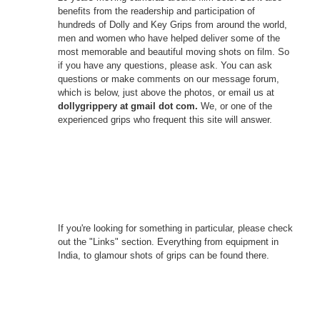
benefits from the readership and participation of
hundreds of Dolly and Key Grips from around the world,
men and women who have helped deliver some of the
most memorable and beautiful moving shots on film. So
if you have any questions, please ask. You can ask
questions or make comments on our message forum,
which is below, just above the photos, or email us at
dollygrippery at gmail dot com.
We, or one of the
experienced grips who frequent this site will answer.
If you're looking for something in particular, please check
out the "Links" section. Everything from equipment in
India, to glamour shots of grips can be found there.