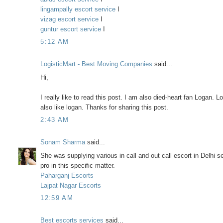
lingampally escort service
I
vizag escort service
I
guntur escort service
I
5:12 AM
LogisticMart - Best Moving Companies
said...
Hi,
I really like to read this post. I am also died-heart fan Logan.
also like logan. Thanks for sharing this post.
2:43 AM
Sonam Sharma
said...
She was supplying various in call and out call escort in Delhi 
pro in this specific matter.
Paharganj Escorts
Lajpat Nagar Escorts
12:59 AM
Best escorts services
said...