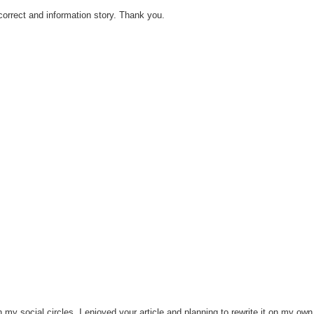
 correct and information story. Thank you.
h my social circles. I enjoyed your article and planning to rewrite it on my own