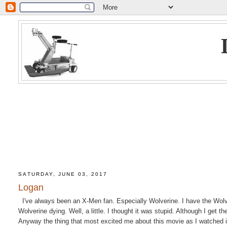
SATURDAY, JUNE 03, 2017
Logan
I've always been an X-Men fan. Especially Wolverine. I have the Wolveri
Wolverine dying. Well, a little. I thought it was stupid. Although I get 
Anyway the thing that most excited me about this movie as I watched it 