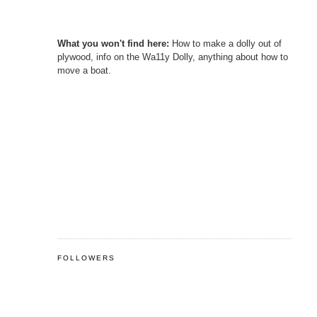
What you won't find here:
How to make a dolly out of
plywood, info on the Wa11y Dolly, anything about how to
move a boat.
FOLLOWERS