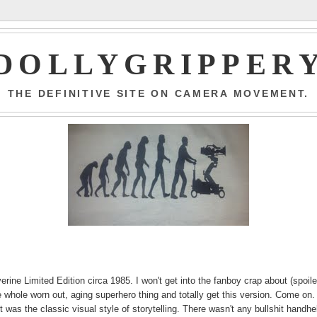
DOLLYGRIPPER
THE DEFINITIVE SITE ON CAMERA MOVEMENT.
ne Limited Edition circa 1985. I won't get into the fanboy crap about (spoile
the whole worn out, aging superhero thing and totally get this version. Come on.
was the classic visual style of storytelling. There wasn't any bullshit handhe