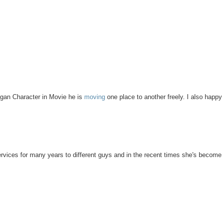
 Logan Character in Movie he is
moving
one place to another freely. I also happ
services for many years to different guys and in the recent times she's become