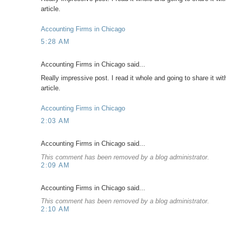
article.
Accounting Firms in Chicago
5:28 AM
Accounting Firms in Chicago said...
Really impressive post. I read it whole and going to share it wit
article.
Accounting Firms in Chicago
2:03 AM
Accounting Firms in Chicago said...
This comment has been removed by a blog administrator.
2:09 AM
Accounting Firms in Chicago said...
This comment has been removed by a blog administrator.
2:10 AM