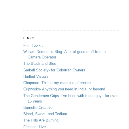
LINKS
Film Toolkit
William Demeritt's Blog -A lot of good stuff from a
Camera Operator
The Black and Blue
Sarkell Society- for Colortran Owners
Hurlbut Visuals
Chapman- This is my machine of choice.
Gripworks- Anything you need in India, or beyond
The Gentlemen Grips- I've been with these guys for over
15 years
Burnette Creative
Blood, Sweat, and Tedium
The Hills Are Burning
Filmcast Live