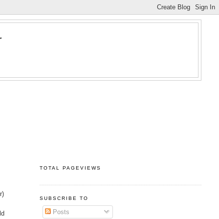
Y
TOTAL PAGEVIEWS
r)
SUBSCRIBE TO
Posts
ld