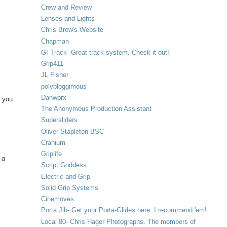
Crew and Review
Lenses and Lights
Chris Brow's Website
Chapman
GI Track- Great track system. Check it out!
Grip411
JL Fisher
polybloggimous
Danworx
y you
The Anonymous Production Assistant
Supersliders
Oliver Stapleton BSC
Cranium
Griplife
 a
Script Goddess
Electric and Grip
Solid Grip Systems
Cinemoves
Porta Jib- Get your Porta-Glides here. I recommend 'em!
Local 80- Chris Hager Photographs. The members of