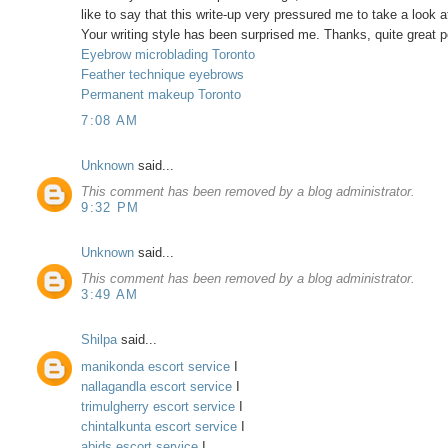
like to say that this write-up very pressured me to take a look a
Your writing style has been surprised me. Thanks, quite great p
Eyebrow microblading Toronto
Feather technique eyebrows
Permanent makeup Toronto
7:08 AM
Unknown
said...
This comment has been removed by a blog administrator.
9:32 PM
Unknown
said...
This comment has been removed by a blog administrator.
3:49 AM
Shilpa
said...
manikonda escort service
I
nallagandla escort service
I
trimulgherry escort service
I
chintalkunta escort service
I
abids escort service
I