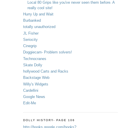
Local 80 Grips like you've never seen them before. A
really cool site!
Hurry Up and Wait
Burbanked
totally unauthorized
JL Fisher
Seriocity
Cinegrip
Doggiecam- Problem solvers!
Technocranes
Skate Dolly
hollywood Carts and Racks
Backstage Web
Willy's Widgets
Cardellini
Google News
Edit-Me
DOLLY HISTORY- PAGE 106
http://books.google.com/books?