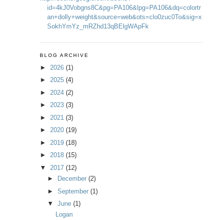
id=4kJ0Vobgns8C&pg=PA106&lpg=PA106&dq=colortr
an+dolly+weight&source=web&ots=clo0zuc0To&sig=x
SokhYmYz_mRZhd13qBElgWApFk
BLOG ARCHIVE
►
2026
(1)
►
2025
(4)
►
2024
(2)
►
2023
(3)
►
2021
(3)
►
2020
(19)
►
2019
(18)
►
2018
(15)
▼
2017
(12)
►
December
(2)
►
September
(1)
▼
June
(1)
Logan