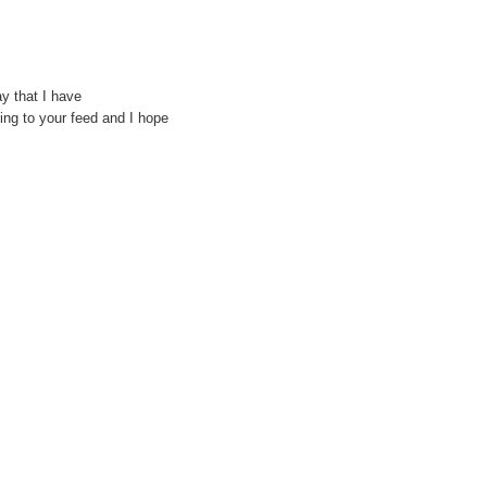
y that I have
bing to your feed and I hope