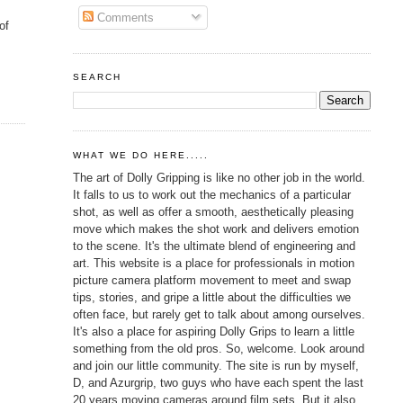
Comments
of
SEARCH
WHAT WE DO HERE.....
The art of Dolly Gripping is like no other job in the world.
It falls to us to work out the mechanics of a particular
shot, as well as offer a smooth, aesthetically pleasing
move which makes the shot work and delivers emotion
to the scene. It's the ultimate blend of engineering and
art. This website is a place for professionals in motion
picture camera platform movement to meet and swap
tips, stories, and gripe a little about the difficulties we
often face, but rarely get to talk about among ourselves.
It's also a place for aspiring Dolly Grips to learn a little
something from the old pros. So, welcome. Look around
and join our little community. The site is run by myself,
D, and Azurgrip, two guys who have each spent the last
20 years moving cameras around film sets. But it also