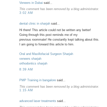
Veneers in Dubai
said...
This comment has been removed by a blog administrator.
3:02 AM
dental clinic in sharjah
said...
Hi there! This article could not be written any better!
Going through this post reminds me of my
previous roommate! He constantly kept talking about this.
I am going to forward this article to him.
Oral and Maxillofacial Surgeon Sharjah
veneers sharjah
orthodontics sharjah
8:39 AM
PMP Training in bangalore
said...
This comment has been removed by a blog administrator.
1:15 AM
advanced laser treatments
said...