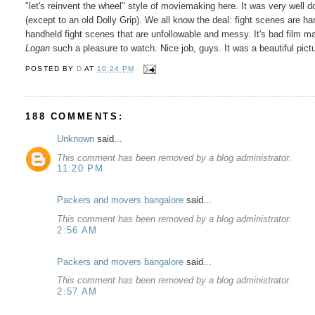
"let's reinvent the wheel" style of moviemaking here. It was very well do
(except to an old Dolly Grip). We all know the deal: fight scenes are hand
handheld fight scenes that are unfollowable and messy. It's bad film ma
Logan
such a pleasure to watch. Nice job, guys. It was a beautiful pi
POSTED BY
D
AT
10:24 PM
188 COMMENTS:
Unknown
said...
This comment has been removed by a blog administrator.
11:20 PM
Packers and movers bangalore
said...
This comment has been removed by a blog administrator.
2:56 AM
Packers and movers bangalore
said...
This comment has been removed by a blog administrator.
2:57 AM