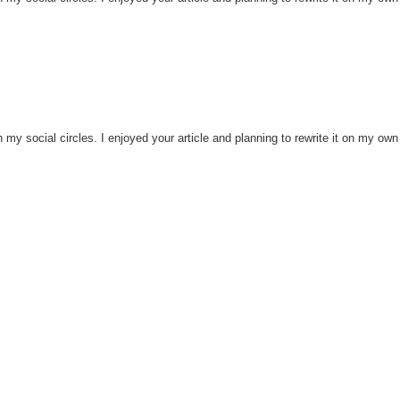
h my social circles. I enjoyed your article and planning to rewrite it on my own