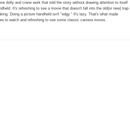
ne dolly and crane work that told the story without drawing attention to itself
held. It's refreshing to see a movie that doesn't fall into the old(or new) trap 
king. Doing a picture handheld isn't "edgy." It's lazy. That's what made
cture to watch and refreshing to see some classic camera moves.