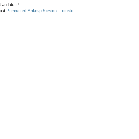
t and do it!
ost.
Permanent Makeup Services Toronto