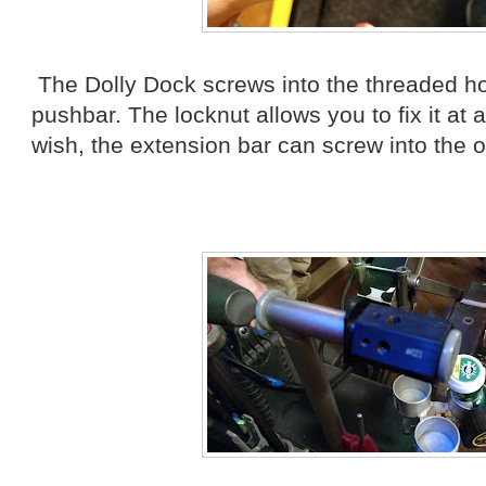
The Dolly Dock screws into the threaded ho
pushbar. The locknut allows you to fix it at 
wish, the extension bar can screw into the o