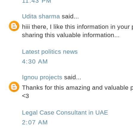
11:43 PM
Udita sharma
said...
hiii there, I like this information in you
sharing this valuable information...
Latest politics news
4:30 AM
Ignou projects
said...
Thanks for this amazing and valuable po
<3
Legal Case Consultant in UAE
2:07 AM