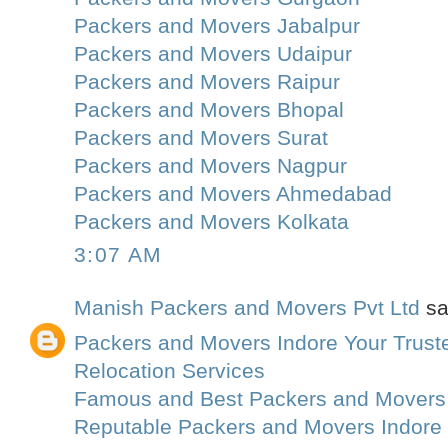
Packers and Movers Jabalpur
Packers and Movers Udaipur
Packers and Movers Raipur
Packers and Movers Bhopal
Packers and Movers Surat
Packers and Movers Nagpur
Packers and Movers Ahmedabad
Packers and Movers Kolkata
3:07 AM
Manish Packers and Movers Pvt Ltd
sai
Packers and Movers Indore Your Truste
Relocation Services
Famous and Best Packers and Movers
Reputable Packers and Movers Indore 