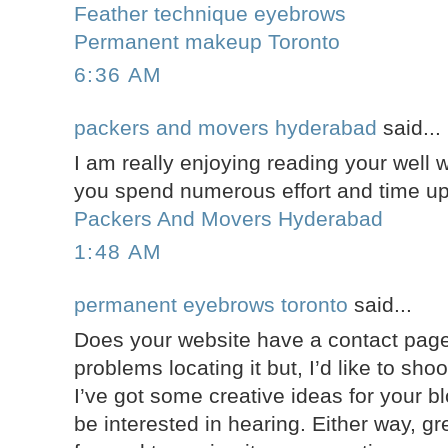
Feather technique eyebrows
Permanent makeup Toronto
6:36 AM
packers and movers hyderabad
said...
I am really enjoying reading your well wr
you spend numerous effort and time up
Packers And Movers Hyderabad
1:48 AM
permanent eyebrows toronto
said...
Does your website have a contact page
problems locating it but, I’d like to sho
I’ve got some creative ideas for your b
be interested in hearing. Either way, gre