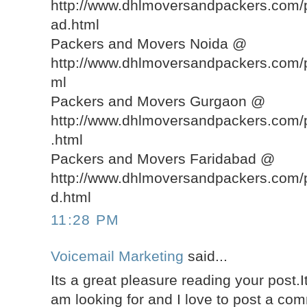
http://www.dhlmoversandpackers.com
ad.html
Packers and Movers Noida @
http://www.dhlmoversandpackers.com/
ml
Packers and Movers Gurgaon @
http://www.dhlmoversandpackers.com
.html
Packers and Movers Faridabad @
http://www.dhlmoversandpackers.com/
d.html
11:28 PM
Voicemail Marketing
said...
Its a great pleasure reading your post.It
am looking for and I love to post a co