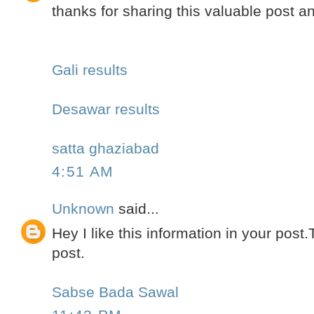
thanks for sharing this valuable post 
Gali results
Desawar results
satta ghaziabad
4:51 AM
Unknown
said...
Hey I like this information in your post
post.
Sabse Bada Sawal