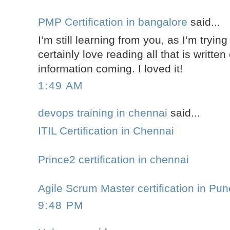
PMP Certification in bangalore
said...
I’m still learning from you, as I’m tryin
certainly love reading all that is writte
information coming. I loved it!
1:49 AM
devops training in chennai
said...
ITIL Certification in Chennai
Prince2 certification in chennai
Agile Scrum Master certification in Pun
9:48 PM