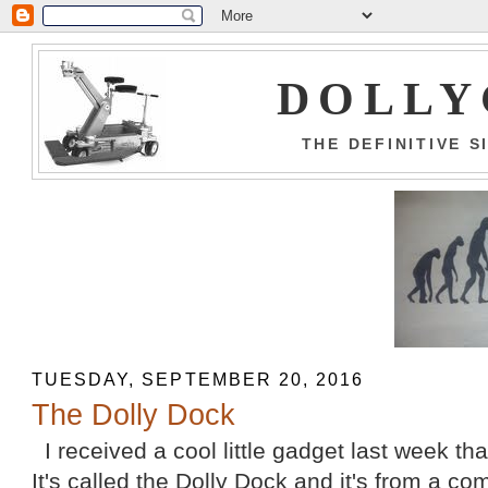
DOLLY
THE DEFINITIVE 
TUESDAY, SEPTEMBER 20, 2016
The Dolly Dock
I received a cool little gadget last week that
It's called the Dolly Dock and it's from a c