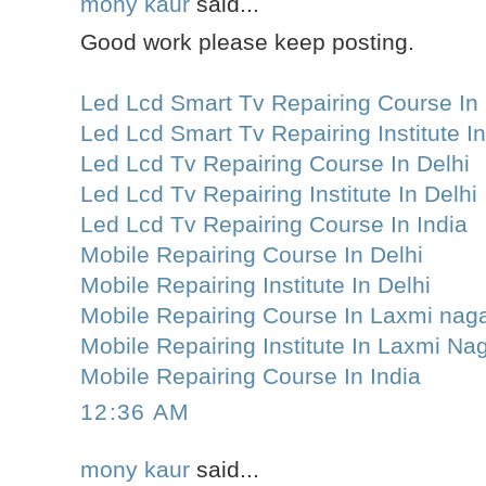
mony kaur
said...
Good work please keep posting.
Led Lcd Smart Tv Repairing Course In 
Led Lcd Smart Tv Repairing Institute In
Led Lcd Tv Repairing Course In Delhi
Led Lcd Tv Repairing Institute In Delhi
Led Lcd Tv Repairing Course In India
Mobile Repairing Course In Delhi
Mobile Repairing Institute In Delhi
Mobile Repairing Course In Laxmi nag
Mobile Repairing Institute In Laxmi Na
Mobile Repairing Course In India
12:36 AM
mony kaur
said...