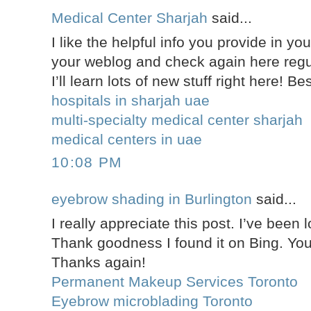
Medical Center Sharjah
said...
I like the helpful info you provide in you
your weblog and check again here regula
I’ll learn lots of new stuff right here! Be
hospitals in sharjah uae
multi-specialty medical center sharjah
medical centers in uae
10:08 PM
eyebrow shading in Burlington
said...
I really appreciate this post. I’ve been l
Thank goodness I found it on Bing. Y
Thanks again!
Permanent Makeup Services Toronto
Eyebrow microblading Toronto