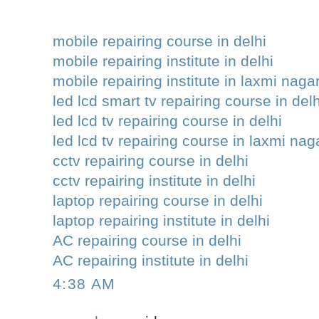
mobile repairing course in delhi
mobile repairing institute in delhi
mobile repairing institute in laxmi naga
led lcd smart tv repairing course in delh
led lcd tv repairing course in delhi
led lcd tv repairing course in laxmi nag
cctv repairing course in delhi
cctv repairing institute in delhi
laptop repairing course in delhi
laptop repairing institute in delhi
AC repairing course in delhi
AC repairing institute in delhi
4:38 AM