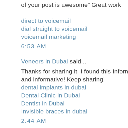
of your post is awesome" Great work
direct to voicemail
dial straight to voicemail
voicemail marketing
6:53 AM
Veneers in Dubai
said...
Thanks for sharing it. I found this Infor
and informative! Keep sharing!
dental implants in dubai
Dental Clinic in Dubai
Dentist in Dubai
Invisible braces in dubai
2:44 AM