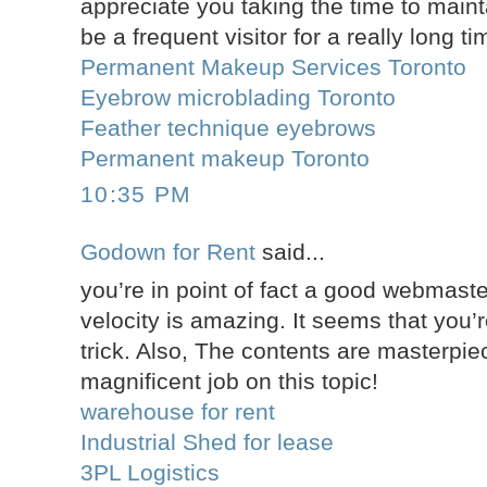
appreciate you taking the time to maintai
be a frequent visitor for a really long ti
Permanent Makeup Services Toronto
Eyebrow microblading Toronto
Feather technique eyebrows
Permanent makeup Toronto
10:35 PM
Godown for Rent
said...
you’re in point of fact a good webmast
velocity is amazing. It seems that you’r
trick. Also, The contents are masterpi
magnificent job on this topic!
warehouse for rent
Industrial Shed for lease
3PL Logistics