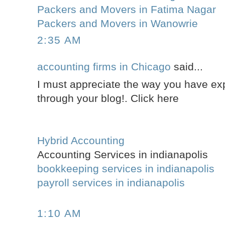
Packers and Movers in Fatima Nagar
Packers and Movers in Wanowrie
2:35 AM
accounting firms in Chicago
said...
I must appreciate the way you have ex
through your blog!. Click here
Hybrid Accounting
Accounting Services in indianapolis
bookkeeping services in indianapolis
payroll services in indianapolis
1:10 AM