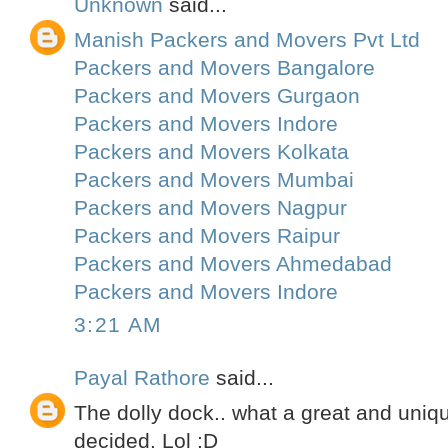
Unknown
said...
Manish Packers and Movers Pvt Ltd
Packers and Movers Bangalore
Packers and Movers Gurgaon
Packers and Movers Indore
Packers and Movers Kolkata
Packers and Movers Mumbai
Packers and Movers Nagpur
Packers and Movers Raipur
Packers and Movers Ahmedabad
Packers and Movers Indore
3:21 AM
Payal Rathore
said...
The dolly dock.. what a great and uniqu
decided. Lol :D