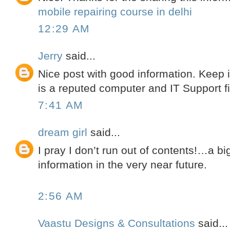
mobile repairing course in delhi
12:29 AM
Jerry
said...
Nice post with good information. Keep 
is a reputed computer and IT Support f
7:41 AM
dream girl
said...
I pray I don’t run out of contents!…a b
information in the very near future.
2:56 AM
Vaastu Designs & Consultations
said...