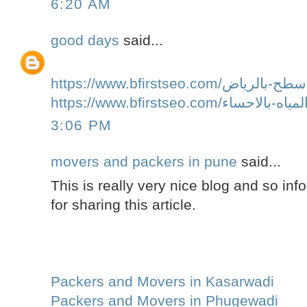
6:20 AM
good days
said...
3:06 PM
movers and packers in pune
said...
This is really very nice blog and so inf
for sharing this article.
Packers and Movers in Kasarwadi
Packers and Movers in Phugewadi