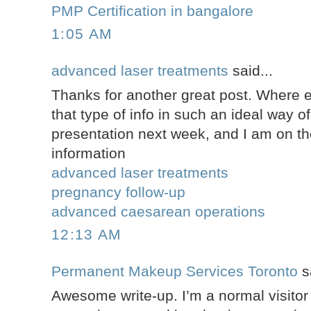
PMP Certification in bangalore
1:05 AM
advanced laser treatments
said...
Thanks for another great post. Where 
that type of info in such an ideal way of
presentation next week, and I am on th
information
advanced laser treatments
pregnancy follow-up
advanced caesarean operations
12:13 AM
Permanent Makeup Services Toronto
sa
Awesome write-up. I’m a normal visitor