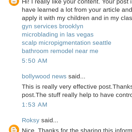
Hi! I really like your content. Your post i
have learned a lot from your article and
apply it with my children and in my clas
gyn services brooklyn
microblading in las vegas
scalp micropigmentation seattle
bathroom remodel near me
5:50 AM
bollywood news
said...
This is really very effective post.Thanks
post.The stuff really help to have contr
1:53 AM
Roksy
said...
Nice. Thanks for the sharing this inform