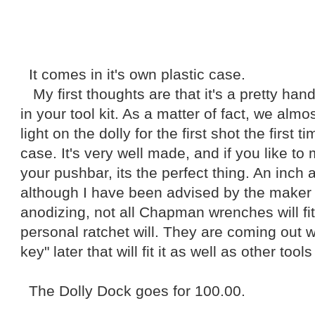
It comes in it's own plastic case.
My first thoughts are that it's a pretty hand
in your tool kit. As a matter of fact, we almo
light on the dolly for the first shot the first ti
case. It's very well made, and if you like t
your pushbar, its the perfect thing. An inch a
although I have been advised by the maker 
anodizing, not all Chapman wrenches will fit 
personal ratchet will. They are coming out
key" later that will fit it as well as other tools
The Dolly Dock goes for 100.00.