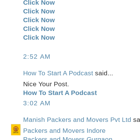
Click Now
Click Now
Click Now
Click Now
Click Now
2:52 AM
How To Start A Podcast
said...
Nice Your Post.
How To Start A Podcast
3:02 AM
Manish Packers and Movers Pvt Ltd
sai
Packers and Movers Indore
Packers and Movers Gurgaon