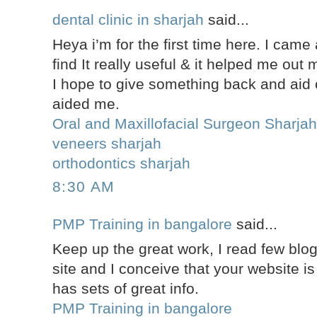
dental clinic in sharjah
said...
Heya i’m for the first time here. I came
find It really useful & it helped me out
I hope to give something back and aid 
aided me.
Oral and Maxillofacial Surgeon Sharja
veneers sharjah
orthodontics sharjah
8:30 AM
PMP Training in bangalore
said...
Keep up the great work, I read few blog
site and I conceive that your website is 
has sets of great info.
PMP Training in bangalore