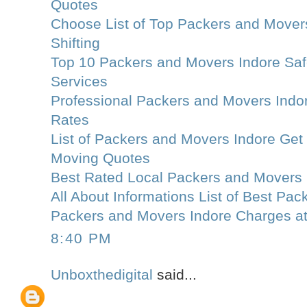
Quotes
Choose List of Top Packers and Movers
Shifting
Top 10 Packers and Movers Indore Saf
Services
Professional Packers and Movers Indo
Rates
List of Packers and Movers Indore Get
Moving Quotes
Best Rated Local Packers and Movers 
All About Informations List of Best Pa
Packers and Movers Indore Charges a
8:40 PM
Unboxthedigital
said...