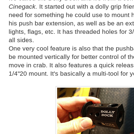
Cinegack.
It started out with a dolly grip fri
need for something he could use to mount hi
his push bar extension, as well as be an extr
lights, flags, etc. It has threaded holes for 
all sides.
One very cool feature is also that the push
be mounted vertically for better control of t
move in crab. It also features a quick relea
1/4"20 mount. It's basically a multi-tool for y