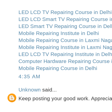
LED LCD TV Repairing Course in Delhi
LED LCD Smart TV Repairing Course in
LED Smart TV Repairing Course in Del
Mobile Repairing Institute in Delhi
Mobile Repairing Course in Laxmi Nag
Mobile Repairing Institute in Laxmi Na
LED LCD TV Repairing Institute in Delh
Computer Hardware Repairing Course i
Mobile Repairing Course in Delhi
4:35 AM
Unknown
said...
Keep posting your good work. Apprecia