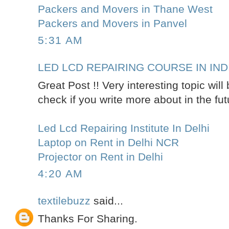
Packers and Movers in Thane West
Packers and Movers in Panvel
5:31 AM
LED LCD REPAIRING COURSE IN IND
Great Post !! Very interesting topic wil
check if you write more about in the fut
Led Lcd Repairing Institute In Delhi
Laptop on Rent in Delhi NCR
Projector on Rent in Delhi
4:20 AM
textilebuzz
said...
Thanks For Sharing.