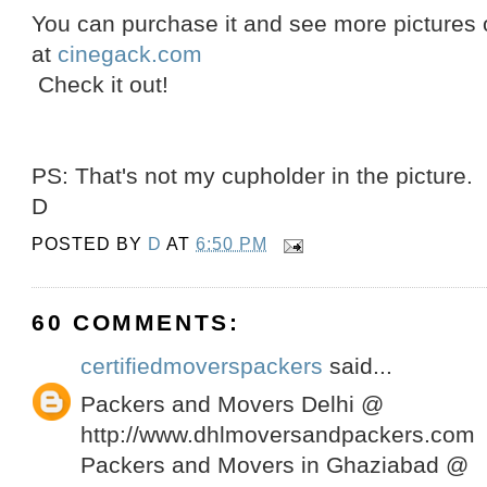
You can purchase it and see more pictures of
at
cinegack.com
Check it out!
PS: That's not my cupholder in the picture.
D
POSTED BY
D
AT
6:50 PM
60 COMMENTS:
certifiedmoverspackers
said...
Packers and Movers Delhi @
http://www.dhlmoversandpackers.com
Packers and Movers in Ghaziabad @