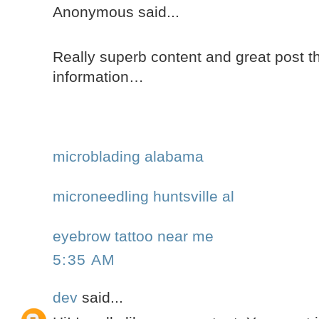
Anonymous said...
Really superb content and great post th
information…
microblading alabama
microneedling huntsville al
eyebrow tattoo near me
5:35 AM
dev
said...