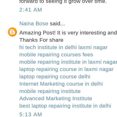
forward to seeing it grow over time.
2:41 AM
Naina Bose
said...
Amazing Post! It is very interesting and
Thanks For share
hi tech institute in delhi laxmi nagar
mobile repairing courses fees
mobile repairing institute in laxmi naga
laptop repairing course in laxmi nagar
laptop repairing course delhi
Internet Marketing course in delhi
mobile repairing institute
Advanced Marketing Institute
best laptop repairing institute in delhi
5:13 AM