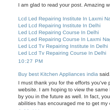
I am glad to read your post. Amazing w
Lcd Led Repairing Institute In Laxmi N
Led Lcd Repairing Institute In Delhi
Led Lcd Repairing Course In Delhi
Lcd Led Repairing Course In Laxmi Na
Led Lcd Tv Repairing Institute In Delhi
Led Lcd Tv Repairing Course In Delhi
10:27 PM
Buy best Kitchen Appliances india
said.
I must thank you for the efforts you’ve p
website. I am hoping to view the same 
by you in the future as well. In fact, you
abilities has encouraged me to get my