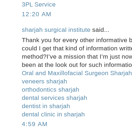
3PL Service
12:20 AM
sharjah surgical institute
said...
Thank you for every other informative 
could I get that kind of information writ
method?I’ve a mission that I’m just no
been at the look out for such informati
Oral and Maxillofacial Surgeon Sharja
veneers sharjah
orthodontics sharjah
dental services sharjah
dentist in sharjah
dental clinic in sharjah
4:59 AM