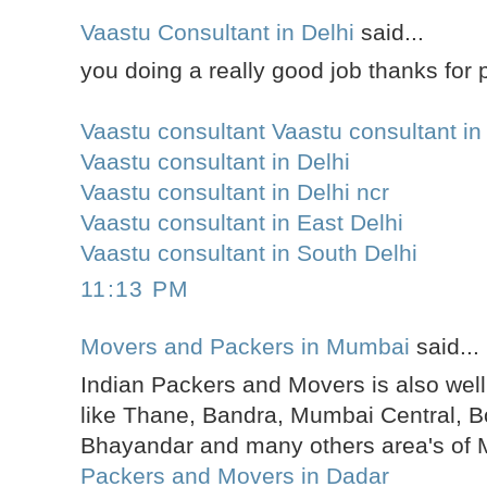
Vaastu Consultant in Delhi
said...
you doing a really good job thanks for p
Vaastu consultant Vaastu consultant in
Vaastu consultant in Delhi
Vaastu consultant in Delhi ncr
Vaastu consultant in East Delhi
Vaastu consultant in South Delhi
11:13 PM
Movers and Packers in Mumbai
said...
Indian Packers and Movers is also well
like Thane, Bandra, Mumbai Central, Bo
Bhayandar and many others area's of
Packers and Movers in Dadar