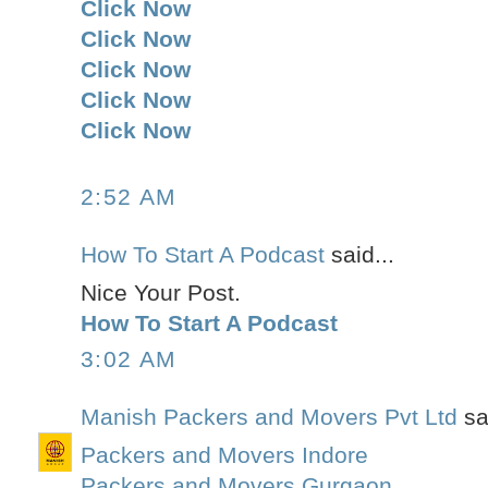
Click Now
Click Now
Click Now
Click Now
Click Now
2:52 AM
How To Start A Podcast
said...
Nice Your Post.
How To Start A Podcast
3:02 AM
Manish Packers and Movers Pvt Ltd
sai
Packers and Movers Indore
Packers and Movers Gurgaon