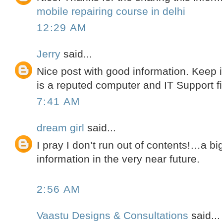
mobile repairing course in delhi
12:29 AM
Jerry
said...
Nice post with good information. Keep 
is a reputed computer and IT Support f
7:41 AM
dream girl
said...
I pray I don’t run out of contents!…a b
information in the very near future.
2:56 AM
Vaastu Designs & Consultations
said...