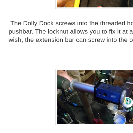
The Dolly Dock screws into the threaded ho
pushbar. The locknut allows you to fix it at 
wish, the extension bar can screw into the o