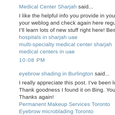
Medical Center Sharjah
said...
I like the helpful info you provide in you
your weblog and check again here regula
I’ll learn lots of new stuff right here! Be
hospitals in sharjah uae
multi-specialty medical center sharjah
medical centers in uae
10:08 PM
eyebrow shading in Burlington
said...
I really appreciate this post. I’ve been l
Thank goodness I found it on Bing. Y
Thanks again!
Permanent Makeup Services Toronto
Eyebrow microblading Toronto