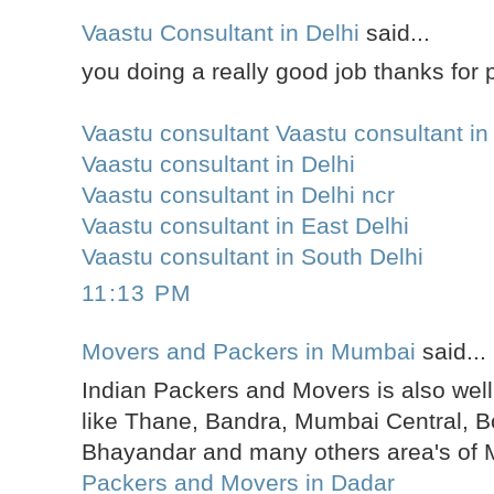
Vaastu Consultant in Delhi
said...
you doing a really good job thanks for p
Vaastu consultant Vaastu consultant in
Vaastu consultant in Delhi
Vaastu consultant in Delhi ncr
Vaastu consultant in East Delhi
Vaastu consultant in South Delhi
11:13 PM
Movers and Packers in Mumbai
said...
Indian Packers and Movers is also well
like Thane, Bandra, Mumbai Central, Bo
Bhayandar and many others area's of
Packers and Movers in Dadar