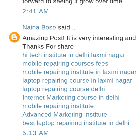
forward to seeing it grow over time.
2:41 AM
Naina Bose
said...
Amazing Post! It is very interesting and
Thanks For share
hi tech institute in delhi laxmi nagar
mobile repairing courses fees
mobile repairing institute in laxmi naga
laptop repairing course in laxmi nagar
laptop repairing course delhi
Internet Marketing course in delhi
mobile repairing institute
Advanced Marketing Institute
best laptop repairing institute in delhi
5:13 AM