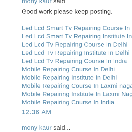
mony kaur
said...
Good work please keep posting.
Led Lcd Smart Tv Repairing Course In 
Led Lcd Smart Tv Repairing Institute In
Led Lcd Tv Repairing Course In Delhi
Led Lcd Tv Repairing Institute In Delhi
Led Lcd Tv Repairing Course In India
Mobile Repairing Course In Delhi
Mobile Repairing Institute In Delhi
Mobile Repairing Course In Laxmi nag
Mobile Repairing Institute In Laxmi Na
Mobile Repairing Course In India
12:36 AM
mony kaur
said...