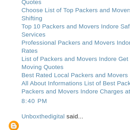
Quotes
Choose List of Top Packers and Movers
Shifting
Top 10 Packers and Movers Indore Saf
Services
Professional Packers and Movers Indo
Rates
List of Packers and Movers Indore Get
Moving Quotes
Best Rated Local Packers and Movers 
All About Informations List of Best Pa
Packers and Movers Indore Charges a
8:40 PM
Unboxthedigital
said...