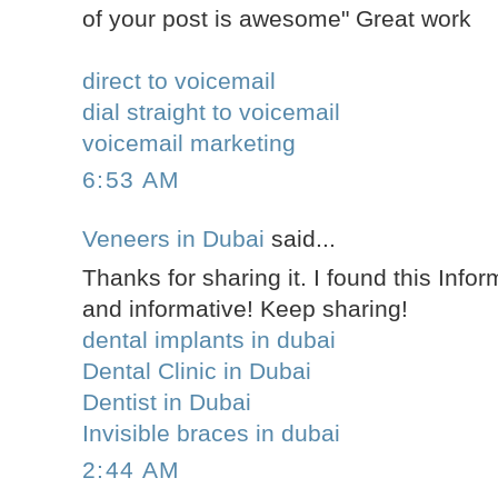
of your post is awesome" Great work
direct to voicemail
dial straight to voicemail
voicemail marketing
6:53 AM
Veneers in Dubai
said...
Thanks for sharing it. I found this Infor
and informative! Keep sharing!
dental implants in dubai
Dental Clinic in Dubai
Dentist in Dubai
Invisible braces in dubai
2:44 AM