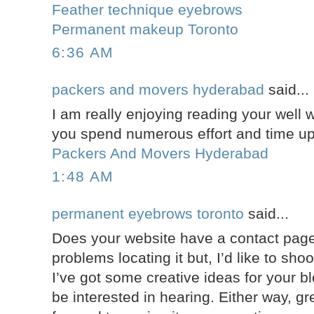
Feather technique eyebrows
Permanent makeup Toronto
6:36 AM
packers and movers hyderabad
said...
I am really enjoying reading your well wr
you spend numerous effort and time up
Packers And Movers Hyderabad
1:48 AM
permanent eyebrows toronto
said...
Does your website have a contact page
problems locating it but, I’d like to sho
I’ve got some creative ideas for your b
be interested in hearing. Either way, gre