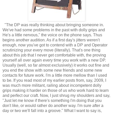
"The DP was really thinking about bringing someone in.
We've had some problems in the past with dolly grips and
He's a little nervous," the voice on the phone says. Thus
begins another audition. As if a first day's jitters weren't
enough, now you've got to contend with a DP and Operator
scrutinizing your every move (literally). That's one thing
about this job that I never get comfortable with, the proving
yourself all over again every time you work with a new DP.
Usually (well, so far almost exclusively) it works out fine and
you end the show with some new friends and some new
contacts for future work. I'm a little more mellow than I used
to be. If you read most of my earlier posts from, say, 2009, I
was much more militant, railing about incompetent dolly
grips making it harder on those of us who work hard to learn
and perfect our craft. Now, I just shrug my shoulders and say,
"Just let me know if there's something I'm doing that you
don't like, or would rather do another way. I'm sure after a
day or two we'll fall into a groove." What I want to say is,