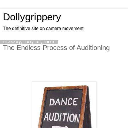
Dollygrippery
The definitive site on camera movement.
Tuesday, July 30, 2013
The Endless Process of Auditioning