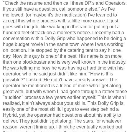
"Check the resume and then call these DP's and Operators.
If you still have a question, call someone else." As I've
mellowed, (or maybe it's the medication) I've learned to
accept this whole process with a little more grace. It just
goes with the job, like working in the rain or pulling out a
hundred feet of track on a moments notice. I recently had a
conversation with a Dolly Grip who happened to be doing a
huge budget movie in the same town where I was working
on location. He stopped by the catering tent to say hi one
day. Now this guy is one of the best. His name is on more
than one blockbuster and is very well known in the industry.
He was telling me how he was having a hard time with his
operator, who he said just didn't like him. "How is this
possible?" I asked. He didn't have a ready answer. The
operator he mentioned is a friend of mine who I get along
great with, but with whom I had gone through a rather tense
"audition" process a few years earlier myself. This is when I
realized, it ain't always about your skills. This Dolly Grip is
easily one of the most skillful guys to ever step behind a
Hybrid, yet the operator had questions about his ability to
deliver. They just didn't get along. The stars, for whatever
reason, weren't lining up. I think he eventually worked out