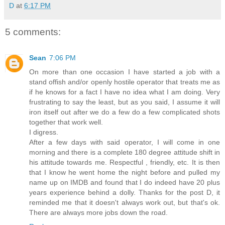
D
at
6:17 PM
5 comments:
Sean
7:06 PM
On more than one occasion I have started a job with a
stand offish and/or openly hostile operator that treats me as
if he knows for a fact I have no idea what I am doing. Very
frustrating to say the least, but as you said, I assume it will
iron itself out after we do a few do a few complicated shots
together that work well.
I digress.
After a few days with said operator, I will come in one
morning and there is a complete 180 degree attitude shift in
his attitude towards me. Respectful , friendly, etc. It is then
that I know he went home the night before and pulled my
name up on IMDB and found that I do indeed have 20 plus
years experience behind a dolly. Thanks for the post D, it
reminded me that it doesn't always work out, but that's ok.
There are always more jobs down the road.