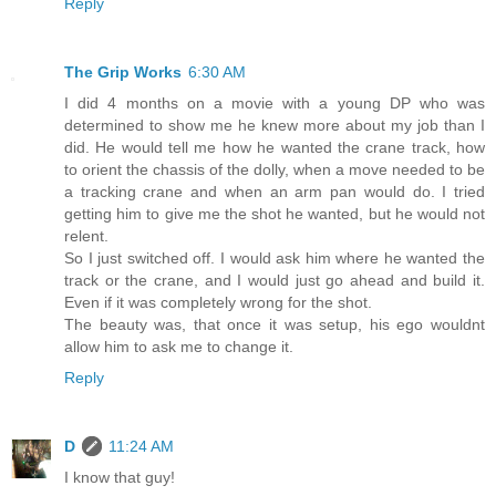
Reply
The Grip Works
6:30 AM
I did 4 months on a movie with a young DP who was
determined to show me he knew more about my job than I
did. He would tell me how he wanted the crane track, how
to orient the chassis of the dolly, when a move needed to be
a tracking crane and when an arm pan would do. I tried
getting him to give me the shot he wanted, but he would not
relent.
So I just switched off. I would ask him where he wanted the
track or the crane, and I would just go ahead and build it.
Even if it was completely wrong for the shot.
The beauty was, that once it was setup, his ego wouldnt
allow him to ask me to change it.
Reply
D
11:24 AM
I know that guy!