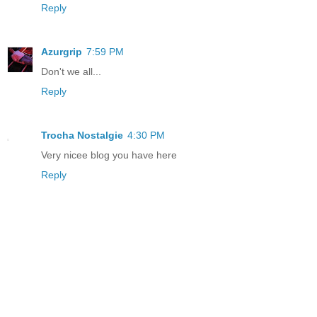
Reply
Azurgrip
7:59 PM
Don't we all...
Reply
Trocha Nostalgie
4:30 PM
Very nicee blog you have here
Reply