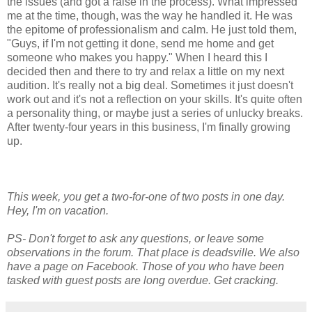
the issues (and got a raise in the process). What impressed
me at the time, though, was the way he handled it. He was
the epitome of professionalism and calm. He just told them,
"Guys, if I'm not getting it done, send me home and get
someone who makes you happy." When I heard this I
decided then and there to try and relax a little on my next
audition. It's really not a big deal. Sometimes it just doesn't
work out and it's not a reflection on your skills. It's quite often
a personality thing, or maybe just a series of unlucky breaks.
After twenty-four years in this business, I'm finally growing
up.
This week, you get a two-for-one of two posts in one day.
Hey, I'm on vacation.
PS- Don't forget to ask any questions, or leave some
observations in the forum. That place is deadsville. We also
have a page on Facebook. Those of you who have been
tasked with guest posts are long overdue. Get cracking.