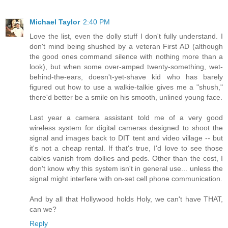
Michael Taylor
2:40 PM
Love the list, even the dolly stuff I don't fully understand. I
don't mind being shushed by a veteran First AD (although
the good ones command silence with nothing more than a
look), but when some over-amped twenty-something, wet-
behind-the-ears, doesn't-yet-shave kid who has barely
figured out how to use a walkie-talkie gives me a "shush,"
there'd better be a smile on his smooth, unlined young face.
Last year a camera assistant told me of a very good
wireless system for digital cameras designed to shoot the
signal and images back to DIT tent and video village -- but
it's not a cheap rental. If that's true, I'd love to see those
cables vanish from dollies and peds. Other than the cost, I
don't know why this system isn't in general use... unless the
signal might interfere with on-set cell phone communication.
And by all that Hollywood holds Holy, we can't have THAT,
can we?
Reply