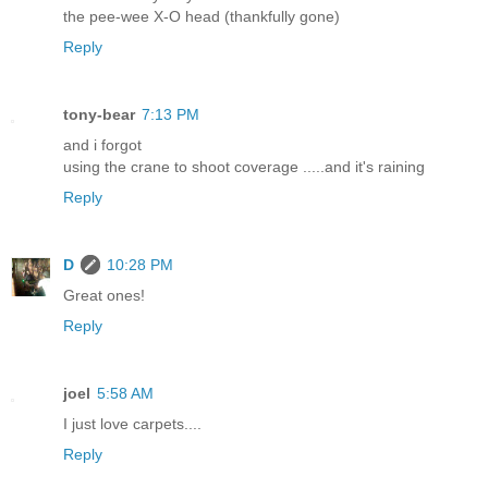
the pee-wee X-O head (thankfully gone)
Reply
tony-bear
7:13 PM
and i forgot
using the crane to shoot coverage .....and it's raining
Reply
D
10:28 PM
Great ones!
Reply
joel
5:58 AM
I just love carpets....
Reply