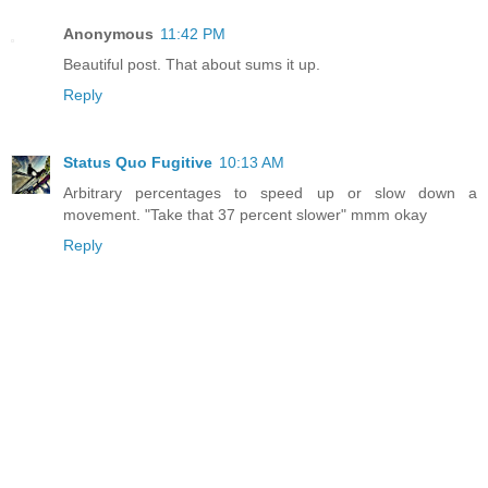
Anonymous
11:42 PM
Beautiful post. That about sums it up.
Reply
Status Quo Fugitive
10:13 AM
Arbitrary percentages to speed up or slow down a
movement. "Take that 37 percent slower" mmm okay
Reply