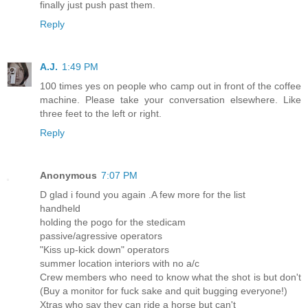
finally just push past them.
Reply
A.J.
1:49 PM
100 times yes on people who camp out in front of the coffee
machine. Please take your conversation elsewhere. Like
three feet to the left or right.
Reply
Anonymous
7:07 PM
D glad i found you again .A few more for the list
handheld
holding the pogo for the stedicam
passive/agressive operators
"Kiss up-kick down" operators
summer location interiors with no a/c
Crew members who need to know what the shot is but don't
(Buy a monitor for fuck sake and quit bugging everyone!)
Xtras who say they can ride a horse but can't