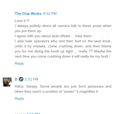
The Grip Works
9:52 PM
Love it !!!
I always politely direct all camera folk to these posts when
you put them up.
I agree with you about seat offsets ... hate them.
I also hate operators who rest their foot on the seat knob,
undo it by mistake, come crashing down, and then blame
you for not doing the knob up tight ... really ?? Maybe the
next time you come crashing down it will really be my fault !
Reply
D
1:51 PM
Haha. Sanjay. Some people are just born jackasses and
when they reach a position of "power" it magnifies it.
Reply