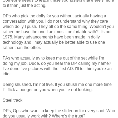
Someone needs to teach these youngsters that there's more
to it than just the acting.
DPs who pick the dolly for you without actually having a
conversation with you. I do not understand why they care
which dolly I push. They all do the same thing. Wouldn't you
rather me have the one I am most comfortable with? It's not
1975. Many advancements have been made in dolly
technology and I may actually be better able to use one
rather than the other.
PAs who actually try to keep me out of the set while I'm
doing my job. Dude, do you hear the DP calling my name?
I've done five pictures with the first AD. I'll tell him you're an
idiot.
Being shushed. I'm not five. If you shush me one more time
I'll flick a booger on you when you're not looking.
Steel track.
DPs, Ops who want to keep the slider on for every shot. Who
do you usually work with? Where's the trust?