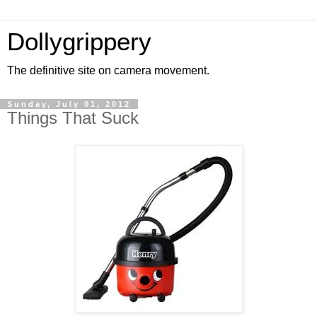
Dollygrippery
The definitive site on camera movement.
Sunday, July 01, 2012
Things That Suck