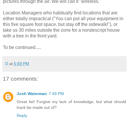
pictures through the air. We will call it "wireless."
Location Managers who habitually find locations that are
either totally impractical ("You can put all your equipment in
this five square foot space, but stay off the sidewalk!"), or
take us 30 miles outside the zone for a nondescript house
with a tree in the front yard.
To be continued.....
D
at
5:59 PM
17 comments:
Josh Waterman
7:49 PM
Great list! Forgive my lack of knowledge, but what should
track be made out of?
Reply