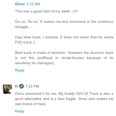
Onno
1:21 AM
This was a good start of my week :-)!!!
Go on, Go on, It makes me less lonesome in the continous
struggle....
(reg steel track, I assume D does not mean that he wants
PVC-track:-)
Best track is made of alumium. However the alumium track
is not this preffered in rental-houses because of its
sensitivity for damages)
Reply
D
7:22 PM
Onno answered it for me. My buddy Gil's GI Track is also a
good alternative and is a less fragile. Onno also makes his
own brand of track.
Reply