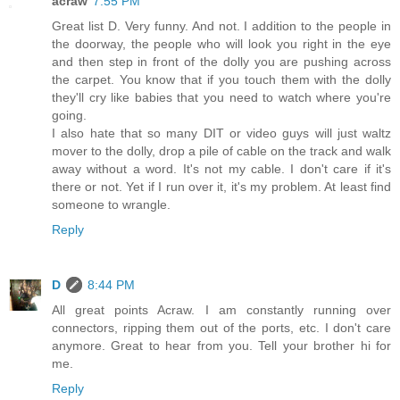
acraw
7:55 PM
Great list D. Very funny. And not. I addition to the people in
the doorway, the people who will look you right in the eye
and then step in front of the dolly you are pushing across
the carpet. You know that if you touch them with the dolly
they'll cry like babies that you need to watch where you're
going.
I also hate that so many DIT or video guys will just waltz
mover to the dolly, drop a pile of cable on the track and walk
away without a word. It's not my cable. I don't care if it's
there or not. Yet if I run over it, it's my problem. At least find
someone to wrangle.
Reply
D
8:44 PM
All great points Acraw. I am constantly running over
connectors, ripping them out of the ports, etc. I don't care
anymore. Great to hear from you. Tell your brother hi for
me.
Reply