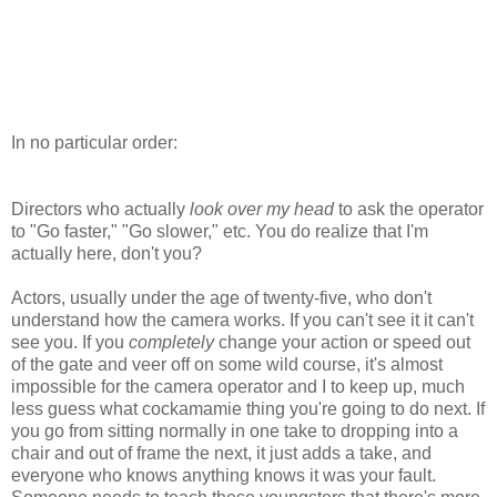
In no particular order:
Directors who actually
look over my head
to ask the operator
to "Go faster," "Go slower," etc. You do realize that I'm
actually here, don't you?
Actors, usually under the age of twenty-five, who don't
understand how the camera works. If you can't see it it can't
see you. If you
completely
change your action or speed out
of the gate and veer off on some wild course, it's almost
impossible for the camera operator and I to keep up, much
less guess what cockamamie thing you're going to do next. If
you go from sitting normally in one take to dropping into a
chair and out of frame the next, it just adds a take, and
everyone who knows anything knows it was your fault.