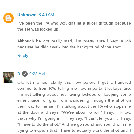
Unknown
6:40 AM
I've been the PA who wouldn't let a juicer through because
the set was locked up.
Although he got really mad, I'm pretty sure I kept a job
because he didn't walk into the background of the shot.
Reply
D
9:23 AM
Ok, let me just clarify this now before I get a hundred
comments from PAs telling me how important lockups are.
I'm not talking about not having lockups or keeping some
errant juicer or grip from wandering through the shot on
their way to the set. I'm talking about the PA who stops me
at the door and says, "We're about to roll." I say, "I know,
that's why I'm going in." They say, "I can't let you in." I say,
"I have to do the shot." And we go round and round with me
trying to explain that I have to actually work the shot until I