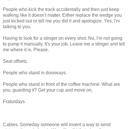
People who kick the track accidentally and then just keep
walking like it doesn't matter. Either replace the wedge you
just kicked out or tell me you did it and apologize. Yes, I'm
talking to you.
Having to look for a stinger on every shot. No, I'm not going
to pump it manually. It's your job. Leave me a stinger and tell
me where it is. Please.
Seat offsets.
People who stand in doorways.
People who stand in front of the coffee machine. What are
you, guarding it? Get your cup and move on.
Fraturdays.
Cables. Someday someone will invent a way to send