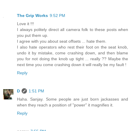
The Grip Works
9:52 PM
Love it !!!
I always politely direct all camera folk to these posts when
you put them up.
I agree with you about seat offsets ... hate them.
I also hate operators who rest their foot on the seat knob,
undo it by mistake, come crashing down, and then blame
you for not doing the knob up tight ... really ?? Maybe the
next time you come crashing down it will really be my fault !
Reply
D
1:51 PM
Haha. Sanjay. Some people are just born jackasses and
when they reach a position of "power" it magnifies it.
Reply