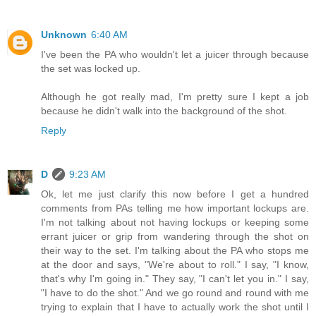
Unknown
6:40 AM
I've been the PA who wouldn't let a juicer through because
the set was locked up.
Although he got really mad, I'm pretty sure I kept a job
because he didn't walk into the background of the shot.
Reply
D
9:23 AM
Ok, let me just clarify this now before I get a hundred
comments from PAs telling me how important lockups are.
I'm not talking about not having lockups or keeping some
errant juicer or grip from wandering through the shot on
their way to the set. I'm talking about the PA who stops me
at the door and says, "We're about to roll." I say, "I know,
that's why I'm going in." They say, "I can't let you in." I say,
"I have to do the shot." And we go round and round with me
trying to explain that I have to actually work the shot until I