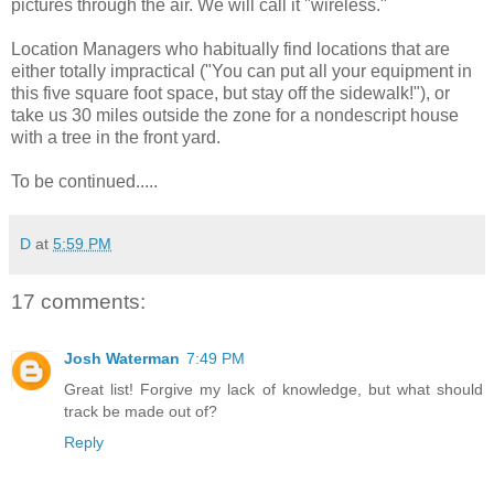
pictures through the air. We will call it "wireless."
Location Managers who habitually find locations that are
either totally impractical ("You can put all your equipment in
this five square foot space, but stay off the sidewalk!"), or
take us 30 miles outside the zone for a nondescript house
with a tree in the front yard.
To be continued.....
D
at
5:59 PM
17 comments:
Josh Waterman
7:49 PM
Great list! Forgive my lack of knowledge, but what should
track be made out of?
Reply