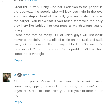
acraw
7:55 PM
Great list D. Very funny. And not. I addition to the people in
the doorway, the people who will look you right in the eye
and then step in front of the dolly you are pushing across
the carpet. You know that if you touch them with the dolly
they'll cry like babies that you need to watch where you're
going.
I also hate that so many DIT or video guys will just waltz
mover to the dolly, drop a pile of cable on the track and walk
away without a word. It's not my cable. I don't care if it's
there or not. Yet if I run over it, it's my problem. At least find
someone to wrangle.
Reply
D
8:44 PM
All great points Acraw. I am constantly running over
connectors, ripping them out of the ports, etc. I don't care
anymore. Great to hear from you. Tell your brother hi for
me.
Reply