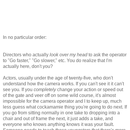
In no particular order:
Directors who actually
look over my head
to ask the operator
to "Go faster," "Go slower," etc. You do realize that I'm
actually here, don't you?
Actors, usually under the age of twenty-five, who don't
understand how the camera works. If you can't see it it can't
see you. If you
completely
change your action or speed out
of the gate and veer off on some wild course, it's almost
impossible for the camera operator and I to keep up, much
less guess what cockamamie thing you're going to do next. If
you go from sitting normally in one take to dropping into a
chair and out of frame the next, it just adds a take, and
everyone who knows anything knows it was your fault.