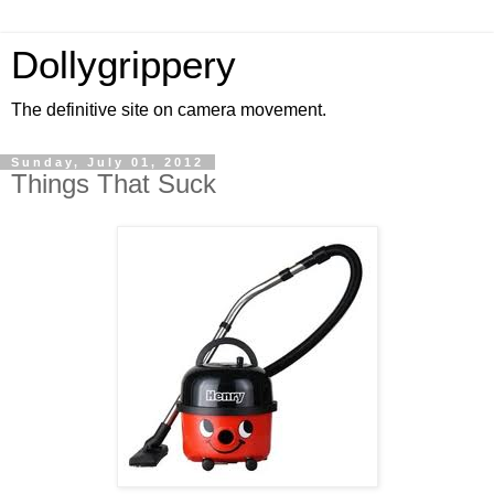
Dollygrippery
The definitive site on camera movement.
Sunday, July 01, 2012
Things That Suck