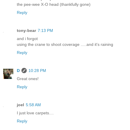
the pee-wee X-O head (thankfully gone)
Reply
tony-bear
7:13 PM
and i forgot
using the crane to shoot coverage .....and it's raining
Reply
D
10:28 PM
Great ones!
Reply
joel
5:58 AM
I just love carpets....
Reply