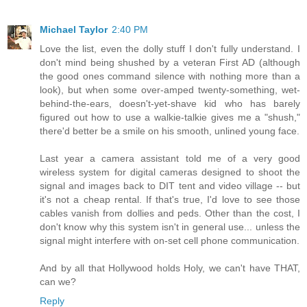
Michael Taylor
2:40 PM
Love the list, even the dolly stuff I don't fully understand. I
don't mind being shushed by a veteran First AD (although
the good ones command silence with nothing more than a
look), but when some over-amped twenty-something, wet-
behind-the-ears, doesn't-yet-shave kid who has barely
figured out how to use a walkie-talkie gives me a "shush,"
there'd better be a smile on his smooth, unlined young face.
Last year a camera assistant told me of a very good
wireless system for digital cameras designed to shoot the
signal and images back to DIT tent and video village -- but
it's not a cheap rental. If that's true, I'd love to see those
cables vanish from dollies and peds. Other than the cost, I
don't know why this system isn't in general use... unless the
signal might interfere with on-set cell phone communication.
And by all that Hollywood holds Holy, we can't have THAT,
can we?
Reply