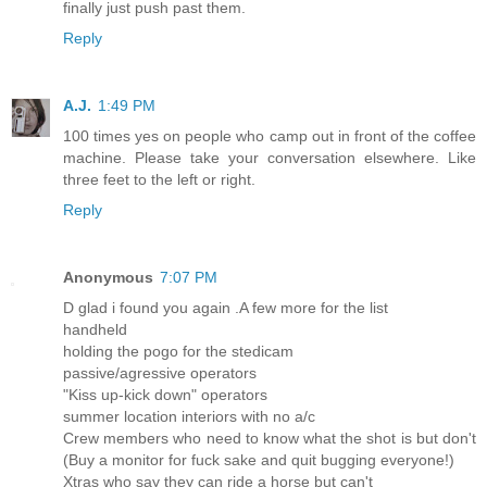
finally just push past them.
Reply
A.J.
1:49 PM
100 times yes on people who camp out in front of the coffee
machine. Please take your conversation elsewhere. Like
three feet to the left or right.
Reply
Anonymous
7:07 PM
D glad i found you again .A few more for the list
handheld
holding the pogo for the stedicam
passive/agressive operators
"Kiss up-kick down" operators
summer location interiors with no a/c
Crew members who need to know what the shot is but don't
(Buy a monitor for fuck sake and quit bugging everyone!)
Xtras who say they can ride a horse but can't