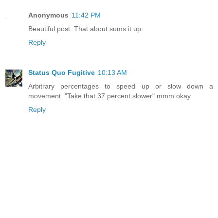
Anonymous
11:42 PM
Beautiful post. That about sums it up.
Reply
Status Quo Fugitive
10:13 AM
Arbitrary percentages to speed up or slow down a
movement. "Take that 37 percent slower" mmm okay
Reply