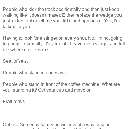
People who kick the track accidentally and then just keep
walking like it doesn't matter. Either replace the wedge you
just kicked out or tell me you did it and apologize. Yes, I'm
talking to you.
Having to look for a stinger on every shot. No, I'm not going
to pump it manually. It's your job. Leave me a stinger and tell
me where it is. Please.
Seat offsets.
People who stand in doorways.
People who stand in front of the coffee machine. What are
you, guarding it? Get your cup and move on.
Fraturdays.
Cables. Someday someone will invent a way to send