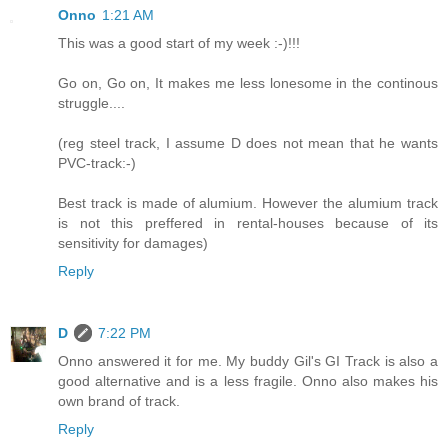
Onno
1:21 AM
This was a good start of my week :-)!!!
Go on, Go on, It makes me less lonesome in the continous
struggle....
(reg steel track, I assume D does not mean that he wants
PVC-track:-)
Best track is made of alumium. However the alumium track
is not this preffered in rental-houses because of its
sensitivity for damages)
Reply
D
7:22 PM
Onno answered it for me. My buddy Gil's GI Track is also a
good alternative and is a less fragile. Onno also makes his
own brand of track.
Reply