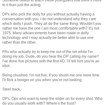
Someone needs to teach these youngsters that there's more
to it than just the acting.
DPs who pick the dolly for you without actually having a
conversation with you. I do not understand why they care
which dolly I push. They all do the same thing. Wouldn't you
rather me have the one I am most comfortable with? It's not
1975. Many advancements have been made in dolly
technology and I may actually be better able to use one
rather than the other.
PAs who actually try to keep me out of the set while I'm
doing my job. Dude, do you hear the DP calling my name?
I've done five pictures with the first AD. I'll tell him you're an
idiot.
Being shushed. I'm not five. If you shush me one more time
I'll flick a booger on you when you're not looking.
Steel track.
DPs, Ops who want to keep the slider on for every shot. Who
do you usually work with? Where's the trust?