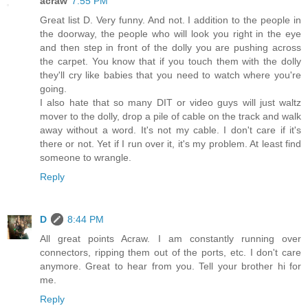
acraw
7:55 PM
Great list D. Very funny. And not. I addition to the people in
the doorway, the people who will look you right in the eye
and then step in front of the dolly you are pushing across
the carpet. You know that if you touch them with the dolly
they'll cry like babies that you need to watch where you're
going.
I also hate that so many DIT or video guys will just waltz
mover to the dolly, drop a pile of cable on the track and walk
away without a word. It's not my cable. I don't care if it's
there or not. Yet if I run over it, it's my problem. At least find
someone to wrangle.
Reply
D
8:44 PM
All great points Acraw. I am constantly running over
connectors, ripping them out of the ports, etc. I don't care
anymore. Great to hear from you. Tell your brother hi for
me.
Reply