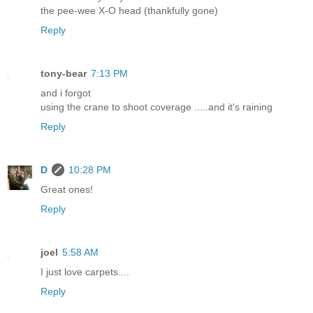
the pee-wee X-O head (thankfully gone)
Reply
tony-bear
7:13 PM
and i forgot
using the crane to shoot coverage .....and it's raining
Reply
D
10:28 PM
Great ones!
Reply
joel
5:58 AM
I just love carpets....
Reply