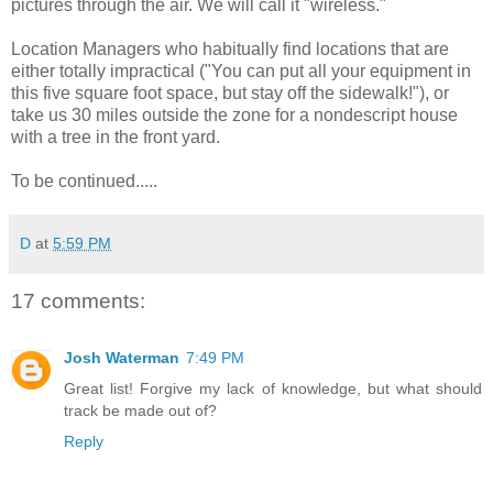
pictures through the air. We will call it "wireless."
Location Managers who habitually find locations that are
either totally impractical ("You can put all your equipment in
this five square foot space, but stay off the sidewalk!"), or
take us 30 miles outside the zone for a nondescript house
with a tree in the front yard.
To be continued.....
D
at
5:59 PM
17 comments:
Josh Waterman
7:49 PM
Great list! Forgive my lack of knowledge, but what should
track be made out of?
Reply