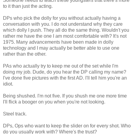
Someone needs to teach these youngsters that there's more
to it than just the acting.
DPs who pick the dolly for you without actually having a
conversation with you. I do not understand why they care
which dolly I push. They all do the same thing. Wouldn't you
rather me have the one I am most comfortable with? It's not
1975. Many advancements have been made in dolly
technology and I may actually be better able to use one
rather than the other.
PAs who actually try to keep me out of the set while I'm
doing my job. Dude, do you hear the DP calling my name?
I've done five pictures with the first AD. I'll tell him you're an
idiot.
Being shushed. I'm not five. If you shush me one more time
I'll flick a booger on you when you're not looking.
Steel track.
DPs, Ops who want to keep the slider on for every shot. Who
do you usually work with? Where's the trust?