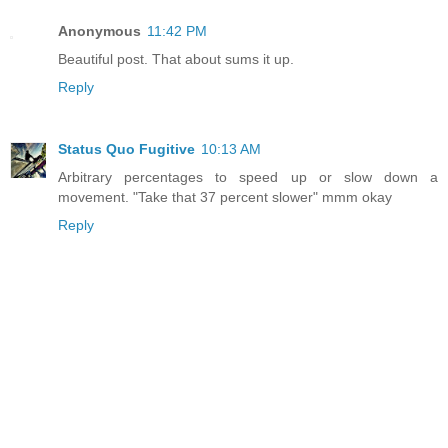
Anonymous
11:42 PM
Beautiful post. That about sums it up.
Reply
Status Quo Fugitive
10:13 AM
Arbitrary percentages to speed up or slow down a
movement. "Take that 37 percent slower" mmm okay
Reply