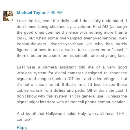
Michael Taylor
2:40 PM
Love the list, even the dolly stuff I don't fully understand. I
don't mind being shushed by a veteran First AD (although
the good ones command silence with nothing more than a
look), but when some over-amped twenty-something, wet-
behind-the-ears, doesn't-yet-shave kid who has barely
figured out how to use a walkie-talkie gives me a "shush,"
there'd better be a smile on his smooth, unlined young face.
Last year a camera assistant told me of a very good
wireless system for digital cameras designed to shoot the
signal and images back to DIT tent and video village -- but
it's not a cheap rental. If that's true, I'd love to see those
cables vanish from dollies and peds. Other than the cost, I
don't know why this system isn't in general use... unless the
signal might interfere with on-set cell phone communication.
And by all that Hollywood holds Holy, we can't have THAT,
can we?
Reply