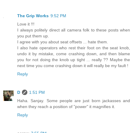
The Grip Works
9:52 PM
Love it !!!
I always politely direct all camera folk to these posts when
you put them up.
I agree with you about seat offsets ... hate them.
I also hate operators who rest their foot on the seat knob,
undo it by mistake, come crashing down, and then blame
you for not doing the knob up tight ... really ?? Maybe the
next time you come crashing down it will really be my fault !
Reply
D
1:51 PM
Haha. Sanjay. Some people are just born jackasses and
when they reach a position of "power" it magnifies it.
Reply