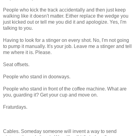
People who kick the track accidentally and then just keep
walking like it doesn't matter. Either replace the wedge you
just kicked out or tell me you did it and apologize. Yes, I'm
talking to you.
Having to look for a stinger on every shot. No, I'm not going
to pump it manually. It's your job. Leave me a stinger and tell
me where it is. Please.
Seat offsets.
People who stand in doorways.
People who stand in front of the coffee machine. What are
you, guarding it? Get your cup and move on.
Fraturdays.
Cables. Someday someone will invent a way to send