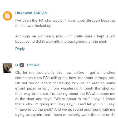
Unknown
6:40 AM
I've been the PA who wouldn't let a juicer through because
the set was locked up.
Although he got really mad, I'm pretty sure I kept a job
because he didn't walk into the background of the shot.
Reply
D
9:23 AM
Ok, let me just clarify this now before I get a hundred
comments from PAs telling me how important lockups are.
I'm not talking about not having lockups or keeping some
errant juicer or grip from wandering through the shot on
their way to the set. I'm talking about the PA who stops me
at the door and says, "We're about to roll." I say, "I know,
that's why I'm going in." They say, "I can't let you in." I say,
"I have to do the shot." And we go round and round with me
trying to explain that I have to actually work the shot until I