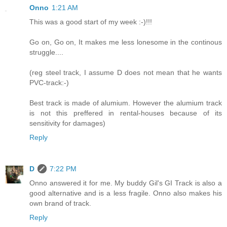
Onno
1:21 AM
This was a good start of my week :-)!!!
Go on, Go on, It makes me less lonesome in the continous
struggle....
(reg steel track, I assume D does not mean that he wants
PVC-track:-)
Best track is made of alumium. However the alumium track
is not this preffered in rental-houses because of its
sensitivity for damages)
Reply
D
7:22 PM
Onno answered it for me. My buddy Gil's GI Track is also a
good alternative and is a less fragile. Onno also makes his
own brand of track.
Reply