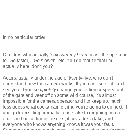
In no particular order:
Directors who actually
look over my head
to ask the operator
to "Go faster," "Go slower," etc. You do realize that I'm
actually here, don't you?
Actors, usually under the age of twenty-five, who don't
understand how the camera works. If you can't see it it can't
see you. If you
completely
change your action or speed out
of the gate and veer off on some wild course, it's almost
impossible for the camera operator and I to keep up, much
less guess what cockamamie thing you're going to do next. If
you go from sitting normally in one take to dropping into a
chair and out of frame the next, it just adds a take, and
everyone who knows anything knows it was your fault.