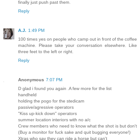
finally just push past them.
Reply
A.J.
1:49 PM
100 times yes on people who camp out in front of the coffee
machine. Please take your conversation elsewhere. Like
three feet to the left or right.
Reply
Anonymous
7:07 PM
D glad i found you again .A few more for the list
handheld
holding the pogo for the stedicam
passive/agressive operators
"Kiss up-kick down" operators
summer location interiors with no a/c
Crew members who need to know what the shot is but don't
(Buy a monitor for fuck sake and quit bugging everyone!)
Xtras who say they can ride a horse but can't