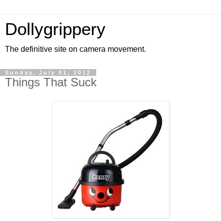
Dollygrippery
The definitive site on camera movement.
Sunday, July 01, 2012
Things That Suck