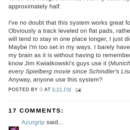
approximately half.
I've no doubt that this system works great fo
Obviously a track leveled on flat pads, rat
will tend to stay in one place longer, I just 
Maybe I'm too set in my ways. I barely have
my brain as it is without having to remember 
know Jim Kwiatkowski's guys use it (
Munich
every Spielberg movie since Schindler's Lis
Anyway, anyone use this system?
POSTED BY
D
AT
8:55 PM
17 COMMENTS:
Azurgrip
said...