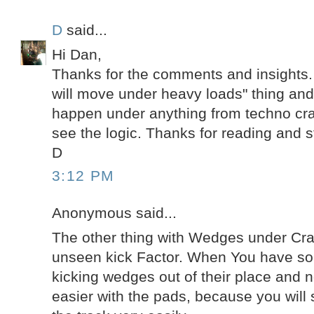
D
said...
Hi Dan,
Thanks for the comments and insights.
will move under heavy loads" thing and 
happen under anything from techno cra
see the logic. Thanks for reading and s
D
3:12 PM
Anonymous said...
The other thing with Wedges under Cra
unseen kick Factor. When You have so
kicking wedges out of their place and no
easier with the pads, because you will s