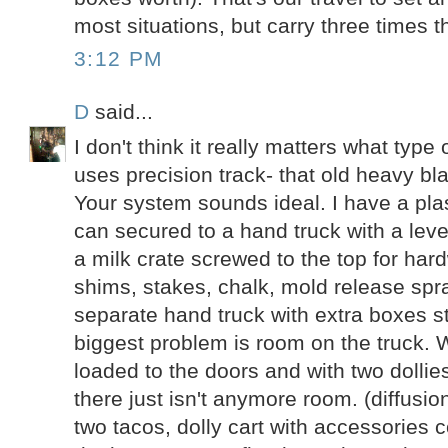
most situations, but carry three times th
3:12 PM
D
said...
I don't think it really matters what type
uses precision track- that old heavy bla
Your system sounds ideal. I have a pla
can secured to a hand truck with a lev
a milk crate screwed to the top for har
shims, stakes, chalk, mold release spr
separate hand truck with extra boxes st
biggest problem is room on the truck. 
loaded to the doors and with two dollie
there just isn't anymore room. (diffusio
two tacos, dolly cart with accessories 