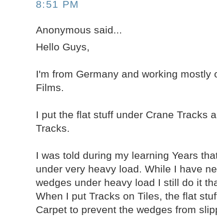
8:51 PM
Anonymous said...
Hello Guys,
I'm from Germany and working mostly 
Films.
I put the flat stuff under Crane Tracks
Tracks.
I was told during my learning Years tha
under very heavy load. While I have ne
wedges under heavy load I still do it th
When I put Tracks on Tiles, the flat stu
Carpet to prevent the wedges from slip