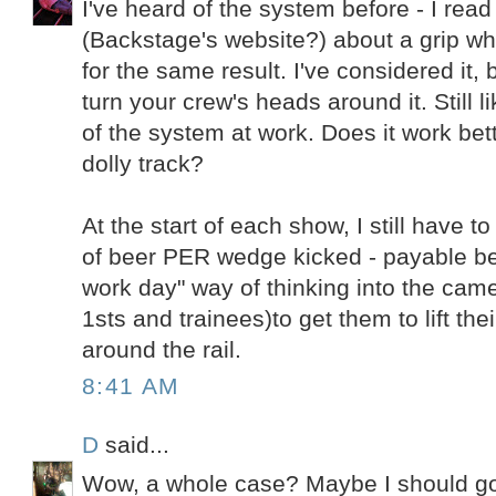
I've heard of the system before - I re
(Backstage's website?) about a grip wh
for the same result. I've considered it,
turn your crew's heads around it. Still 
of the system at work. Does it work bett
dolly track?
At the start of each show, I still have 
of beer PER wedge kicked - payable be
work day" way of thinking into the came
1sts and trainees)to get them to lift the
around the rail.
8:41 AM
D
said...
Wow, a whole case? Maybe I should go t