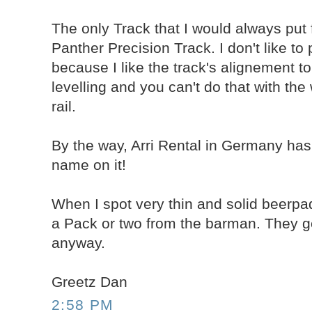
The only Track that I would always put 
Panther Precision Track. I don't like to
because I like the track's alignement to
levelling and you can't do that with th
rail.
By the way, Arri Rental in Germany has
name on it!
When I spot very thin and solid beerpads
a Pack or two from the barman. They ge
anyway.
Greetz Dan
2:58 PM