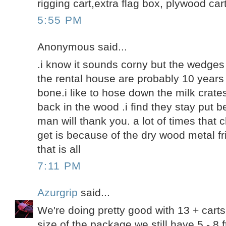
rigging cart,extra flag box, plywood cart
5:55 PM
Anonymous said...
.i know it sounds corny but the wedge
the rental house are probably 10 years 
bone.i like to hose down the milk crat
back in the wood .i find they stay put 
man will thank you. a lot of times tha
get is because of the dry wood metal fri
that is all
7:11 PM
Azurgrip
said...
We're doing pretty good with 13 + cart
size of the package we still have 5 - 8 f