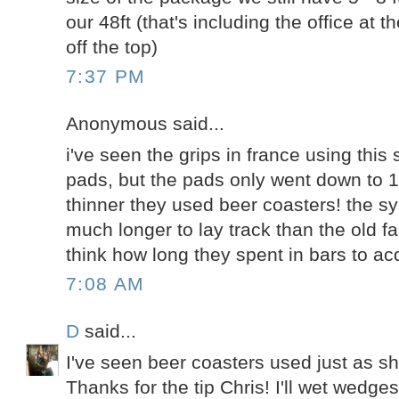
our 48ft (that's including the office at th
off the top)
7:37 PM
Anonymous said...
i've seen the grips in france using thi
pads, but the pads only went down to 1/
thinner they used beer coasters! the 
much longer to lay track than the old f
think how long they spent in bars to acq
7:08 AM
D
said...
I've seen beer coasters used just as sh
Thanks for the tip Chris! I'll wet wedge