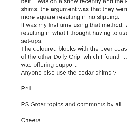
belt. I was on a show recently and the 
shims, the argument was that they we
more square resulting in no slipping.
It was my first time using that method,
resulting in what I thought having to u
set-ups.
The coloured blocks with the beer coa
of the other Dolly Grip, which I found r
was offering support.
Anyone else use the cedar shims ?
Reil
PS Great topics and comments by all...I'
Cheers