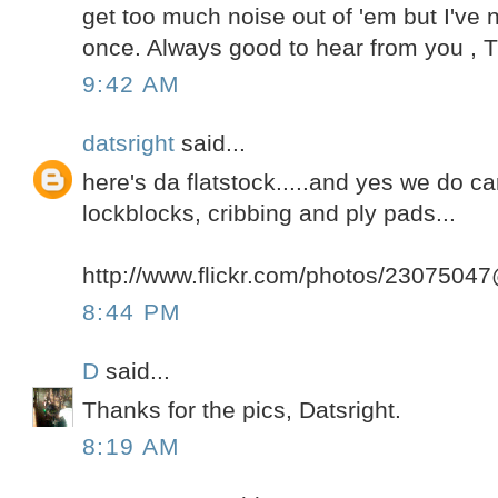
get too much noise out of 'em but I've n
once. Always good to hear from you , T
9:42 AM
datsright
said...
here's da flatstock.....and yes we do c
lockblocks, cribbing and ply pads...
http://www.flickr.com/photos/230750
8:44 PM
D
said...
Thanks for the pics, Datsright.
8:19 AM