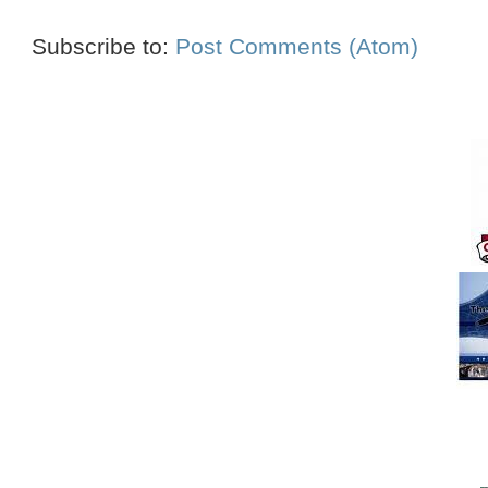
Subscribe to:
Post Comments (Atom)