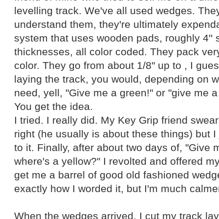
levelling track. We've all used wedges. They
understand them, they're ultimately expenda
system that uses wooden pads, roughly 4'' s
thicknesses, all color coded. They pack very
color. They go from about 1/8" up to , I gues
laying the track, you would, depending on 
need, yell, "Give me a green!" or "give me a
You get the idea.
I tried. I really did. My Key Grip friend swear
right (he usually is about these things) but I
to it. Finally, after about two days of, "Give 
where's a yellow?" I revolted and offered my 
get me a barrel of good old fashioned wedge
exactly how I worded it, but I'm much calme
When the wedges arrived, I cut my track lay