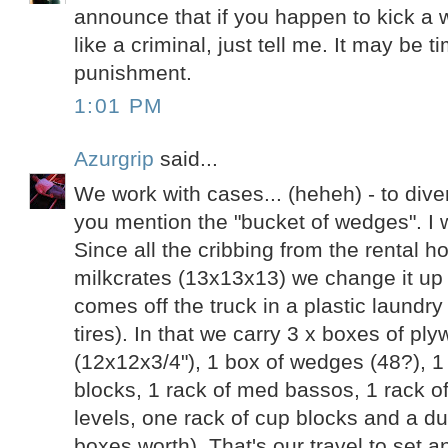
announce that if you happen to kick a w
like a criminal, just tell me. It may be
punishment.
1:01 PM
Azurgrip
said...
We work with cases... (heheh) - to diver
you mention the "bucket of wedges". I wor
Since all the cribbing from the rental 
milkcrates (13x13x13) we change it up a
comes off the truck in a plastic laundr
tires). In that we carry 3 x boxes of pl
(12x12x3/4"), 1 box of wedges (48?), 1
blocks, 1 rack of med bassos, 1 rack of 
levels, one rack of cup blocks and a du
boxes worth). That's our travel to set