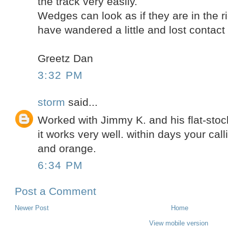
the track very easily.
Wedges can look as if they are in the r
have wandered a little and lost contact t
Greetz Dan
3:32 PM
storm
said...
Worked with Jimmy K. and his flat-stock.
it works very well. within days your cal
and orange.
6:34 PM
Post a Comment
Newer Post
Home
View mobile version