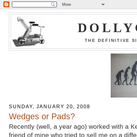
DOLLY
THE DEFINITIVE 
SUNDAY, JANUARY 20, 2008
Wedges or Pads?
Recently (well, a year ago) worked with a K
friend of mine who tried to sell me on a diff