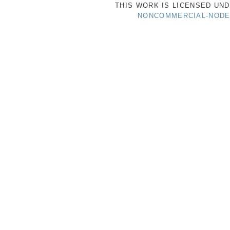
THIS WORK IS LICENSED UN
NONCOMMERCIAL-NODER