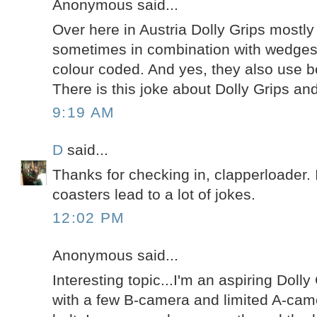
Anonymous said...
Over here in Austria Dolly Grips most
sometimes in combination with wedges
colour coded. And yes, they also use be
There is this joke about Dolly Grips and
9:19 AM
D
said...
Thanks for checking in, clapperloader. 
coasters lead to a lot of jokes.
12:02 PM
Anonymous said...
Interesting topic...I'm an aspiring Doll
with a few B-camera and limited A-ca