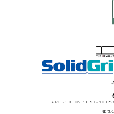
A REL="LICENSE" HREF="HTTP:
ND/3.0