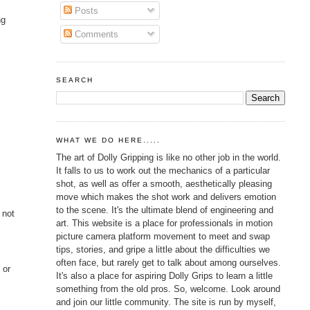
Posts
ng
Comments
a
SEARCH
.
WHAT WE DO HERE.....
The art of Dolly Gripping is like no other job in the world.
It falls to us to work out the mechanics of a particular
shot, as well as offer a smooth, aesthetically pleasing
move which makes the shot work and delivers emotion
to the scene. It's the ultimate blend of engineering and
 not
art. This website is a place for professionals in motion
picture camera platform movement to meet and swap
tips, stories, and gripe a little about the difficulties we
often face, but rarely get to talk about among ourselves.
 or
It's also a place for aspiring Dolly Grips to learn a little
something from the old pros. So, welcome. Look around
and join our little community. The site is run by myself,