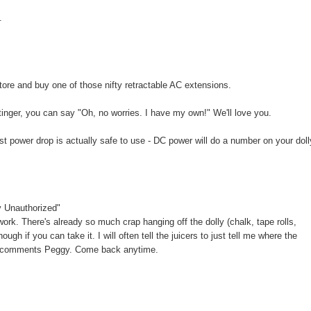
.
 store and buy one of those nifty retractable AC extensions.
inger, you can say "Oh, no worries. I have my own!" We'll love you.
st power drop is actually safe to use - DC power will do a number on your doll
y Unauthorized"
ork. There's already so much crap hanging off the dolly (chalk, tape rolls,
ough if you can take it. I will often tell the juicers to just tell me where the
r the comments Peggy. Come back anytime.