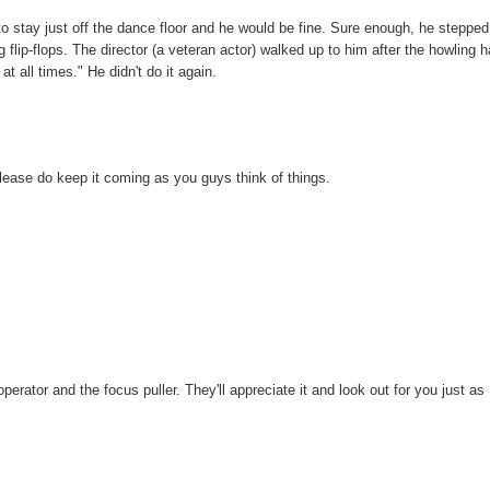
to stay just off the dance floor and he would be fine. Sure enough, he stepped
g flip-flops. The director (a veteran actor) walked up to him after the howling 
 all times." He didn't do it again.
please do keep it coming as you guys think of things.
operator and the focus puller. They'll appreciate it and look out for you just as