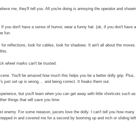
lieve me, they'll tell you. All you're doing is annoying the operator and showi
f you don't have a sense of humor, wear a funny hat. (ok, if you don't have 
be fun.
or reflections, look for cables, look for shadows. It ain't all about the moves
this.
ck wheel marks can't be trusted.
cene. You'll be amazed how much this helps you be a better dolly grip. Plus,
's just set up is wrong.... and being correct. It freaks them out.
erience, but you'll learn when you can get away with little shortcuts such as
ther things that will save you time.
rst enemy. For some reeason, juicers love the dolly. I can't tell you how many
stepped in and covered me for a second by booming up and inch or sliding left