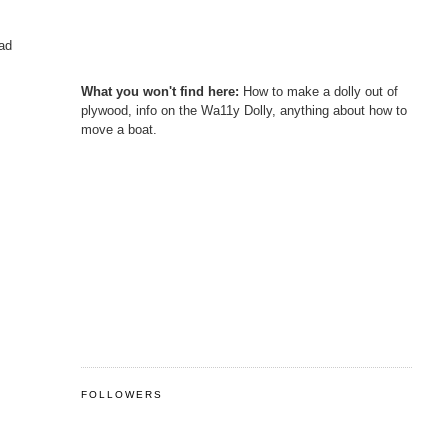
had
What you won't find here:
How to make a dolly out of
plywood, info on the Wa11y Dolly, anything about how to
move a boat.
FOLLOWERS