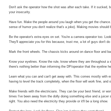
Don't ask the operator how the shot was after each take. If it sucked, be
your insecurity.
Have fun. Make the people around you laugh when you get the chance. I
sense of humor you don't realize that's a joke). Making movies should 
Be the operator's extra eyes on set. You're a camera operator too. Look f
They'll appreciate you for this because, trust me, a lot of guys don't do 
Mark the front wheels. The chassis kicks around on dance floor and ba
Know your eyelines. Know the rule, know where they are throughout a s
there's nothing better than informing the DP/operator that the eyeline he
Learn what you can and can't get away with. This comes mostly with exp
having to level the track completely, when the floor will work fine, and o
Make friends with the electricians. They can be your best friend, or wo
times I've been away from the dolly doing something else and a juicer 
right. You also need the electricity they provide or it'll be a long show.