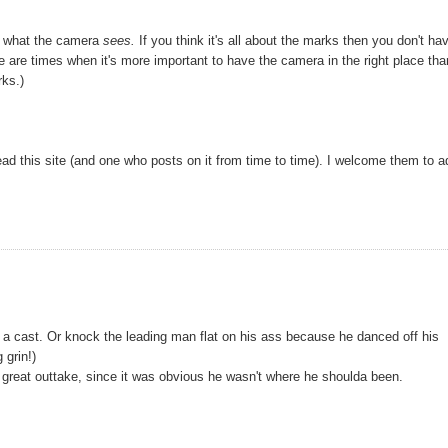
out what the camera
sees.
If you think it's all about the marks then you don't ha
re are times when it's more important to have the camera in the right place tha
rks.)
ead this site (and one who posts on it from time to time). I welcome them to a
in a cast. Or knock the leading man flat on his ass because he danced off his
 grin!)
great outtake, since it was obvious he wasn't where he shoulda been.