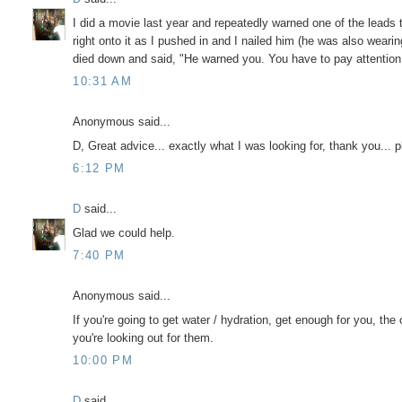
I did a movie last year and repeatedly warned one of the leads 
right onto it as I pushed in and I nailed him (he was also wearin
died down and said, "He warned you. You have to pay attention at
10:31 AM
Anonymous said...
D, Great advice... exactly what I was looking for, thank you... 
6:12 PM
D
said...
Glad we could help.
7:40 PM
Anonymous said...
If you're going to get water / hydration, get enough for you, the 
you're looking out for them.
10:00 PM
D
said...