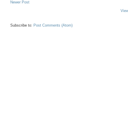
Newer Post
View
Subscribe to:
Post Comments (Atom)