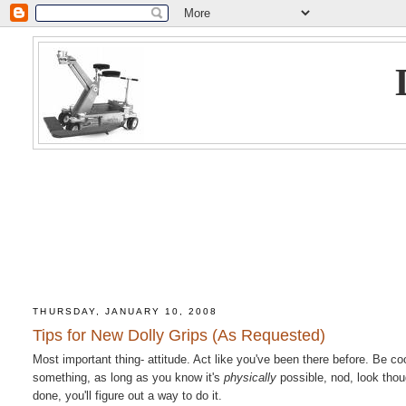
THURSDAY, JANUARY 10, 2008
Tips for New Dolly Grips (As Requested)
Most important thing- attitude. Act like you've been there before. Be c
something, as long as you know it's
physically
possible, nod, look thoug
done, you'll figure out a way to do it.