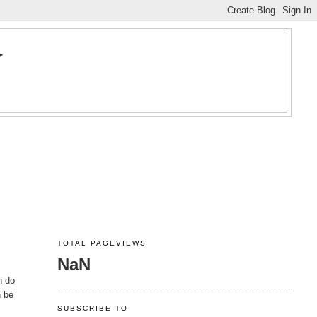
Y
TOTAL PAGEVIEWS
NaN
n do
n be
SUBSCRIBE TO