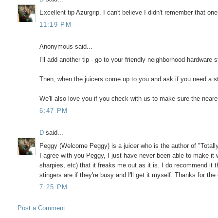
Excellent tip Azurgrip. I can't believe I didn't remember that one
11:19 PM
Anonymous said...
I'll add another tip - go to your friendly neighborhood hardware
Then, when the juicers come up to you and ask if you need a st
We'll also love you if you check with us to make sure the neare
6:47 PM
D
said...
Peggy (Welcome Peggy) is a juicer who is the author of "Totall
I agree with you Peggy, I just have never been able to make it w
sharpies, etc) that it freaks me out as it is. I do recommend it th
stingers are if they're busy and I'll get it myself. Thanks fo
7:25 PM
Post a Comment