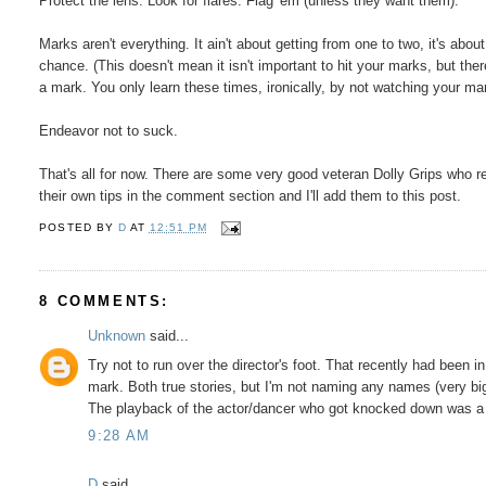
Protect the lens. Look for flares. Flag 'em (unless they want them).
Marks aren't everything. It ain't about getting from one to two, it's ab
chance. (This doesn't mean it isn't important to hit your marks, but the
a mark. You only learn these times, ironically, by not watching your ma
Endeavor not to suck.
That's all for now. There are some very good veteran Dolly Grips who r
their own tips in the comment section and I'll add them to this post.
POSTED BY
D
AT
12:51 PM
8 COMMENTS:
Unknown
said...
Try not to run over the director's foot. That recently had been 
mark. Both true stories, but I'm not naming any names (very big
The playback of the actor/dancer who got knocked down was a 
9:28 AM
D
said...