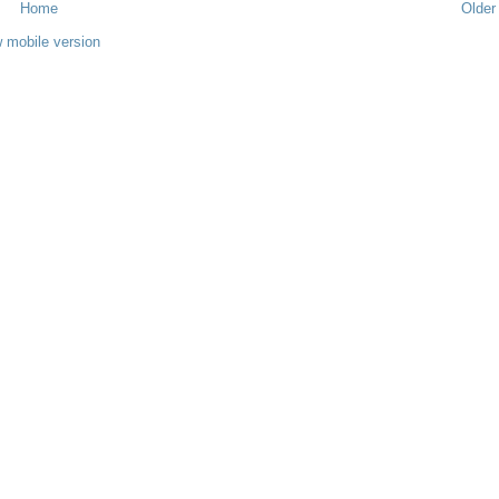
Home
Older
 mobile version