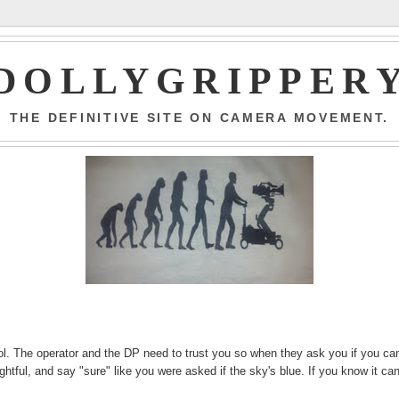
DOLLYGRIPPER
THE DEFINITIVE SITE ON CAMERA MOVEMENT.
ool. The operator and the DP need to trust you so when they ask you if you ca
htful, and say "sure" like you were asked if the sky's blue. If you know it ca