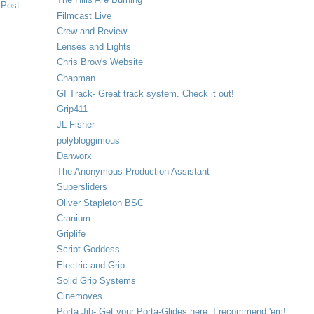
 Post
Filmcast Live
Crew and Review
Lenses and Lights
Chris Brow's Website
Chapman
GI Track- Great track system. Check it out!
Grip411
JL Fisher
polybloggimous
Danworx
The Anonymous Production Assistant
Supersliders
Oliver Stapleton BSC
Cranium
Griplife
Script Goddess
Electric and Grip
Solid Grip Systems
Cinemoves
Porta Jib- Get your Porta-Glides here. I recommend 'em!