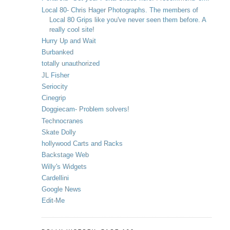
Local 80- Chris Hager Photographs. The members of
Local 80 Grips like you've never seen them before. A
really cool site!
Hurry Up and Wait
Burbanked
totally unauthorized
JL Fisher
Seriocity
Cinegrip
Doggiecam- Problem solvers!
Technocranes
Skate Dolly
hollywood Carts and Racks
Backstage Web
Willy's Widgets
Cardellini
Google News
Edit-Me