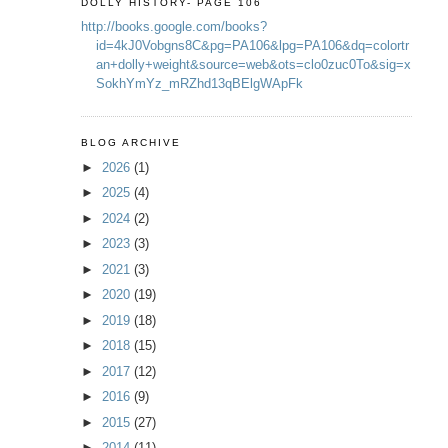
DOLLY HISTORY- PAGE 106
http://books.google.com/books?
id=4kJ0Vobgns8C&pg=PA106&lpg=PA106&dq=colortr
an+dolly+weight&source=web&ots=clo0zuc0To&sig=x
SokhYmYz_mRZhd13qBElgWApFk
BLOG ARCHIVE
►
2026
(1)
►
2025
(4)
►
2024
(2)
►
2023
(3)
►
2021
(3)
►
2020
(19)
►
2019
(18)
►
2018
(15)
►
2017
(12)
►
2016
(9)
►
2015
(27)
►
2014
(11)