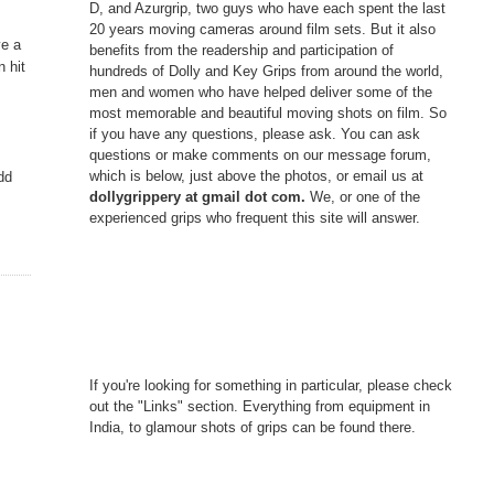
D, and Azurgrip, two guys who have each spent the last
20 years moving cameras around film sets. But it also
ve a
benefits from the readership and participation of
n hit
hundreds of Dolly and Key Grips from around the world,
men and women who have helped deliver some of the
most memorable and beautiful moving shots on film. So
if you have any questions, please ask. You can ask
questions or make comments on our message forum,
which is below, just above the photos, or email us at
dd
dollygrippery at gmail dot com.
We, or one of the
experienced grips who frequent this site will answer.
If you're looking for something in particular, please check
out the "Links" section. Everything from equipment in
India, to glamour shots of grips can be found there.