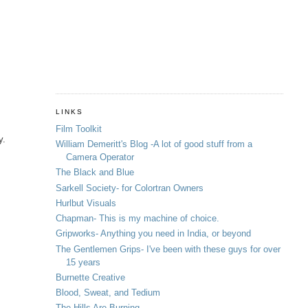
LINKS
Film Toolkit
y.
William Demeritt's Blog -A lot of good stuff from a
Camera Operator
The Black and Blue
Sarkell Society- for Colortran Owners
Hurlbut Visuals
Chapman- This is my machine of choice.
Gripworks- Anything you need in India, or beyond
The Gentlemen Grips- I've been with these guys for over
15 years
Burnette Creative
Blood, Sweat, and Tedium
The Hills Are Burning