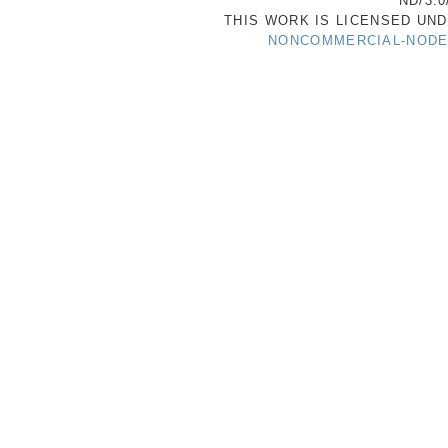
ND/3.0
THIS WORK IS LICENSED UN
NONCOMMERCIAL-NODER