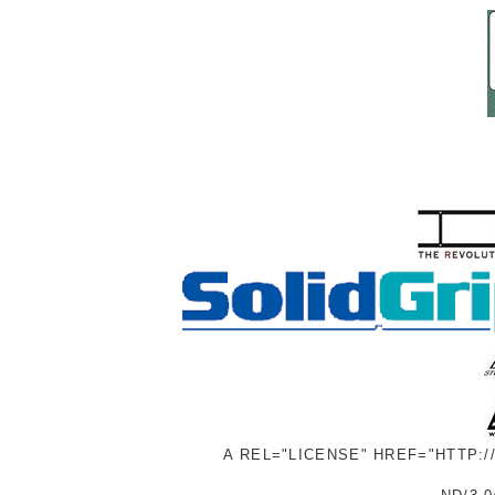
A REL="LICENSE" HREF="HTTP: