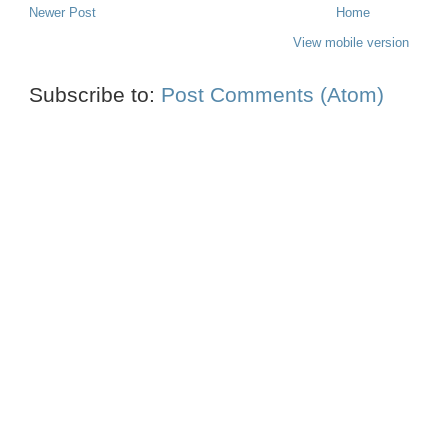
Newer Post
Home
View mobile version
Subscribe to:
Post Comments (Atom)