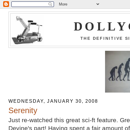
DOLLY
THE DEFINITIVE 
WEDNESDAY, JANUARY 30, 2008
Serenity
Just re-watched this great sci-ft feature. G
Devine's part! Having spent a fair amount o