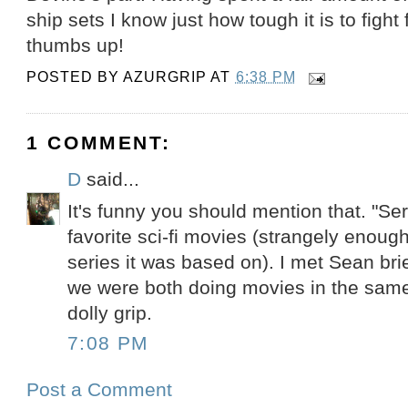
ship sets I know just how tough it is to figh
thumbs up!
POSTED BY
AZURGRIP
AT
6:38 PM
1 COMMENT:
D
said...
It's funny you should mention that. "Ser
favorite sci-fi movies (strangely enoug
series it was based on). I met Sean bri
we were both doing movies in the same
dolly grip.
7:08 PM
Post a Comment