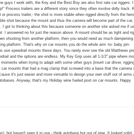
 guys I work with, the Key and the Best Boy are also first rate car riggers. I
!" Process trailers are a different story since they often involve dolly track.
or process trailer,- the shot is more stable when rigged directly from the hero
able shot because the mount and thus the camera will become part of the car,
ix. I got to thinking about this because someone on another site asked me if u
 I answered no for just the reason above. A mount should be as tight and rig
 When shooting from another platform, then you would need as much dampening
ting platform. That's why on car mounts you do the whole arm -to- baby pin-
rips use speedrail mounts these days. You rarely ever see the old Matthews pr
rail and the options are endless. My Key Grip uses all 1-1/2'' pipe where mo
c moments when trying to adapt with some other guys (insert car driver, riggin
r car mounts that had a mag clamp that screwed into a base that the camera 
se it's just easier and more versatile to design your own stuff out of arms
utobases. Anyway, that's my Holiday wine fueled post on car mounts. Happy
 but haven't seen it in use - think autobase but out of pipe. It looked solid.