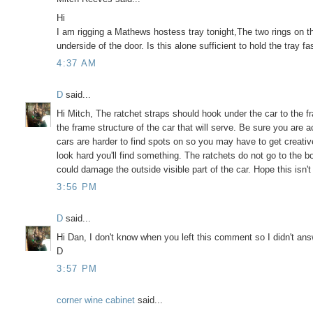
Hi
I am rigging a Mathews hostess tray tonight,The two rings on t
underside of the door. Is this alone sufficient to hold the tray fa
4:37 AM
D
said...
Hi Mitch, The ratchet straps should hook under the car to the f
the frame structure of the car that will serve. Be sure you are a
cars are harder to find spots on so you may have to get creati
look hard you'll find something. The ratchets do not go to the b
could damage the outside visible part of the car. Hope this isn't 
3:56 PM
D
said...
Hi Dan, I don't know when you left this comment so I didn't answe
D
3:57 PM
corner wine cabinet
said...