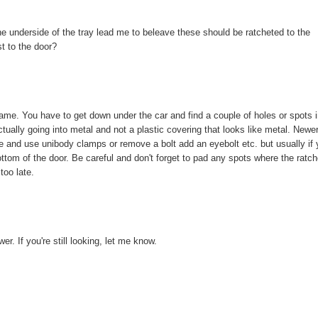
he underside of the tray lead me to beleave these should be ratcheted to the
st to the door?
rame. You have to get down under the car and find a couple of holes or spots 
ctually going into metal and not a plastic covering that looks like metal. Newe
ve and use unibody clamps or remove a bolt add an eyebolt etc. but usually if
ottom of the door. Be careful and don't forget to pad any spots where the ratc
too late.
r. If you're still looking, let me know.