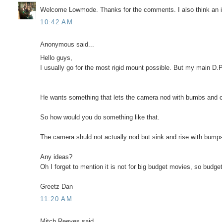
Welcome Lowmode. Thanks for the comments. I also think an in
10:42 AM
Anonymous said...
Hello guys,
I usually go for the most rigid mount possible. But my main D.P.
He wants something that lets the camera nod with bumbs and c
So how would you do something like that.
The camera shuld not actually nod but sink and rise with bumps a
Any ideas?
Oh I forget to mention it is not for big budget movies, so budget
Greetz Dan
11:20 AM
Mitch Reeves said...