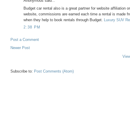
Anonymous said...
Budget car rental also is a great partner for website affiliation 
website, commissions are earned each time a rental is made fr
when they help to book rentals through Budget.
Luxury SUV Re
2:38 PM
Post a Comment
Newer Post
View
Subscribe to:
Post Comments (Atom)