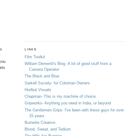
in
LINKS
r
Film Toolkit
 you
William Demeritt's Blog -A lot of good stuff from a
hets
Camera Operator
The Black and Blue
Sarkell Society- for Colortran Owners
Hurlbut Visuals
Chapman- This is my machine of choice.
Gripworks- Anything you need in India, or beyond
The Gentlemen Grips- I've been with these guys for over
15 years
Burnette Creative
Blood, Sweat, and Tedium
The Hills Are Burning