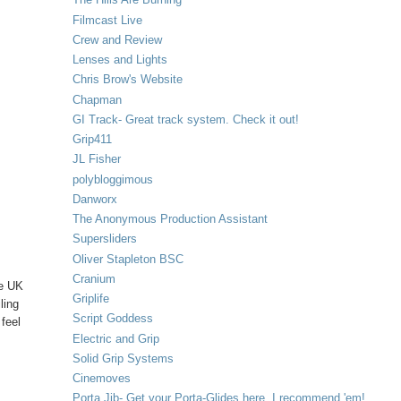
Filmcast Live
Crew and Review
Lenses and Lights
Chris Brow's Website
Chapman
GI Track- Great track system. Check it out!
Grip411
JL Fisher
polybloggimous
Danworx
The Anonymous Production Assistant
Supersliders
Oliver Stapleton BSC
Cranium
ke UK
Griplife
ling
Script Goddess
 feel
Electric and Grip
Solid Grip Systems
Cinemoves
Porta Jib- Get your Porta-Glides here. I recommend 'em!