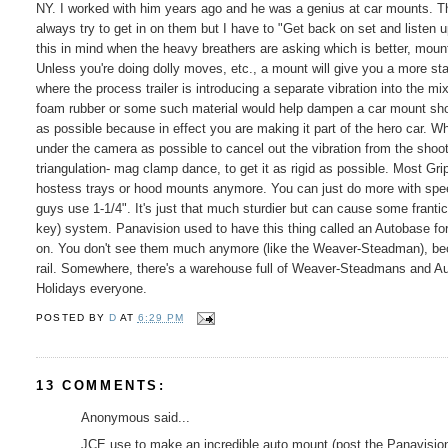
NY. I worked with him years ago and he was a genius at car mounts. The
always try to get in on them but I have to "Get back on set and listen up
this in mind when the heavy breathers are asking which is better, mount 
Unless you're doing dolly moves, etc., a mount will give you a more st
where the process trailer is introducing a separate vibration into the m
foam rubber or some such material would help dampen a car mount shot.
as possible because in effect you are making it part of the hero car.
under the camera as possible to cancel out the vibration from the shoo
triangulation- mag clamp dance, to get it as rigid as possible. Most G
hostess trays or hood mounts anymore. You can just do more with speed
guys use 1-1/4". It's just that much sturdier but can cause some franti
key) system. Panavision used to have this thing called an Autobase fo
on. You don't see them much anymore (like the Weaver-Steadman), becau
rail. Somewhere, there's a warehouse full of Weaver-Steadmans and A
Holidays everyone.
POSTED BY
D
AT
6:29 PM
13 COMMENTS:
Anonymous said...
JCE use to make an incredible auto mount (post the Panavisions),