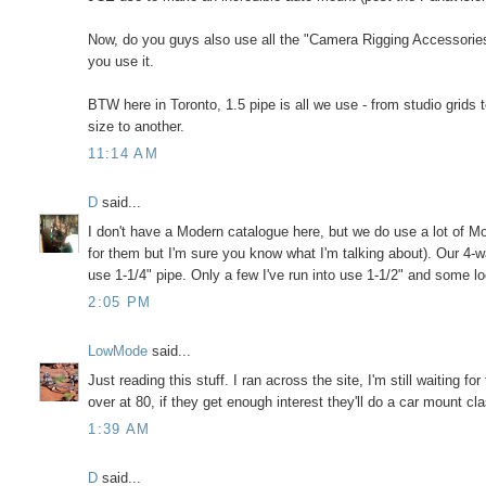
Now, do you guys also use all the "Camera Rigging Accessories"
you use it.
BTW here in Toronto, 1.5 pipe is all we use - from studio grids
size to another.
11:14 AM
D
said...
I don't have a Modern catalogue here, but we do use a lot of M
for them but I'm sure you know what I'm talking about). Our 4-w
use 1-1/4" pipe. Only a few I've run into use 1-1/2" and some lo
2:05 PM
LowMode
said...
Just reading this stuff. I ran across the site, I'm still waiting f
over at 80, if they get enough interest they'll do a car mount c
1:39 AM
D
said...