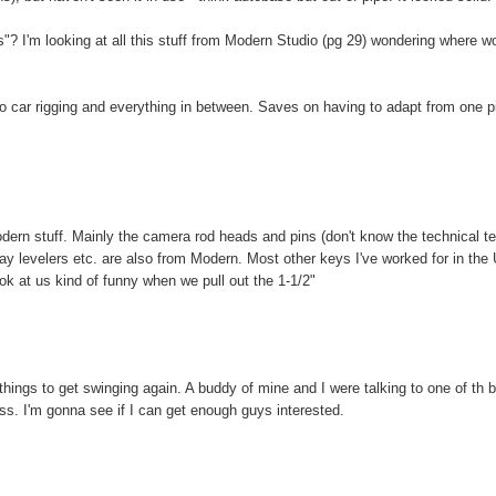
? I'm looking at all this stuff from Modern Studio (pg 29) wondering where w
 to car rigging and everything in between. Saves on having to adapt from one p
odern stuff. Mainly the camera rod heads and pins (don't know the technical t
ay levelers etc. are also from Modern. Most other keys I've worked for in the
ok at us kind of funny when we pull out the 1-1/2"
or things to get swinging again. A buddy of mine and I were talking to one of th b
lass. I'm gonna see if I can get enough guys interested.