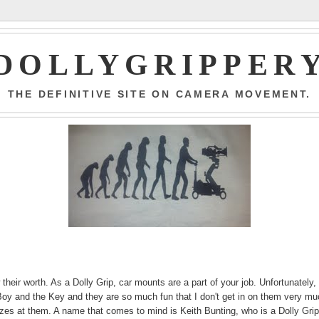
DOLLYGRIPPER
THE DEFINITIVE SITE ON CAMERA MOVEMENT.
their worth. As a Dolly Grip, car mounts are a part of your job. Unfortunately, 
 Boy and the Key and they are so much fun that I don't get in on them very mu
zzes at them. A name that comes to mind is Keith Bunting, who is a Dolly Grip