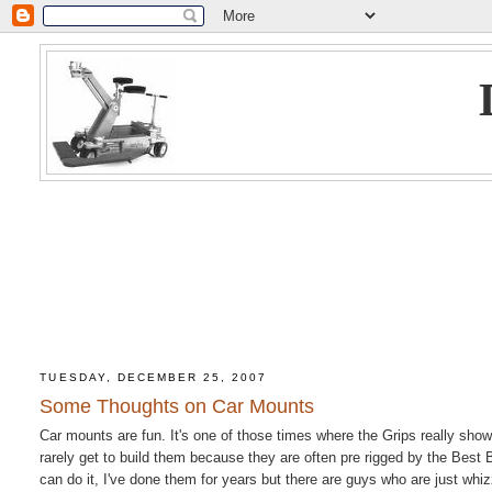
TUESDAY, DECEMBER 25, 2007
Some Thoughts on Car Mounts
Car mounts are fun. It's one of those times where the Grips really show 
rarely get to build them because they are often pre rigged by the Best
can do it, I've done them for years but there are guys who are just whi