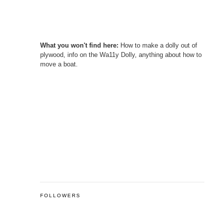
What you won't find here:
How to make a dolly out of
plywood, info on the Wa11y Dolly, anything about how to
move a boat.
FOLLOWERS