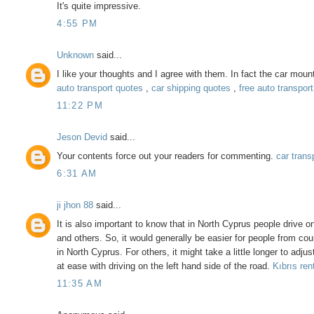
It's quite impressive.
4:55 PM
Unknown
said...
I like your thoughts and I agree with them. In fact the car mou
auto transport quotes
,
car shipping quotes
,
free auto transpor
11:22 PM
Jeson Devid
said...
Your contents force out your readers for commenting.
car trans
6:31 AM
ji jhon 88
said...
It is also important to know that in North Cyprus people drive o
and others. So, it would generally be easier for people from count
in North Cyprus. For others, it might take a little longer to adju
at ease with driving on the left hand side of the road.
Kıbrıs ren
11:35 AM