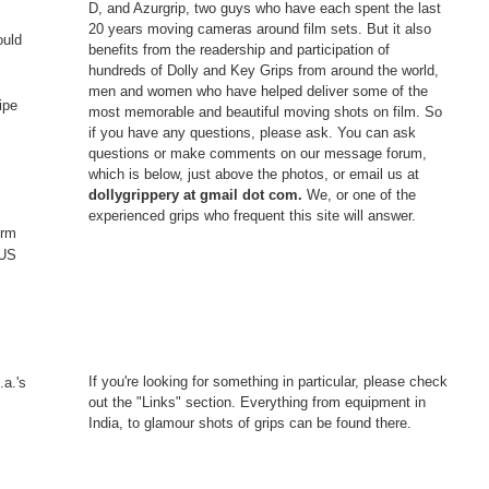
D, and Azurgrip, two guys who have each spent the last
20 years moving cameras around film sets. But it also
ould
benefits from the readership and participation of
hundreds of Dolly and Key Grips from around the world,
men and women who have helped deliver some of the
ipe
most memorable and beautiful moving shots on film. So
if you have any questions, please ask. You can ask
questions or make comments on our message forum,
which is below, just above the photos, or email us at
dollygrippery at gmail dot com.
We, or one of the
experienced grips who frequent this site will answer.
erm
 US
If you're looking for something in particular, please check
.a.'s
out the "Links" section. Everything from equipment in
India, to glamour shots of grips can be found there.