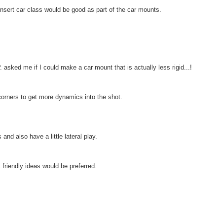
sert car class would be good as part of the car mounts.
 asked me if I could make a car mount that is actually less rigid...!
orners to get more dynamics into the shot.
nd also have a little lateral play.
 friendly ideas would be preferred.