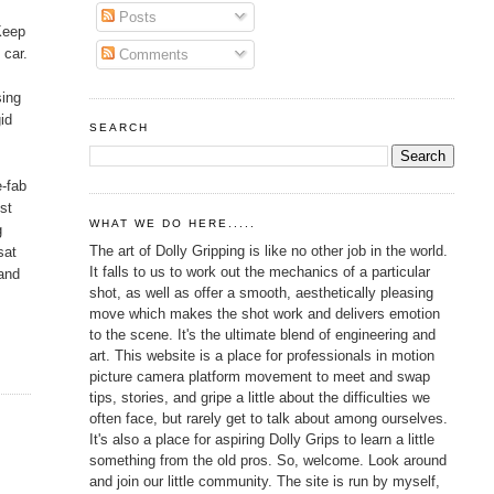
Posts
 Keep
 car.
Comments
sing
id
SEARCH
e-fab
st
WHAT WE DO HERE.....
g
The art of Dolly Gripping is like no other job in the world.
sat
It falls to us to work out the mechanics of a particular
 and
shot, as well as offer a smooth, aesthetically pleasing
move which makes the shot work and delivers emotion
to the scene. It's the ultimate blend of engineering and
art. This website is a place for professionals in motion
picture camera platform movement to meet and swap
tips, stories, and gripe a little about the difficulties we
often face, but rarely get to talk about among ourselves.
It's also a place for aspiring Dolly Grips to learn a little
something from the old pros. So, welcome. Look around
and join our little community. The site is run by myself,