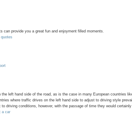
nts can provide you a great fun and enjoyment filled moments.
t quotes
port
n the left hand side of the road, as is the case in many European countries li
ries where traffic drives on the left hand side to adjust to driving style prevai
st to driving conditions, however, with the passage of time they would certainly
t a car