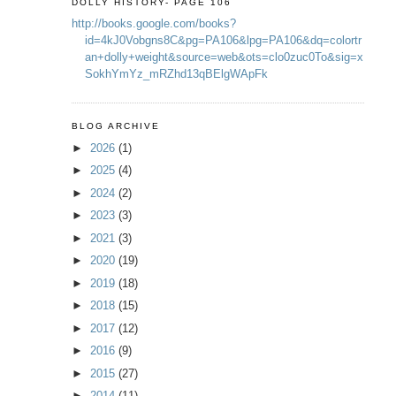
DOLLY HISTORY- PAGE 106
http://books.google.com/books?
id=4kJ0Vobgns8C&pg=PA106&lpg=PA106&dq=colortr
an+dolly+weight&source=web&ots=clo0zuc0To&sig=x
SokhYmYz_mRZhd13qBElgWApFk
BLOG ARCHIVE
►
2026
(1)
►
2025
(4)
►
2024
(2)
►
2023
(3)
►
2021
(3)
►
2020
(19)
►
2019
(18)
►
2018
(15)
►
2017
(12)
►
2016
(9)
►
2015
(27)
►
2014
(11)