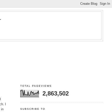
Y
TOTAL PAGEVIEWS
2,863,502
I
ch. I
 in
SUBSCRIBE TO