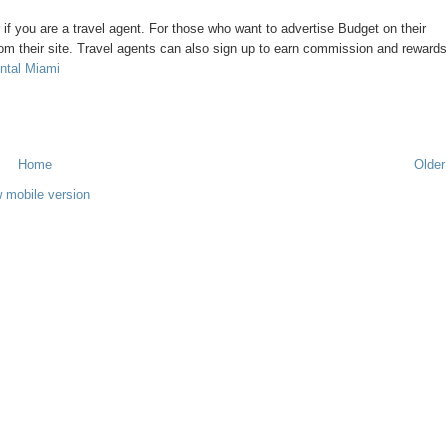
or if you are a travel agent. For those who want to advertise Budget on their
om their site. Travel agents can also sign up to earn commission and rewards
ntal Miami
Home
Older
 mobile version