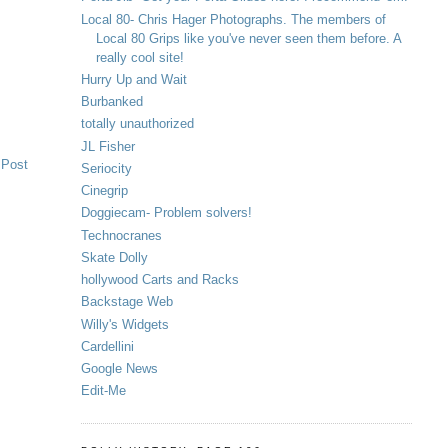
Local 80- Chris Hager Photographs. The members of
Local 80 Grips like you've never seen them before. A
really cool site!
Hurry Up and Wait
Burbanked
totally unauthorized
JL Fisher
 Post
Seriocity
Cinegrip
Doggiecam- Problem solvers!
Technocranes
Skate Dolly
hollywood Carts and Racks
Backstage Web
Willy's Widgets
Cardellini
Google News
Edit-Me